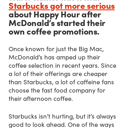
Starbucks got more serious
about Happy Hour after
McDonald’s started their
own coffee promotions.
Once known for just the Big Mac,
McDonald’s has amped up their
coffee selection in recent years. Since
a lot of their offerings are cheaper
than Starbucks, a lot of caffeine fans
choose the fast food company for
their afternoon coffee.
Starbucks isn’t hurting, but it’s always
good to look ahead. One of the ways