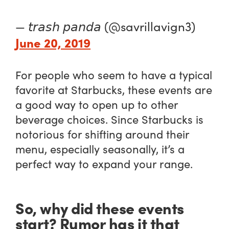
— 𝘵𝘳𝘢𝘴𝘩 𝘱𝘢𝘯𝘥𝘢 (@savrillavign3)
June 20, 2019
For people who seem to have a typical
favorite at Starbucks, these events are
a good way to open up to other
beverage choices. Since Starbucks is
notorious for shifting around their
menu, especially seasonally, it’s a
perfect way to expand your range.
So, why did these events
start? Rumor has it that