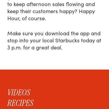
to keep afternoon sales flowing and
keep their customers happy? Happy
Hour, of course.
Make sure you download the app and
stop into your local Starbucks today at
3 p.m. for a great deal.
VIDEOS
RECIPES