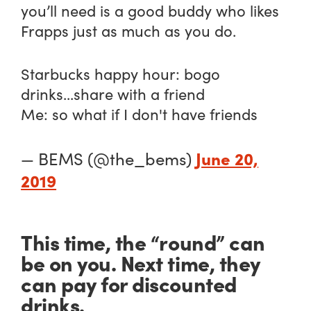
you’ll need is a good buddy who likes
Frapps just as much as you do.
Starbucks happy hour: bogo
drinks...share with a friend
Me: so what if I don't have friends
June 20,
— BEMS (@the_bems)
2019
This time, the “round” can
be on you. Next time, they
can pay for discounted
drinks.