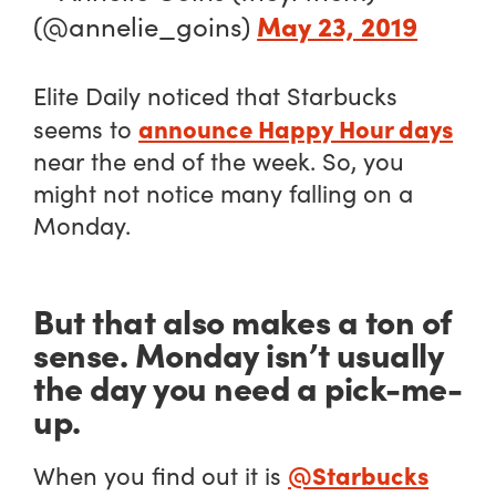
May 23, 2019
(@annelie_goins)
Elite Daily noticed that Starbucks
announce Happy Hour days
seems to
near the end of the week. So, you
might not notice many falling on a
Monday.
But that also makes a ton of
sense. Monday isn’t usually
the day you need a pick-me-
up.
@Starbucks
When you find out it is