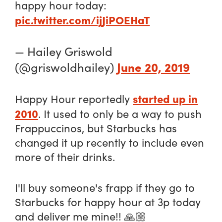
happy hour today:
pic.twitter.com/ijJiPOEHaT
— Hailey Griswold
June 20, 2019
(@griswoldhailey)
started up in
Happy Hour reportedly
2010
. It used to only be a way to push
Frappuccinos, but Starbucks has
changed it up recently to include even
more of their drinks.
I'll buy someone's frapp if they go to
Starbucks for happy hour at 3p today
and deliver me mine!! 🙏🏼