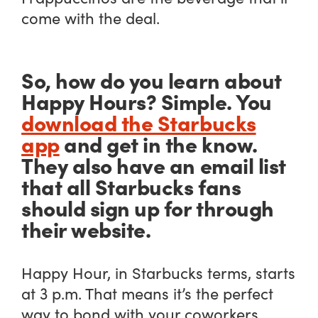
come with the deal.
So, how do you learn about
Happy Hours? Simple. You
download the Starbucks
app
and get in the know.
They also have an email list
that all Starbucks fans
should sign up for through
their website.
Happy Hour, in Starbucks terms, starts
at 3 p.m. That means it’s the perfect
way to bond with your coworkers