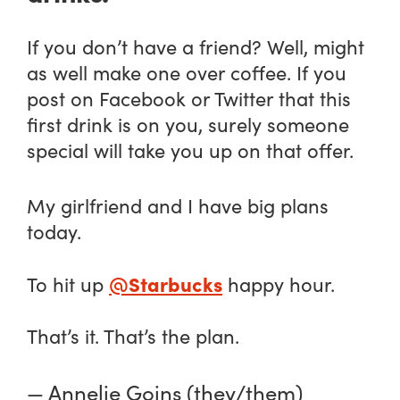
If you don’t have a friend? Well, might
as well make one over coffee. If you
post on Facebook or Twitter that this
first drink is on you, surely someone
special will take you up on that offer.
My girlfriend and I have big plans
today.
@Starbucks
To hit up
happy hour.
That’s it. That’s the plan.
— Annelie Goins (they/them)