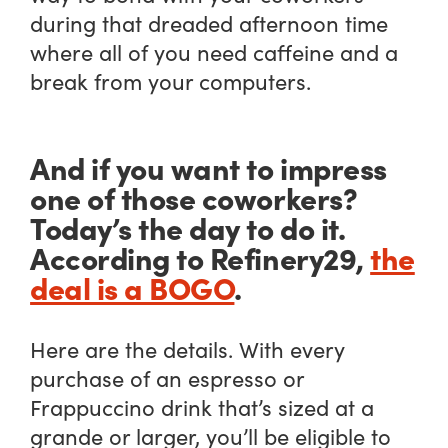
during that dreaded afternoon time
where all of you need caffeine and a
break from your computers.
And if you want to impress
one of those coworkers?
Today’s the day to do it.
According to Refinery29,
the
deal is a BOGO
.
Here are the details. With every
purchase of an espresso or
Frappuccino drink that’s sized at a
grande or larger, you’ll be eligible to