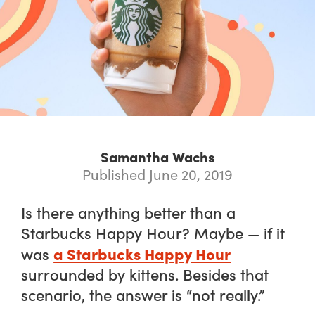
Samantha Wachs
Published June 20, 2019
Is there anything better than a
Starbucks Happy Hour? Maybe — if it
a Starbucks Happy Hour
was
surrounded by kittens. Besides that
scenario, the answer is “not really.”