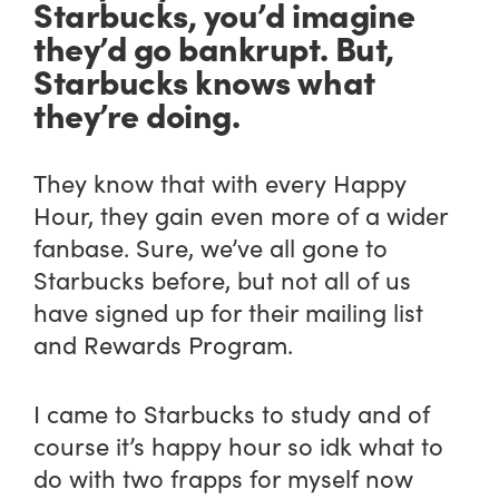
Starbucks, you’d imagine
they’d go bankrupt. But,
Starbucks knows what
they’re doing.
They know that with every Happy
Hour, they gain even more of a wider
fanbase. Sure, we’ve all gone to
Starbucks before, but not all of us
have signed up for their mailing list
and Rewards Program.
I came to Starbucks to study and of
course it’s happy hour so idk what to
do with two frapps for myself now