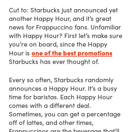
Cut to: Starbucks just announced yet
another Happy Hour, and it’s great
news for Frappuccino fans. Unfamiliar
with Happy Hour? First let’s make sure
you’re on board, since the Happy
one of the best promotions
Hour is
Starbucks has ever thought of.
Every so often, Starbucks randomly
announces a Happy Hour. It’s a busy
time for baristas. Each Happy Hour
comes with a different deal.
Sometimes, you can get a percentage
off of lattes, and other times,
Frappuccinos are the beverage that’ll