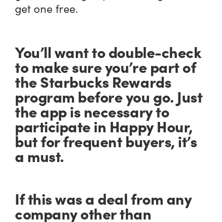
get one free.
You’ll want to double-check
to make sure you’re part of
the Starbucks Rewards
program before you go. Just
the app is necessary to
participate in Happy Hour,
but for frequent buyers, it’s
a must.
If this was a deal from any
company other than