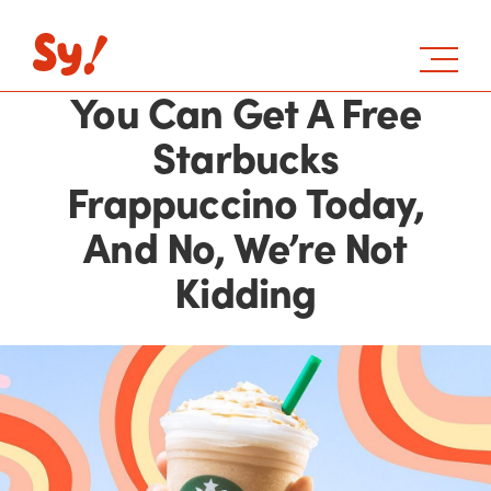
You Can Get A Free
Starbucks
Frappuccino Today,
And No, We’re Not
Kidding