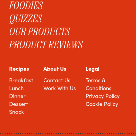
FOODIES
QUIZZES
OUR PRODUCTS
PRODUCT REVIEWS
Recipes
About Us
Legal
Breakfast
Contact Us
Terms &
Lunch
Work With Us
Conditions
Dinner
Privacy Policy
Dessert
Cookie Policy
Snack