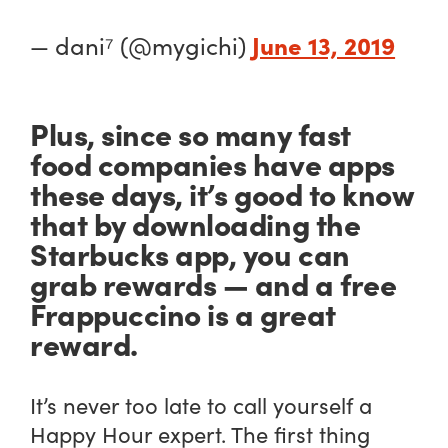
June 13, 2019
— dani⁷ (@mygichi)
Plus, since so many fast
food companies have apps
these days, it’s good to know
that by downloading the
Starbucks app, you can
grab rewards — and a free
Frappuccino is a great
reward.
It’s never too late to call yourself a
Happy Hour expert. The first thing