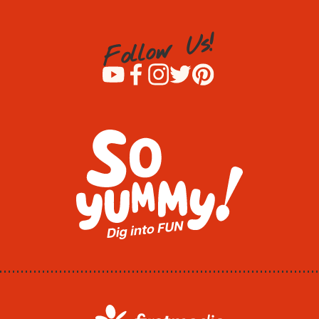
!
s
U
w
o
l
l
o
F