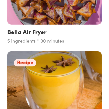
Bella Air Fryer
5 ingredients
30 minutes
Recipe