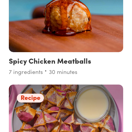
Spicy Chicken Meatballs
7 ingredients
30 minutes
Recipe