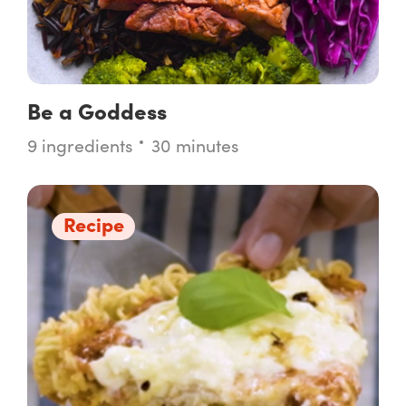
Be a Goddess
9 ingredients
30 minutes
Recipe