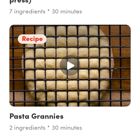
7 ingredients
30 minutes
Recipe
Pasta Grannies
2 ingredients
30 minutes