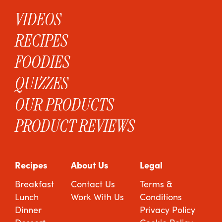
VIDEOS
RECIPES
FOODIES
QUIZZES
OUR PRODUCTS
PRODUCT REVIEWS
Recipes
About Us
Legal
Breakfast
Contact Us
Terms &
Lunch
Work With Us
Conditions
Dinner
Privacy Policy