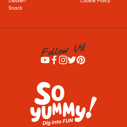
Dessert
Cookie Policy
Snack
!
s
U
w
o
l
l
o
F