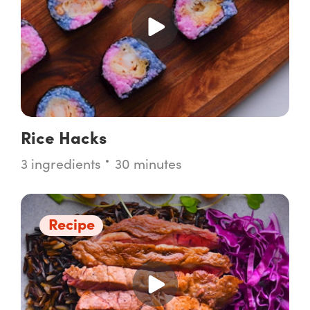
Rice Hacks
3 ingredients
30 minutes
Recipe