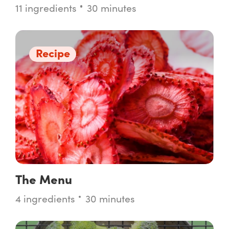
11 ingredients
30 minutes
Recipe
The Menu
4 ingredients
30 minutes