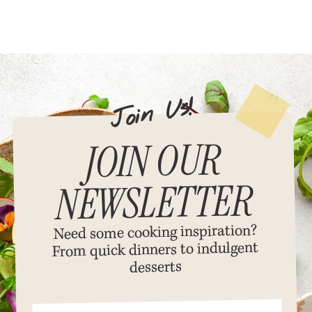
!
s
U
n
i
o
J
JOIN OUR
NEWSLETTER
Need some cooking inspiration?
dinners to indulgent
From quick
desserts