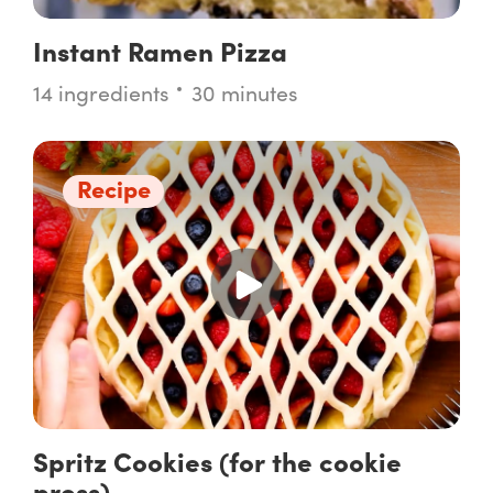
Instant Ramen Pizza
14 ingredients
30 minutes
Recipe
Spritz Cookies (for the cookie
press)