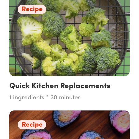
Recipe
Quick Kitchen Replacements
1 ingredients
30 minutes
Recipe