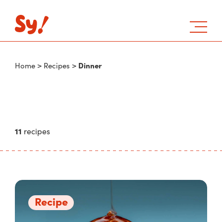
Dinner
Home
>
Recipes
>
11
recipes
Recipe