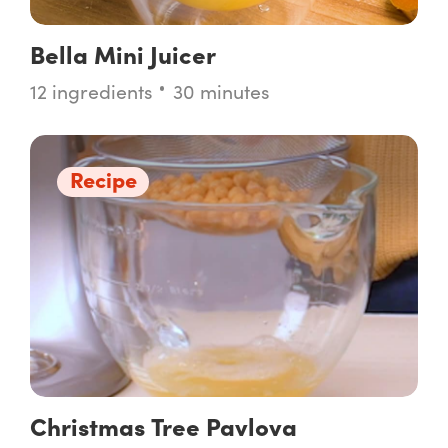
Bella Mini Juicer
12 ingredients
30 minutes
Recipe
Christmas Tree Pavlova