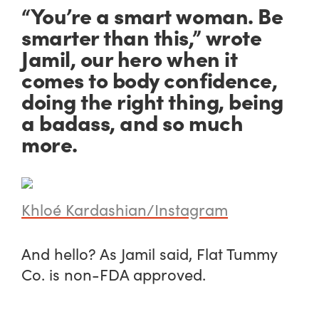
“You’re a smart woman. Be
smarter than this,” wrote
Jamil, our hero when it
comes to body confidence,
doing the right thing, being
a badass, and so much
more.
Khloé Kardashian/Instagram
And hello? As Jamil said, Flat Tummy
Co. is non-FDA approved.