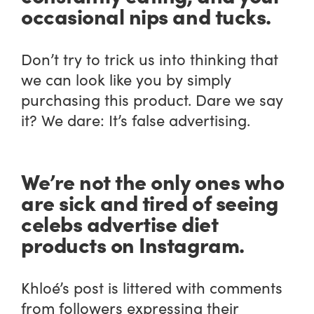
occasional nips and tucks.
Don’t try to trick us into thinking that
we can look like you by simply
purchasing this product. Dare we say
it? We dare: It’s false advertising.
We’re not the only ones who
are sick and tired of seeing
celebs advertise diet
products on Instagram.
Khloé’s post is littered with comments
from followers expressing their