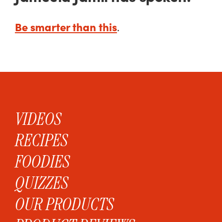
Be smarter than this
.
VIDEOS
RECIPES
FOODIES
QUIZZES
OUR PRODUCTS