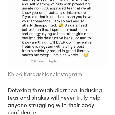
Khloé Kardashian/Instagram
Detoxing through diarrhea-inducing
teas and shakes will never truly help
anyone struggling with their body
confidence.