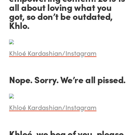
all about loving what you
got, so don’t be outdated,
Khlo.
Khloé Kardashian/Instagram
Nope. Sorry. We’re all pissed.
Khloé Kardashian/Instagram
Khloé, we beg of you,
please