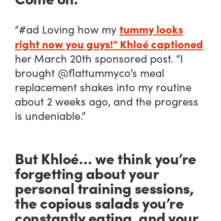
tummy looks
“#ad Loving how my
right now you guys!” Khloé captioned
her March 20th sponsored post. “I
brought @flattummyco’s meal
replacement shakes into my routine
about 2 weeks ago, and the progress
is undeniable.”
But Khloé… we think you’re
forgetting about your
personal training sessions,
the copious salads you’re
constantly eating, and your