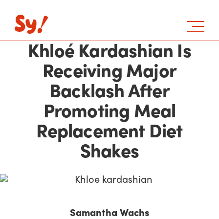
Khloé Kardashian Is
Receiving Major
Backlash After
Promoting Meal
Replacement Diet
Shakes
Samantha Wachs