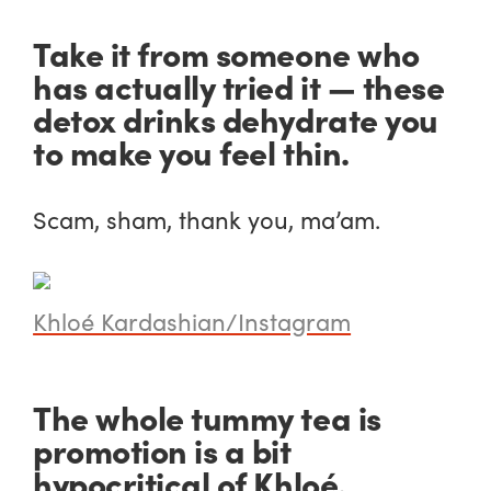
Take it from someone who
has actually tried it — these
detox drinks dehydrate you
to make you feel thin.
Scam, sham, thank you, ma’am.
Khloé Kardashian/Instagram
The whole tummy tea is
promotion is a bit
hypocritical of Khloé.