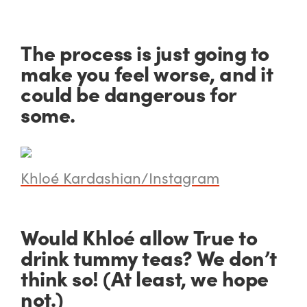
The process is just going to
make you feel worse, and it
could be dangerous for
some.
Khloé Kardashian/Instagram
Would Khloé allow True to
drink tummy teas? We don’t
think so! (At least, we hope
not.)