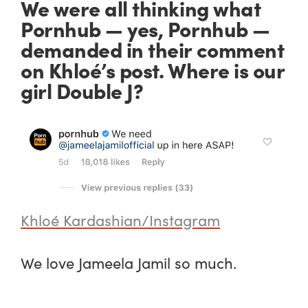
We were all thinking what
Pornhub — yes,
Pornhub
—
demanded in their comment
on Khloé’s post. Where is our
girl Double J?
Khloé Kardashian/Instagram
We love Jameela Jamil
so much.