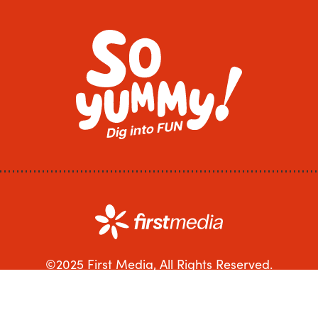
©2025 First Media, All Rights Reserved.