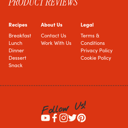
PRODUCT REVIEWS
Recipes
About Us
Legal
Breakfast
Contact Us
Terms &
Lunch
Work With Us
Conditions
Dinner
Privacy Policy
Dessert
Cookie Policy
Snack
!
s
U
w
o
l
l
o
F