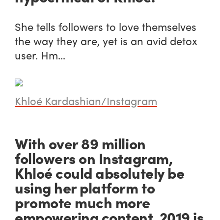
She tells followers to love themselves
the way they are, yet is an avid detox
user. Hm…
Khloé Kardashian/Instagram
With over 89 million
followers on Instagram,
Khloé could absolutely be
using her platform to
promote much more
empowering content. 2019 is