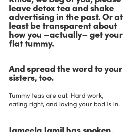
leave detox tea and shake
advertising in the past. Or at
least be transparent about
how you ~actually~ get your
flat tummy.
And spread the word to your
sisters, too.
Tummy teas are out. Hard work,
eating right, and loving your bod is in.
Jameela Jamil has spoken.