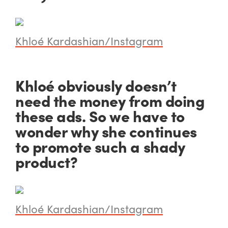
Khloé Kardashian/Instagram
Khloé obviously doesn’t
need the money from doing
these ads. So we have to
wonder why she continues
to promote such a shady
product?
Khloé Kardashian/Instagram