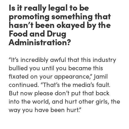
Is it really legal to be
promoting something that
hasn’t been okayed by the
Food and Drug
Administration?
“It’s incredibly awful that this industry
bullied you until you became this
fixated on your appearance,” Jamil
continued. “That’s the media’s fault.
But now please don’t put that back
into the world, and hurt other girls, the
way you have been hurt.”