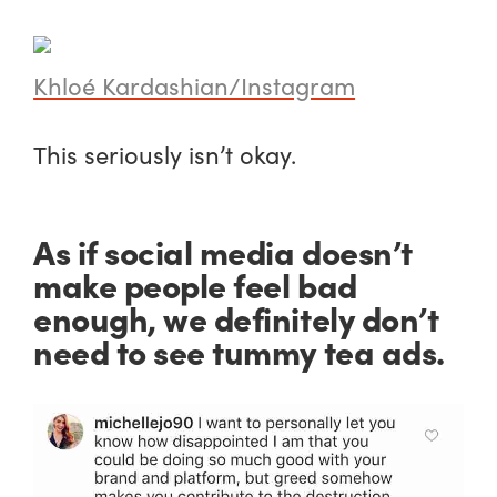
Khloé Kardashian/Instagram
This seriously isn’t okay.
As if social media doesn’t
make people feel bad
enough, we definitely don’t
need to see tummy tea ads.