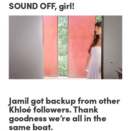
SOUND OFF, girl!
Jamil got backup from other
Khloé followers. Thank
goodness we’re all in the
same boat.