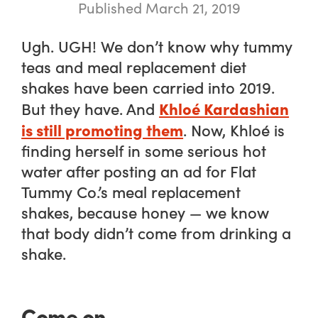
Published March 21, 2019
Ugh.
UGH!
We don’t know why tummy
teas and meal replacement diet
shakes have been carried into 2019.
Khloé Kardashian
But they have. And
is
still
promoting them
. Now, Khloé is
finding herself in some serious hot
water after posting an ad for Flat
Tummy Co.’s meal replacement
shakes, because honey — we know
that body didn’t come from drinking a
shake.
Come on.