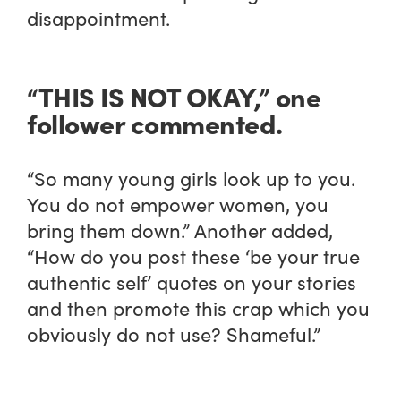
disappointment.
“THIS IS NOT OKAY,” one
follower commented.
“So many young girls look up to you.
You do not empower women, you
bring them down.” Another added,
“How do you post these ‘be your true
authentic self’ quotes on your stories
and then promote this crap which you
obviously do not use? Shameful.”