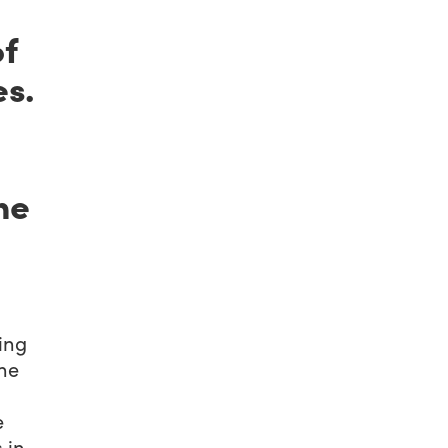
of
es.
he
ing
the
e
 in