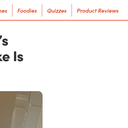
p
e
s
F
o
o
d
i
e
s
Q
u
i
z
z
e
s
P
r
o
d
u
c
t
R
e
v
i
e
w
s
p
e
s
F
o
o
d
i
e
s
Q
u
i
z
z
e
s
P
r
o
d
u
c
t
R
e
v
i
e
w
s
’s
e Is