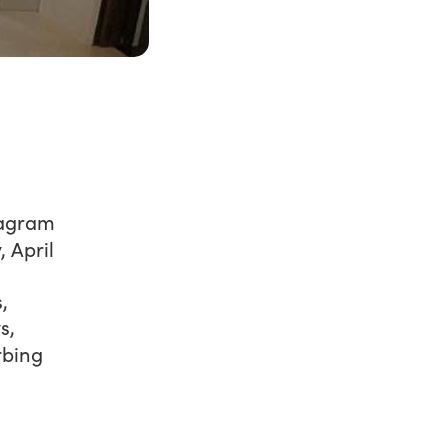
tagram
 April
,
s,
rbing