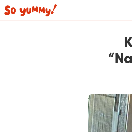
K
“Na