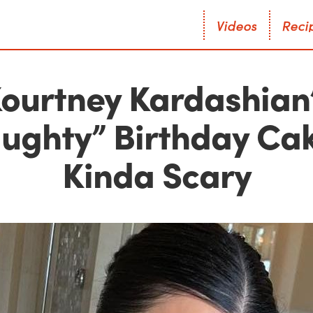
V
i
d
e
o
s
R
e
c
i
V
i
d
e
o
s
R
e
c
i
ourtney Kardashian
ughty” Birthday Cak
Kinda Scary