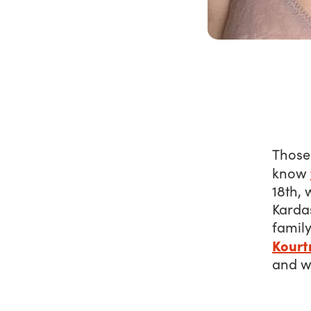
Those
know
18th, 
Kardas
family
Kourt
and we