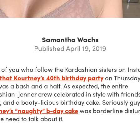
Samantha Wachs
Published April 19, 2019
 of you who follow the Kardashian sisters on Ins
that Kourtney’s 40th birthday party
on Thursday,
was a bash and a half. As expected, the entire
hian-Jenner crew celebrated in style with friends
, and a booty-licious birthday cake. Seriously guy
ney’s “naughty” b-day cake
was borderline distu
 need to talk about it.