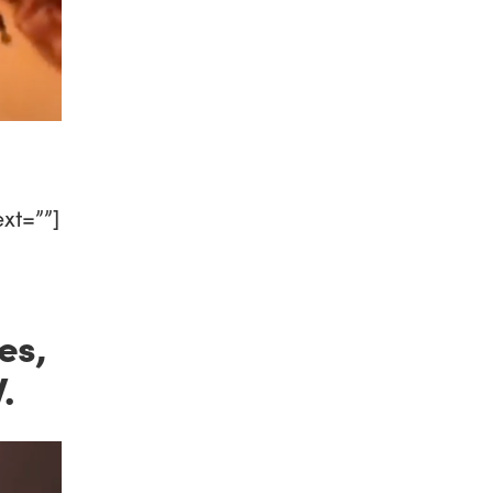
xt=””]
es,
.