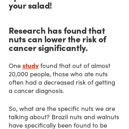
your salad!
Research has found that
nuts can lower the risk of
cancer significantly.
study
One
found that out of almost
20,000 people, those who ate nuts
often had a decreased risk of getting
a cancer diagnosis.
So, what are the specific nuts we are
talking about? Brazil nuts and walnuts
have specifically been found to be