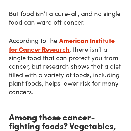
But food isn’t a cure-all, and no single
food can ward off cancer.
American Institute
According to the
for Cancer Research
, there isn’t a
single food that can protect you from
cancer, but research shows that a diet
filled with a variety of foods, including
plant foods, helps lower risk for many
cancers.
Among those cancer-
fighting foods? Vegetables,