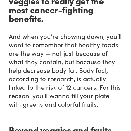
veggies to really get the
most cancer-fighting
benefits.
And when you’re chowing down, you’ll
want to remember that healthy foods
are the way — not just because of
what they contain, but because they
help decrease body fat. Body fact,
according to research, is actually
linked to the risk of 12 cancers. For this
reason, you’ll wanna fill your plate
with greens and colorful fruits.
Beyond veggies and fruits,