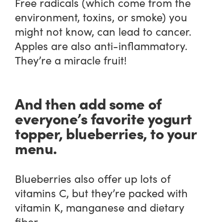
Free radicals (which come from the
environment, toxins, or smoke) you
might not know, can lead to cancer.
Apples are also anti-inflammatory.
They’re a miracle fruit!
And then add some of
everyone’s favorite yogurt
topper, blueberries, to your
menu.
Blueberries also offer up lots of
vitamins C, but they’re packed with
vitamin K, manganese and dietary
fiber.