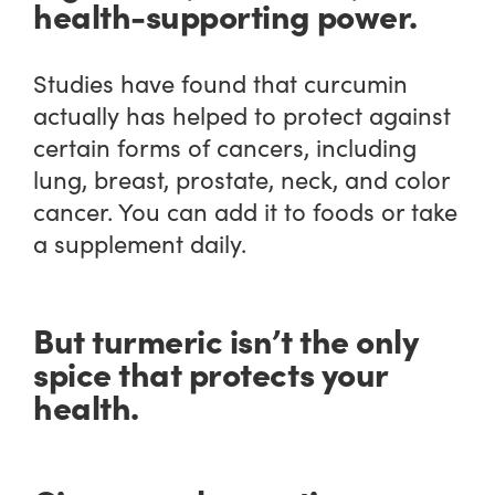
health-supporting power.
Studies have found that curcumin
actually has helped to protect against
certain forms of cancers, including
lung, breast, prostate, neck, and color
cancer. You can add it to foods or take
a supplement daily.
But turmeric isn’t the only
spice that protects your
health.