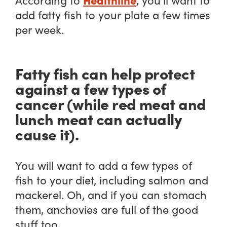
add fatty fish to your plate a few times
per week.
Fatty fish can help protect
against a few types of
cancer (while red meat and
lunch meat can actually
cause it).
You will want to add a few types of
fish to your diet, including salmon and
mackerel. Oh, and if you can stomach
them, anchovies are full of the good
stuff too.