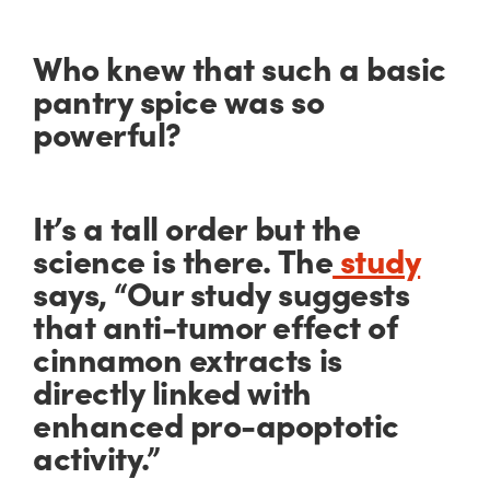
Who knew that such a basic
pantry spice was so
powerful?
It’s a tall order but the
science is there. The
study
says, “Our study suggests
that anti-tumor effect of
cinnamon extracts is
directly linked with
enhanced pro-apoptotic
activity.”