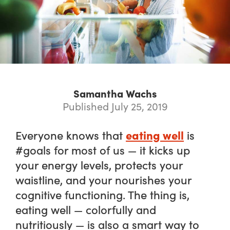
Samantha Wachs
Published July 25, 2019
eating well
Everyone knows that
is
#goals for most of us — it kicks up
your energy levels, protects your
waistline, and your nourishes your
cognitive functioning. The thing is,
eating well — colorfully and
nutritiously — is also a smart way to