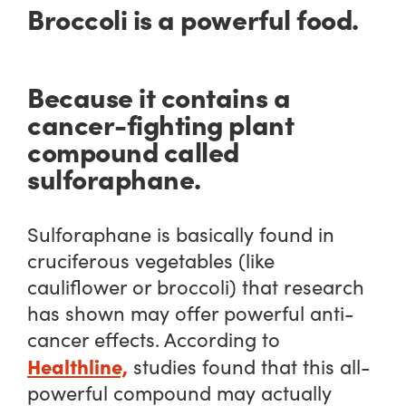
Broccoli is a powerful food.
Because it contains a
cancer-fighting plant
compound called
sulforaphane.
Sulforaphane is basically found in
cruciferous vegetables (like
cauliflower or broccoli) that research
has shown may offer powerful anti-
cancer effects. According to
Healthline,
studies found that this all-
powerful compound may actually