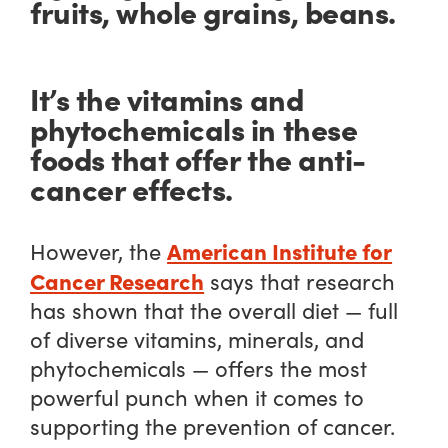
fruits, whole grains, beans.
It’s the vitamins and
phytochemicals in these
foods that offer the anti-
cancer effects.
American Institute for
However, the
Cancer Research
says that research
has shown that the
overall
diet — full
of diverse vitamins, minerals, and
phytochemicals — offers the
most
powerful punch when it comes to
supporting the prevention of cancer.