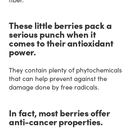
These little berries pack a
serious punch when it
comes to their antioxidant
power.
They contain plenty of phytochemicals
that can help prevent against the
damage done by free radicals.
In fact, most berries offer
anti-cancer properties.