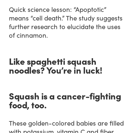
Quick science lesson: “Apoptotic”
means “cell death.” The study suggests
further research to elucidate the uses
of cinnamon.
Like spaghetti squash
noodles? You’re in luck!
Squash is a cancer-fighting
food, too.
These golden-colored babies are filled
with potassium, vitamin C and fiber,