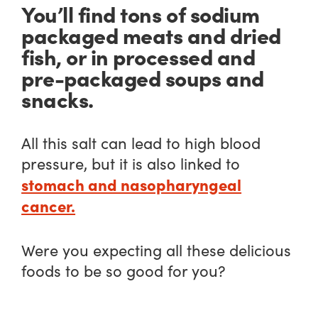
You’ll find tons of sodium
packaged meats and dried
fish, or in processed and
pre-packaged soups and
snacks.
All this salt can lead to high blood
pressure, but it is also linked to
stomach and nasopharyngeal
cancer.
Were you expecting all these delicious
foods to be so good for you?