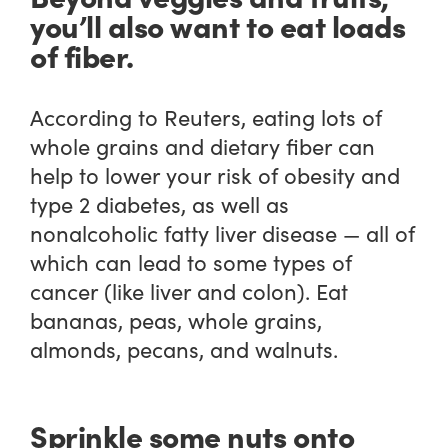
you’ll also want to eat loads
of fiber.
According to Reuters, eating lots of
whole grains and dietary fiber can
help to lower your risk of obesity and
type 2 diabetes, as well as
nonalcoholic fatty liver disease — all of
which can lead to some types of
cancer (like liver and colon). Eat
bananas, peas, whole grains,
almonds, pecans, and walnuts.
Sprinkle some nuts onto