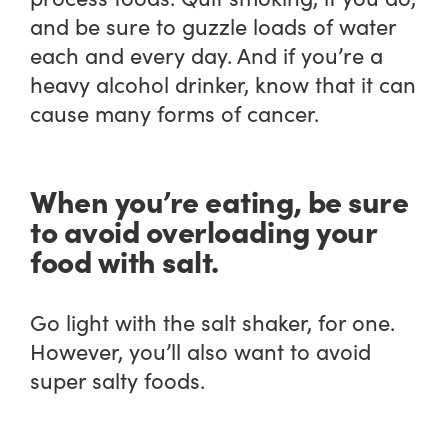
and be sure to guzzle loads of water
each and every day. And if you’re a
heavy alcohol drinker, know that it can
cause many forms of cancer.
When you’re eating, be sure
to avoid overloading your
food with salt.
Go light with the salt shaker, for one.
However, you’ll also want to avoid
super salty foods.