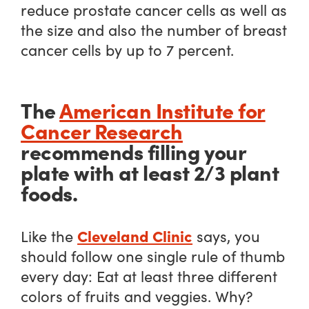
reduce prostate cancer cells as well as
the size and also the number of breast
cancer cells by up to 7 percent.
The
American Institute for
Cancer Research
recommends filling your
plate with at least 2/3 plant
foods.
Cleveland Clinic
Like the
says, you
should follow one single rule of thumb
every day: Eat at least three different
colors of fruits and veggies. Why?