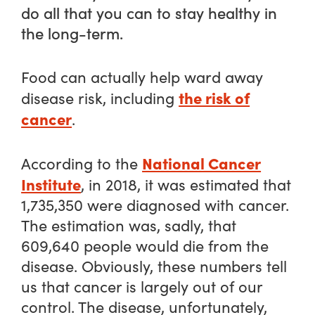
do all that you can to stay healthy in
the long-term.
Food can actually help ward away
the risk of
disease risk, including
cancer
.
National Cancer
According to the
Institute
, in 2018, it was estimated that
1,735,350 were diagnosed with cancer.
The estimation was, sadly, that
609,640 people would die from the
disease. Obviously, these numbers tell
us that cancer is largely out of our
control. The disease, unfortunately,