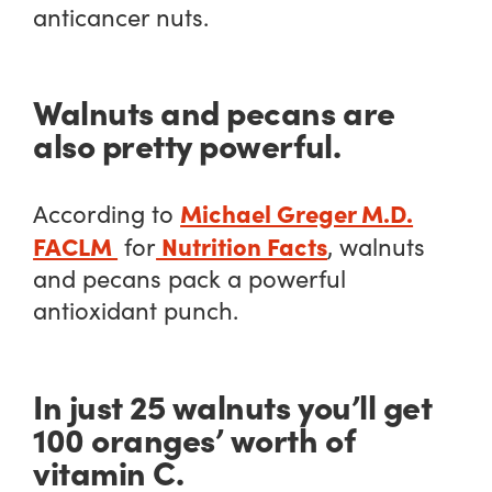
anticancer nuts.
Walnuts and pecans are
also pretty powerful.
Michael Greger M.D.
According to
FACLM
Nutrition Facts
for
, walnuts
and pecans pack a powerful
antioxidant punch.
In just 25 walnuts you’ll get
100 oranges’ worth of
vitamin C.