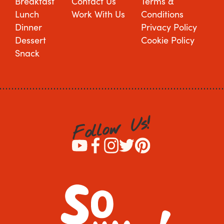
Breakfast
Contact Us
Terms &
Lunch
Work With Us
Conditions
Dinner
Privacy Policy
Dessert
Cookie Policy
Snack
!
s
U
w
o
l
l
o
F