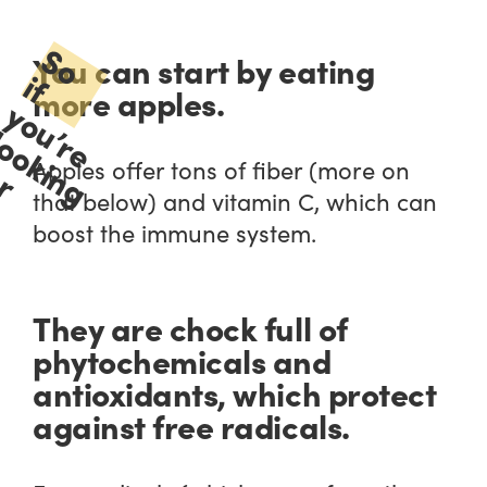
S
o
f
o
u
r
e
o
o
k
i
n
g
o
r
i
s
t
f
a
n
e
r
i
g
h
t
i
n
g
o
o
d
s
o
d
d
o
o
u
r
o
e
r
y
i
s
t
,
o
o
k
o
u
r
t
h
e
r
.
You can start by eating
i
more apples.
y
’
l
f
Apples offer tons of fiber (more on
that below) and vitamin C, which can
boost the immune system.
c
c
f
They are chock full of
phytochemicals and
antioxidants, which protect
against free radicals.