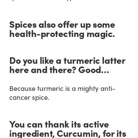
Spices also offer up some
health-protecting magic.
Do you like a turmeric latter
here and there? Good…
Because turmeric is a mighty anti-
cancer spice.
You can thank its active
ingredient, Curcumin, for its