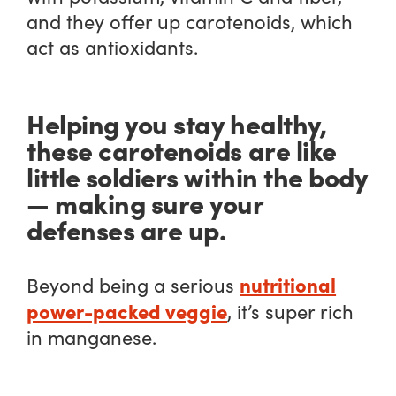
and they offer up carotenoids, which
act as antioxidants.
Helping you stay healthy,
these carotenoids are like
little soldiers within the body
— making sure your
defenses are up.
nutritional
Beyond being a serious
power-packed veggie
, it’s super rich
in manganese.