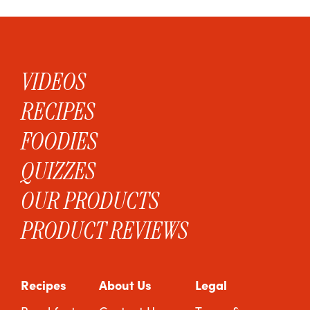
VIDEOS
RECIPES
FOODIES
QUIZZES
OUR PRODUCTS
PRODUCT REVIEWS
Recipes
About Us
Legal