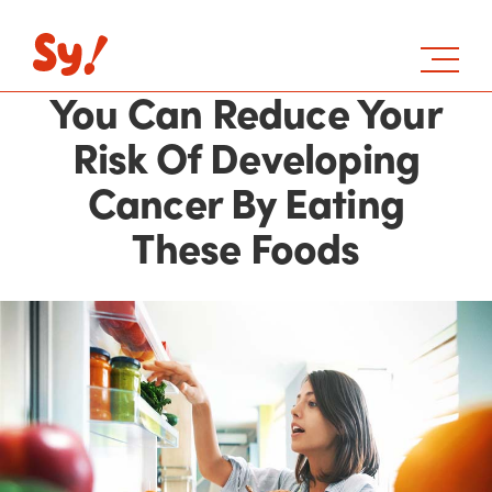
You Can Reduce Your
Risk Of Developing
Cancer By Eating
These Foods