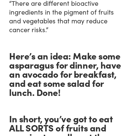
“There are different bioactive
ingredients in the pigment of fruits
and vegetables that may reduce
cancer risks.”
Here’s an idea: Make some
asparagus for dinner, have
an avocado for breakfast,
and eat some salad for
lunch. Done!
In short, you’ve got to eat
ALL SORTS of fruits and