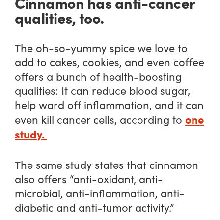
Cinnamon has anti-cancer
qualities, too.
The oh-so-yummy spice we love to
add to cakes, cookies, and even coffee
offers a bunch of health-boosting
qualities: It can reduce blood sugar,
help ward off inflammation, and it can
one
even kill cancer cells, according to
study.
The same study states that cinnamon
also offers “anti-oxidant, anti-
microbial, anti-inflammation, anti-
diabetic and anti-tumor activity.”