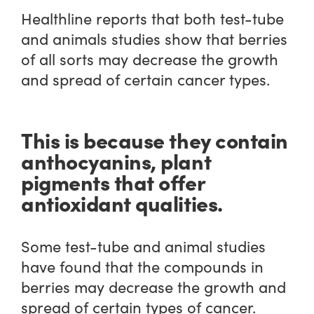
Healthline reports that both test-tube
and animals studies show that berries
of all sorts may decrease the growth
and spread of certain cancer types.
This is because they contain
anthocyanins, plant
pigments that offer
antioxidant qualities.
Some test-tube and animal studies
have found that the compounds in
berries may decrease the growth and
spread of certain types of cancer.