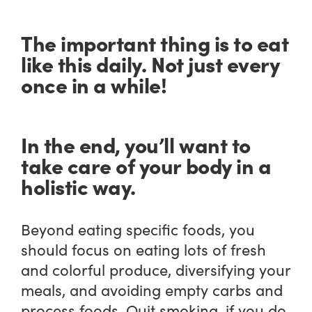
The important thing is to eat
like this daily. Not just every
once in a while!
In the end, you’ll want to
take care of your body in a
holistic way.
Beyond eating specific foods, you
should focus on eating lots of fresh
and colorful produce, diversifying your
meals, and avoiding empty carbs and
process foods. Quit smoking, if you do,