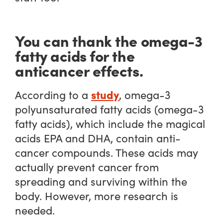
You can thank the omega-3
fatty acids for the
anticancer effects.
study
According to a
, omega-3
polyunsaturated fatty acids (omega-3
fatty acids), which include the magical
acids EPA and DHA, contain anti-
cancer compounds. These acids may
actually prevent cancer from
spreading and surviving within the
body. However, more research is
needed.