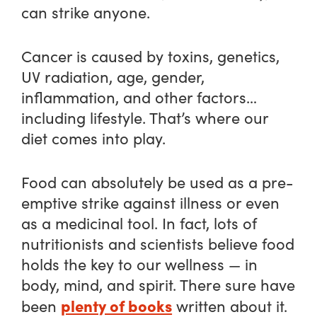
can strike anyone.
Cancer is caused by toxins, genetics,
UV radiation, age, gender,
inflammation, and other factors…
including lifestyle. That’s where our
diet comes into play.
Food can absolutely be used as a pre-
emptive strike against illness or even
as a medicinal tool. In fact, lots of
nutritionists and scientists believe food
holds the key to our wellness — in
body, mind, and spirit. There sure have
plenty of books
been
written about it.