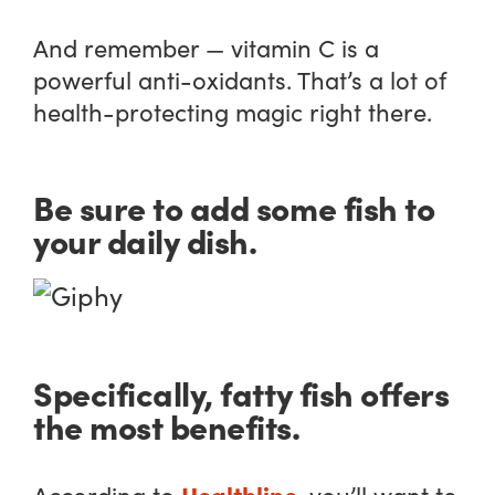
And remember — vitamin C is a
powerful anti-oxidants. That’s a lot of
health-protecting magic right there.
Be sure to add some fish to
your daily dish.
Specifically, fatty fish offers
the most benefits.
Healthline
According to
, you’ll want to