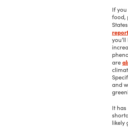
If yo
food, 
State
repor
you’ll
incre
pheno
al
are
climat
Specif
and w
green
It has
shorta
likely