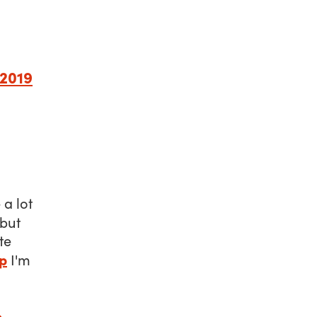
 2019
a lot
 but
te
p
I'm