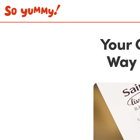
Your 
Way 