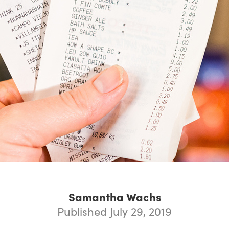
Samantha Wachs
Published July 29, 2019