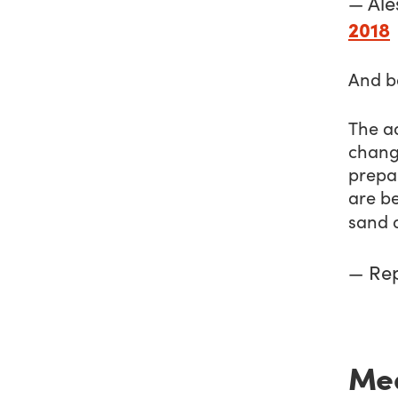
— Ale
2018
And b
The ad
change
prepar
are be
sand 
— Re
Mea