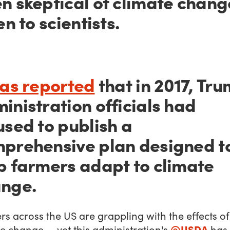
n skeptical of climate chang
en to scientists.
was reported
that in 2017, Tr
inistration officials had
used to publish a
prehensive plan designed t
p farmers adapt to climate
nge.
s across the US are grappling with the effects of
@USDA
e change — yet this administration's
has