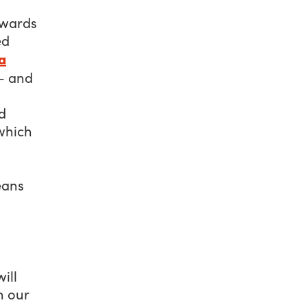
owards
ed
a
 and
d
which
eans
ill
n our