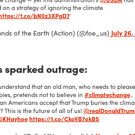
d on a strategy of ignoring the climate
https://t.co/bN0z3XPgD7
July 26,
ends of the Earth (Action) (@foe_us)
s sparked outrage:
understand that an old man, who needs to please 
#climatechange
bies, pretends not to believe in
..
an Americans accept that Trump buries the clima
@realDonaldTrum
? This is the future of all of us!
@KHayhoe
https://t.co/CkoVB7okBS