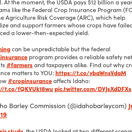
ll. At the moment, the USDA pays $12 billion a year
ams like the Federal Crop Insurance Program (FC
he Agriculture Risk Coverage (ARC), which help
dize and support farmers whose crops have failed
ced a lower-then-expected yield.
ming
can be unpredictable but the federal
insurance
program provides a reliable safety net
#farmers
its
and taxpayers alike. Find out why c
https://t.co/ybaWnsVdaM
ance matters to YOU:
#cropinsurance
how
affects Idaho:
://t.co/fQKVUk18wu
pic.twitter.com/DVJsXdDFXs
J
aho Barley Commission (@idahobarleycom)
019
eir study
, the USDA looked at two different scena