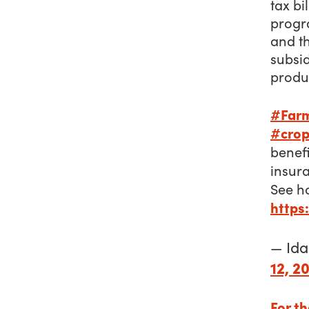
tax bi
progr
and t
subsi
produ
#Far
#crop
benef
insur
See 
https
— Id
12, 2
For th