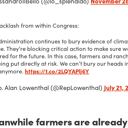
November 28
ssandroIlBello (@lo_splendido)
acklash from within Congress:
ministration continues to bury evidence of clima
. They’re blocking critical action to make sure w
ed for the future. In this case, farmers and ranc
ing put directly at risk. We can’t bury our heads i
https://t.co/2LQYAPlj6Y
anymore.
July 21, 
p. Alan Lowenthal (@RepLowenthal)
nwhile farmers are already