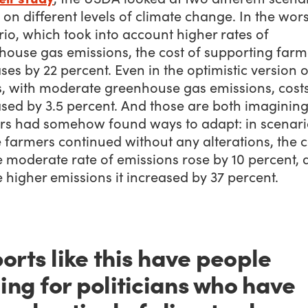
on different levels of climate change. In the wor
io, which took into account higher rates of
house gas emissions, the cost of supporting farm
ses by 22 percent. Even in the optimistic version o
s, with moderate greenhouse gas emissions, cost
sed by 3.5 percent. And those are both imagining
rs had somehow found ways to adapt: in scenari
farmers continued without any alterations, the c
e moderate rate of emissions rose by 10 percent,
e higher emissions it increased by 37 percent.
orts like this have people
ling for politicians who have