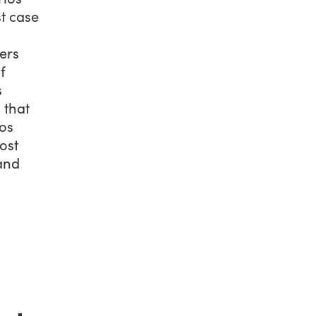
st case
ers
f
s
 that
os
ost
 and