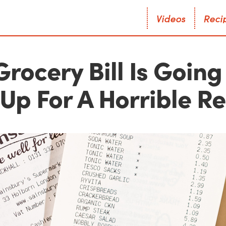
V
i
d
e
o
s
R
e
c
i
V
i
d
e
o
s
R
e
c
i
Grocery Bill Is Going
Up For A Horrible R