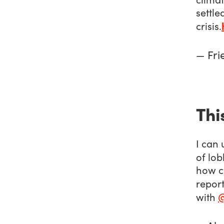
settle
crisis.
— Fri
Thi
I can 
of lob
how c
report
with