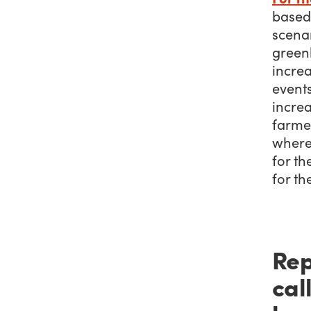
based 
scenar
green
increa
event
increa
farme
where 
for th
for th
Rep
cal