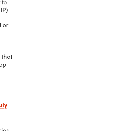
 to
IP)
 or
 that
rop
uly
rios