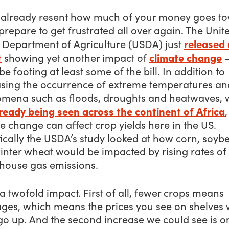
u already resent how much of your money goes t
prepare to get frustrated all over again. The Unit
released 
s Department of Agriculture (USDA) just
t
climate change
showing yet another impact of
—
 be footing at least some of the bill. In addition to
asing the occurrence of extreme temperatures an
mena such as floods, droughts and heatwaves, 
ready being seen across the continent of Africa
,
e change can affect crop yields here in the US.
ically the USDA’s study looked at how corn, soyb
inter wheat would be impacted by rising rates of
house gas emissions.
 a twofold impact. First of all, fewer crops means
ges, which means the prices you see on shelves w
 go up. And the second increase we could see is o