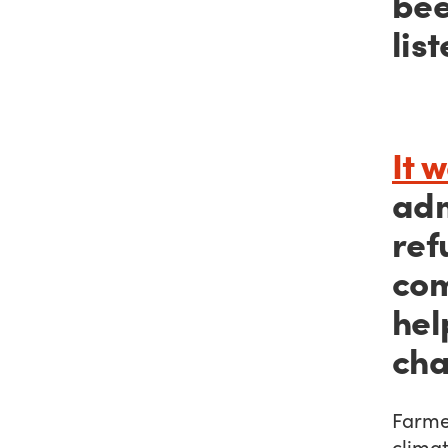
bee
list
It 
adm
ref
com
hel
cha
Farmer
climat