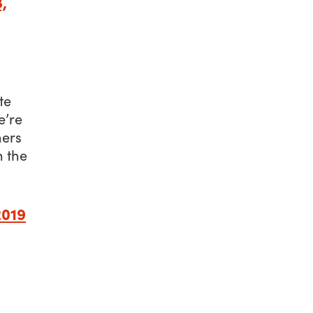
,
te
e’re
hers
n the
2019