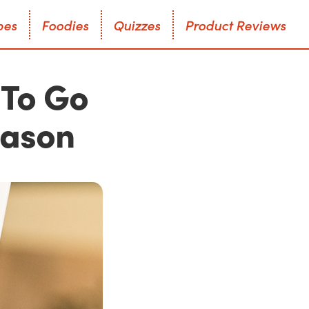
p
e
s
F
o
o
d
i
e
s
Q
u
i
z
z
e
s
P
r
o
d
u
c
t
R
e
v
i
e
w
s
p
e
s
F
o
o
d
i
e
s
Q
u
i
z
z
e
s
P
r
o
d
u
c
t
R
e
v
i
e
w
s
 To Go
eason