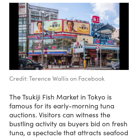
Credit: Terence Wallis on Facebook
The Tsukiji Fish Market in Tokyo is
famous for its early-morning tuna
auctions. Visitors can witness the
bustling activity as buyers bid on fresh
tuna, a spectacle that attracts seafood