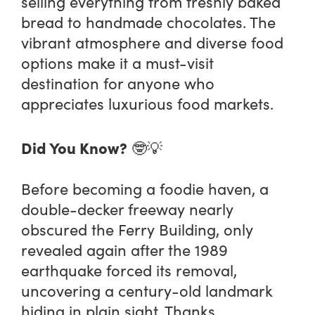
selling everything from freshly baked
bread to handmade chocolates. The
vibrant atmosphere and diverse food
options make it a must-visit
destination for anyone who
appreciates luxurious food markets.
Did You Know?
🤓💡
Before becoming a foodie haven, a
double-decker freeway nearly
obscured the Ferry Building, only
revealed again after the 1989
earthquake forced its removal,
uncovering a century-old landmark
hiding in plain sight. Thanks,