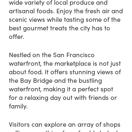
wide variety of local produce and
artisanal foods. Enjoy the fresh air and
scenic views while tasting some of the
best gourmet treats the city has to
offer.
Nestled on the San Francisco
waterfront, the marketplace is not just
about food. It offers stunning views of
the Bay Bridge and the bustling
waterfront, making it a perfect spot
for a relaxing day out with friends or
family.
Visitors can explore an array of shops