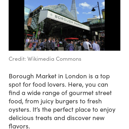
Credit: Wikimedia Commons
Borough Market in London is a top
spot for food lovers. Here, you can
find a wide range of gourmet street
food, from juicy burgers to fresh
oysters. It’s the perfect place to enjoy
delicious treats and discover new
flavors.