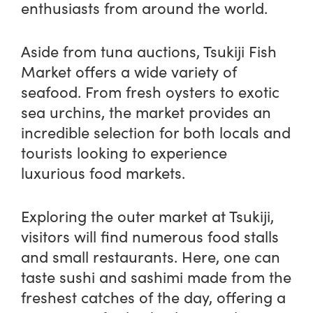
enthusiasts from around the world.
Aside from tuna auctions, Tsukiji Fish
Market offers a wide variety of
seafood. From fresh oysters to exotic
sea urchins, the market provides an
incredible selection for both locals and
tourists looking to experience
luxurious food markets.
Exploring the outer market at Tsukiji,
visitors will find numerous food stalls
and small restaurants. Here, one can
taste sushi and sashimi made from the
freshest catches of the day, offering a