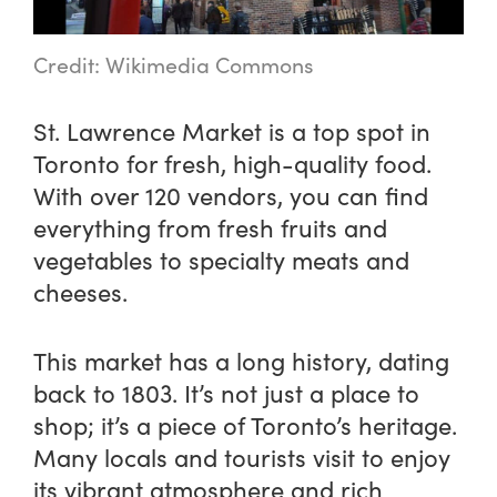
Credit: Wikimedia Commons
St. Lawrence Market is a top spot in
Toronto for fresh, high-quality food.
With over 120 vendors, you can find
everything from fresh fruits and
vegetables to specialty meats and
cheeses.
This market has a long history, dating
back to 1803. It’s not just a place to
shop; it’s a piece of Toronto’s heritage.
Many locals and tourists visit to enjoy
its vibrant atmosphere and rich