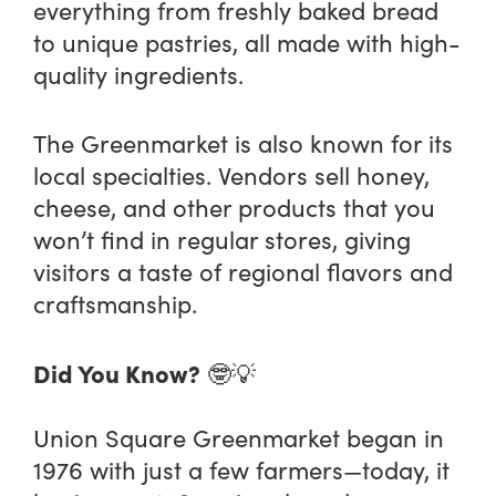
everything from freshly baked bread
to unique pastries, all made with high-
quality ingredients.
The Greenmarket is also known for its
local specialties. Vendors sell honey,
cheese, and other products that you
won’t find in regular stores, giving
visitors a taste of regional flavors and
craftsmanship.
Did You Know?
🤓💡
Union Square Greenmarket began in
1976 with just a few farmers—today, it