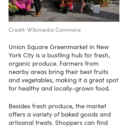
Credit: Wikimedia Commons
Union Square Greenmarket in New
York City is a bustling hub for fresh,
organic produce. Farmers from
nearby areas bring their best fruits
and vegetables, making it a great spot
for healthy and locally-grown food.
Besides fresh produce, the market
offers a variety of baked goods and
artisanal treats. Shoppers can find