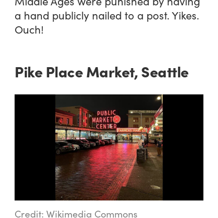
Middle Ages were punished by having
a hand publicly nailed to a post. Yikes.
Ouch!
Pike Place Market, Seattle
Credit: Wikimedia Commons