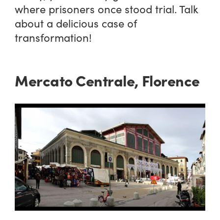
where prisoners once stood trial. Talk
about a delicious case of
transformation!
Mercato Centrale, Florence