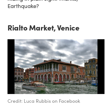
Earthquake?
Rialto Market, Venice
Credit: Luca Rubbis on Facebook