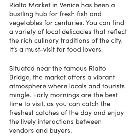
Rialto Market in Venice has been a
bustling hub for fresh fish and
vegetables for centuries. You can find
a variety of local delicacies that reflect
the rich culinary traditions of the city.
It’s a must-visit for food lovers.
Situated near the famous Rialto
Bridge, the market offers a vibrant
atmosphere where locals and tourists
mingle. Early mornings are the best
time to visit, as you can catch the
freshest catches of the day and enjoy
the lively interactions between
vendors and buyers.