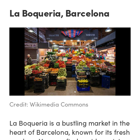
La Boqueria, Barcelona
Credit: Wikimedia Commons
La Boqueria is a bustling market in the
heart of Barcelona, known for its fresh