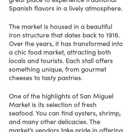
Spanish flavors in a lively atmosphere.
The market is housed in a beautiful
iron structure that dates back to 1916.
Over the years, it has transformed into
a chic food market, attracting both
locals and tourists. Each stall offers
something unique, from gourmet
cheeses to tasty pastries.
One of the highlights of San Miguel
Market is its selection of fresh
seafood. You can find oysters, shrimp,
and many other delicacies. The
market’s vendors take pride in offering