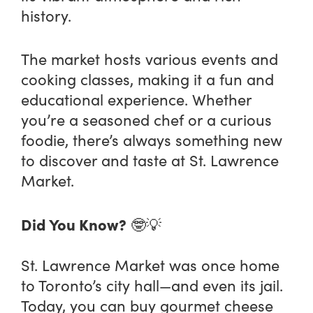
history.
The market hosts various events and
cooking classes, making it a fun and
educational experience. Whether
you’re a seasoned chef or a curious
foodie, there’s always something new
to discover and taste at St. Lawrence
Market.
Did You Know?
🤓💡
St. Lawrence Market was once home
to Toronto’s city hall—and even its jail.
Today, you can buy gourmet cheese