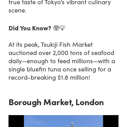
true taste of Tokyo’s vibrant culinary
scene.
Did You Know?
🤓💡
At its peak, Tsukiji Fish Market
auctioned over 2,000 tons of seafood
daily—enough to feed millions—with a
single bluefin tuna once selling for a
record-breaking $1.8 million!
Borough Market, London