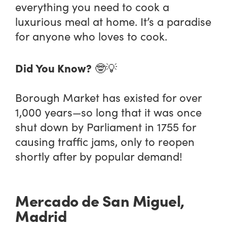
everything you need to cook a
luxurious meal at home. It’s a paradise
for anyone who loves to cook.
Did You Know?
🤓💡
Borough Market has existed for over
1,000 years—so long that it was once
shut down by Parliament in 1755 for
causing traffic jams, only to reopen
shortly after by popular demand!
Mercado de San Miguel,
Madrid