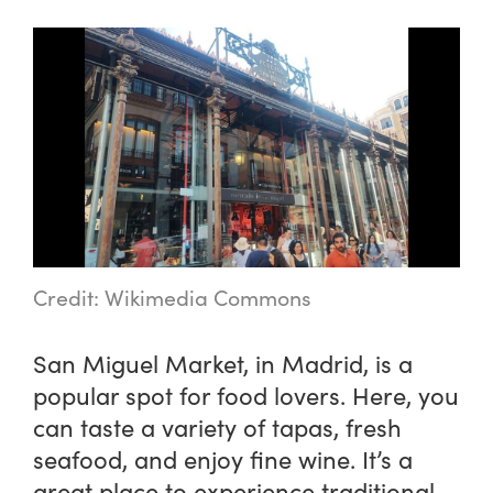
Credit: Wikimedia Commons
San Miguel Market, in Madrid, is a
popular spot for food lovers. Here, you
can taste a variety of tapas, fresh
seafood, and enjoy fine wine. It’s a
great place to experience traditional