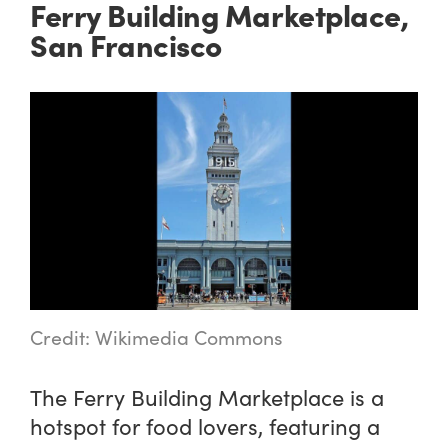
Ferry Building Marketplace,
San Francisco
Credit: Wikimedia Commons
The Ferry Building Marketplace is a
hotspot for food lovers, featuring a