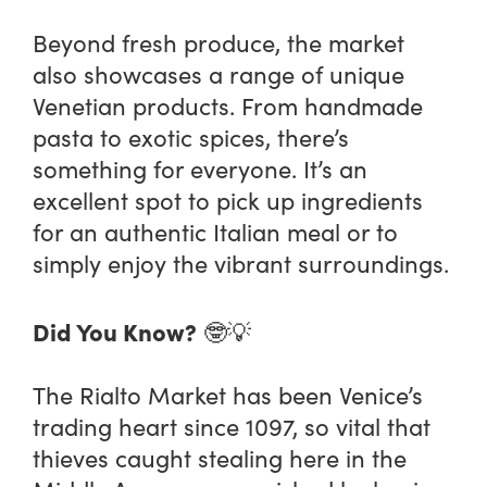
Beyond fresh produce, the market
also showcases a range of unique
Venetian products. From handmade
pasta to exotic spices, there’s
something for everyone. It’s an
excellent spot to pick up ingredients
for an authentic Italian meal or to
simply enjoy the vibrant surroundings.
Did You Know?
🤓💡
The Rialto Market has been Venice’s
trading heart since 1097, so vital that
thieves caught stealing here in the