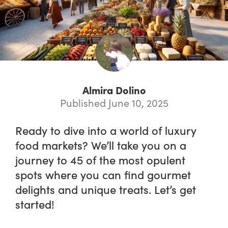
Almira Dolino
Published June 10, 2025
Ready to dive into a world of luxury
food markets? We’ll take you on a
journey to 45 of the most opulent
spots where you can find gourmet
delights and unique treats. Let’s get
started!