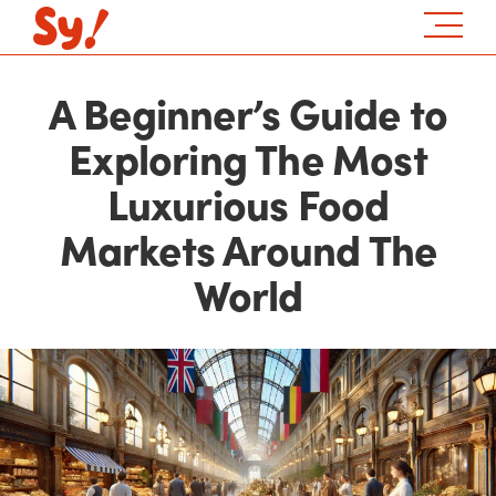
A Beginner’s Guide to
Exploring The Most
Luxurious Food
Markets Around The
World