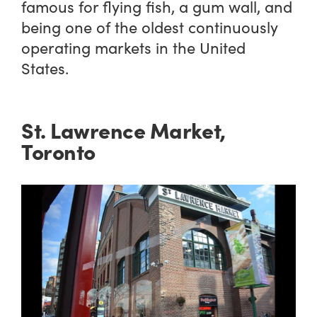
famous for flying fish, a gum wall, and
being one of the oldest continuously
operating markets in the United
States.
St. Lawrence Market,
Toronto