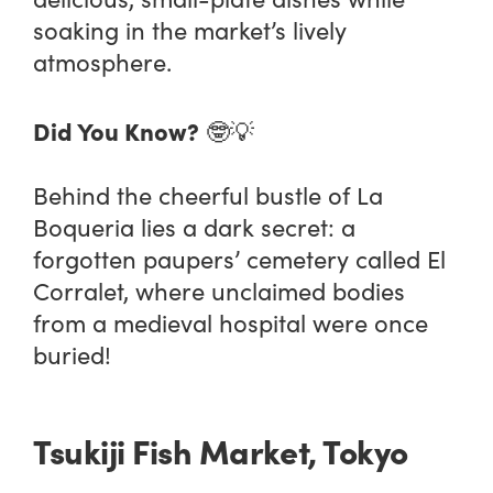
soaking in the market’s lively
atmosphere.
Did You Know?
🤓💡
Behind the cheerful bustle of La
Boqueria lies a dark secret: a
forgotten paupers’ cemetery called El
Corralet, where unclaimed bodies
from a medieval hospital were once
buried​!
Tsukiji Fish Market, Tokyo