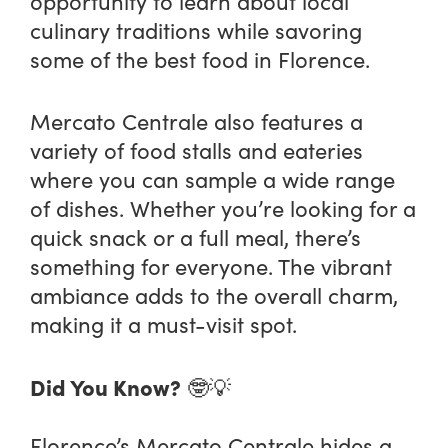
opportunity to learn about local
culinary traditions while savoring
some of the best food in Florence.
Mercato Centrale also features a
variety of food stalls and eateries
where you can sample a wide range
of dishes. Whether you’re looking for a
quick snack or a full meal, there’s
something for everyone. The vibrant
ambiance adds to the overall charm,
making it a must-visit spot.
Did You Know?
🤓💡
Florence’s Mercato Centrale hides a