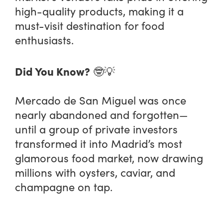
high-quality products, making it a
must-visit destination for food
enthusiasts.
Did You Know?
🤓💡
Mercado de San Miguel was once
nearly abandoned and forgotten—
until a group of private investors
transformed it into Madrid’s most
glamorous food market, now drawing
millions with oysters, caviar, and
champagne on tap.