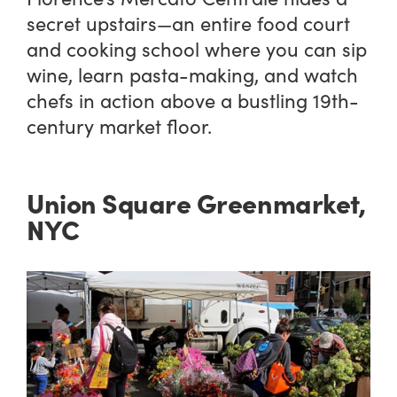
secret upstairs—an entire food court
and cooking school where you can sip
wine, learn pasta-making, and watch
chefs in action above a bustling 19th-
century market floor.
Union Square Greenmarket,
NYC