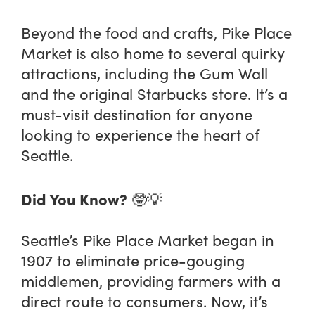
Beyond the food and crafts, Pike Place
Market is also home to several quirky
attractions, including the Gum Wall
and the original Starbucks store. It’s a
must-visit destination for anyone
looking to experience the heart of
Seattle.
Did You Know?
🤓💡
Seattle’s Pike Place Market began in
1907 to eliminate price-gouging
middlemen, providing farmers with a
direct route to consumers. Now, it’s