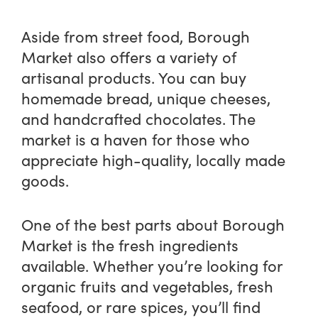
Aside from street food, Borough
Market also offers a variety of
artisanal products. You can buy
homemade bread, unique cheeses,
and handcrafted chocolates. The
market is a haven for those who
appreciate high-quality, locally made
goods.
One of the best parts about Borough
Market is the fresh ingredients
available. Whether you’re looking for
organic fruits and vegetables, fresh
seafood, or rare spices, you’ll find