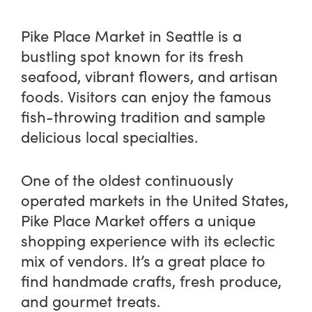
Pike Place Market in Seattle is a
bustling spot known for its fresh
seafood, vibrant flowers, and artisan
foods. Visitors can enjoy the famous
fish-throwing tradition and sample
delicious local specialties.
One of the oldest continuously
operated markets in the United States,
Pike Place Market offers a unique
shopping experience with its eclectic
mix of vendors. It’s a great place to
find handmade crafts, fresh produce,
and gourmet treats.