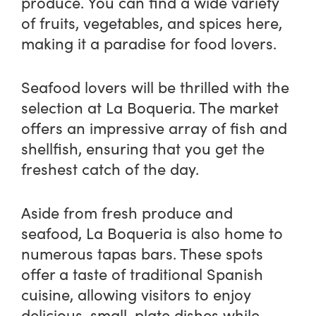
produce. You can find a wide variety
of fruits, vegetables, and spices here,
making it a paradise for food lovers.
Seafood lovers will be thrilled with the
selection at La Boqueria. The market
offers an impressive array of fish and
shellfish, ensuring that you get the
freshest catch of the day.
Aside from fresh produce and
seafood, La Boqueria is also home to
numerous tapas bars. These spots
offer a taste of traditional Spanish
cuisine, allowing visitors to enjoy
delicious, small-plate dishes while