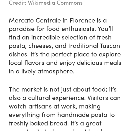
Credit: Wikimedia Commons
Mercato Centrale in Florence is a
paradise for food enthusiasts. You’ll
find an incredible selection of fresh
pasta, cheeses, and traditional Tuscan
dishes. It’s the perfect place to explore
local flavors and enjoy delicious meals
in a lively atmosphere.
The market is not just about food; it’s
also a cultural experience. Visitors can
watch artisans at work, making
everything from handmade pasta to
freshly baked bread. It’s a great