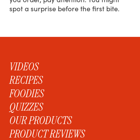
spot a surprise before the first bite.
VIDEOS
RECIPES
FOODIES
QUIZZES
OUR PRODUCTS
PRODUCT REVIEWS