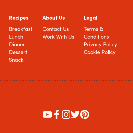
Recipes
About Us
Legal
Breakfast
Contact Us
Terms &
Lunch
Work With Us
Conditions
Dinner
Privacy Policy
Dessert
Cookie Policy
Snack