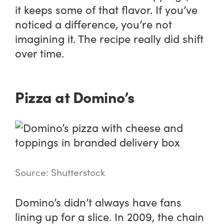
it keeps some of that flavor. If you’ve
noticed a difference, you’re not
imagining it. The recipe really did shift
over time.
Pizza at Domino’s
Source: Shutterstock
Domino’s didn’t always have fans
lining up for a slice. In 2009, the chain