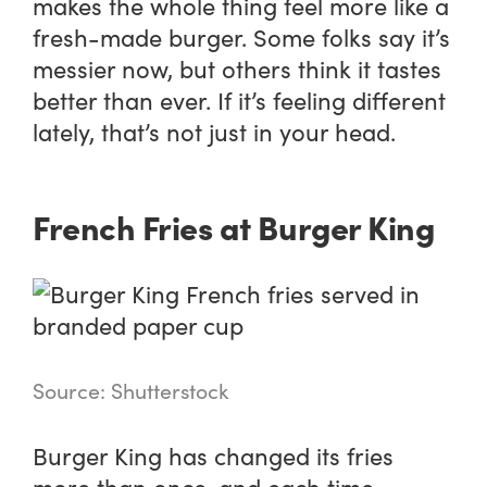
makes the whole thing feel more like a
fresh-made burger. Some folks say it’s
messier now, but others think it tastes
better than ever. If it’s feeling different
lately, that’s not just in your head.
French Fries at Burger King
Source: Shutterstock
Burger King has changed its fries
more than once, and each time