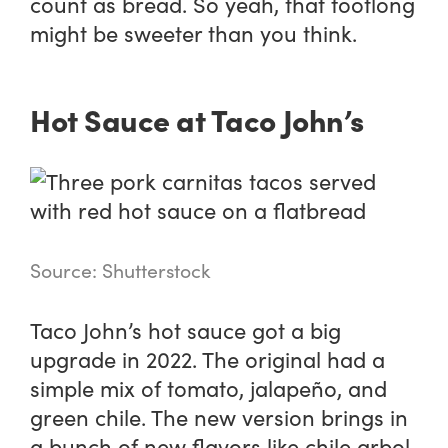
count as bread. So yeah, that footlong
might be sweeter than you think.
Hot Sauce at Taco John’s
Source: Shutterstock
Taco John’s hot sauce got a big
upgrade in 2022. The original had a
simple mix of tomato, jalapeño, and
green chile. The new version brings in
a bunch of new flavors like chile arbol,