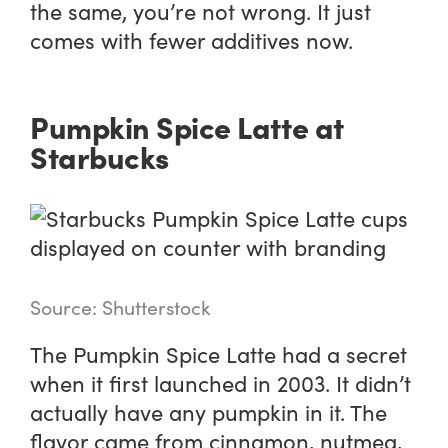
the same, you’re not wrong. It just
comes with fewer additives now.
Pumpkin Spice Latte at
Starbucks
Source: Shutterstock
The Pumpkin Spice Latte had a secret
when it first launched in 2003. It didn’t
actually have any pumpkin in it. The
flavor came from cinnamon, nutmeg,