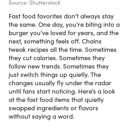
Source: Shutterstock
Fast food favorites don’t always stay
the same. One day, you’re biting into a
burger you’ve loved for years, and the
next, something feels off. Chains
tweak recipes all the time. Sometimes
they cut calories. Sometimes they
follow new trends. Sometimes they
just switch things up quietly. The
changes usually fly under the radar
until fans start noticing. Here’s a look
at the fast food items that quietly
swapped ingredients or flavors
without saying a word.