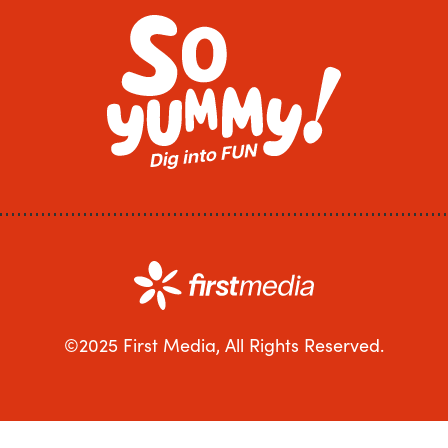
©2025 First Media, All Rights Reserved.