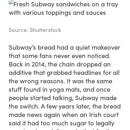
Source: Shutterstock
Subway’s bread had a quiet makeover
that some fans never even noticed.
Back in 2014, the chain dropped an
additive that grabbed headlines for all
the wrong reasons. It was the same
stuff found in yoga mats, and once
people started talking, Subway made
the switch. A few years later, the bread
made news again when an Irish court
said it had too much sugar to legally