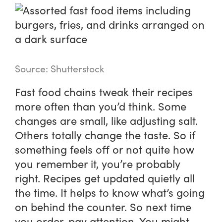
Source: Shutterstock
Fast food chains tweak their recipes
more often than you’d think. Some
changes are small, like adjusting salt.
Others totally change the taste. So if
something feels off or not quite how
you remember it, you’re probably
right. Recipes get updated quietly all
the time. It helps to know what’s going
on behind the counter. So next time
you order, pay attention. You might