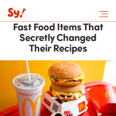
Fast Food Items That
Secretly Changed
Their Recipes