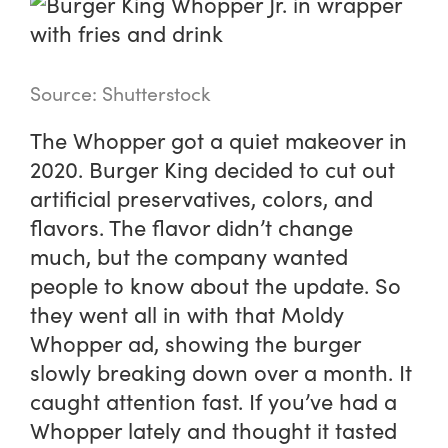
Source: Shutterstock
The Whopper got a quiet makeover in
2020. Burger King decided to cut out
artificial preservatives, colors, and
flavors. The flavor didn’t change
much, but the company wanted
people to know about the update. So
they went all in with that Moldy
Whopper ad, showing the burger
slowly breaking down over a month. It
caught attention fast. If you’ve had a
Whopper lately and thought it tasted