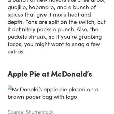
guajillo, habanero, and a bunch of
spices that give it more heat and
depth. Fans are split on the switch, but
it definitely packs a punch. Also, the
packets shrunk, so if you’re grabbing
tacos, you might want to snag a few
extras.
Apple Pie at McDonald’s
Source: Shutterstock