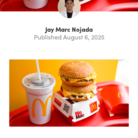
Jay Marc Nojada
Published August 6, 2025