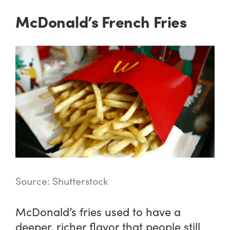
McDonald’s French Fries
Source: Shutterstock
McDonald’s fries used to have a
deeper, richer flavor that people still