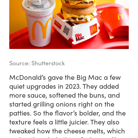
Source: Shutterstock
McDonald’s gave the Big Mac a few
quiet upgrades in 2023. They added
more sauce, softened the buns, and
started grilling onions right on the
patties. So the flavor’s bolder, and the
texture feels a little juicier. They also
tweaked how the cheese melts, which