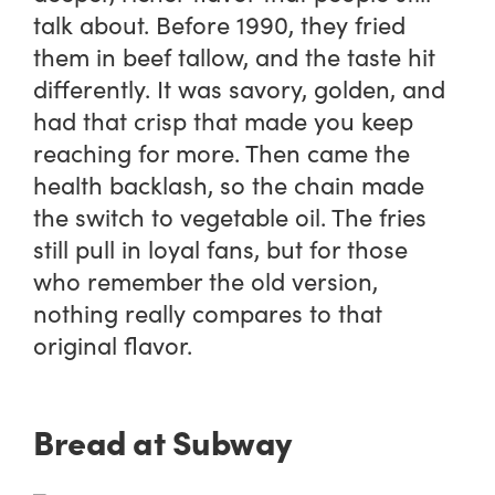
talk about. Before 1990, they fried
them in beef tallow, and the taste hit
differently. It was savory, golden, and
had that crisp that made you keep
reaching for more. Then came the
health backlash, so the chain made
the switch to vegetable oil. The fries
still pull in loyal fans, but for those
who remember the old version,
nothing really compares to that
original flavor.
Bread at Subway