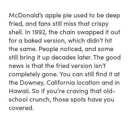
McDonald’s apple pie used to be deep
fried, and fans still miss that crispy
shell. In 1992, the chain swapped it out
for a baked version, which didn’t hit
the same. People noticed, and some
still bring it up decades later. The good
news is that the fried version isn’t
completely gone. You can still find it at
the Downey, California location and in
Hawaii. So if you’re craving that old-
school crunch, those spots have you
covered.