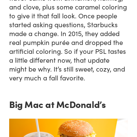
and clove, plus some caramel coloring
to give it that fall look. Once people
started asking questions, Starbucks
made a change. In 2015, they added
real pumpkin purée and dropped the
artificial coloring. So if your PSL tastes
a little different now, that update
might be why. It’s still sweet, cozy, and
very much a fall favorite.
Big Mac at McDonald’s