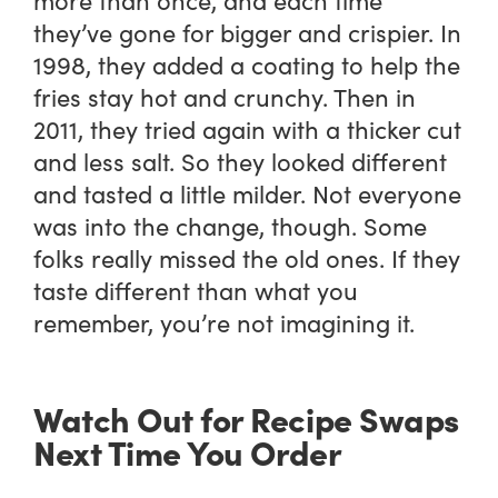
they’ve gone for bigger and crispier. In
1998, they added a coating to help the
fries stay hot and crunchy. Then in
2011, they tried again with a thicker cut
and less salt. So they looked different
and tasted a little milder. Not everyone
was into the change, though. Some
folks really missed the old ones. If they
taste different than what you
remember, you’re not imagining it.
Watch Out for Recipe Swaps
Next Time You Order