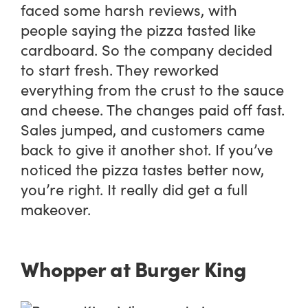
faced some harsh reviews, with
people saying the pizza tasted like
cardboard. So the company decided
to start fresh. They reworked
everything from the crust to the sauce
and cheese. The changes paid off fast.
Sales jumped, and customers came
back to give it another shot. If you’ve
noticed the pizza tastes better now,
you’re right. It really did get a full
makeover.
Whopper at Burger King