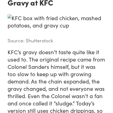
Gravy at KFC
Source: Shutterstock
KFC’s gravy doesn’t taste quite like it
used to. The original recipe came from
Colonel Sanders himself, but it was
too slow to keep up with growing
demand. As the chain expanded, the
gravy changed, and not everyone was
thrilled. Even the Colonel wasn’t a fan
and once called it “sludge.” Today’s
version still uses chicken drippings, so