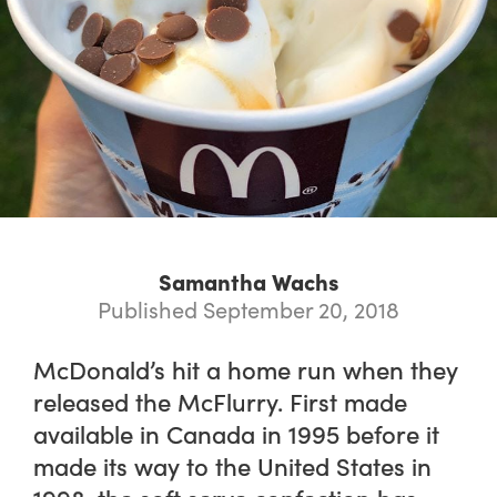
Samantha Wachs
Published September 20, 2018
McDonald’s hit a home run when they
released the McFlurry. First made
available in Canada in 1995 before it
made its way to the United States in