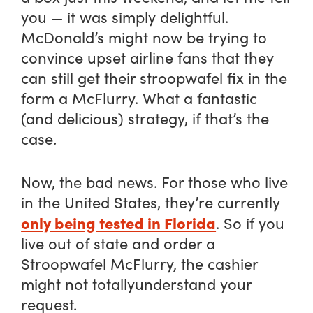
you — it was simply delightful.
McDonald’s might now be trying to
convince upset airline fans that they
can still get their stroopwafel fix in the
form a McFlurry. What a fantastic
(and delicious) strategy, if that’s the
case.
Now, the bad news. For those who live
in the United States, they’re currently
only being tested in Florida
. So if you
live out of state and order a
Stroopwafel McFlurry, the cashier
might not
totally
understand your
request.