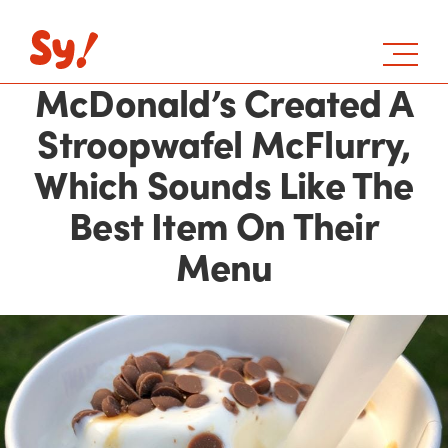
McDonald’s Created A
Stroopwafel McFlurry,
Which Sounds Like The
Best Item On Their
Menu