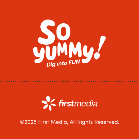
©2025 First Media, All Rights Reserved.