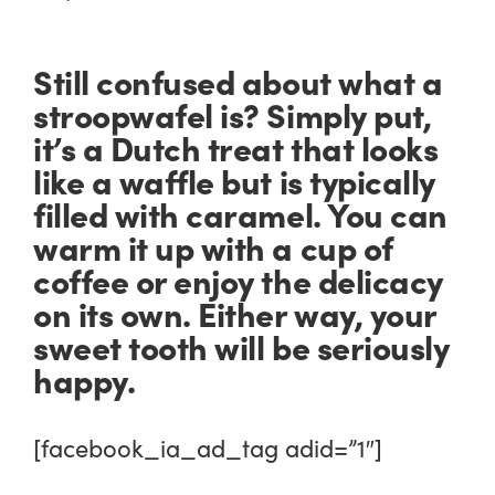
Still confused about what a
stroopwafel is? Simply put,
it’s a Dutch treat that looks
like a waffle but is typically
filled with caramel. You can
warm it up with a cup of
coffee or enjoy the delicacy
on its own. Either way, your
sweet tooth will be seriously
happy.
[facebook_ia_ad_tag adid=”1″]