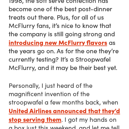
1998, the soft serve confection has
become one of the best post-dinner
treats out there. Plus, for all of us
McFlurry fans, it’s nice to know that
the company is still going strong and
introducing new McFlurry flavors
as
the years go on. As for the one they’re
currently testing? It’s a Stroopwafel
McFlurry, and it may be their best yet.
Personally, I just heard of the
magnificent invention of the
stroopwafel a few months back, when
United Airlines announced that they’d
stop serving them
. I got my hands on
a box just this weekend, and let me tell