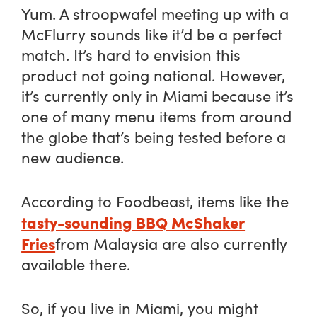
Yum. A stroopwafel meeting up with a
McFlurry sounds like it’d be a perfect
match. It’s hard to envision this
product not going national. However,
it’s currently only in Miami because it’s
one of many menu items from around
the globe that’s being tested before a
new audience.
According to Foodbeast, items like the
tasty-sounding BBQ McShaker
Fries
from Malaysia are also currently
available there.
So, if you live in Miami, you might