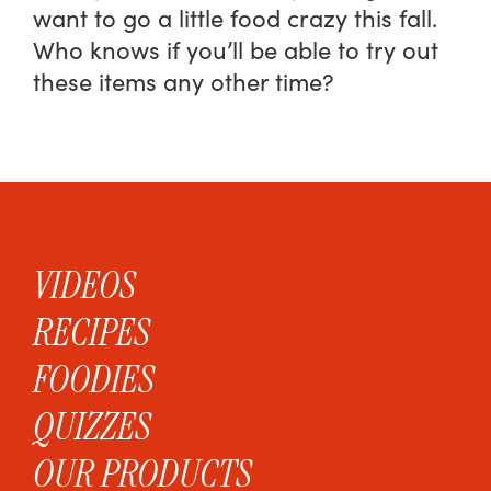
want to go a little food crazy this fall.
Who knows if you’ll be able to try out
these items any other time?
VIDEOS
RECIPES
FOODIES
QUIZZES
OUR PRODUCTS