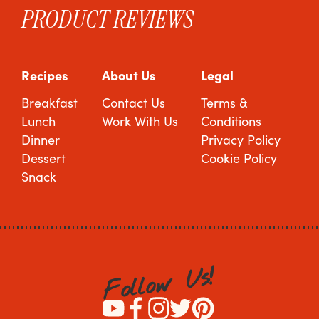
PRODUCT REVIEWS
Recipes
About Us
Legal
Breakfast
Contact Us
Terms &
Lunch
Work With Us
Conditions
Dinner
Privacy Policy
Dessert
Cookie Policy
Snack
!
s
U
w
o
l
l
o
F