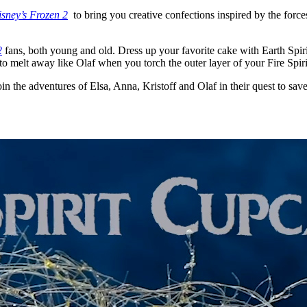
sney’s Frozen 2
to bring you creative confections inspired by the force
2
fans, both young and old. Dress up your favorite cake with Earth Spirit
t to melt away like Olaf when you torch the outer layer of your Fire Spir
oin the adventures of Elsa, Anna, Kristoff and Olaf in their quest to sa