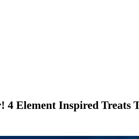
! 4 Element Inspired Treats 