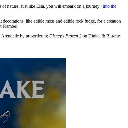
s of nature. Just like Elsa, you will embark on a journey
“Into the
 decorations, like edible moss and edible rock fudge, for a creation
it Flambe!
ve Arendelle by pre-ordering
Disney’s Frozen 2
on Digital & Blu-ray