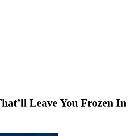
That’ll Leave You Frozen In