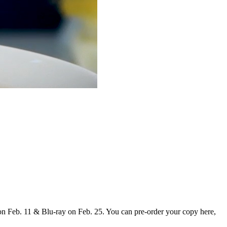
 on Feb. 11 & Blu-ray on Feb. 25. You can pre-order your copy here,