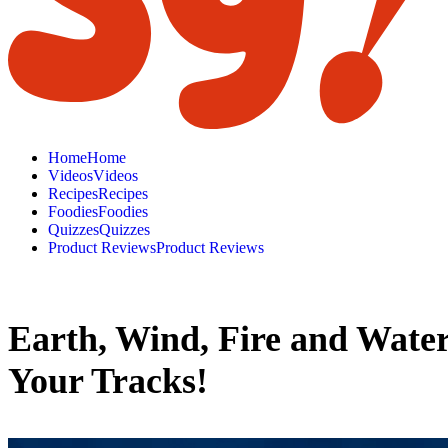
H
o
m
e
H
o
m
e
V
i
d
e
o
s
V
i
d
e
o
s
R
e
c
i
p
e
s
R
e
c
i
p
e
s
F
o
o
d
i
e
s
F
o
o
d
i
e
s
Q
u
i
z
z
e
s
Q
u
i
z
z
e
s
P
r
o
d
u
c
t
R
e
v
i
e
w
s
P
r
o
d
u
c
t
R
e
v
i
e
w
s
Earth, Wind, Fire and Water
Your Tracks!