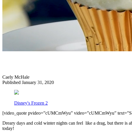
Caely McHale
Published January 31, 2020
Disney's Frozen 2
[video_quote pvideo=”cUMCmWyu” video=”cUMCmWyu” text=”S
Dreary days and cold winter nights can feel like a drag, but there is a
today!