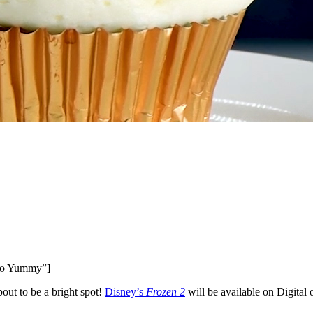
o Yummy”]
bout to be a bright spot!
Disney’s
Frozen 2
will be available on Digital