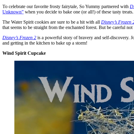
To celebrate our favorite frosty fairytale, So Yummy partnered with
Di
Unknown”
when you decide to bake one (or all!) of these tasty treats.
The Water Spirit cookies are sure to be a hit with all
Disney’s Frozen 
that seems to be straight from the enchanted forest. But be careful no
Disney’s Frozen 2
is a powerful story of bravery and self-discovery. J
and getting in the kitchen to bake up a storm!
Wind Spirit Cupcake