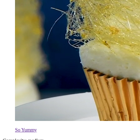
So Yummy