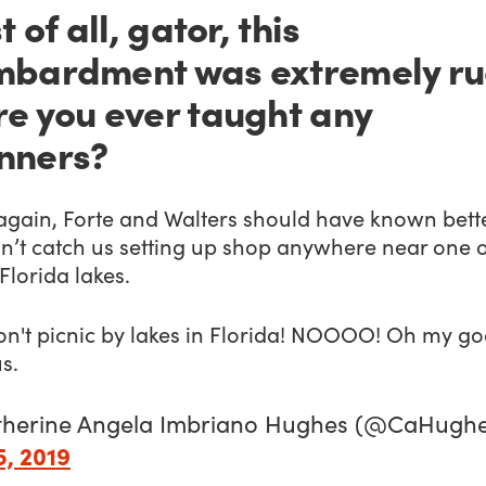
t of all, gator, this
bardment was extremely ru
e you ever taught any
nners?
again, Forte and Walters should have known bette
n’t catch us setting up shop anywhere near one 
Florida lakes.
on't picnic by lakes in Florida! NOOOO! Oh my go
s.
therine Angela Imbriano Hughes (@CaHughe
5, 2019