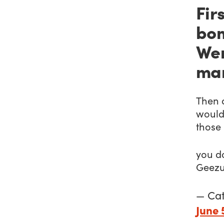
Firs
bom
Wer
ma
Then 
would
those 
you d
Geezu
— Ca
June 