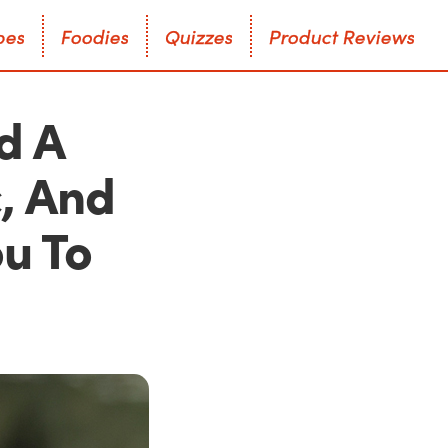
p
e
s
F
o
o
d
i
e
s
Q
u
i
z
z
e
s
P
r
o
d
u
c
t
R
e
v
i
e
w
s
p
e
s
F
o
o
d
i
e
s
Q
u
i
z
z
e
s
P
r
o
d
u
c
t
R
e
v
i
e
w
s
d A
, And
ou To