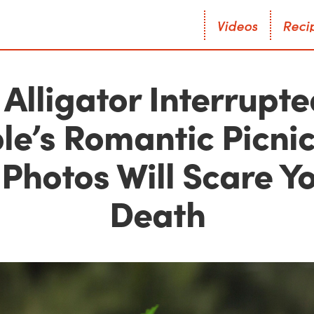
V
i
d
e
o
s
R
e
c
i
V
i
d
e
o
s
R
e
c
i
 Alligator Interrupte
le’s Romantic Picnic
Photos Will Scare Y
Death