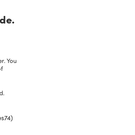
de.
r. You
of
d.
s74)