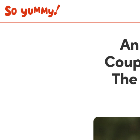
An
Coup
The 