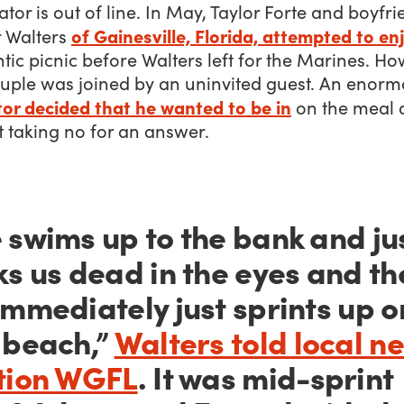
ator is out of line. In May, Taylor Forte and boyfr
of Gainesville, Florida, attempted to en
r Walters
ic picnic before Walters left for the Marines. Ho
ouple was joined by an uninvited guest. An enor
tor decided that he wanted to be in
on the meal 
 taking no for an answer.
 swims up to the bank and ju
ks us dead in the eyes and th
immediately just sprints up o
 beach,”
Walters told local n
tion WGFL
. It was mid-sprint