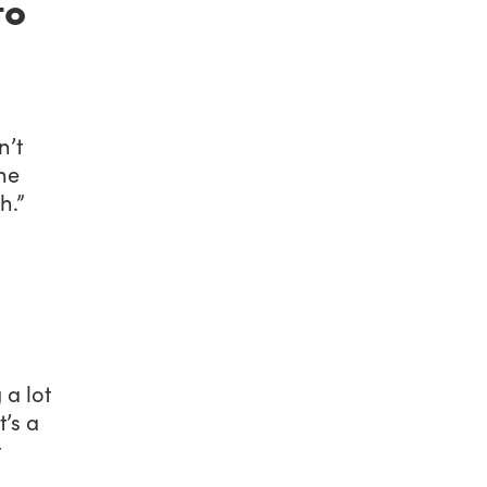
to
n’t
he
h.”
 a lot
t’s a
t