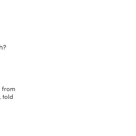
h?
, from
 told