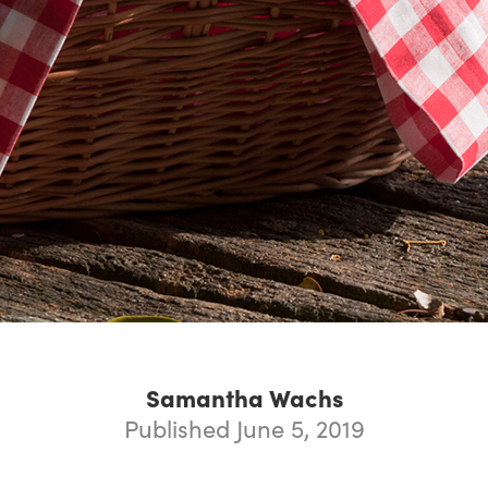
Samantha Wachs
Published June 5, 2019