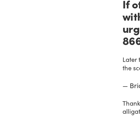
If 
wit
urg
866
Later 
the s
— Bri
Thankf
alliga