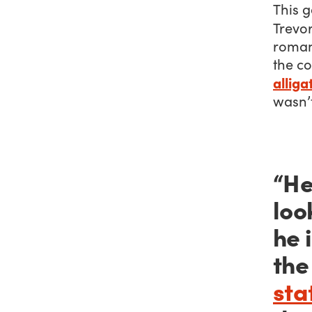
This g
Trevo
romant
the c
alliga
wasn’t
“He
loo
he 
the
sta