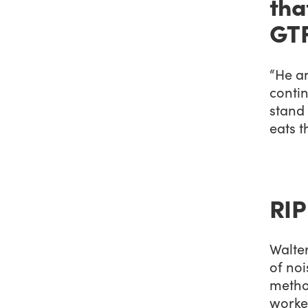
tha
GTF
“He an
contin
stand
eats t
RIP
Walte
of noi
method
worked