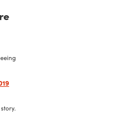
’re
leeing
019
 story.