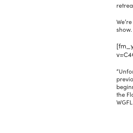
retrea
We’re 
show.
[fm_y
v=C4
“Unfor
previo
beginn
the Fl
WGFL