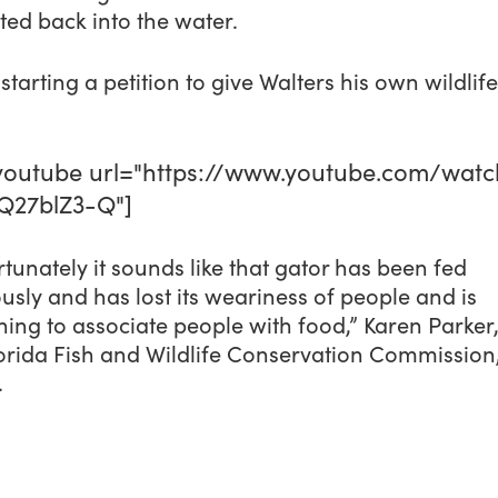
ted back into the water.
starting a petition to give Walters his own wildlife
outube url="https://www.youtube.com/watc
Q27blZ3-Q"]
tunately it sounds like that gator has been fed
usly and has lost its weariness of people and is
ing to associate people with food,” Karen Parker
orida Fish and Wildlife Conservation Commission,
.