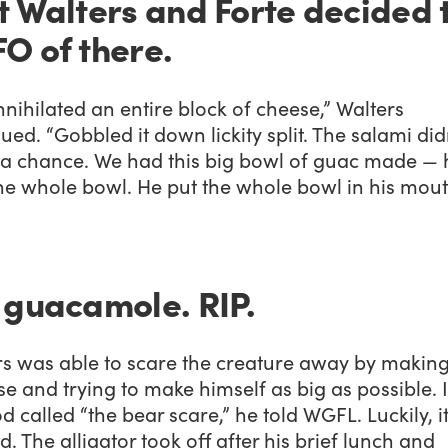
t Walters and Forte decided 
O of there.
nihilated an entire block of cheese,” Walters
ued. “Gobbled it down lickity split. The salami did
 a chance. We had this big bowl of guac made — 
he whole bowl. He put the whole bowl in his mout
 guacamole. RIP.
rs was able to scare the creature away by making
se and trying to make himself as big as possible. I
 called “the bear scare,” he told WGFL. Luckily, i
. The alligator took off after his brief lunch and