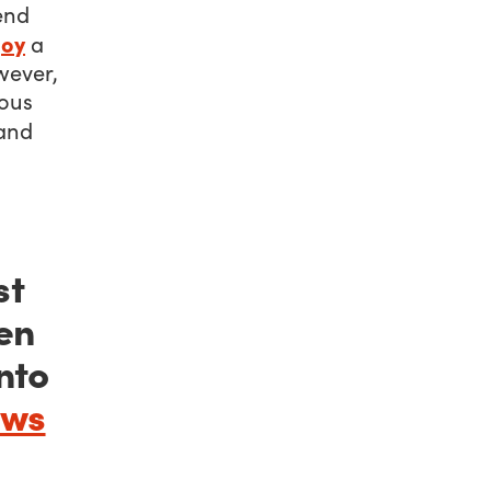
iend
joy
a
wever,
mous
and
st
en
nto
ews