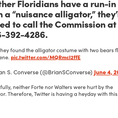
other Floridians have a run-in
h a “nuisance alligator,” they
ed to call the Commission at
-392-4286.
they found the alligator costume with two bears f
pic.twitter.com/MQRmcI2ffE
cene.
June 4, 2
an S. Converse (@BrianSConverse)
ully, neither Forte nor Walters were hurt by the
tor. Therefore, Twitter is having a heyday with this