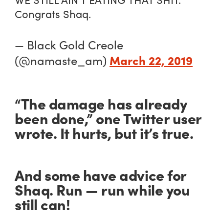
Congrats Shaq.
— Black Gold Creole
March 22, 2019
(@namaste_am)
“The damage has already
been done,” one Twitter user
wrote. It hurts, but it’s true.
And some have advice for
Shaq. Run — run while you
still can!