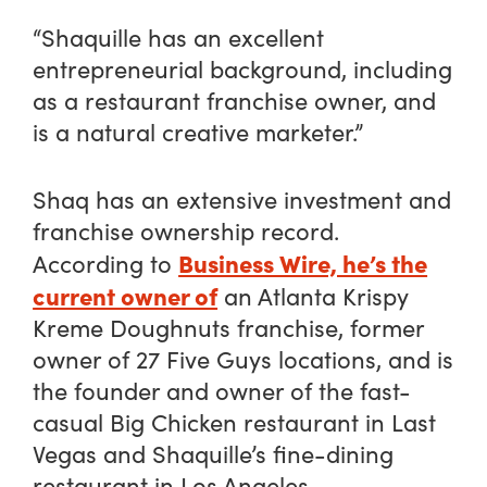
“Shaquille has an excellent
entrepreneurial background, including
as a restaurant franchise owner, and
is a natural creative marketer.”
Shaq has an extensive investment and
franchise ownership record.
Business Wire, he’s the
According to
current owner of
an Atlanta Krispy
Kreme Doughnuts franchise, former
owner of 27 Five Guys locations, and is
the founder and owner of the fast-
casual Big Chicken restaurant in Last
Vegas and Shaquille’s fine-dining
restaurant in Los Angeles.