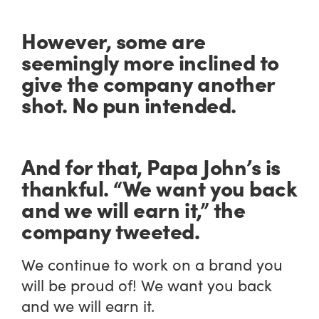
However, some are
seemingly more inclined to
give the company another
shot. No pun intended.
And for that, Papa John’s is
thankful. “We want you back
and we will earn it,” the
company tweeted.
We continue to work on a brand you
will be proud of! We want you back
and we will earn it.