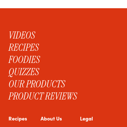
VIDEOS
RECIPES
FOODIES
QUIZZES
OUR PRODUCTS
PRODUCT REVIEWS
Recipes
About Us
Legal