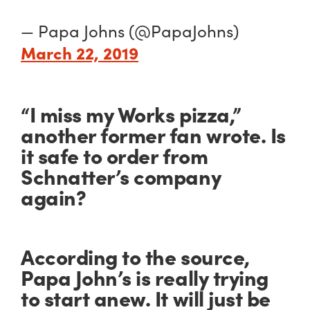
— Papa Johns (@PapaJohns)
March 22, 2019
“I miss my Works pizza,”
another former fan wrote. Is
it safe to order from
Schnatter’s company
again?
According to the source,
Papa John’s is really trying
to start anew. It will just be