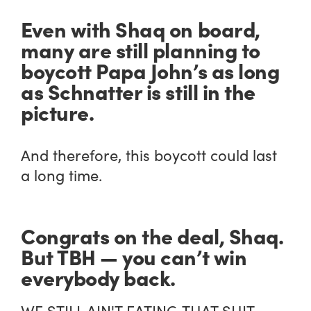
Even with Shaq on board,
many are still planning to
boycott Papa John’s as long
as Schnatter is still in the
picture.
And therefore, this boycott could last
a long time.
Congrats on the deal, Shaq.
But TBH — you can’t win
everybody back.
WE STILL AIN'T EATING THAT SHIT.