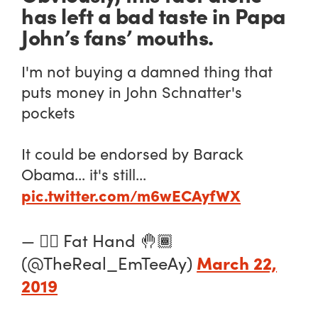
has left a bad taste in Papa
John’s fans’ mouths.
I'm not buying a damned thing that
puts money in John Schnatter's
pockets
It could be endorsed by Barack
Obama... it's still...
pic.twitter.com/m6wECAyfWX
— ✋🏾 Fat Hand 🤚🏾
March 22,
(@TheReal_EmTeeAy)
2019