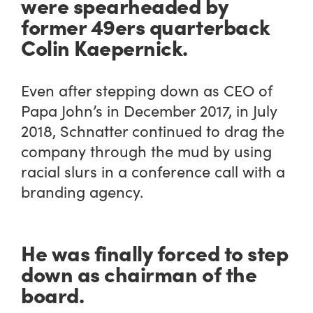
were spearheaded by
former 49ers quarterback
Colin Kaepernick.
Even after stepping down as CEO of
Papa John’s in December 2017, in July
2018, Schnatter continued to drag the
company through the mud by using
racial slurs in a conference call with a
branding agency.
He was finally forced to step
down as chairman of the
board.