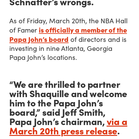
Schnatter’s wrongs.
As of Friday, March 20th, the NBA Hall
is officially a member of the
of Famer
Papa John’s board
of directors and is
investing in nine Atlanta, Georgia
Papa John’s locations.
“We are thrilled to partner
with Shaquille and welcome
him to the Papa John’s
board,” said Jeff Smith,
Papa John’s chairman,
via a
March 20th press release
.