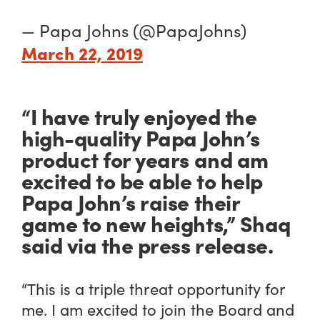
— Papa Johns (@PapaJohns)
March 22, 2019
“I have truly enjoyed the
high-quality Papa John’s
product for years and am
excited to be able to help
Papa John’s raise their
game to new heights,” Shaq
said via the press release.
“This is a triple threat opportunity for
me. I am excited to join the Board and