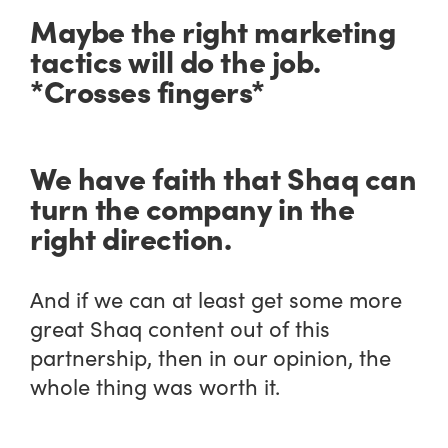
Maybe the right marketing
tactics will do the job.
*Crosses fingers*
We have faith that Shaq can
turn the company in the
right direction.
And if we can at least get some more
great Shaq content out of this
partnership, then in our opinion, the
whole thing was worth it.