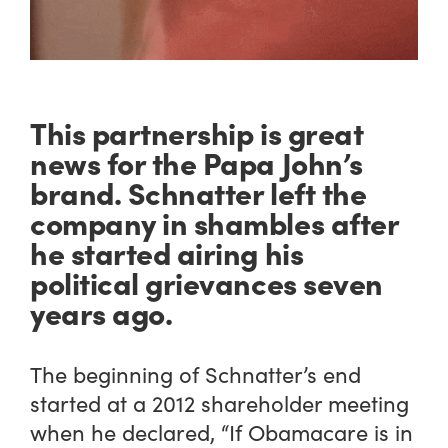
This partnership is great
news for the Papa John’s
brand. Schnatter left the
company in shambles after
he started airing his
political grievances seven
years ago.
The beginning of Schnatter’s end
started at a 2012 shareholder meeting
when he declared, “If Obamacare is in