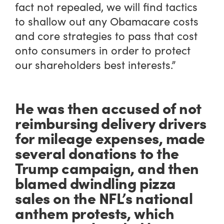
fact not repealed, we will find tactics
to shallow out any Obamacare costs
and core strategies to pass that cost
onto consumers in order to protect
our shareholders best interests.”
He was then accused of not
reimbursing delivery drivers
for mileage expenses, made
several donations to the
Trump campaign, and then
blamed dwindling pizza
sales on the NFL’s national
anthem protests, which