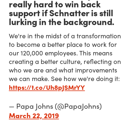
really hard to win back
support if Schnatter is still
lurking in the background.
We're in the midst of a transformation
to become a better place to work for
our 120,000 employees. This means
creating a better culture, reflecting on
who we are and what improvements
we can make. See how we're doing it:
https://t.co/Uh8pJSMrYY
— Papa Johns (@PapaJohns)
March 22, 2019