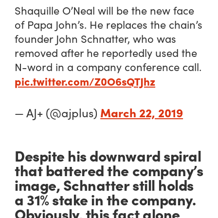
Shaquille O’Neal will be the new face
of Papa John’s. He replaces the chain’s
founder John Schnatter, who was
removed after he reportedly used the
N-word in a company conference call.
pic.twitter.com/Z0O6sQTJhz
March 22, 2019
— AJ+ (@ajplus)
Despite his downward spiral
that battered the company’s
image, Schnatter still holds
a 31% stake in the company.
Obviously, this fact alone