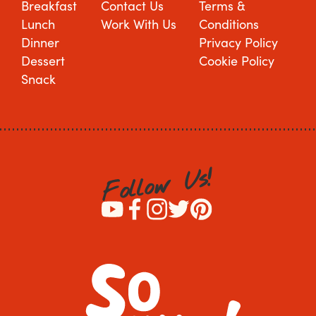
Breakfast
Contact Us
Terms &
Lunch
Work With Us
Conditions
Dinner
Privacy Policy
Dessert
Cookie Policy
Snack
!
s
U
w
o
l
l
o
F