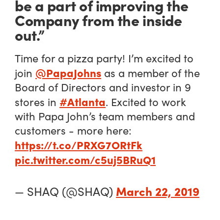
be a part of improving the
Company from the inside
out.”
Time for a pizza party! I’m excited to
@PapaJohns
join
as a member of the
Board of Directors and investor in 9
#Atlanta
stores in
. Excited to work
with Papa John’s team members and
customers - more here:
https://t.co/PRXG7ORtFk
pic.twitter.com/c5uj5BRuQ1
March 22, 2019
— SHAQ (@SHAQ)