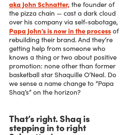
aka John Schnatter,
the founder of
the pizza chain — cast a dark cloud
over his company via self-sabotage,
Papa John’s is now in the process
of
rebuilding their brand. And they’re
getting help from someone who
knows a thing or two about positive
promotion: none other than former
basketball star Shaquille O’Neal. Do
we sense a name change to “Papa
Shaq’s” on the horizon?
That’s right. Shaq is
stepping in to right