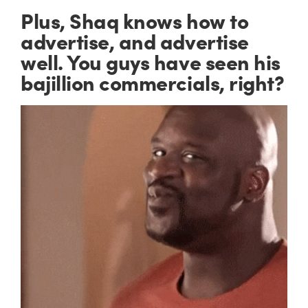
Plus, Shaq knows how to
advertise, and advertise
well
. You guys have seen his
bajillion commercials, right?