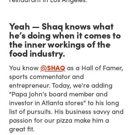
Yeah — Shaq knows what
he’s doing when it comes to
the inner workings of the
food industry.
@SHAQ
You know
as a Hall of Famer,
sports commentator and
entrepreneur. Today, we're adding
"Papa John's board member and
investor in Atlanta stores" to his long
list of pursuits. His business savvy and
passion for our pizza make him a
great fit.