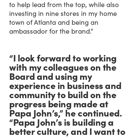
to help lead from the top, while also
investing in nine stores in my home
town of Atlanta and being an
ambassador for the brand.”
“I look forward to working
with my colleagues on the
Board and using my
experience in business and
community to build on the
progress being made at
Papa John’s,” he continued.
“Papa John’s is building a
better culture, and I want to