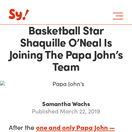
Basketball Star
Shaquille O’Neal Is
Joining The Papa John’s
Team
Samantha Wachs
Published March 22, 2019
one and only Papa John —
After the