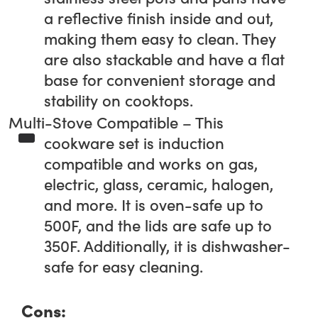
a reflective finish inside and out,
making them easy to clean. They
are also stackable and have a flat
base for convenient storage and
stability on cooktops.
Multi-Stove Compatible – This
cookware set is induction
compatible and works on gas,
electric, glass, ceramic, halogen,
and more. It is oven-safe up to
500F, and the lids are safe up to
350F. Additionally, it is dishwasher-
safe for easy cleaning.
Cons: