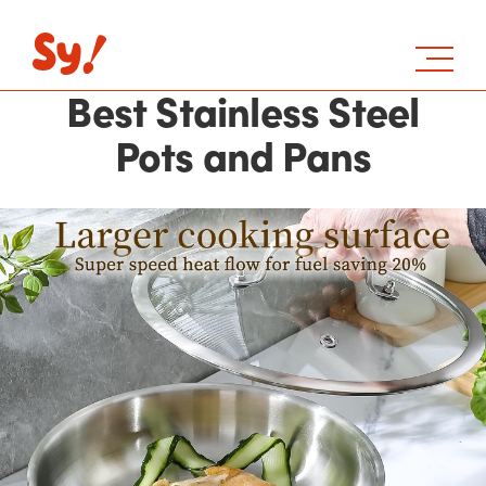
Best Stainless Steel
Pots and Pans