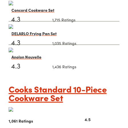
Concord Cookware Set
4.3
1,715 Ratings
DELARLO Frying Pan Set
4.3
1,035 Ratings
Anolon Nouvelle
4.3
1,436 Ratings
Cooks Standard 10-Piece
Cookware Set
4.5
1,061 Ratings