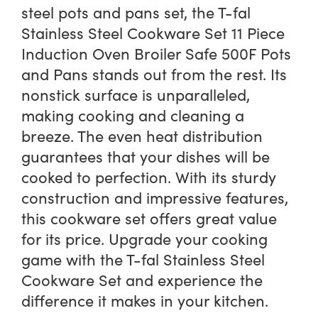
steel pots and pans set, the T-fal
Stainless Steel Cookware Set 11 Piece
Induction Oven Broiler Safe 500F Pots
and Pans stands out from the rest. Its
nonstick surface is unparalleled,
making cooking and cleaning a
breeze. The even heat distribution
guarantees that your dishes will be
cooked to perfection. With its sturdy
construction and impressive features,
this cookware set offers great value
for its price. Upgrade your cooking
game with the T-fal Stainless Steel
Cookware Set and experience the
difference it makes in your kitchen.