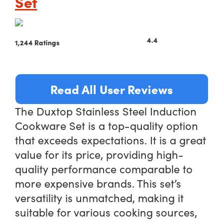
Set
4.4
1,244 Ratings
Read All User Reviews
The Duxtop Stainless Steel Induction
Cookware Set is a top-quality option
that exceeds expectations. It is a great
value for its price, providing high-
quality performance comparable to
more expensive brands. This set’s
versatility is unmatched, making it
suitable for various cooking sources,