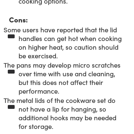
cooking options.
Cons:
Some users have reported that the lid
handles can get hot when cooking
on higher heat, so caution should
be exercised.
The pans may develop micro scratches
over time with use and cleaning,
but this does not affect their
performance.
The metal lids of the cookware set do
not have a lip for hanging, so
additional hooks may be needed
for storage.