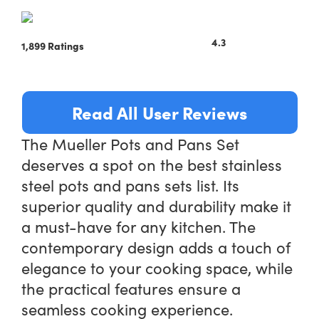
4.3
1,899 Ratings
Read All User Reviews
The Mueller Pots and Pans Set
deserves a spot on the best stainless
steel pots and pans sets list. Its
superior quality and durability make it
a must-have for any kitchen. The
contemporary design adds a touch of
elegance to your cooking space, while
the practical features ensure a
seamless cooking experience.