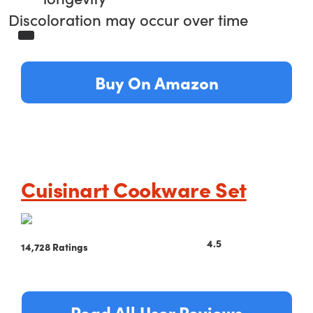
Discoloration may occur over time
Buy On Amazon
Cuisinart Cookware Set
4.5
14,728 Ratings
Read All User Reviews