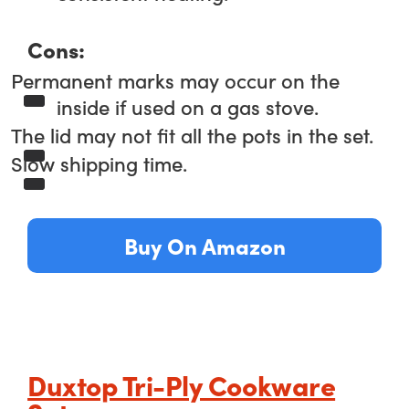
Cons:
Permanent marks may occur on the
inside if used on a gas stove.
The lid may not fit all the pots in the set.
Slow shipping time.
Buy On Amazon
Duxtop Tri-Ply Cookware