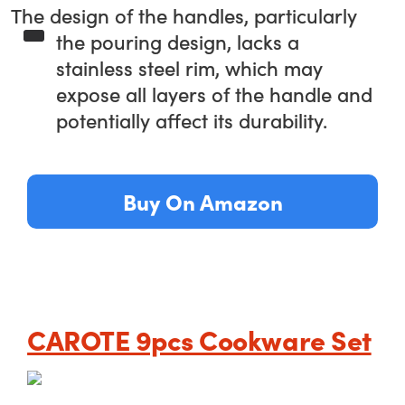
The design of the handles, particularly
the pouring design, lacks a
stainless steel rim, which may
expose all layers of the handle and
potentially affect its durability.
Buy On Amazon
CAROTE 9pcs Cookware Set