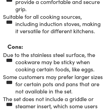
provide a comfortable and secure
grip.
Suitable for all cooking sources,
including induction stoves, making
it versatile for different kitchens.
Cons:
Due to the stainless steel surface, the
cookware may be sticky when
cooking certain foods, like eggs.
Some customers may prefer larger sizes
for certain pots and pans that are
not available in the set.
The set does not include a griddle or
steamer insert, which some users