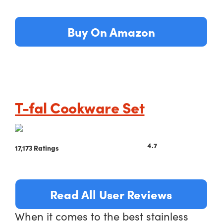
Buy On Amazon
T-fal Cookware Set
4.7
17,173 Ratings
Read All User Reviews
When it comes to the best stainless