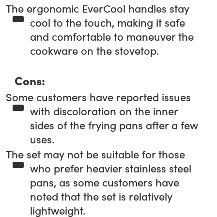
The ergonomic EverCool handles stay
cool to the touch, making it safe
and comfortable to maneuver the
cookware on the stovetop.
Cons:
Some customers have reported issues
with discoloration on the inner
sides of the frying pans after a few
uses.
The set may not be suitable for those
who prefer heavier stainless steel
pans, as some customers have
noted that the set is relatively
lightweight.