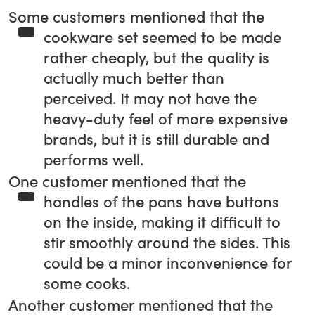
Some customers mentioned that the
cookware set seemed to be made
rather cheaply, but the quality is
actually much better than
perceived. It may not have the
heavy-duty feel of more expensive
brands, but it is still durable and
performs well.
One customer mentioned that the
handles of the pans have buttons
on the inside, making it difficult to
stir smoothly around the sides. This
could be a minor inconvenience for
some cooks.
Another customer mentioned that the