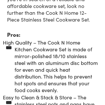
affordable cookware set, look no
further than the Cook N Home 12-
Piece Stainless Steel Cookware Set.
Pros:
High Quality – The Cook N Home
Kitchen Cookware Set is made of
mirror-polished 18/10 stainless
steel with an aluminum disc bottom
for even and quick heat
distribution. This helps to prevent
hot spots and ensures that your
food cooks evenly.
Easy to Clean & Stack & Store – The
stainless steel pots and pans have