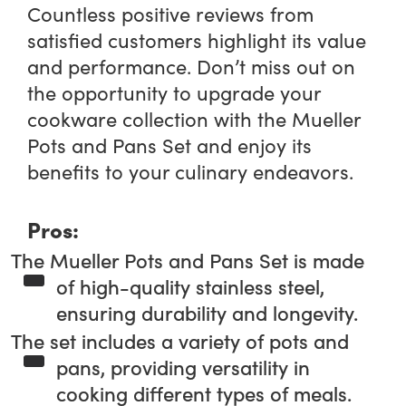
Countless positive reviews from
satisfied customers highlight its value
and performance. Don’t miss out on
the opportunity to upgrade your
cookware collection with the Mueller
Pots and Pans Set and enjoy its
benefits to your culinary endeavors.
Pros:
The Mueller Pots and Pans Set is made
of high-quality stainless steel,
ensuring durability and longevity.
The set includes a variety of pots and
pans, providing versatility in
cooking different types of meals.