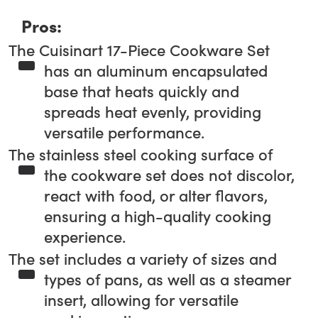
Pros:
The Cuisinart 17-Piece Cookware Set
has an aluminum encapsulated
base that heats quickly and
spreads heat evenly, providing
versatile performance.
The stainless steel cooking surface of
the cookware set does not discolor,
react with food, or alter flavors,
ensuring a high-quality cooking
experience.
The set includes a variety of sizes and
types of pans, as well as a steamer
insert, allowing for versatile