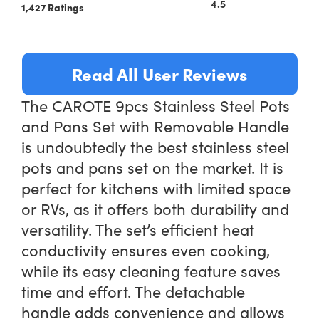
4.5
1,427 Ratings
Read All User Reviews
The CAROTE 9pcs Stainless Steel Pots
and Pans Set with Removable Handle
is undoubtedly the best stainless steel
pots and pans set on the market. It is
perfect for kitchens with limited space
or RVs, as it offers both durability and
versatility. The set’s efficient heat
conductivity ensures even cooking,
while its easy cleaning feature saves
time and effort. The detachable
handle adds convenience and allows