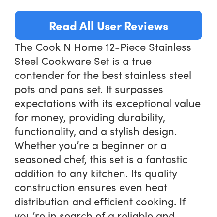
Read All User Reviews
The Cook N Home 12-Piece Stainless
Steel Cookware Set is a true
contender for the best stainless steel
pots and pans set. It surpasses
expectations with its exceptional value
for money, providing durability,
functionality, and a stylish design.
Whether you’re a beginner or a
seasoned chef, this set is a fantastic
addition to any kitchen. Its quality
construction ensures even heat
distribution and efficient cooking. If
you’re in search of a reliable and