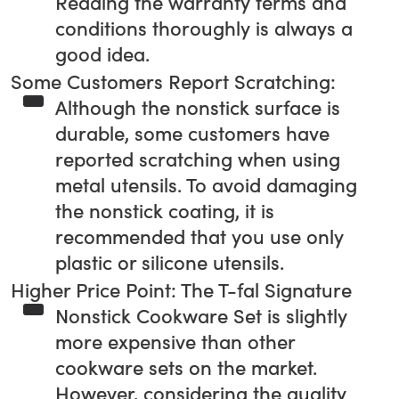
Reading the warranty terms and
conditions thoroughly is always a
good idea.
Some Customers Report Scratching:
Although the nonstick surface is
durable, some customers have
reported scratching when using
metal utensils. To avoid damaging
the nonstick coating, it is
recommended that you use only
plastic or silicone utensils.
Higher Price Point: The T-fal Signature
Nonstick Cookware Set is slightly
more expensive than other
cookware sets on the market.
However, considering the quality