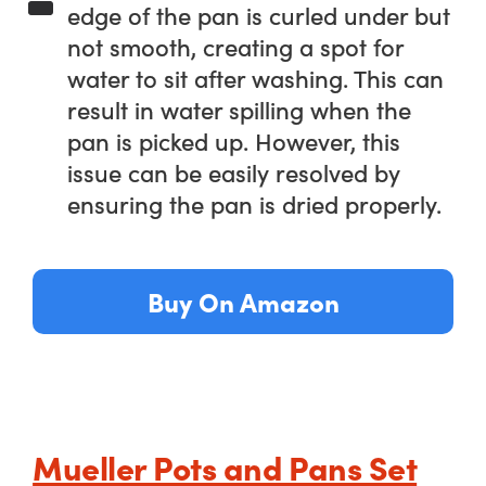
edge of the pan is curled under but
not smooth, creating a spot for
water to sit after washing. This can
result in water spilling when the
pan is picked up. However, this
issue can be easily resolved by
ensuring the pan is dried properly.
Buy On Amazon
Mueller Pots and Pans Set