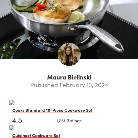
Maura Bielinski
Published February 13, 2024
Cooks Standard 10-Piece Cookware Set
4.5
1,061 Ratings
Cuisinart Cookware Set