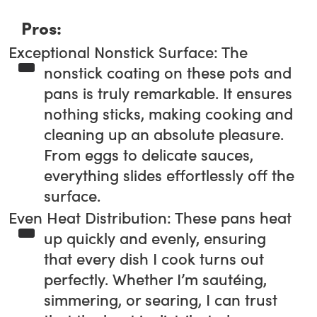
Pros:
Exceptional Nonstick Surface: The
nonstick coating on these pots and
pans is truly remarkable. It ensures
nothing sticks, making cooking and
cleaning up an absolute pleasure.
From eggs to delicate sauces,
everything slides effortlessly off the
surface.
Even Heat Distribution: These pans heat
up quickly and evenly, ensuring
that every dish I cook turns out
perfectly. Whether I’m sautéing,
simmering, or searing, I can trust