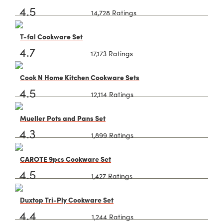
4.5
14,728 Ratings
T-fal Cookware Set
4.7
17,173 Ratings
Cook N Home Kitchen Cookware Sets
4.5
12,114 Ratings
Mueller Pots and Pans Set
4.3
1,899 Ratings
CAROTE 9pcs Cookware Set
4.5
1,427 Ratings
Duxtop Tri-Ply Cookware Set
4.4
1,244 Ratings