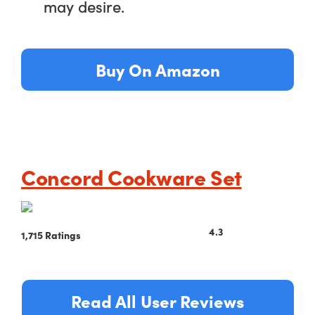
may desire.
Buy On Amazon
Concord Cookware Set
4.3
1,715 Ratings
Read All User Reviews