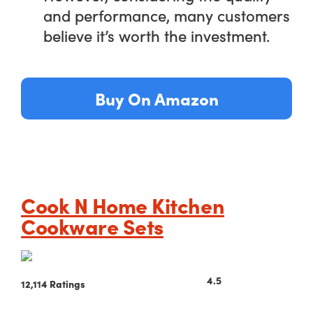
and performance, many customers
believe it’s worth the investment.
Buy On Amazon
Cook N Home Kitchen
Cookware Sets
4.5
12,114 Ratings