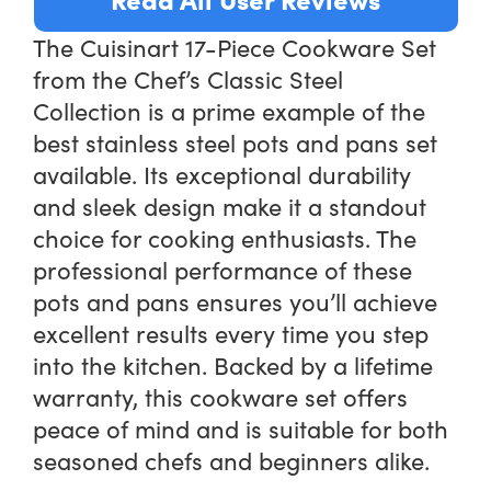
The Cuisinart 17-Piece Cookware Set
from the Chef’s Classic Steel
Collection is a prime example of the
best stainless steel pots and pans set
available. Its exceptional durability
and sleek design make it a standout
choice for cooking enthusiasts. The
professional performance of these
pots and pans ensures you’ll achieve
excellent results every time you step
into the kitchen. Backed by a lifetime
warranty, this cookware set offers
peace of mind and is suitable for both
seasoned chefs and beginners alike.