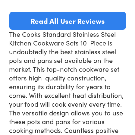
Read All User Reviews
The Cooks Standard Stainless Steel
Kitchen Cookware Sets 10-Piece is
undoubtedly the best stainless steel
pots and pans set available on the
market. This top-notch cookware set
offers high-quality construction,
ensuring its durability for years to
come. With excellent heat distribution,
your food will cook evenly every time.
The versatile design allows you to use
these pots and pans for various
cooking methods. Countless positive