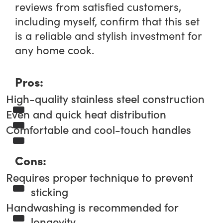
reviews from satisfied customers,
including myself, confirm that this set
is a reliable and stylish investment for
any home cook.
Pros:
High-quality stainless steel construction
Even and quick heat distribution
Comfortable and cool-touch handles
Cons:
Requires proper technique to prevent
sticking
Handwashing is recommended for
longevity