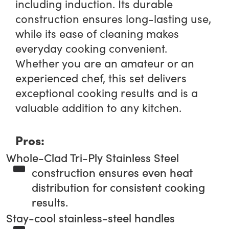
including induction. Its durable
construction ensures long-lasting use,
while its ease of cleaning makes
everyday cooking convenient.
Whether you are an amateur or an
experienced chef, this set delivers
exceptional cooking results and is a
valuable addition to any kitchen.
Pros:
Whole-Clad Tri-Ply Stainless Steel
construction ensures even heat
distribution for consistent cooking
results.
Stay-cool stainless-steel handles