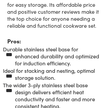
for easy storage. Its affordable price
and positive customer reviews make it
the top choice for anyone needing a
reliable and functional cookware set.
Pros:
Durable stainless steel base for
enhanced durability and optimized
for induction efficiency.
Ideal for stacking and nesting, optimal
storage solution.
The wider 3-ply stainless steel base
design delivers efficient heat
conductivity and faster and more
consistent heating.