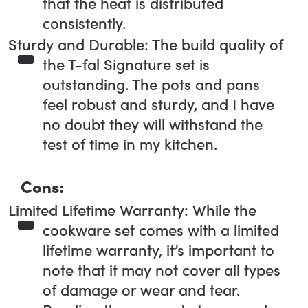
that the heat is distributed
consistently.
Sturdy and Durable: The build quality of
the T-fal Signature set is
outstanding. The pots and pans
feel robust and sturdy, and I have
no doubt they will withstand the
test of time in my kitchen.
Cons:
Limited Lifetime Warranty: While the
cookware set comes with a limited
lifetime warranty, it’s important to
note that it may not cover all types
of damage or wear and tear.