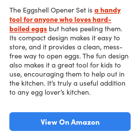
a handy
The Eggshell Opener Set is
tool for anyone who loves hard-
boiled eggs
but hates peeling them.
Its compact design makes it easy to
store, and it provides a clean, mess-
free way to open eggs. The fun design
also makes it a great tool for kids to
use, encouraging them to help out in
the kitchen. It’s truly a useful addition
to any egg lover’s kitchen.
View On Amazon