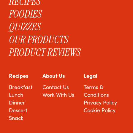
RECIPES
FOODIES
QUIZZES
OUR PRODUCTS
PRODUCT REVIEWS
Recipes
About Us
Legal
Breakfast
Contact Us
Terms &
Lunch
Work With Us
Conditions
Dinner
Privacy Policy
Dessert
Cookie Policy
Snack