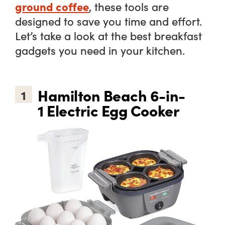
ground coffee
, these tools are
designed to save you time and effort.
Let’s take a look at the best breakfast
gadgets you
need
in your kitchen.
Hamilton Beach 6-in-
1
1 Electric Egg Cooker