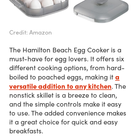
Credit: Amazon
The Hamilton Beach Egg Cooker is a
must-have for egg lovers. It offers six
different cooking options, from hard-
a
boiled to poached eggs, making it
versatile addition to any kitchen
. The
nonstick skillet is a breeze to clean,
and the simple controls make it easy
to use. The added convenience makes
it a great choice for quick and easy
breakfasts.