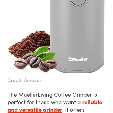
Credit: Amazon
The MuellerLiving Coffee Grinder is
reliable
perfect for those who want a
and versatile grinder
. It offers