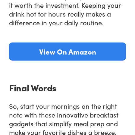
it worth the investment. Keeping your
drink hot for hours really makes a
difference in your daily routine.
View On Amazon
Final Words
So, start your mornings on the right
note with these innovative breakfast
gadgets that simplify meal prep and
make your favorite dishes a breeze.