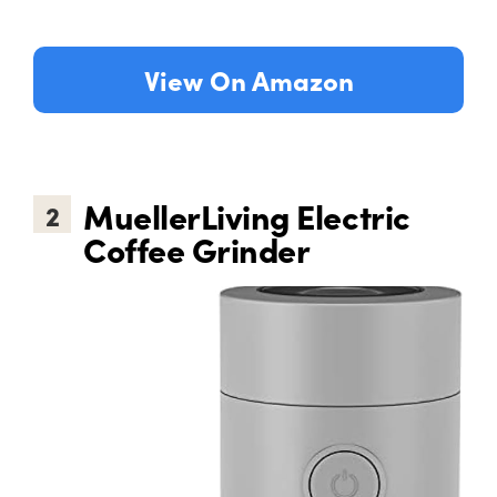
View On Amazon
MuellerLiving Electric
2
Coffee Grinder