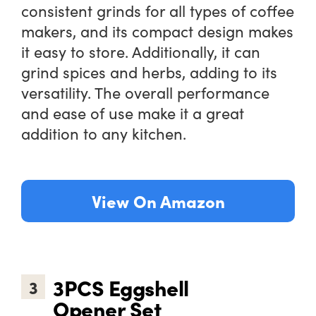
consistent grinds for all types of coffee
makers, and its compact design makes
it easy to store. Additionally, it can
grind spices and herbs, adding to its
versatility. The overall performance
and ease of use make it a great
addition to any kitchen.
View On Amazon
3PCS Eggshell
3
Opener Set