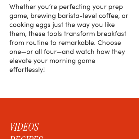
Whether you’re perfecting your prep
game, brewing barista-level coffee, or
cooking eggs just the way you like
them, these tools transform breakfast
from routine to remarkable. Choose
one—or all four—and watch how they
elevate your morning game
effortlessly!
VIDEOS