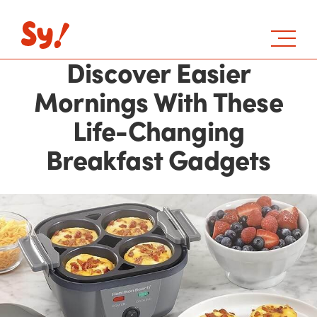
Discover Easier
Mornings With These
Life-Changing
Breakfast Gadgets