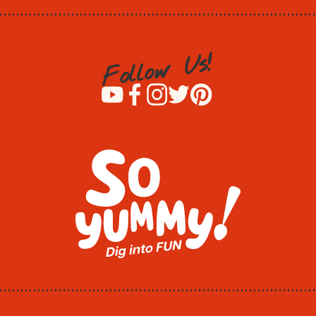
!
s
U
w
o
l
l
o
F