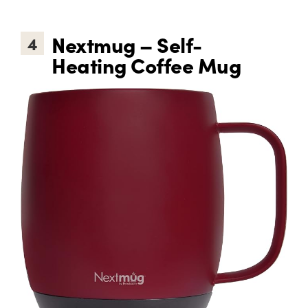
Nextmug – Self-
4
Heating Coffee Mug