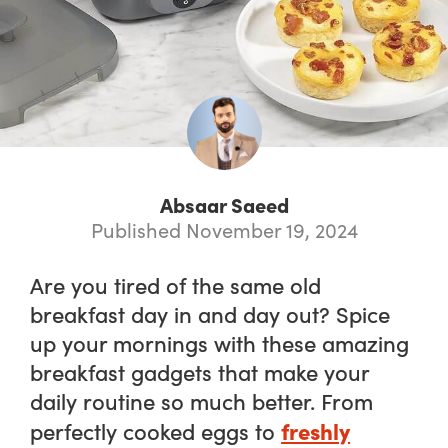
Absaar Saeed
Published November 19, 2024
Are you tired of the same old
breakfast day in and day out? Spice
up your mornings with these amazing
breakfast gadgets that make your
daily routine
so
much better. From
freshly
perfectly cooked eggs to