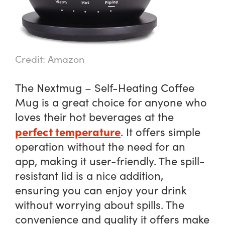
Credit: Amazon
The Nextmug – Self-Heating Coffee
Mug is a great choice for anyone who
loves their hot beverages at the
perfect temperature
. It offers simple
operation without the need for an
app, making it user-friendly. The spill-
resistant lid is a nice addition,
ensuring you can enjoy your drink
without worrying about spills. The
convenience and quality it offers make