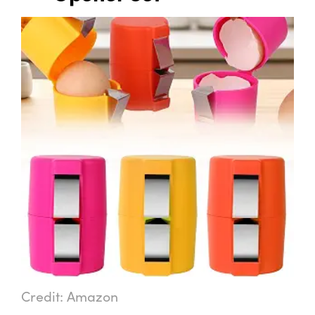
Credit: Amazon