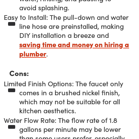
avoid splashing.
Easy to Install: The pull-down and water
line hose are preinstalled, making
DIY installation a breeze and
saving time and money on hiring a
plumber
.
Cons:
Limited Finish Options: The faucet only
comes in a brushed nickel finish,
which may not be suitable for all
kitchen aesthetics.
Water Flow Rate: The flow rate of 1.8
gallons per minute may be lower
than some users prefer, especially