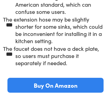
American standard, which can
confuse some users.
The extension hose may be slightly
shorter for some sinks, which could
be inconvenient for installing it in a
kitchen setting.
The faucet does not have a deck plate,
so users must purchase it
separately if needed.
Buy On Amazon