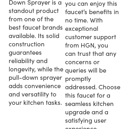
Down Sprayer is a
you can enjoy this
standout product
faucet’s benefits in
from one of the
no time. With
best faucet brands
exceptional
available. Its solid
customer support
construction
from HGN, you
guarantees
can trust that any
reliability and
concerns or
longevity, while the
queries will be
pull-down sprayer
promptly
adds convenience
addressed. Choose
and versatility to
this faucet for a
your kitchen tasks.
seamless kitchen
upgrade and a
satisfying user
experience.