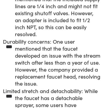
lines are 1/4 inch and might not fit
existing shutoff valves. However,
an adapter is included to fit 1/2
inch NPT, so this can be easily
resolved.
Durability concerns: One user
mentioned that the faucet
developed an issue with the stream
switch after less than a year of use.
However, the company provided a
replacement faucet head, resolving
the issue.
Limited stretch and detachability: While
the faucet has a detachable
sprayer, some users have