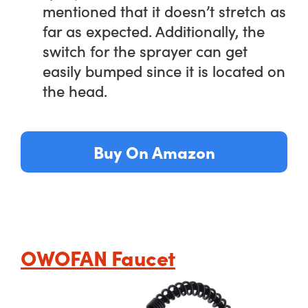
mentioned that it doesn’t stretch as
far as expected. Additionally, the
switch for the sprayer can get
easily bumped since it is located on
the head.
Buy On Amazon
OWOFAN Faucet