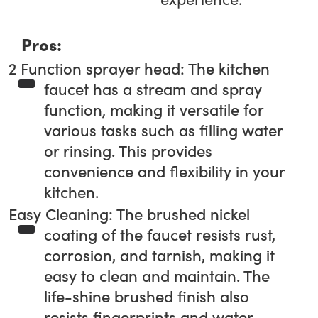
Pros:
2 Function sprayer head: The kitchen
faucet has a stream and spray
function, making it versatile for
various tasks such as filling water
or rinsing. This provides
convenience and flexibility in your
kitchen.
Easy Cleaning: The brushed nickel
coating of the faucet resists rust,
corrosion, and tarnish, making it
easy to clean and maintain. The
life-shine brushed finish also
resists fingerprints and water