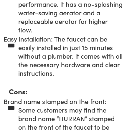
performance. It has a no-splashing
water-saving aerator and a
replaceable aerator for higher
flow.
Easy installation: The faucet can be
easily installed in just 15 minutes
without a plumber. It comes with all
the necessary hardware and clear
instructions.
Cons:
Brand name stamped on the front:
Some customers may find the
brand name “HURRAN” stamped
on the front of the faucet to be