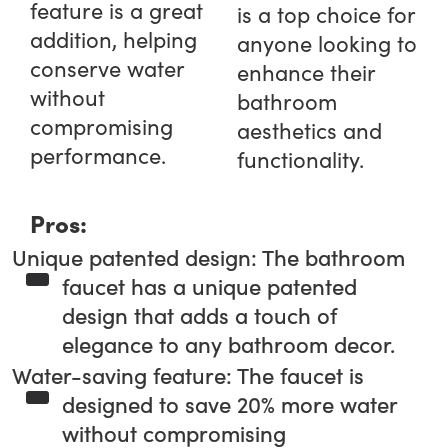
feature is a great
is a top choice for
addition, helping
anyone looking to
conserve water
enhance their
without
bathroom
compromising
aesthetics and
performance.
functionality.
Pros:
Unique patented design: The bathroom
faucet has a unique patented
design that adds a touch of
elegance to any bathroom decor.
Water-saving feature: The faucet is
designed to save 20% more water
without compromising