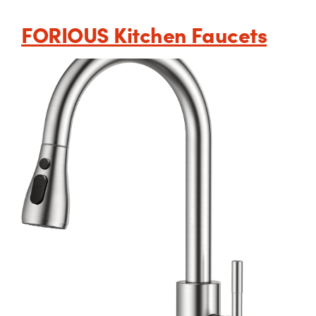
FORIOUS Kitchen Faucets