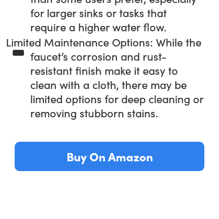
for larger sinks or tasks that
require a higher water flow.
Limited Maintenance Options: While the
faucet’s corrosion and rust-
resistant finish make it easy to
clean with a cloth, there may be
limited options for deep cleaning or
removing stubborn stains.
Buy On Amazon