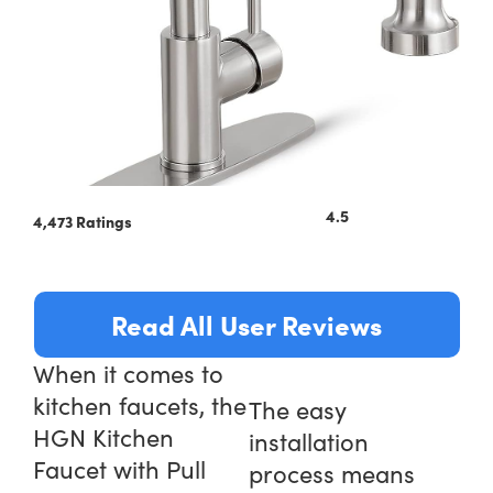
4.5
4,473 Ratings
Read All User Reviews
When it comes to
kitchen faucets, the
The easy
HGN Kitchen
installation
Faucet with Pull
process means