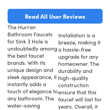
Read All User Reviews
The Hurran
Bathroom Faucets
Installation is a
for Sink 3 Hole is
breeze, making it
undoubtedly among
a hassle-free
the best faucet
upgrade for any
brands. With its
homeowner. The
unique design and
durability and
sleek appearance, it
high-quality
instantly adds a
construction
touch of elegance to
ensure that this
any bathroom. The
faucet will last for
water-saving
years. Overall, it