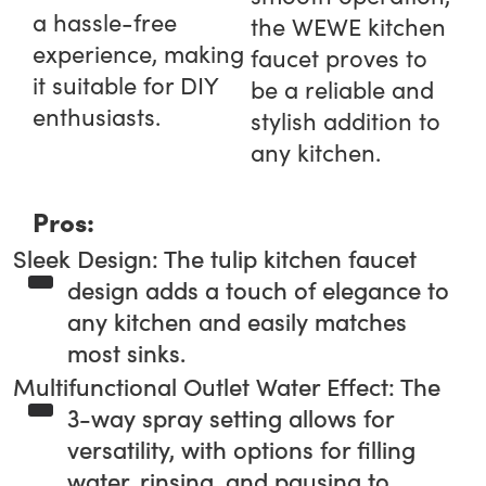
a hassle-free
the WEWE kitchen
experience, making
faucet proves to
it suitable for DIY
be a reliable and
enthusiasts.
stylish addition to
any kitchen.
Pros:
Sleek Design: The tulip kitchen faucet
design adds a touch of elegance to
any kitchen and easily matches
most sinks.
Multifunctional Outlet Water Effect: The
3-way spray setting allows for
versatility, with options for filling
water, rinsing, and pausing to