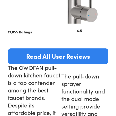
4.5
17,055 Ratings
Read All User Reviews
The OWOFAN pull-
down kitchen faucet
The pull-down
is a top contender
sprayer
among the best
functionality and
faucet brands.
the dual mode
Despite its
setting provide
affordable price, it
versatility and