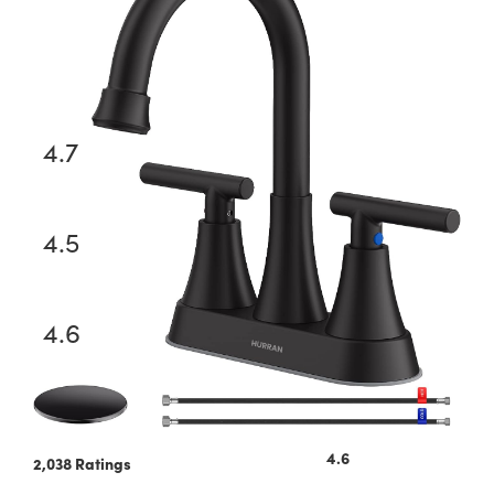
WEWE Kitchen Faucet
4.7
51,831 Ratings
OWOFAN Faucet
4.5
17,055 Ratings
FORIOUS Kitchen Faucets
4.6
28,276 Ratings
4.6
2,038 Ratings