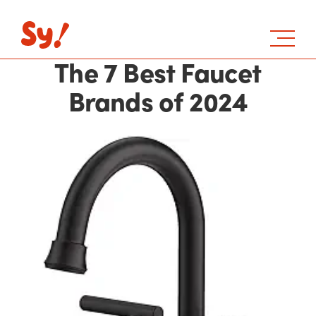
The 7 Best Faucet
Brands of 2024