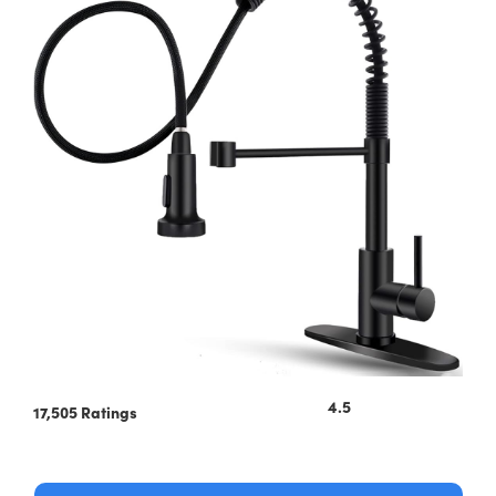
4.5
17,505 Ratings