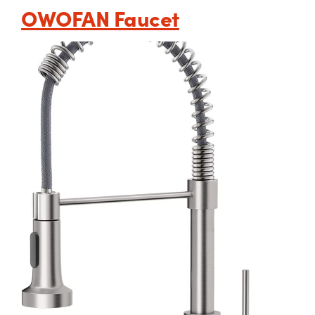
OWOFAN Faucet