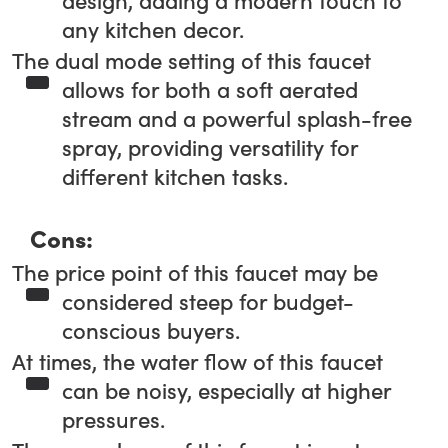
design, adding a modern touch to
any kitchen decor.
The dual mode setting of this faucet
allows for both a soft aerated
stream and a powerful splash-free
spray, providing versatility for
different kitchen tasks.
Cons:
The price point of this faucet may be
considered steep for budget-
conscious buyers.
At times, the water flow of this faucet
can be noisy, especially at higher
pressures.