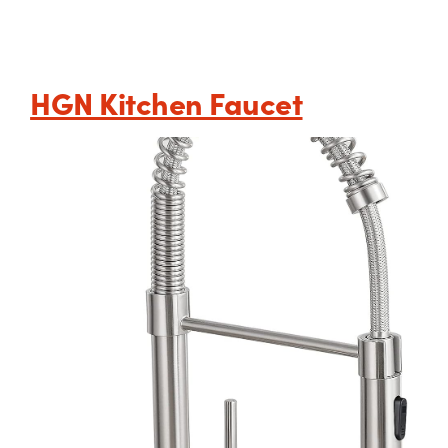
HGN Kitchen Faucet