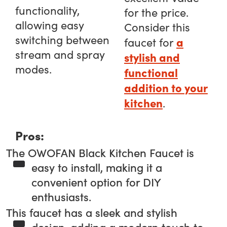
functionality,
for the price.
allowing easy
Consider this
switching between
a
faucet for
stream and spray
stylish and
modes.
functional
addition to your
kitchen
.
Pros:
The OWOFAN Black Kitchen Faucet is
easy to install, making it a
convenient option for DIY
enthusiasts.
This faucet has a sleek and stylish