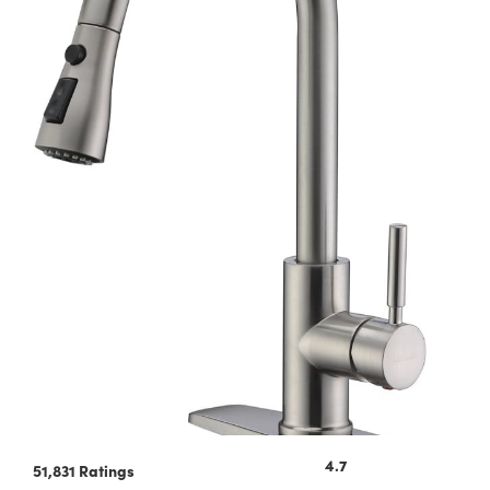
4.7
51,831 Ratings