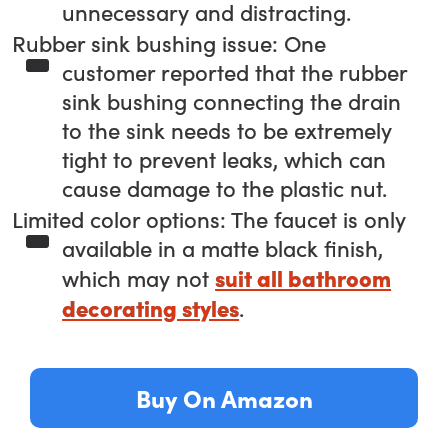
unnecessary and distracting.
Rubber sink bushing issue: One
customer reported that the rubber
sink bushing connecting the drain
to the sink needs to be extremely
tight to prevent leaks, which can
cause damage to the plastic nut.
Limited color options: The faucet is only
available in a matte black finish,
suit all bathroom
which may not
decorating styles
.
Buy On Amazon