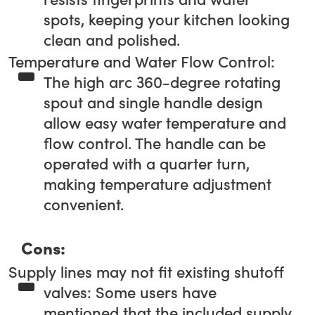
spots, keeping your kitchen looking
clean and polished.
Temperature and Water Flow Control:
The high arc 360-degree rotating
spout and single handle design
allow easy water temperature and
flow control. The handle can be
operated with a quarter turn,
making temperature adjustment
convenient.
Cons:
Supply lines may not fit existing shutoff
valves: Some users have
mentioned that the included supply