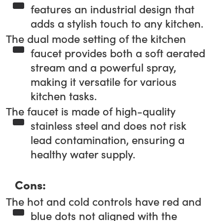
features an industrial design that
adds a stylish touch to any kitchen.
The dual mode setting of the kitchen
faucet provides both a soft aerated
stream and a powerful spray,
making it versatile for various
kitchen tasks.
The faucet is made of high-quality
stainless steel and does not risk
lead contamination, ensuring a
healthy water supply.
Cons:
The hot and cold controls have red and
blue dots not aligned with the