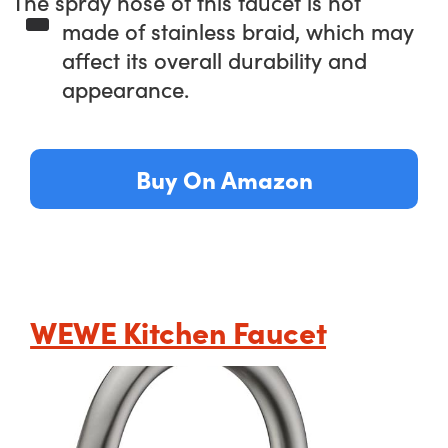
The spray hose of this faucet is not
made of stainless braid, which may
affect its overall durability and
appearance.
Buy On Amazon
WEWE Kitchen Faucet