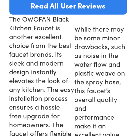
Read All User Reviews
The OWOFAN Black
Kitchen Faucet is
While there may
another excellent
be some minor
choice from the best
drawbacks, such
faucet brands. Its
as noise in the
sleek and modern
water flow and
design instantly
plastic weave on
elevates the look of
the spray hose,
any kitchen. The easy
this faucet’s
installation process
overall quality
ensures a hassle-
and
free upgrade for
performance
homeowners. The
make it an
faucet offers flexible
excellent value