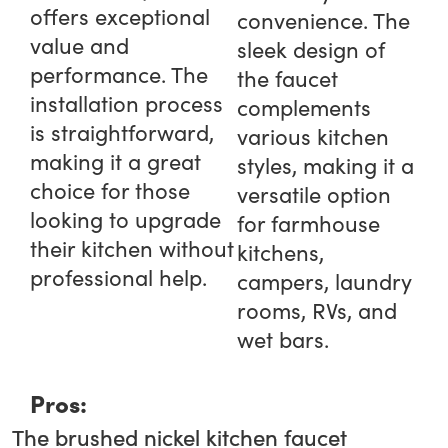
offers exceptional
convenience. The
value and
sleek design of
performance. The
the faucet
installation process
complements
is straightforward,
various kitchen
making it a great
styles, making it a
choice for those
versatile option
looking to upgrade
for farmhouse
their kitchen without
kitchens,
professional help.
campers, laundry
rooms, RVs, and
wet bars.
Pros:
The brushed nickel kitchen faucet