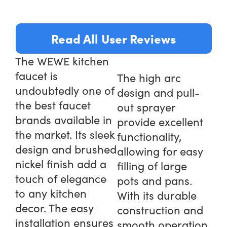
Read All User Reviews
The WEWE kitchen
faucet is
The high arc
undoubtedly one of
design and pull-
the best faucet
out sprayer
brands available in
provide excellent
the market. Its sleek
functionality,
design and brushed
allowing for easy
nickel finish add a
filling of large
touch of elegance
pots and pans.
to any kitchen
With its durable
decor. The easy
construction and
installation ensures
smooth operation,