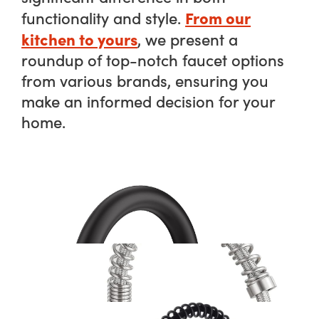
From our
functionality and style.
kitchen to yours
, we present a
roundup of top-notch faucet options
from various brands, ensuring you
make an informed decision for your
home.