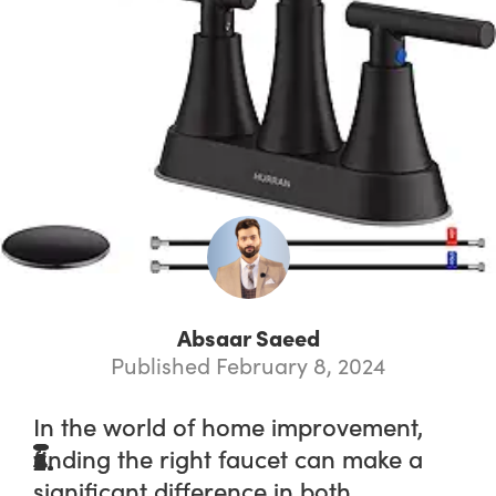
Absaar Saeed
Published February 8, 2024
In the world of home improvement,
finding the right faucet can make a
significant difference in both