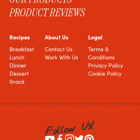
PRODUCT REVIEWS
Recipes
About Us
Legal
Breakfast
Contact Us
Terms &
Lunch
Work With Us
Conditions
Dinner
Privacy Policy
Dessert
Cookie Policy
Snack
!
s
U
w
o
l
l
o
F