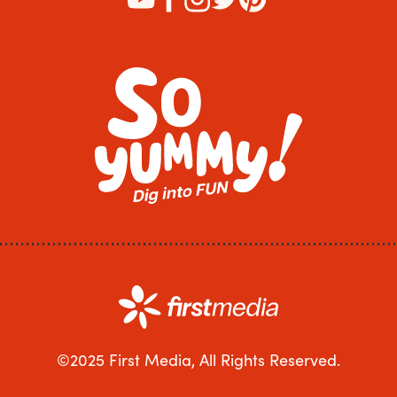
©2025 First Media, All Rights Reserved.