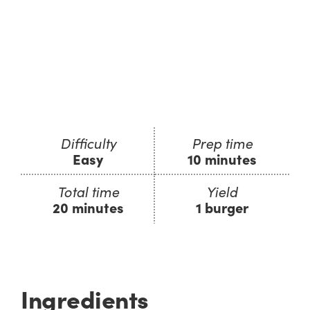
Difficulty
Prep time
Easy
10 minutes
Total time
Yield
20 minutes
1 burger
Ingredients