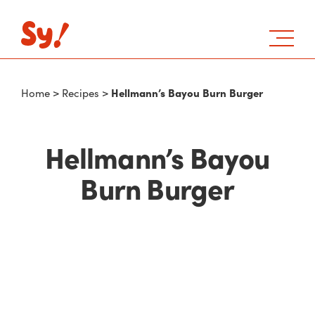
Hellmann’s Bayou Burn Burger
Home
>
Recipes
>
Hellmann’s Bayou
Burn Burger