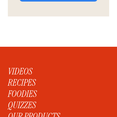
VIDEOS
RECIPES
FOODIES
QUIZZES
OUR PRODUCTS