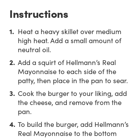
Instructions
Heat a heavy skillet over medium
high heat. Add a small amount of
neutral oil.
Add a squirt of Hellmann’s Real
Mayonnaise to each side of the
patty, then place in the pan to sear.
Cook the burger to your liking, add
the cheese, and remove from the
pan.
To build the burger, add Hellmann’s
Real Mayonnaise to the bottom