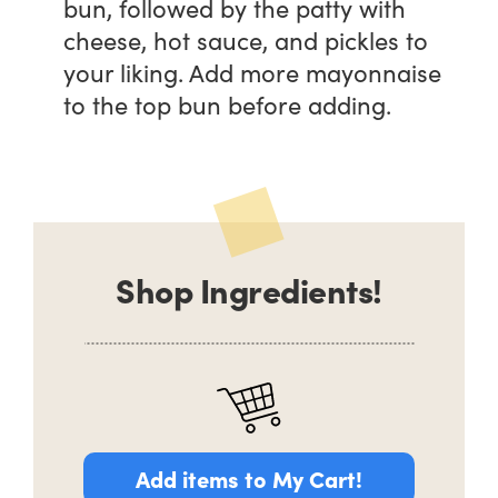
bun, followed by the patty with
cheese, hot sauce, and pickles to
your liking. Add more mayonnaise
to the top bun before adding.
Shop Ingredients!
Add items to My Cart!