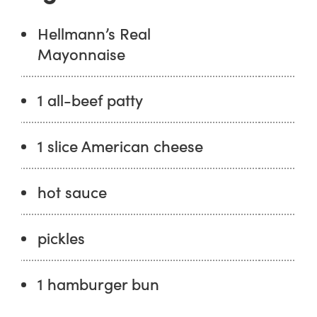
Hellmann’s Real
Mayonnaise
1 all-beef patty
1 slice American cheese
hot sauce
pickles
1 hamburger bun