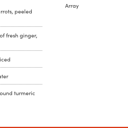
Array
rrots, peeled
of fresh ginger,
uiced
ater
round turmeric