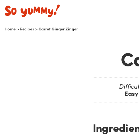
Carrot Ginger Zinger
Home
>
Recipes
>
Ca
Difficul
Easy
Ingredien