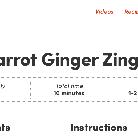
V
i
d
e
o
s
R
e
c
i
V
i
d
e
o
s
R
e
c
i
rrot Ginger Zin
ty
Total time
10 minutes
1-2
ts
Instructions