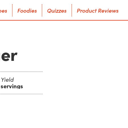
p
e
s
F
o
o
d
i
e
s
Q
u
i
z
z
e
s
P
r
o
d
u
c
t
R
e
v
i
e
w
s
p
e
s
F
o
o
d
i
e
s
Q
u
i
z
z
e
s
P
r
o
d
u
c
t
R
e
v
i
e
w
s
ger
Yield
 servings