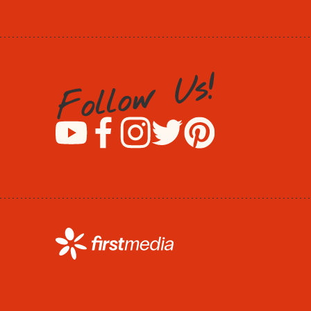
!
s
U
w
o
l
l
o
F