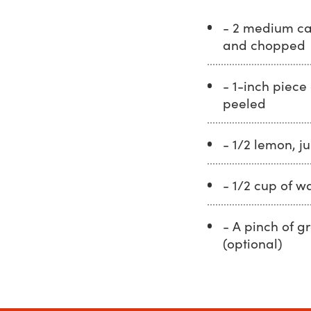
- 2 medium ca
and chopped
- 1-inch piece 
peeled
- 1/2 lemon, j
- 1/2 cup of w
- A pinch of g
(optional)