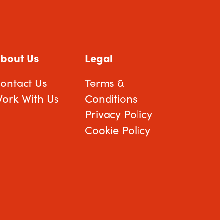
bout Us
Legal
ontact Us
Terms &
ork With Us
Conditions
Privacy Policy
Cookie Policy