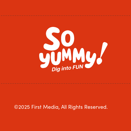
©2025 First Media, All Rights Reserved.