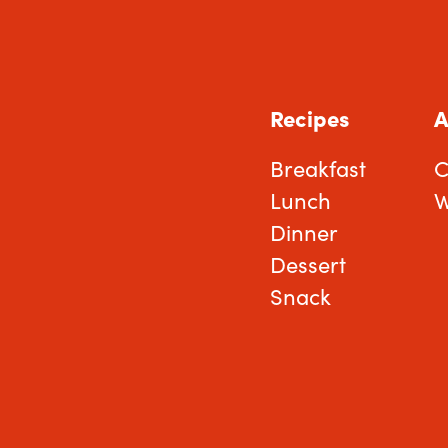
Recipes
A
Breakfast
C
Lunch
W
Dinner
Dessert
Snack