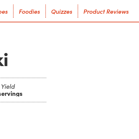
p
e
s
F
o
o
d
i
e
s
Q
u
i
z
z
e
s
P
r
o
d
u
c
t
R
e
v
i
e
w
s
p
e
s
F
o
o
d
i
e
s
Q
u
i
z
z
e
s
P
r
o
d
u
c
t
R
e
v
i
e
w
s
i
Yield
servings