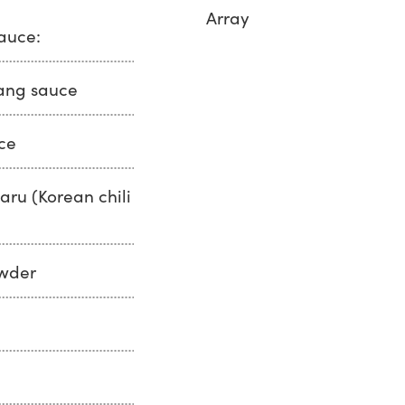
Array
sauce:
ang sauce
ce
ru (Korean chili
owder