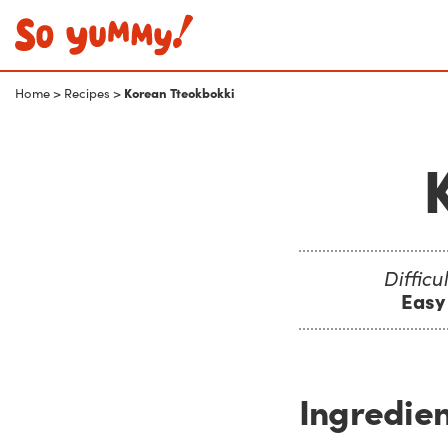
Korean Tteokbokki
Home
>
Recipes
>
Difficul
Easy
Ingredien