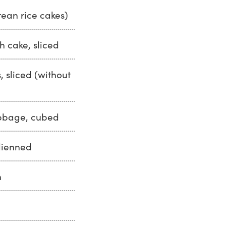
rean rice cakes)
h cake, sliced
, sliced (without
bbage, cubed
ulienned
h