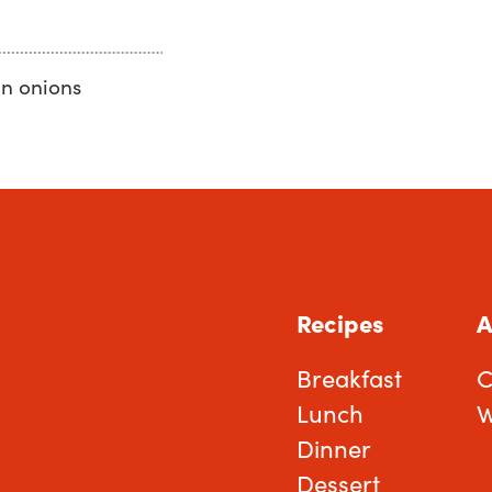
n onions
Recipes
A
Breakfast
C
Lunch
W
Dinner
Dessert