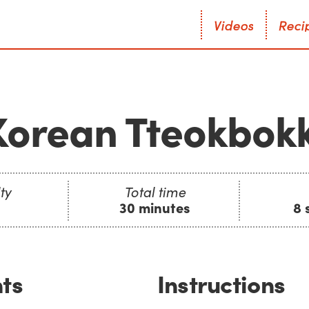
V
i
d
e
o
s
R
e
c
i
V
i
d
e
o
s
R
e
c
i
Korean Tteokbokk
ty
Total time
30 minutes
8 
ts
Instructions