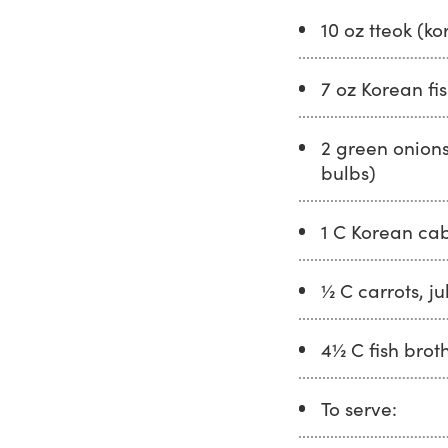
10 oz tteok (ko
7 oz Korean fis
2 green onions
bulbs)
1 C Korean ca
½ C carrots, j
4½ C fish brot
To serve: