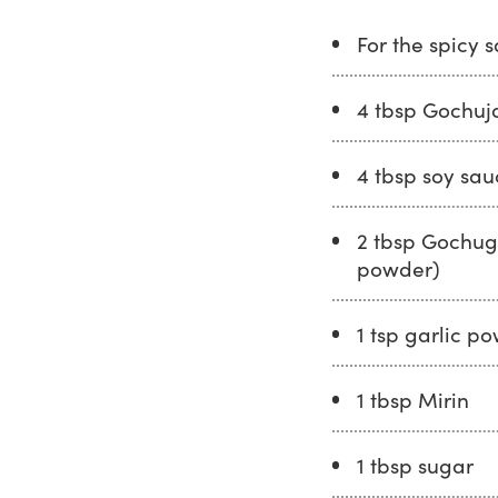
For the spicy 
4 tbsp Gochuj
4 tbsp soy sau
2 tbsp Gochuga
powder)
1 tsp garlic p
1 tbsp Mirin
1 tbsp sugar