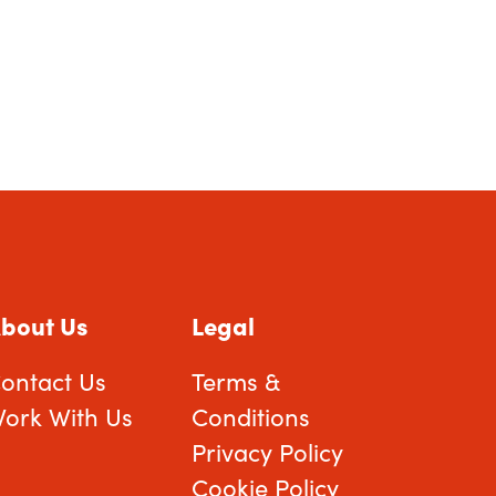
bout Us
Legal
ontact Us
Terms &
ork With Us
Conditions
Privacy Policy
Cookie Policy