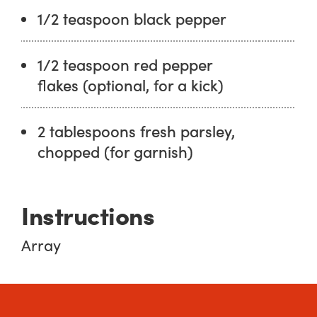
1/2 teaspoon black pepper
1/2 teaspoon red pepper
flakes (optional, for a kick)
2 tablespoons fresh parsley,
chopped (for garnish)
Instructions
Array