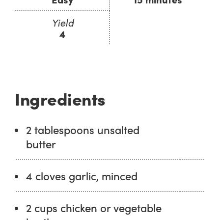
Yield
4
Ingredients
2 tablespoons unsalted
butter
4 cloves garlic, minced
2 cups chicken or vegetable