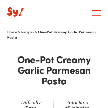
One-Pot Creamy Garlic Parmesan
Home
>
Recipes
>
Pasta
One-Pot Creamy
Garlic Parmesan
Pasta
Difficulty
Total time
Easy
15 minutes