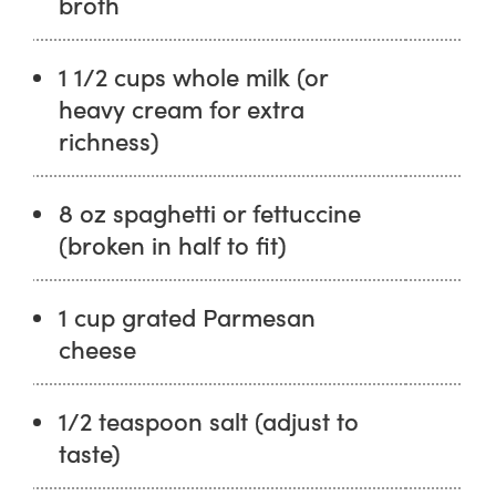
broth
1 1/2 cups whole milk (or
heavy cream for extra
richness)
8 oz spaghetti or fettuccine
(broken in half to fit)
1 cup grated Parmesan
cheese
1/2 teaspoon salt (adjust to
taste)