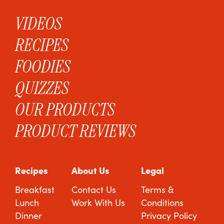
VIDEOS
RECIPES
FOODIES
QUIZZES
OUR PRODUCTS
PRODUCT REVIEWS
Recipes
About Us
Legal
Breakfast
Contact Us
Terms &
Lunch
Work With Us
Conditions
Dinner
Privacy Policy