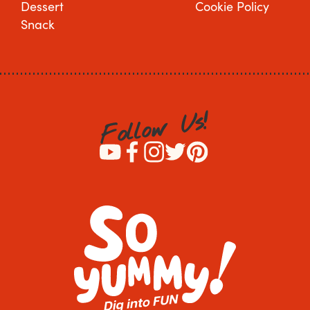
Dessert
Cookie Policy
Snack
!
s
U
w
o
l
l
o
F