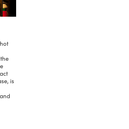
 hot
 the
ie
xact
se, is
 and