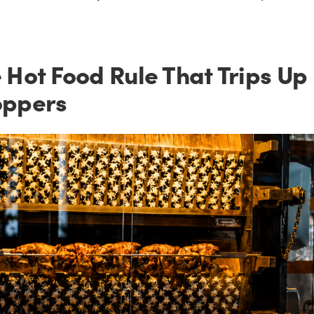
 Hot Food Rule That Trips Up
oppers