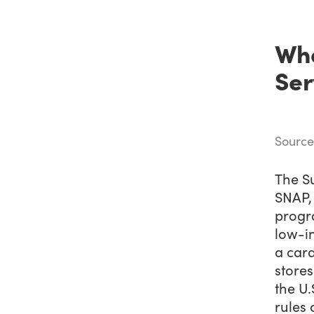
Wha
Ser
Source
The S
SNAP, 
progra
low-i
a card
stores
the U.
rules