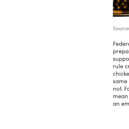
Source
Feder
prepar
suppo
rule c
chicke
same c
not. F
mean 
an em