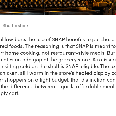
: Shutterstock
al law bans the use of SNAP benefits to purchase
ed foods. The reasoning is that SNAP is meant to
rt home cooking, not restaurant-style meals. But
reates an odd gap at the grocery store. A rotisser
n sitting cold on the shelf is SNAP-eligible. The e
hicken, still warm in the store’s heated display ca
or shoppers on a tight budget, that distinction can
the difference between a quick, affordable meal
pty cart.