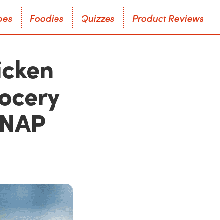
p
e
s
F
o
o
d
i
e
s
Q
u
i
z
z
e
s
P
r
o
d
u
c
t
R
e
v
i
e
w
s
p
e
s
F
o
o
d
i
e
s
Q
u
i
z
z
e
s
P
r
o
d
u
c
t
R
e
v
i
e
w
s
icken
rocery
 SNAP