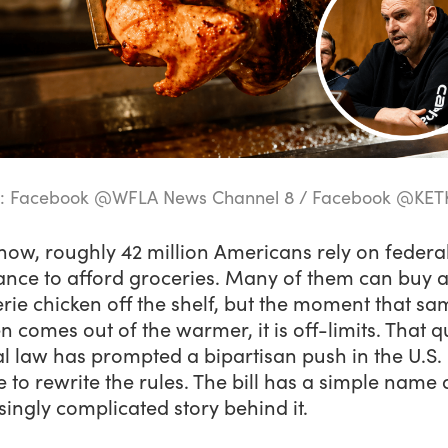
e: Facebook @WFLA News Channel 8 / Facebook @KET
now, roughly 42 million Americans rely on federa
ance to afford groceries. Many of them can buy a
erie chicken off the shelf, but the moment that sa
n comes out of the warmer, it is off-limits. That qu
l law has prompted a bipartisan push in the U.S.
 to rewrite the rules. The bill has a simple name
singly complicated story behind it.