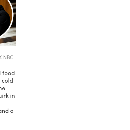
K NBC
l food
 cold
me
irk in
 and a