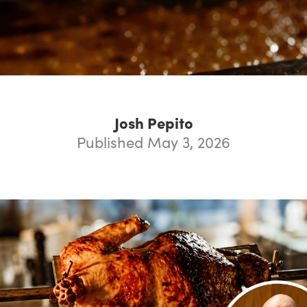
Josh Pepito
Published May 3, 2026