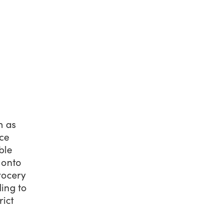
n as
nce
ble
 onto
rocery
ding to
rict