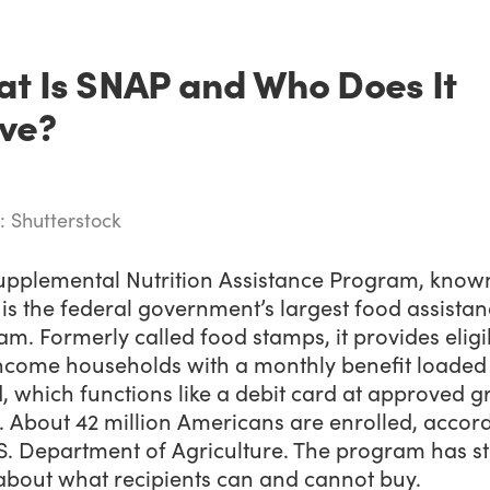
t Is SNAP and Who Does It
ve?
: Shutterstock
upplemental Nutrition Assistance Program, know
is the federal government’s largest food assista
m. Formerly called food stamps, it provides eligi
ncome households with a monthly benefit loaded
, which functions like a debit card at approved g
. About 42 million Americans are enrolled, accor
S. Department of Agriculture. The program has st
 about what recipients can and cannot buy.