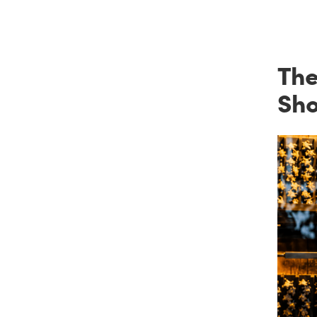
The
Sh