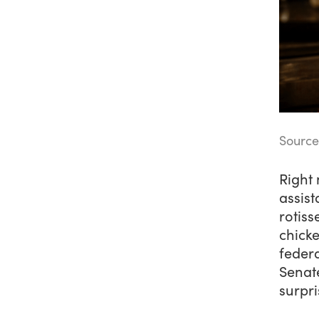
Sourc
Right 
assist
rotiss
chicke
federa
Senate
surpri