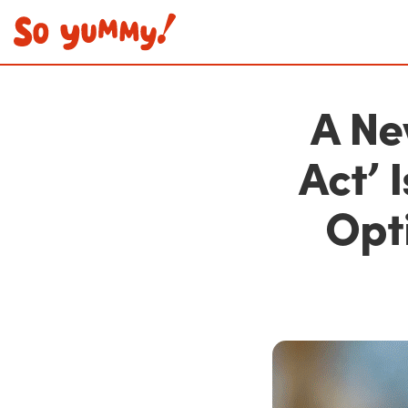
A Ne
Act’ 
Opti