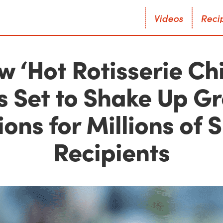
V
i
d
e
o
s
R
e
c
i
V
i
d
e
o
s
R
e
c
i
w ‘Hot Rotisserie Ch
Is Set to Shake Up G
ons for Millions of
Recipients