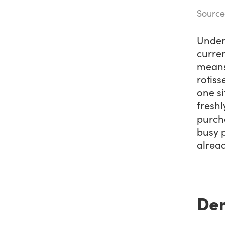
Source
Under 
curren
means 
rotiss
one si
freshl
purch
busy 
alrea
Dem