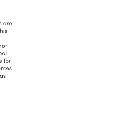
s are
his
hot
ool
e for
orces
was