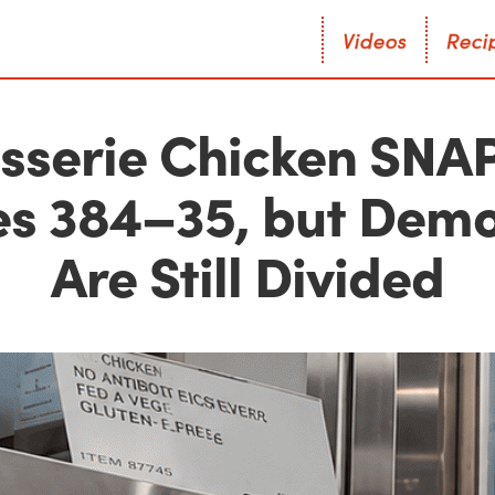
V
i
d
e
o
s
R
e
c
i
V
i
d
e
o
s
R
e
c
i
isserie Chicken SNAP 
es 384–35, but Demo
Are Still Divided