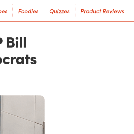
p
e
s
F
o
o
d
i
e
s
Q
u
i
z
z
e
s
P
r
o
d
u
c
t
R
e
v
i
e
w
s
p
e
s
F
o
o
d
i
e
s
Q
u
i
z
z
e
s
P
r
o
d
u
c
t
R
e
v
i
e
w
s
Bill
crats