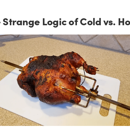
 Strange Logic of Cold vs. Ho