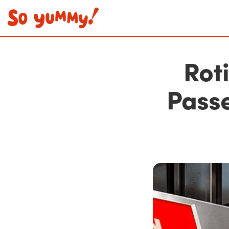
Rot
Pass