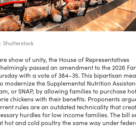
: Shutterstock
are show of unity, the House of Representatives
helmingly passed an amendment to the 2026 Far
ursday with a vote of 384–35. This bipartisan me
to modernize the Supplemental Nutrition Assistan
am, or SNAP, by allowing families to purchase ho
erie chickens with their benefits. Proponents argu
rrent rules are an outdated technicality that crea
ssary hurdles for low income families. The bill s
at hot and cold poultry the same way under feder