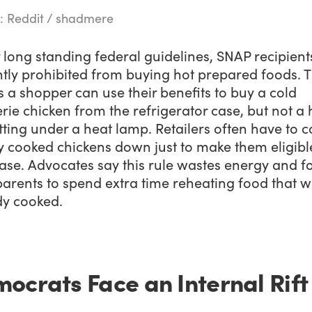
: Reddit / shadmere
long standing federal guidelines, SNAP recipient
tly prohibited from buying hot prepared foods. T
a shopper can use their benefits to buy a cold
erie chicken from the refrigerator case, but not a 
tting under a heat lamp. Retailers often have to c
y cooked chickens down just to make them eligibl
ase. Advocates say this rule wastes energy and f
parents to spend extra time reheating food that 
dy cooked.
ocrats Face an Internal Rift