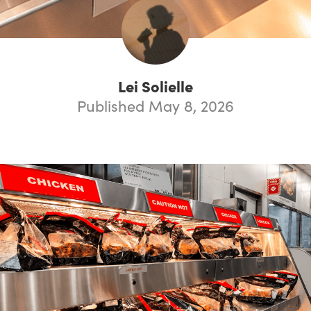
Lei Solielle
Published May 8, 2026