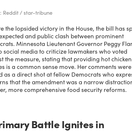
: Reddit / star-tribune
e the lopsided victory in the House, the bill has 
expected and public clash between prominent
rats. Minnesota Lieutenant Governor Peggy Fl
o social media to criticize lawmakers who voted
t the measure, stating that providing hot chicken
ies is a common sense move. Her comments were
d as a direct shot at fellow Democrats who expre
rns that the amendment was a narrow distractio
er, more comprehensive food security reforms.
rimary Battle Ignites in