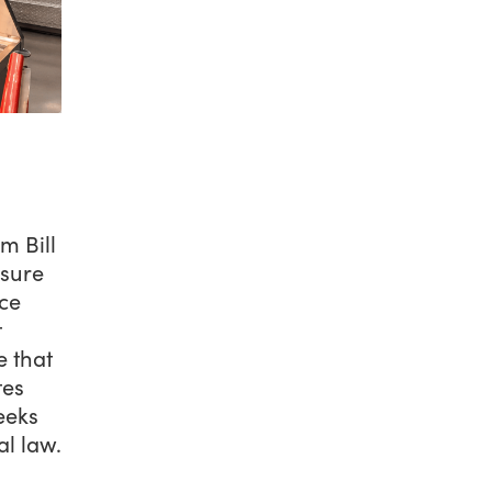
m Bill
asure
ce
t
e that
tes
eeks
al law.