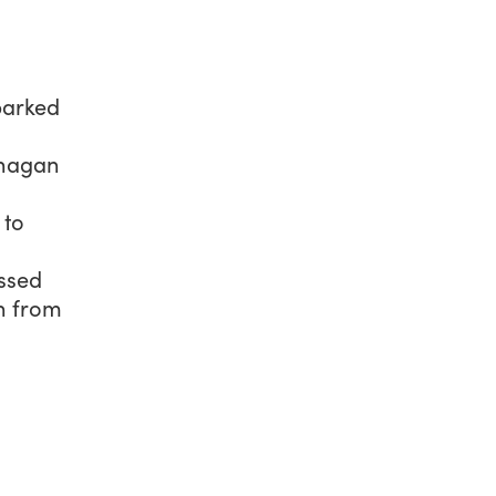
sparked
anagan
 to
ssed
n from