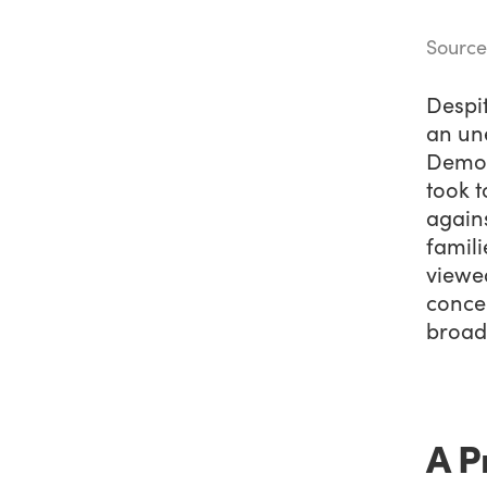
Source
Despit
an un
Democ
took t
agains
famil
viewe
conce
broad
A P