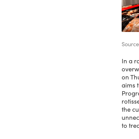
Source
In a r
overw
on Th
aims 
Progr
rotiss
the cu
unnece
to tre