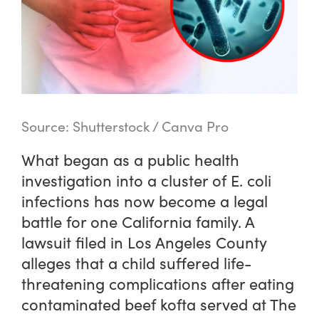
Source: Shutterstock / Canva Pro
What began as a public health
investigation into a cluster of E. coli
infections has now become a legal
battle for one California family. A
lawsuit filed in Los Angeles County
alleges that a child suffered life-
threatening complications after eating
contaminated beef kofta served at The