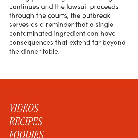
continues and the lawsuit proceeds
through the courts, the outbreak
serves as a reminder that a single
contaminated ingredient can have
consequences that extend far beyond
the dinner table.
VIDEOS
RECIPES
FOODIES