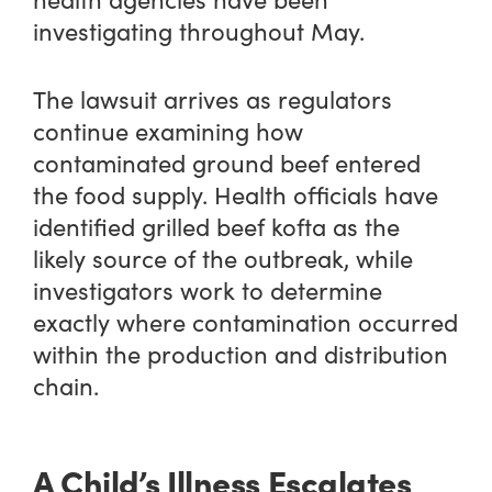
investigating throughout May.
The lawsuit arrives as regulators
continue examining how
contaminated ground beef entered
the food supply. Health officials have
identified grilled beef kofta as the
likely source of the outbreak, while
investigators work to determine
exactly where contamination occurred
within the production and distribution
chain.
A Child’s Illness Escalates