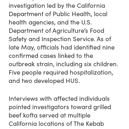
investigation led by the California
Department of Public Health, local
health agencies, and the U.S.
Department of Agriculture’s Food
Safety and Inspection Service. As of
late May, officials had identified nine
confirmed cases linked to the
outbreak strain, including six children.
Five people required hospitalization,
and two developed HUS.
Interviews with affected individuals
pointed investigators toward grilled
beef kofta served at multiple
California locations of The Kebab