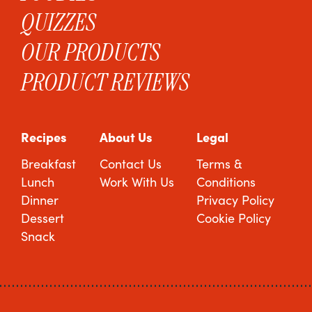
QUIZZES
OUR PRODUCTS
PRODUCT REVIEWS
Recipes
About Us
Legal
Breakfast
Contact Us
Terms &
Lunch
Work With Us
Conditions
Dinner
Privacy Policy
Dessert
Cookie Policy
Snack