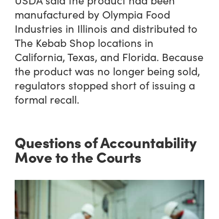
USDA said the product had been
manufactured by Olympia Food
Industries in Illinois and distributed to
The Kebab Shop locations in
California, Texas, and Florida. Because
the product was no longer being sold,
regulators stopped short of issuing a
formal recall.
Questions of Accountability
Move to the Courts