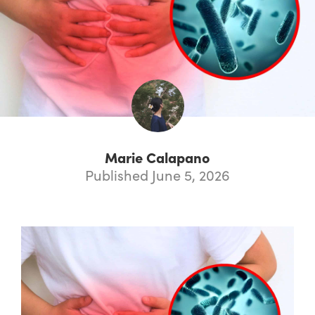
Marie Calapano
Published June 5, 2026