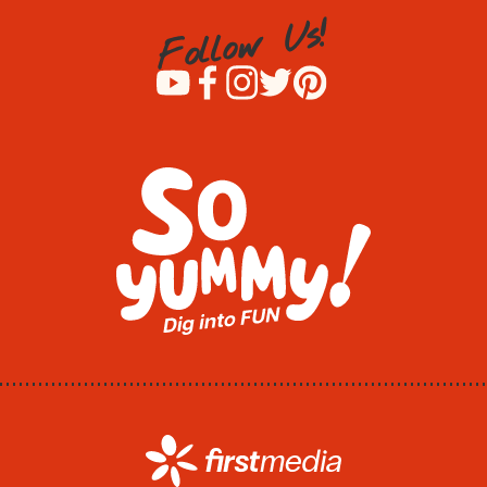
!
s
U
w
o
l
l
o
F