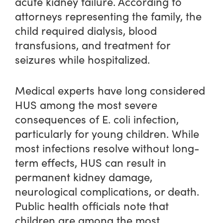
acute kidney failure. According to
attorneys representing the family, the
child required dialysis, blood
transfusions, and treatment for
seizures while hospitalized.
Medical experts have long considered
HUS among the most severe
consequences of E. coli infection,
particularly for young children. While
most infections resolve without long-
term effects, HUS can result in
permanent kidney damage,
neurological complications, or death.
Public health officials note that
children are among the most