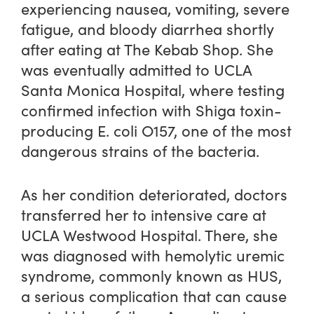
experiencing nausea, vomiting, severe
fatigue, and bloody diarrhea shortly
after eating at The Kebab Shop. She
was eventually admitted to UCLA
Santa Monica Hospital, where testing
confirmed infection with Shiga toxin-
producing E. coli O157, one of the most
dangerous strains of the bacteria.
As her condition deteriorated, doctors
transferred her to intensive care at
UCLA Westwood Hospital. There, she
was diagnosed with hemolytic uremic
syndrome, commonly known as HUS,
a serious complication that can cause