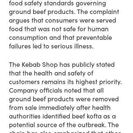
food safety standards governing
ground beef products. The complaint
argues that consumers were served
food that was not safe for human
consumption and that preventable
failures led to serious illness.
The Kebab Shop has publicly stated
that the health and safety of
customers remains its highest priority.
Company officials noted that all
ground beef products were removed
from sale immediately after health
authorities identified beef kofta as a
potential source of the outbreak. The