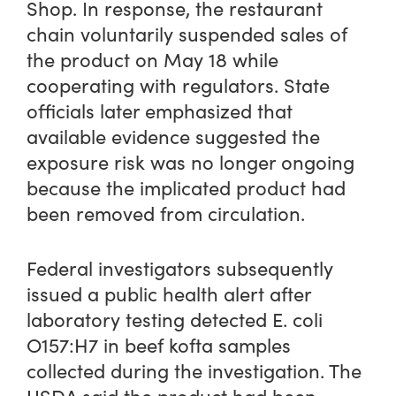
Shop. In response, the restaurant
chain voluntarily suspended sales of
the product on May 18 while
cooperating with regulators. State
officials later emphasized that
available evidence suggested the
exposure risk was no longer ongoing
because the implicated product had
been removed from circulation.
Federal investigators subsequently
issued a public health alert after
laboratory testing detected E. coli
O157:H7 in beef kofta samples
collected during the investigation. The