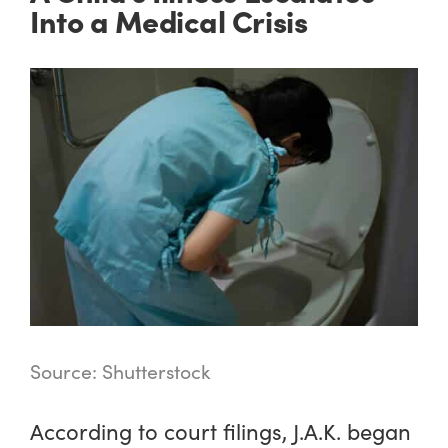
Into a Medical Crisis
Source: Shutterstock
According to court filings, J.A.K. began