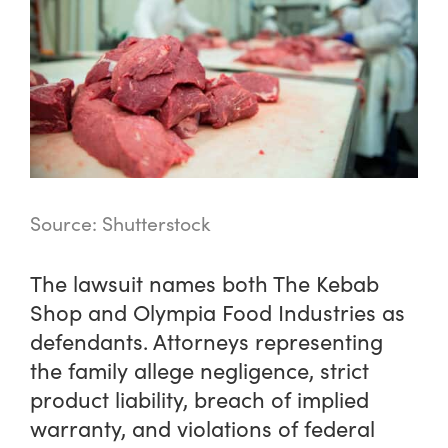
Source: Shutterstock
The lawsuit names both The Kebab
Shop and Olympia Food Industries as
defendants. Attorneys representing
the family allege negligence, strict
product liability, breach of implied
warranty, and violations of federal