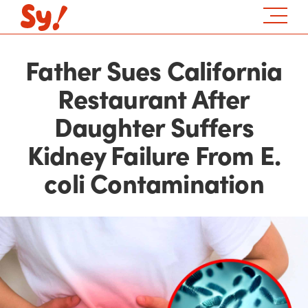
Father Sues California
Restaurant After
Daughter Suffers
Kidney Failure From E.
coli Contamination