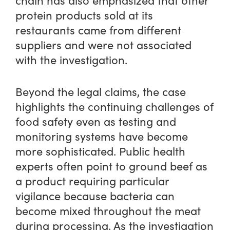
chain has also emphasized that other
protein products sold at its
restaurants came from different
suppliers and were not associated
with the investigation.
Beyond the legal claims, the case
highlights the continuing challenges of
food safety even as testing and
monitoring systems have become
more sophisticated. Public health
experts often point to ground beef as
a product requiring particular
vigilance because bacteria can
become mixed throughout the meat
during processing. As the investigation