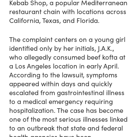
Kebab Shop, a popular Mediterranean
restaurant chain with locations across
California, Texas, and Florida.
The complaint centers on a young girl
identified only by her initials, J.A.K.,
who allegedly consumed beef kofta at
a Los Angeles location in early April.
According to the lawsuit, symptoms
appeared within days and quickly
escalated from gastrointestinal illness
to a medical emergency requiring
hospitalization. The case has become
one of the most serious illnesses linked
to an outbreak that state and federal
health agencies have been