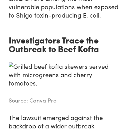
vulnerable populations when exposed
to Shiga toxin-producing E. coli.
Investigators Trace the
Outbreak to Beef Kofta
Source: Canva Pro
The lawsuit emerged against the
backdrop of a wider outbreak