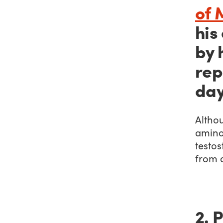
of 
his
by 
rep
day
Altho
amino
testos
from a
2. 