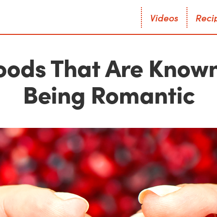
V
i
d
e
o
s
R
e
c
i
V
i
d
e
o
s
R
e
c
i
Foods That Are Known
Being Romantic