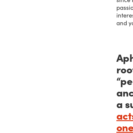
passi
intere
and yo
Aph
roo
“pe
anc
a s
act
one