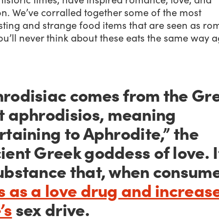
on. We’ve corralled together some of the most
sting and strange food items that are seen as ro
u’ll never think about these eats the same way a
rodisiac comes from the Gr
t
aphrodisios,
meaning
rtaining to Aphrodite,” the
ient Greek goddess of love. I
ubstance that, when consum
s as a love drug and increas
’s
sex drive.