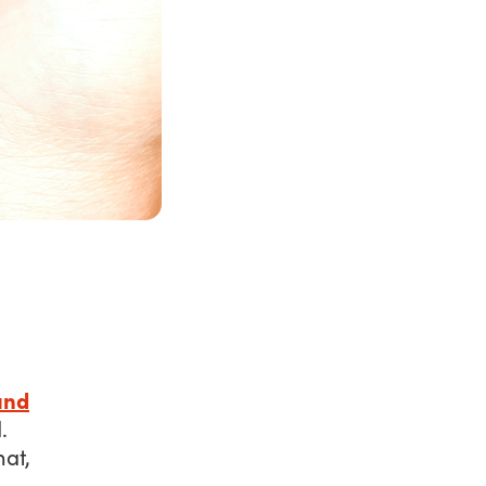
und
d
.
at,