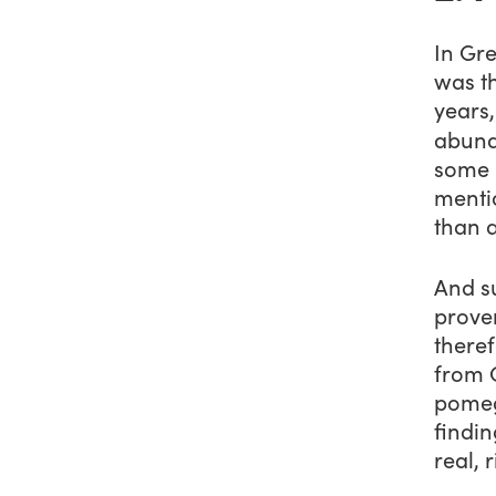
In Gr
was th
years
abund
some 
menti
than 
And s
prove
theref
from 
pomeg
findin
real, 