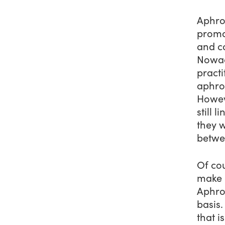
Aphro
promo
and c
Nowad
pract
aphrod
Howeve
still 
they 
betwe
Of co
make
Aphrod
basis.
that i