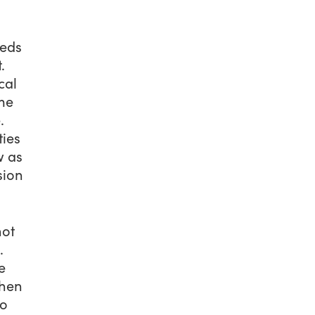
weds
.
cal
ome
.
ties
w as
sion
not
.
e
chen
to