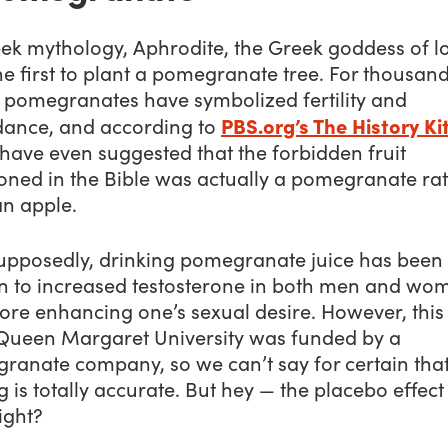
eek mythology, Aphrodite, the Greek goddess of l
e first to plant a pomegranate tree. For thousand
, pomegranates have symbolized fertility and
PBS.org’s The History Ki
ance, and according to
have even suggested that the forbidden fruit
oned in the Bible was actually a pomegranate ra
an apple.
upposedly, drinking pomegranate juice has been
n to increased testosterone in both men and wo
ore enhancing one’s sexual desire. However, this
Queen Margaret University was funded by a
ranate company, so we can’t say for certain that
g is totally accurate. But hey — the placebo effect 
right?