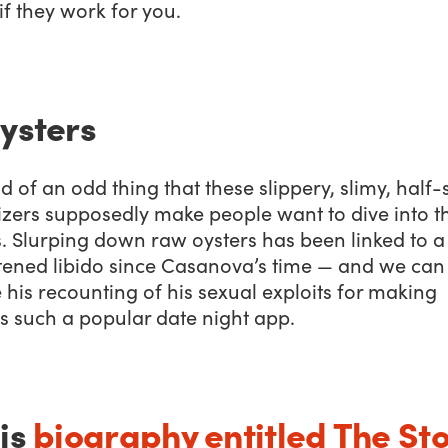
f they work for you.
Oysters
ind of an odd thing that these slippery, slimy, half-
izers supposedly make people want to dive into t
. Slurping down raw oysters has been linked to a
tened libido since Casanova’s time — and we can
his recounting of his sexual exploits for making
s such a popular date night app.
his
biography entitled
The St