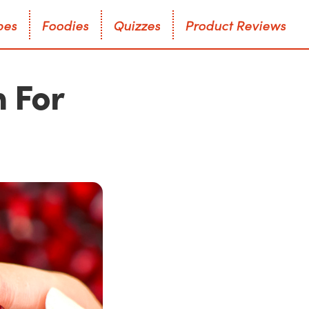
p
e
s
F
o
o
d
i
e
s
Q
u
i
z
z
e
s
P
r
o
d
u
c
t
R
e
v
i
e
w
s
p
e
s
F
o
o
d
i
e
s
Q
u
i
z
z
e
s
P
r
o
d
u
c
t
R
e
v
i
e
w
s
 For