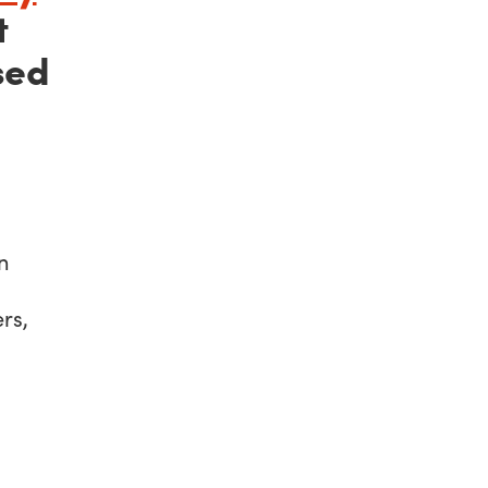
t
sed
n
rs,