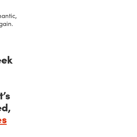
mantic,
gain.
eek
t’s
ed,
es