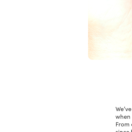
We’ve
when r
From 
since 