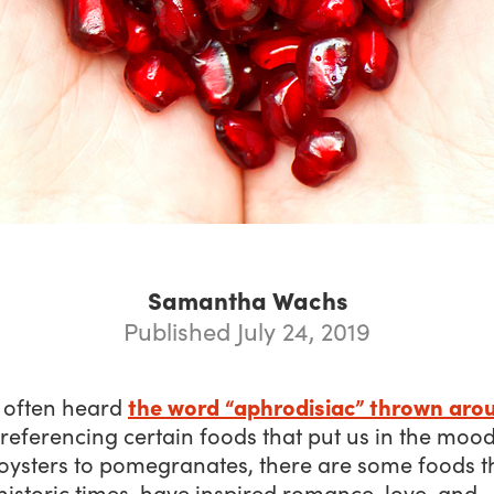
Samantha Wachs
Published July 24, 2019
the word “aphrodisiac” thrown aro
 often heard
eferencing certain foods that put us in
the moo
oysters to pomegranates, there are some foods th
historic times, have inspired romance, love, and