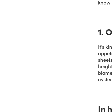
know i
1. 
It’s k
appet
sheets
heigh
blame 
oyster
In 