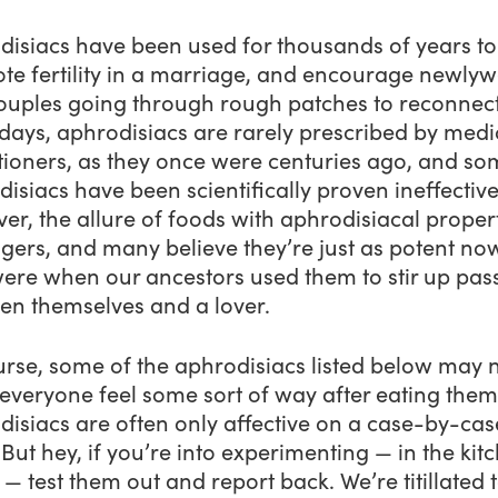
disiacs have been used for thousands of years to
te fertility in a marriage, and encourage newly
ouples going through rough patches to reconnect
ays, aphrodisiacs are rarely prescribed by medi
itioners, as they once were centuries ago, and s
isiacs have been scientifically proven ineffective
r, the allure of foods with aphrodisiacal proper
lingers, and many believe they’re just as potent no
were when our ancestors used them to stir up pas
en themselves and a lover.
urse, some of the aphrodisiacs listed below may 
everyone
feel some sort of way after eating them
isiacs are often only affective on a case-by-cas
 But hey, if you’re into experimenting — in the kit
s — test them out and report back. We’re titillated 