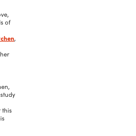
ove,
s of
tchen
,
ther
men,
 study
 this
is