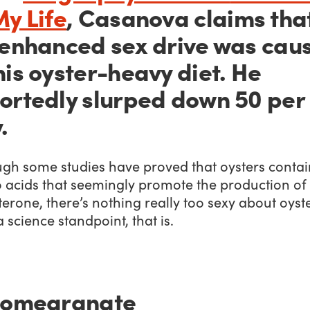
My Life
,
Casanova claims tha
 enhanced sex drive was cau
his oyster-heavy diet. He
ortedly slurped down 50 per
.
ugh some studies have proved that oysters contai
 acids that seemingly promote the production of
terone, there’s nothing really too sexy about oyste
 science standpoint, that is.
Pomegranate