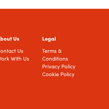
bout Us
Legal
ontact Us
Terms &
ork With Us
Conditions
Privacy Policy
Cookie Policy