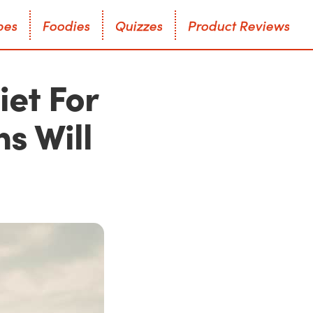
p
e
s
F
o
o
d
i
e
s
Q
u
i
z
z
e
s
P
r
o
d
u
c
t
R
e
v
i
e
w
s
p
e
s
F
o
o
d
i
e
s
Q
u
i
z
z
e
s
P
r
o
d
u
c
t
R
e
v
i
e
w
s
iet For
s Will