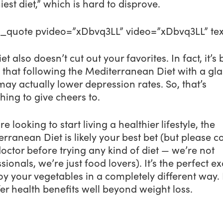
iest diet,” which is hard to disprove.
o_quote pvideo=”xDbvq3LL” video=”xDbvq3LL” tex
iet also doesn’t cut out your favorites. In fact, it’s
 that following the Mediterranean Diet with a gla
ay actually lower depression rates. So, that’s
ing to give cheers to.
’re looking to start living a healthier lifestyle, the
rranean Diet is likely your best bet (but please c
octor before trying any kind of diet — we’re not
sionals, we’re just food lovers). It’s the perfect e
oy your vegetables in a completely different way. 
offer health benefits well beyond weight loss.