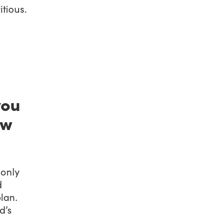
itious.
you
ew
 only
d
lan.
d’s