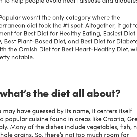
n to help people avoid heart disease and diabete
Popular wasn’t the only category where the
rranean diet took the #1 spot. Altogether, it got t
ent for Best Diet for Healthy Eating, Easiest Diet 
, Best Plant-Based Diet, and Best Diet for Diabetes
ith the Ornish Diet for Best Heart-Healthy Diet, wh
retty notable.
 what’s the diet all about?
 may have guessed by its name, it centers itself
 popular cuisine found in areas like Croatia, Gr
aly. Many of the dishes include vegetables, fish, n
hole grains. So, there’s not too much room for