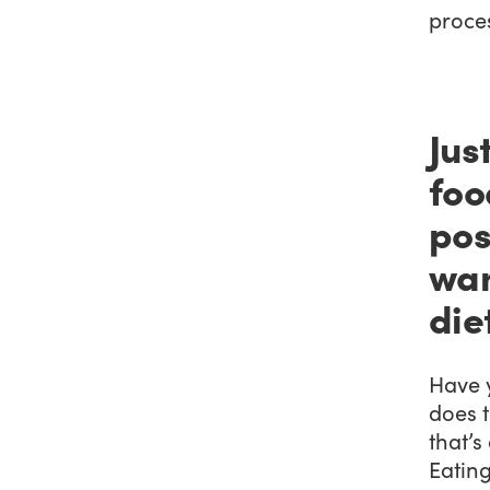
proces
Jus
foo
pos
wan
die
Have 
does t
that’s
Eating