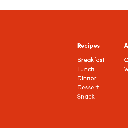
Recipes
A
Breakfast
C
Lunch
W
Dinner
Dessert
Snack