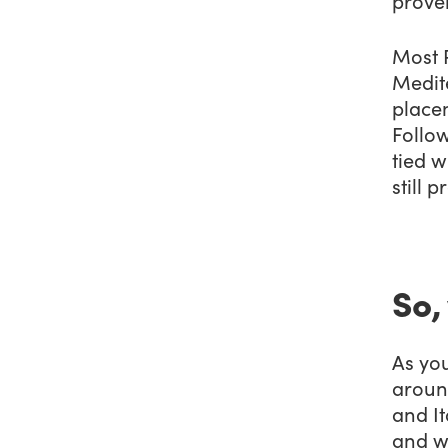
prove
Most 
Medite
placem
Follow
tied w
still p
So,
As you
around
and It
and w