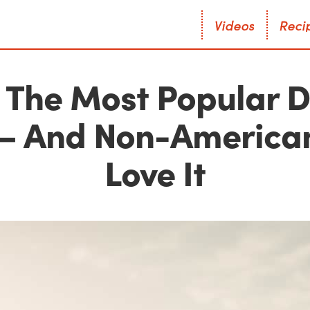
V
i
d
e
o
s
R
e
c
i
V
i
d
e
o
s
R
e
c
i
s The Most Popular D
— And Non-American
Love It