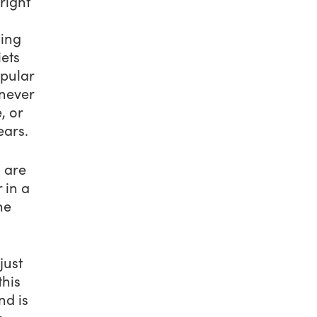
right
sing
iets
opular
 never
, or
ears.
 are
 in a
he
just
this
nd is