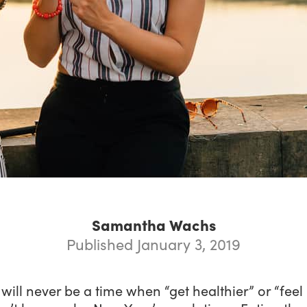
Samantha Wachs
Published January 3, 2019
will never be a time when “get healthier” or “fee