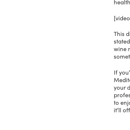
health
[vide
This d
stated
wine m
someth
If you
Medite
your d
profes
to enj
it’ll 