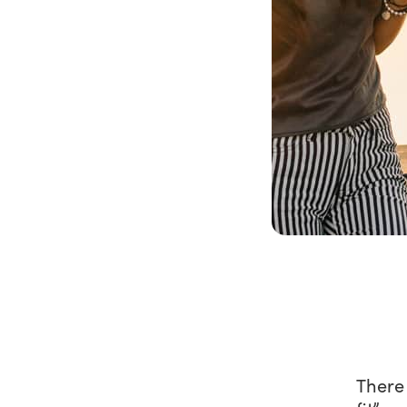
There 