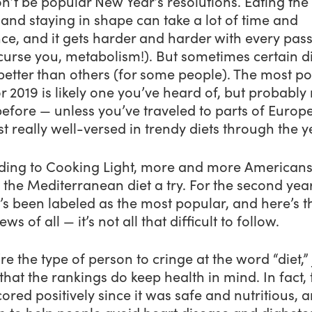
on’t be popular New Year’s resolutions. Eating the 
and staying in shape can take a lot of time and
ce, and it gets harder and harder with every pas
curse you, metabolism!). But sometimes certain d
better than others (for some people). The most p
or 2019 is likely one you’ve heard of, but probably
before — unless you’ve traveled to parts of Europe
st really well-versed in trendy diets through the y
ding to Cooking Light, more and more Americans
 the Mediterranean diet a try. For the second year
t’s been labeled as the most popular, and here’s t
ews of all — it’s not all that difficult to follow.
’re the type of person to cringe at the word “diet,” 
hat the rankings do keep health in mind. In fact, 
ored positively since it was safe and nutritious, a