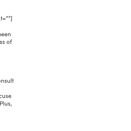
t=””]
 been
ss of
onsult
xcuse
Plus,