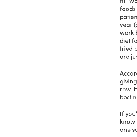
fit” w
foods 
patien
year (
work 
diet f
tried 
are ju
Accor
giving
row, i
best n
If you
know t
one sc