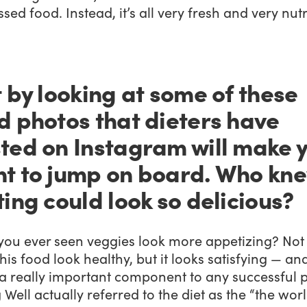
sed food. Instead, it’s all very fresh and very nutr
t by looking at some of these
d photos that dieters have
ted on Instagram will make 
t to jump on board. Who kn
ting could look so delicious?
you ever seen veggies look more appetizing? Not
his food look healthy, but it looks satisfying — an
 a really important component to any successful p
 Well actually referred to the diet as the “the worl