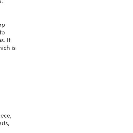
s.
op
to
. It
ich is
eece,
uts,