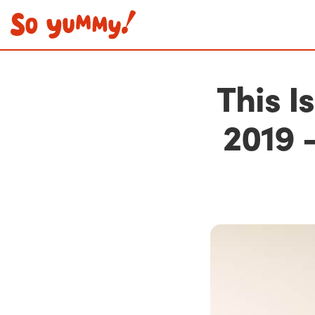
This I
2019 