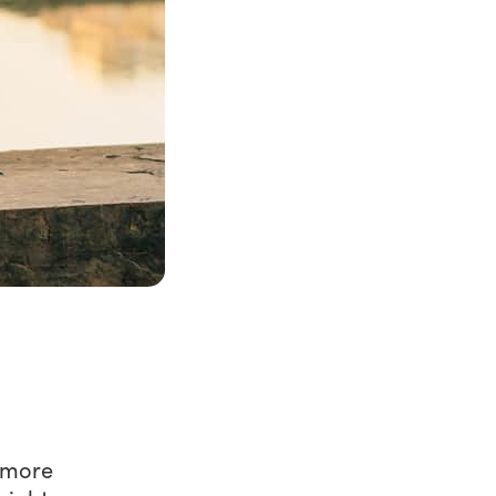
l more