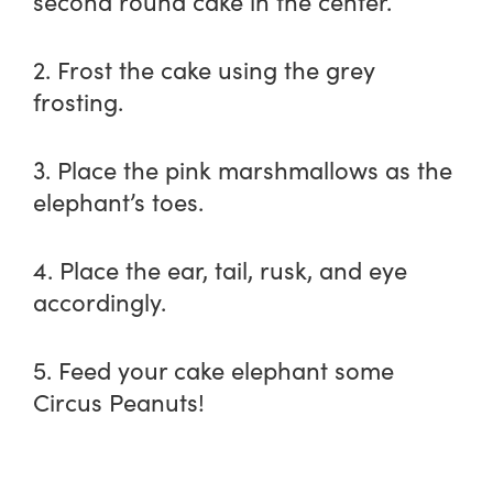
second round cake in the center.
2. Frost the cake using the grey
frosting.
3. Place the pink marshmallows as the
elephant’s toes.
4. Place the ear, tail, rusk, and eye
accordingly.
5. Feed your cake elephant some
Circus Peanuts!