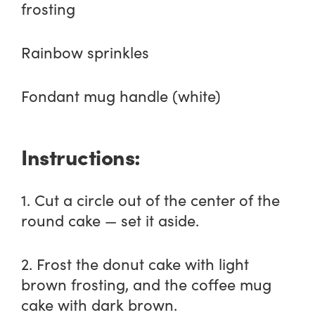
frosting
Rainbow sprinkles
Fondant mug handle (white)
Instructions:
1. Cut a circle out of the center of the
round cake — set it aside.
2. Frost the donut cake with light
brown frosting, and the coffee mug
cake with dark brown.