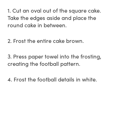
1. Cut an oval out of the square cake.
Take the edges aside and place the
round cake in between.
2. Frost the entire cake brown.
3. Press paper towel into the frosting,
creating the football pattern.
4. Frost the football details in white.