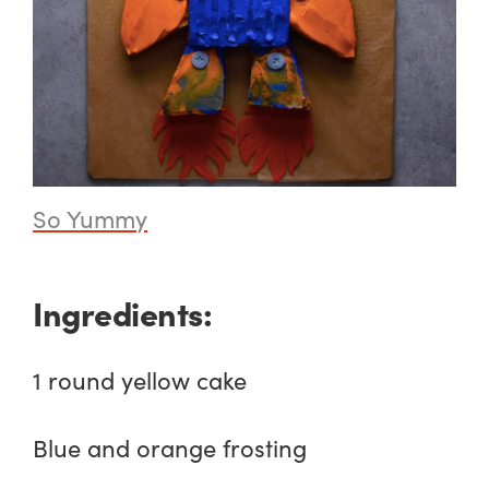
So Yummy
Ingredients:
1 round yellow cake
Blue and orange frosting