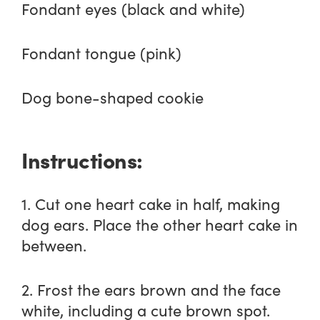
Fondant eyes (black and white)
Fondant tongue (pink)
Dog bone-shaped cookie
Instructions:
1. Cut one heart cake in half, making
dog ears. Place the other heart cake in
between.
2. Frost the ears brown and the face
white, including a cute brown spot.