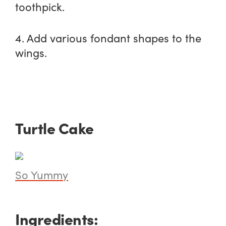
toothpick.
4. Add various fondant shapes to the
wings.
Turtle Cake
So Yummy
Ingredients: