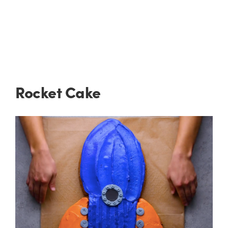
Rocket Cake