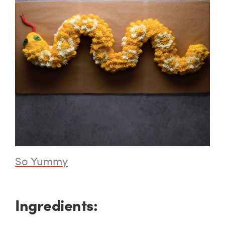
So Yummy
Ingredients: