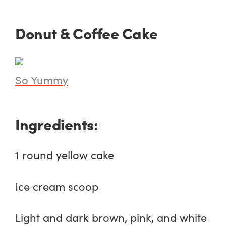
Donut & Coffee Cake
So Yummy
Ingredients:
1 round yellow cake
Ice cream scoop
Light and dark brown, pink, and white