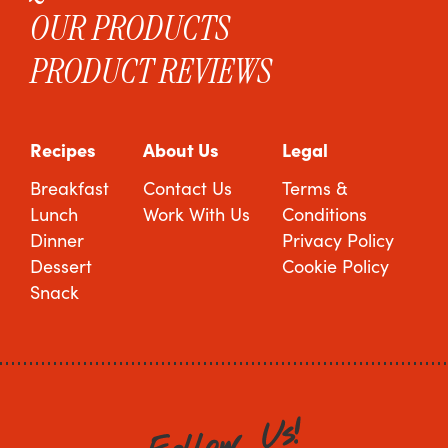
OUR PRODUCTS
PRODUCT REVIEWS
Recipes
About Us
Legal
Breakfast
Contact Us
Terms &
Lunch
Work With Us
Conditions
Dinner
Privacy Policy
Dessert
Cookie Policy
Snack
!
s
U
w
o
l