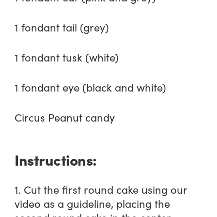
1 fondant tail (grey)
1 fondant tusk (white)
1 fondant eye (black and white)
Circus Peanut candy
Instructions:
1. Cut the first round cake using our
video as a guideline, placing the