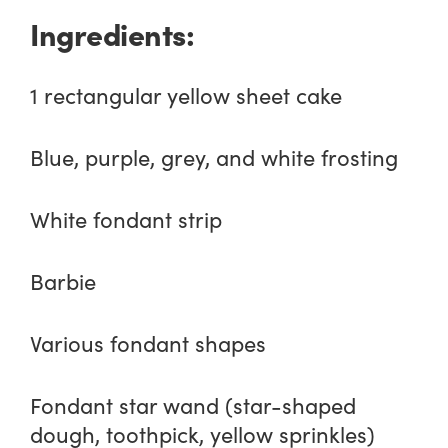
Ingredients:
1 rectangular yellow sheet cake
Blue, purple, grey, and white frosting
White fondant strip
Barbie
Various fondant shapes
Fondant star wand (star-shaped
dough, toothpick, yellow sprinkles)