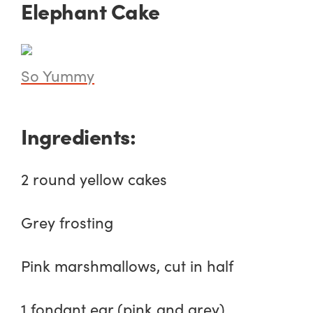
Elephant Cake
So Yummy
Ingredients:
2 round yellow cakes
Grey frosting
Pink marshmallows, cut in half
1 fondant ear (pink and grey)