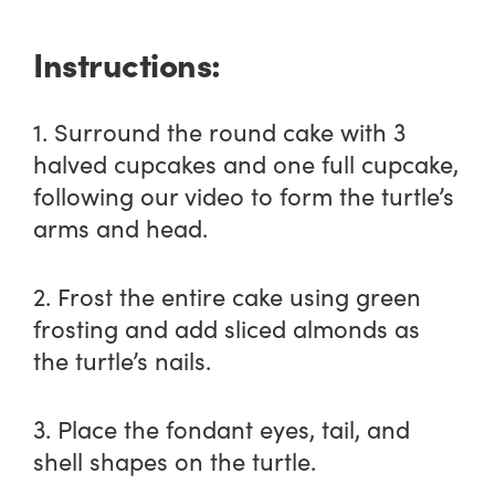
Instructions:
1. Surround the round cake with 3
halved cupcakes and one full cupcake,
following our video to form the turtle’s
arms and head.
2. Frost the entire cake using green
frosting and add sliced almonds as
the turtle’s nails.
3. Place the fondant eyes, tail, and
shell shapes on the turtle.