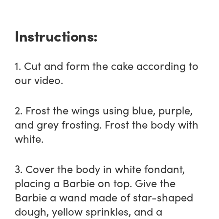
Instructions:
1. Cut and form the cake according to
our video.
2. Frost the wings using blue, purple,
and grey frosting. Frost the body with
white.
3. Cover the body in white fondant,
placing a Barbie on top. Give the
Barbie a wand made of star-shaped
dough, yellow sprinkles, and a