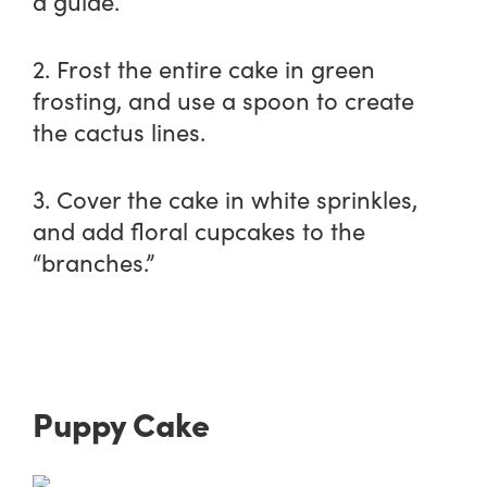
a guide.
2. Frost the entire cake in green
frosting, and use a spoon to create
the cactus lines.
3. Cover the cake in white sprinkles,
and add floral cupcakes to the
“branches.”
Puppy Cake