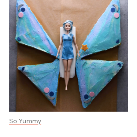
So Yummy