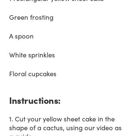
Green frosting
A spoon
White sprinkles
Floral cupcakes
Instructions:
1. Cut your yellow sheet cake in the
shape of a cactus, using our video as