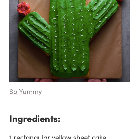
So Yummy
Ingredients:
1 rectangular yellow sheet cake