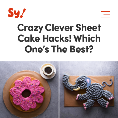
Crazy Clever Sheet
Cake Hacks! Which
One’s The Best?