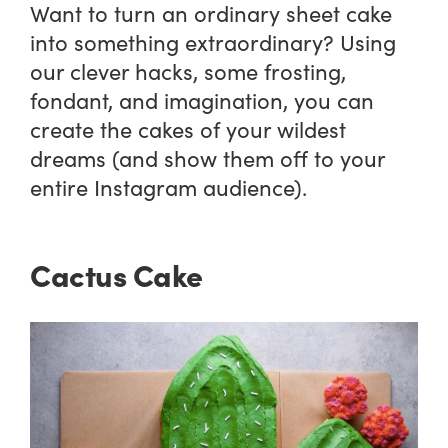
Want to turn an ordinary sheet cake
into something extraordinary? Using
our clever hacks, some frosting,
fondant, and imagination, you can
create the cakes of your wildest
dreams (and show them off to your
entire Instagram audience).
Cactus Cake