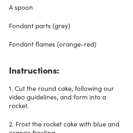
A spoon
Fondant parts (grey)
Fondant flames (orange-red)
Instructions:
1. Cut the round cake, following our
video guidelines, and form into a
rocket.
2. Frost the rocket cake with blue and
orange frosting.