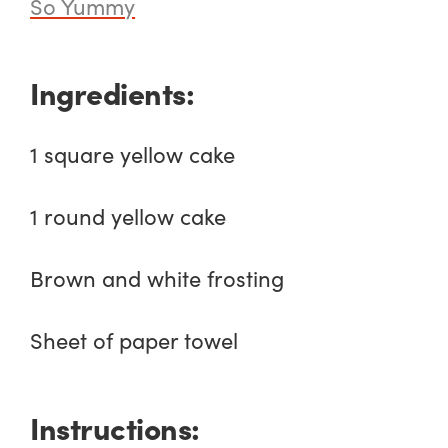
So Yummy
Ingredients:
1 square yellow cake
1 round yellow cake
Brown and white frosting
Sheet of paper towel
Instructions: