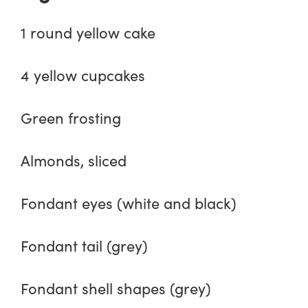
1 round yellow cake
4 yellow cupcakes
Green frosting
Almonds, sliced
Fondant eyes (white and black)
Fondant tail (grey)
Fondant shell shapes (grey)