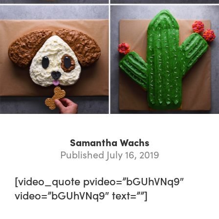
Samantha Wachs
Published July 16, 2019
[video_quote pvideo=”bGUhVNq9″
video=”bGUhVNq9″ text=””]