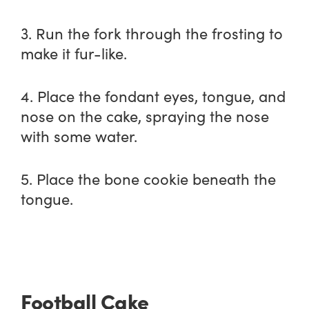
3. Run the fork through the frosting to
make it fur-like.
4. Place the fondant eyes, tongue, and
nose on the cake, spraying the nose
with some water.
5. Place the bone cookie beneath the
tongue.
Football Cake