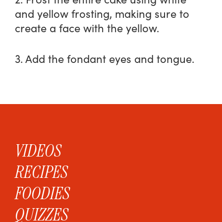
and yellow frosting, making sure to
create a face with the yellow.
3. Add the fondant eyes and tongue.
VIDEOS
RECIPES
FOODIES
QUIZZES