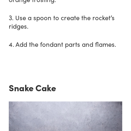
3. Use a spoon to create the rocket’s
ridges.
4. Add the fondant parts and flames.
Snake Cake