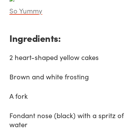
So Yummy
Ingredients:
2 heart-shaped yellow cakes
Brown and white frosting
A fork
Fondant nose (black) with a spritz of
water