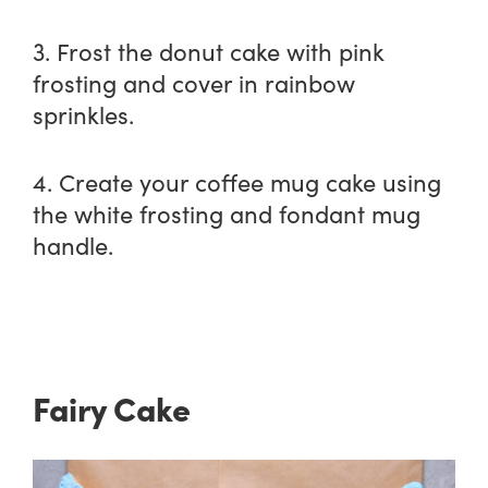
3. Frost the donut cake with pink
frosting and cover in rainbow
sprinkles.
4. Create your coffee mug cake using
the white frosting and fondant mug
handle.
Fairy Cake