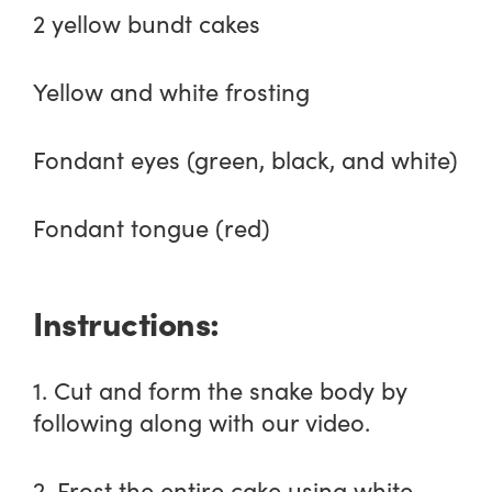
2 yellow bundt cakes
Yellow and white frosting
Fondant eyes (green, black, and white)
Fondant tongue (red)
Instructions:
1. Cut and form the snake body by
following along with our video.
2. Frost the entire cake using white