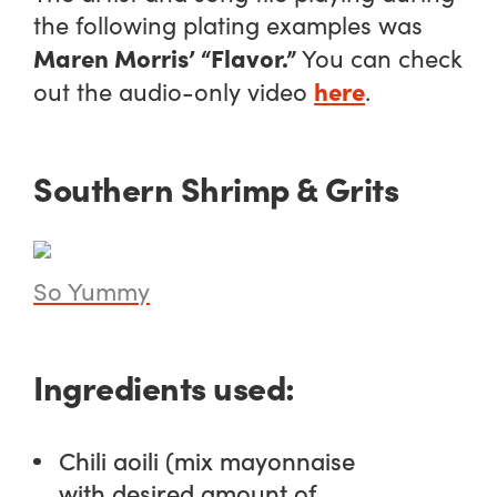
the following plating examples was
Maren Morris’ “Flavor.”
You can check
here
out the audio-only video
.
Southern Shrimp & Grits
So Yummy
Ingredients used:
Chili aoili (mix mayonnaise
with desired amount of