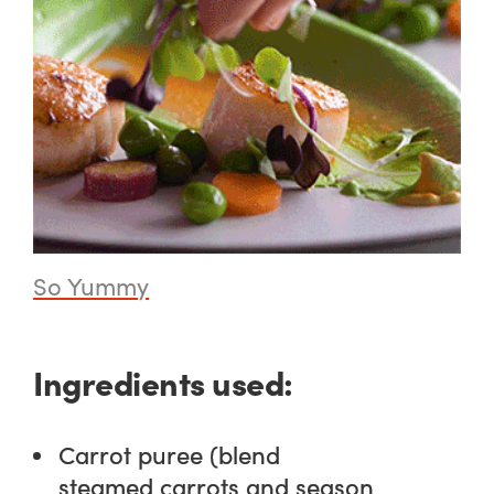
So Yummy
Ingredients used:
Carrot puree (blend
steamed carrots and season