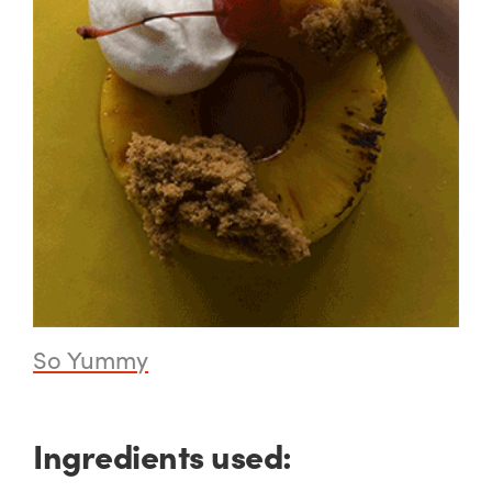
So Yummy
Ingredients used: