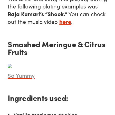
the following plating examples was
Raja Kumari’s “Shook.”
You can check
here
out the music video
.
Smashed Meringue & Citrus
Fruits
So Yummy
Ingredients used:
Vanilla meringue cookies