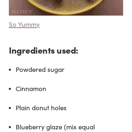
So Yummy
Ingredients used:
Powdered sugar
Cinnamon
Plain donut holes
Blueberry glaze (mix equal