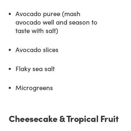
Avocado puree (mash
avocado well and season to
taste with salt)
Avocado slices
Flaky sea salt
Microgreens
Cheesecake & Tropical Fruit