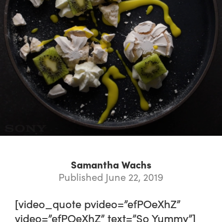
Samantha Wachs
Published June 22, 2019
[video_quote pvideo=”efPOeXhZ”
video=”efPOeXhZ” text=”So Yummy”]