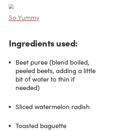
So Yummy
Ingredients used:
Beet puree (blend boiled,
peeled beets, adding a little
bit of water to thin if
needed)
Sliced watermelon radish
Toasted baguette