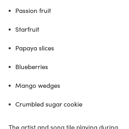
Passion fruit
Starfruit
Papaya slices
Blueberries
Mango wedges
Crumbled sugar cookie
The artist and song tile playing during