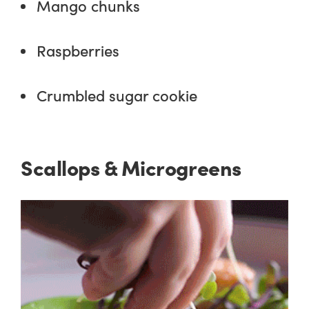
Mango chunks
Raspberries
Crumbled sugar cookie
Scallops & Microgreens