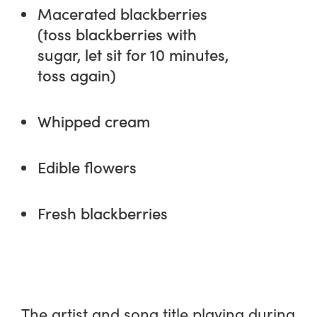
Macerated blackberries
(toss blackberries with
sugar, let sit for 10 minutes,
toss again)
Whipped cream
Edible flowers
Fresh blackberries
The artist and song title playing during