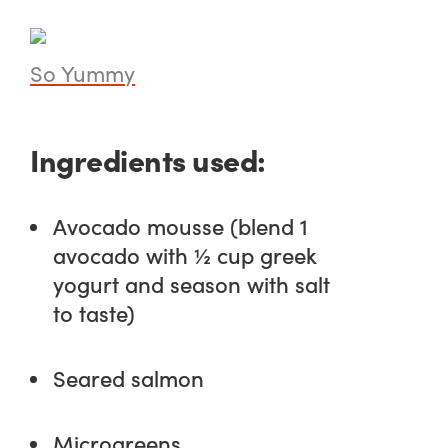
So Yummy
Ingredients used:
Avocado mousse (blend 1
avocado with ½ cup greek
yogurt and season with salt
to taste)
Seared salmon
Microgreens