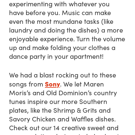
experimenting with whatever you
have before you. Music can make
even the most mundane tasks (like
laundry and doing the dishes) a more
enjoyable experience. Turn the volume
up and make folding your clothes a
dance party in your apartment!
We had a blast rocking out to these
Sony
songs from
. We let Maren
Moris’s and Old Dominion’s country
tunes inspire our more Southern
plates, like the Shrimp & Grits and
Savory Chicken and Waffles dishes.
Check out our 14 creative sweet and