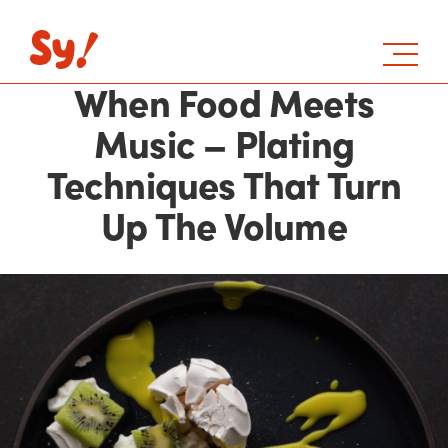
When Food Meets
Music – Plating
Techniques That Turn
Up The Volume