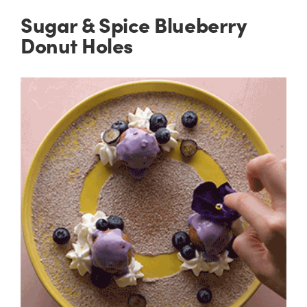
Sugar & Spice Blueberry
Donut Holes