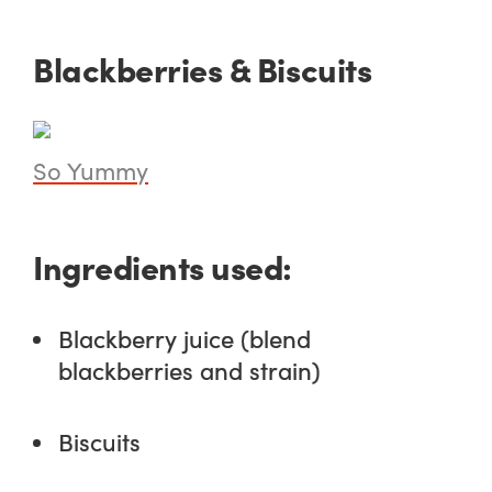
Blackberries & Biscuits
So Yummy
Ingredients used:
Blackberry juice (blend
blackberries and strain)
Biscuits