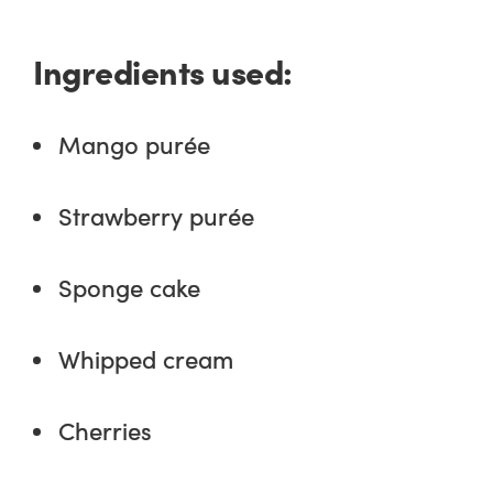
Ingredients used:
Mango purée
Strawberry purée
Sponge cake
Whipped cream
Cherries