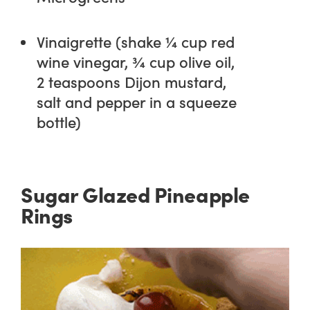
Vinaigrette (shake ¼ cup red
wine vinegar, ¾ cup olive oil,
2 teaspoons Dijon mustard,
salt and pepper in a squeeze
bottle)
Sugar Glazed Pineapple
Rings