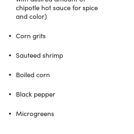
chipotle hot sauce for spice
and color)
Corn grits
Sauteed shrimp
Boiled corn
Black pepper
Microgreens