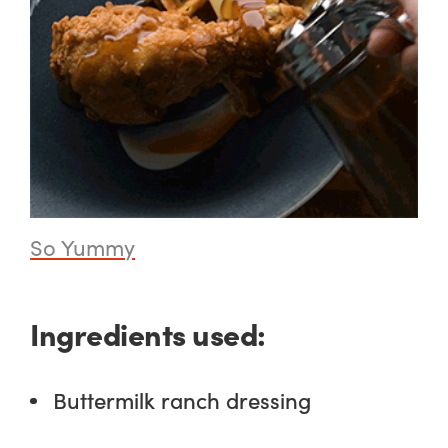
So Yummy
Ingredients used:
Buttermilk ranch dressing