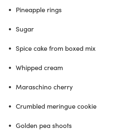
Pineapple rings
Sugar
Spice cake from boxed mix
Whipped cream
Maraschino cherry
Crumbled meringue cookie
Golden pea shoots