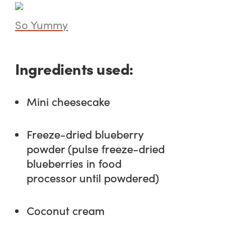
So Yummy
Ingredients used:
Mini cheesecake
Freeze-dried blueberry
powder (pulse freeze-dried
blueberries in food
processor until powdered)
Coconut cream