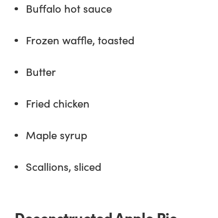
Buffalo hot sauce
Frozen waffle, toasted
Butter
Fried chicken
Maple syrup
Scallions, sliced
Deconstructed Apple Pie