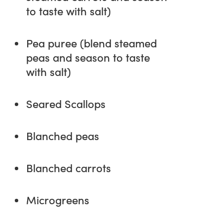
to taste with salt)
Pea puree (blend steamed
peas and season to taste
with salt)
Seared Scallops
Blanched peas
Blanched carrots
Microgreens