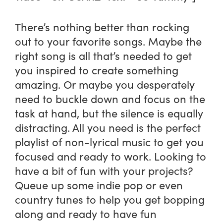
There’s nothing better than rocking
out to your favorite songs. Maybe the
right song is all that’s needed to get
you inspired to create something
amazing. Or maybe you desperately
need to buckle down and focus on the
task at hand, but the silence is equally
distracting. All you need is the perfect
playlist of non-lyrical music to get you
focused and ready to work. Looking to
have a bit of fun with your projects?
Queue up some indie pop or even
country tunes to help you get bopping
along and ready to have fun