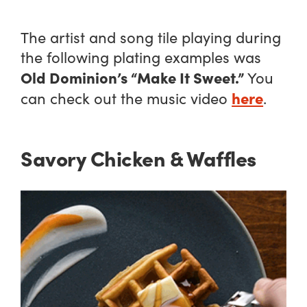
The artist and song tile playing during
the following plating examples was
Old Dominion’s “Make It Sweet.”
You
here
can check out the music video
.
Savory Chicken & Waffles