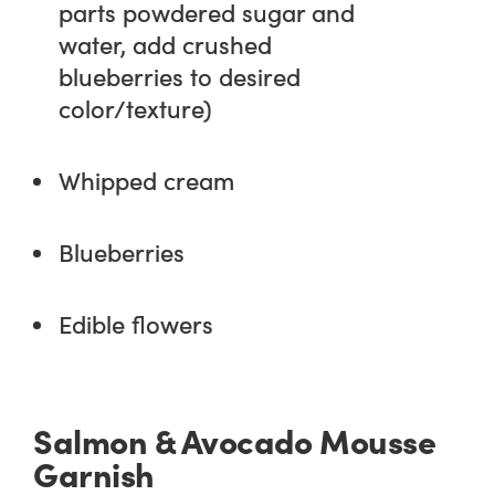
parts powdered sugar and
water, add crushed
blueberries to desired
color/texture)
Whipped cream
Blueberries
Edible flowers
Salmon & Avocado Mousse
Garnish