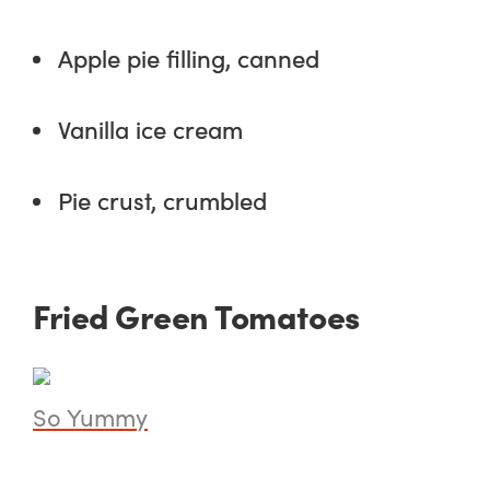
Apple pie filling, canned
Vanilla ice cream
Pie crust, crumbled
Fried Green Tomatoes
So Yummy