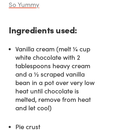
So Yummy
Ingredients used:
Vanilla cream (melt ¼ cup
white chocolate with 2
tablespoons heavy cream
and a ½ scraped vanilla
bean in a pot over very low
heat until chocolate is
melted, remove from heat
and let cool)
Pie crust