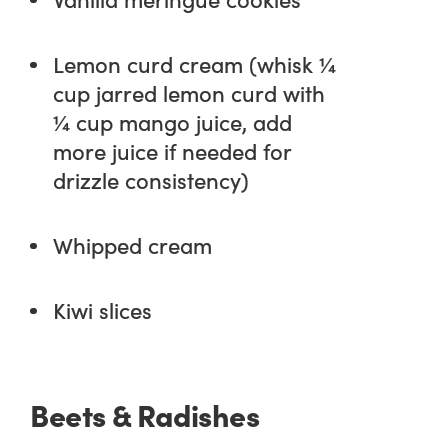
Lemon curd cream (whisk ¼
cup jarred lemon curd with
¼ cup mango juice, add
more juice if needed for
drizzle consistency)
Whipped cream
Kiwi slices
Beets & Radishes