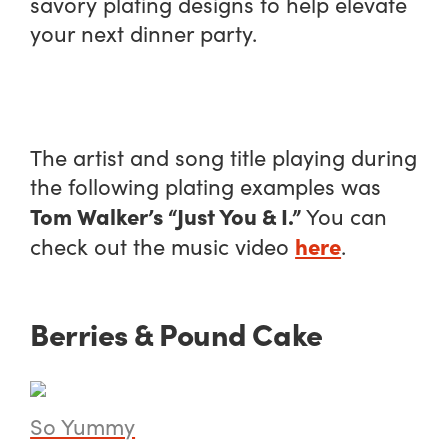
savory plating designs to help elevate
your next dinner party.
The artist and song title playing during
the following plating examples was
Tom Walker’s “Just You & I.”
You can
here
check out the music video
.
Berries & Pound Cake
So Yummy