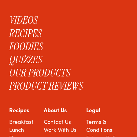
VIDEOS
RECIPES
FOODIES
QUIZZES
OUR PRODUCTS
PRODUCT REVIEWS
Recipes
About Us
Legal
Breakfast
Contact Us
Terms &
Lunch
Work With Us
Conditions