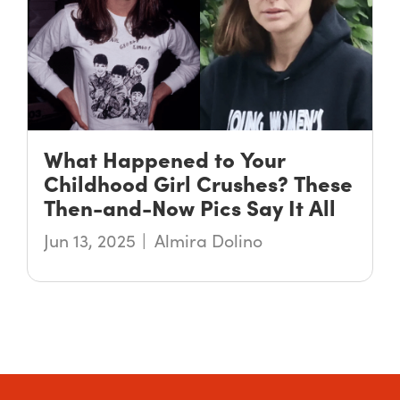
What Happened to Your
Childhood Girl Crushes? These
Then-and-Now Pics Say It All
Jun 13, 2025
Almira Dolino