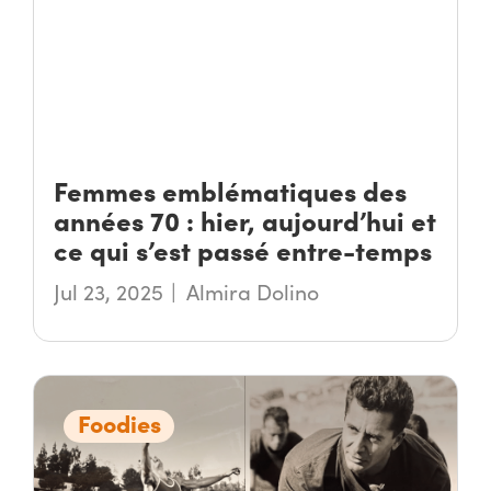
Femmes emblématiques des
années 70 : hier, aujourd’hui et
ce qui s’est passé entre-temps
Jul 23, 2025
Almira Dolino
Foodies