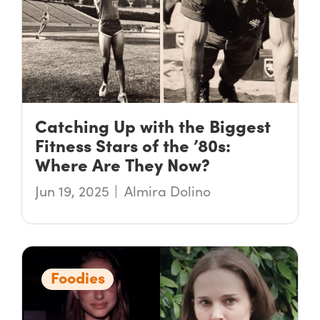
Catching Up with the Biggest
Fitness Stars of the ’80s:
Where Are They Now?
Jun 19, 2025
Almira Dolino
Foodies