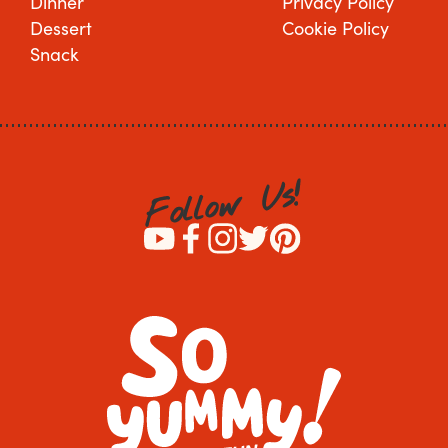
Dinner
Privacy Policy
Dessert
Cookie Policy
Snack
!
s
U
w
o
l
l
o
F