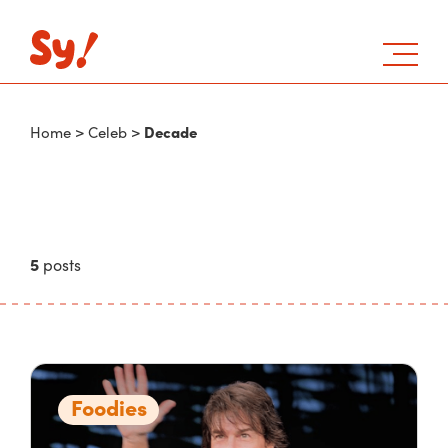
Decade
Home
>
Celeb
>
5
posts
Foodies