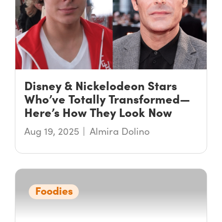
Disney & Nickelodeon Stars
Who’ve Totally Transformed—
Here’s How They Look Now
Aug 19, 2025
Almira Dolino
Foodies