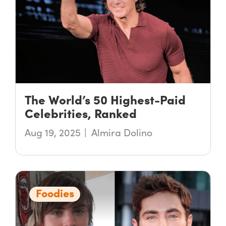
The World’s 50 Highest-Paid
Celebrities, Ranked
Aug 19, 2025
Almira Dolino
Foodies