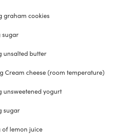
g graham cookies
g sugar
g unsalted butter
g Cream cheese (room temperature)
g unsweetened yogurt
g sugar
g of lemon juice