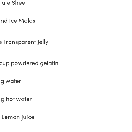
tate Sheet
nd Ice Molds
e Transparent Jelly
 cup powdered gelatin
 g water
 g hot water
 Lemon juice