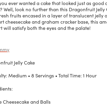
ou ever wanted a cake that looked just as good a
? Well, look no further than this
Dragonfruit Jelly
resh fruits encased in a layer of translucent jelly 
tart cheesecake and graham cracker base, this a
t will satisfy both the eyes and the palate!
ummy
fruit Jelly Cake
ulty: Medium • 8 Servings • Total Time: 1 Hour
ients:
he Cheesecake and Balls