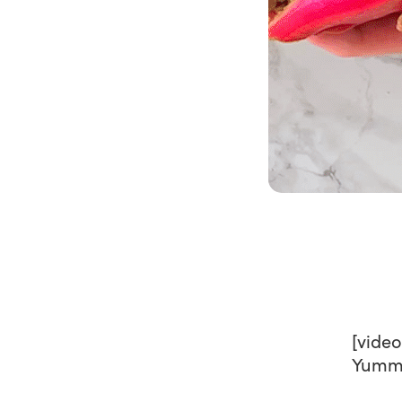
[vide
Yumm