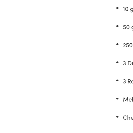
10 
50 
250
3 D
3 R
Mel
Che