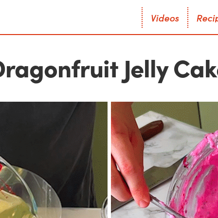
V
i
d
e
o
s
R
e
c
i
V
i
d
e
o
s
R
e
c
i
ragonfruit Jelly Ca