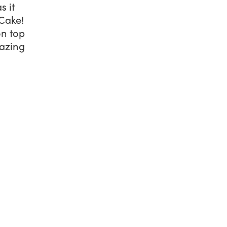
s it
 Cake
!
on top
mazing