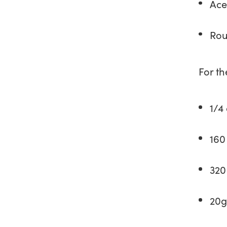
Ace
Rou
For th
1/4
160
320
20g