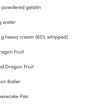
g powdered gelatin
g water
 g heavy cream (60% whipped)
ragon Fruit
ed Dragon Fruit
on Baller
esecake Pan