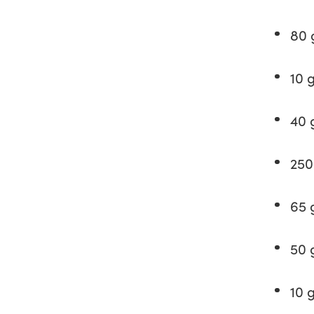
80 
10 
40 
250
65 
50 
10 