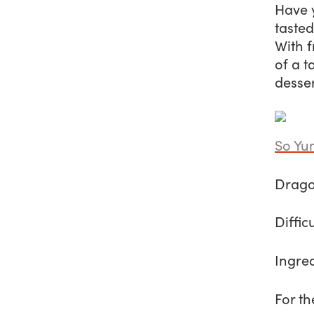
Have y
tasted
With f
of a 
desser
So Y
Dragon
Diffic
Ingred
For t