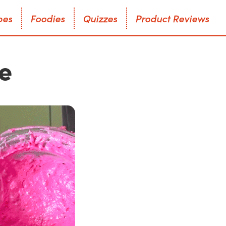
p
e
s
F
o
o
d
i
e
s
Q
u
i
z
z
e
s
P
r
o
d
u
c
t
R
e
v
i
e
w
s
p
e
s
F
o
o
d
i
e
s
Q
u
i
z
z
e
s
P
r
o
d
u
c
t
R
e
v
i
e
w
s
ke