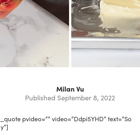
Milan Vu
Published September 8, 2022
o_quote pvideo=”” video=”Ddpi5YHD” text=”So
y”]