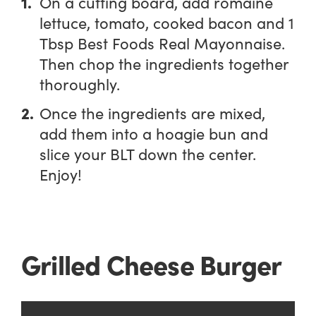
On a cutting board, add romaine
lettuce, tomato, cooked bacon and 1
Tbsp Best Foods Real Mayonnaise.
Then chop the ingredients together
thoroughly.
Once the ingredients are mixed,
add them into a hoagie bun and
slice your BLT down the center.
Enjoy!
Grilled Cheese Burger