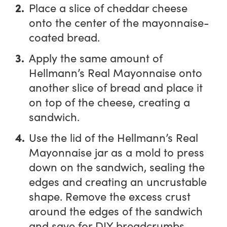
Place a slice of cheddar cheese
onto the center of the mayonnaise-
coated bread.
Apply the same amount of
Hellmann’s Real Mayonnaise onto
another slice of bread and place it
on top of the cheese, creating a
sandwich.
Use the lid of the Hellmann’s Real
Mayonnaise jar as a mold to press
down on the sandwich, sealing the
edges and creating an uncrustable
shape. Remove the excess crust
around the edges of the sandwich
and save for DIY breadcrumbs.