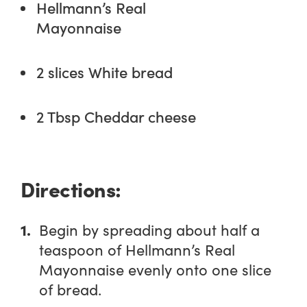
Hellmann’s Real
Mayonnaise
2 slices White bread
2 Tbsp Cheddar cheese
Directions:
Begin by spreading about half a
teaspoon of Hellmann’s Real
Mayonnaise evenly onto one slice
of bread.