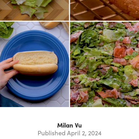
Milan Vu
Published April 2, 2024