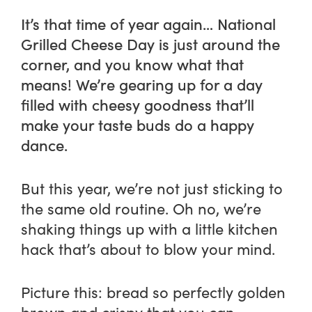
It’s that time of year again… National
Grilled Cheese Day is just around the
corner, and you know what that
means! We’re gearing up for a day
filled with cheesy goodness that’ll
make your taste buds do a happy
dance.
But this year, we’re not just sticking to
the same old routine. Oh no, we’re
shaking things up with a little kitchen
hack that’s about to blow your mind.
Picture this: bread so perfectly golden