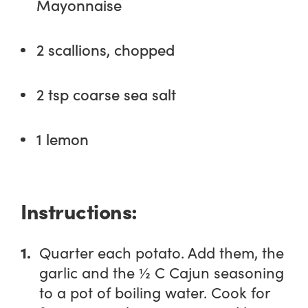
Mayonnaise
2 scallions, chopped
2 tsp coarse sea salt
1 lemon
Instructions:
Quarter each potato. Add them, the
garlic and the ½ C Cajun seasoning
to a pot of boiling water. Cook for