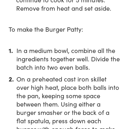
Remove from heat and set aside.
To make the Burger Patty:
In a medium bowl, combine all the
ingredients together well. Divide the
batch into two even balls.
On a preheated cast iron skillet
over high heat, place both balls into
the pan, keeping some space
between them. Using either a
burger smasher or the back of a
flat spatula, press down each
burger with enough force to make