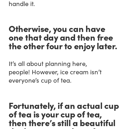
handle it.
Otherwise, you can have
one that day and then free
the other four to enjoy later.
It’s all about planning here,
people! However, ice cream isn’t
everyone’s cup of tea.
Fortunately, if an actual cup
of tea is your cup of tea,
then there’s still a beautiful