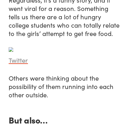
went viral for a reason. Something
tells us there are a lot of hungry
college students who can totally relate
to the girls’ attempt to get free food.
Twitter
Others were thinking about the
possibility of them running into each
other outside.
But also…