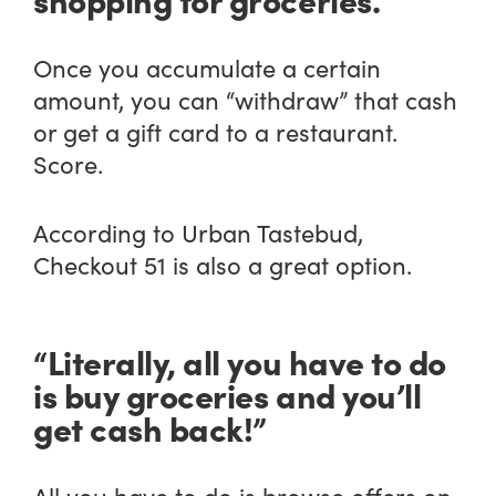
Once you accumulate a certain
amount, you can “withdraw” that cash
or get a gift card to a restaurant.
Score.
According to Urban Tastebud,
Checkout 51 is also a great option.
“Literally, all you have to do
is buy groceries and you’ll
get cash back!”
All you have to do is browse offers on