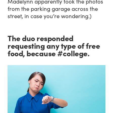
Madelynn apparently took the photos
from the parking garage across the
street, in case you’re wondering.)
The duo responded
requesting any type of free
food, because #college.