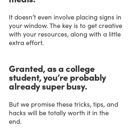
It doesn’t even involve placing signs in
your window. The key is to get creative
with your resources, along with a little
extra effort.
Granted, as a college
student, you’re probably
already super busy.
But we promise these tricks, tips, and
hacks will be totally worth it in the
end.