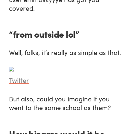
covered.
“from outside lol”
Well, folks, it’s really as simple as that.
Twitter
But also, could you imagine if you
went to the same school as them?
How bizarre would it be