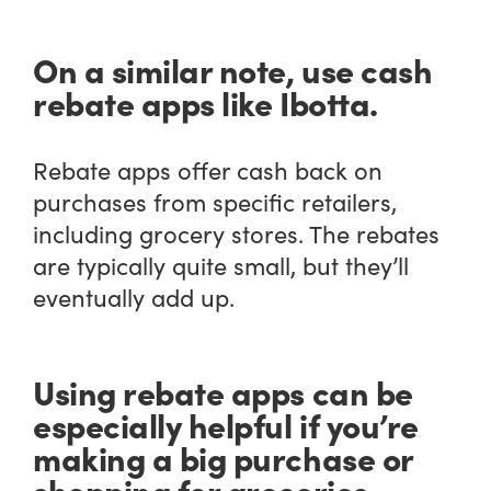
On a similar note, use cash
rebate apps like Ibotta.
Rebate apps offer cash back on
purchases from specific retailers,
including grocery stores. The rebates
are typically quite small, but they’ll
eventually add up.
Using rebate apps can be
especially helpful if you’re
making a big purchase or
shopping for groceries.