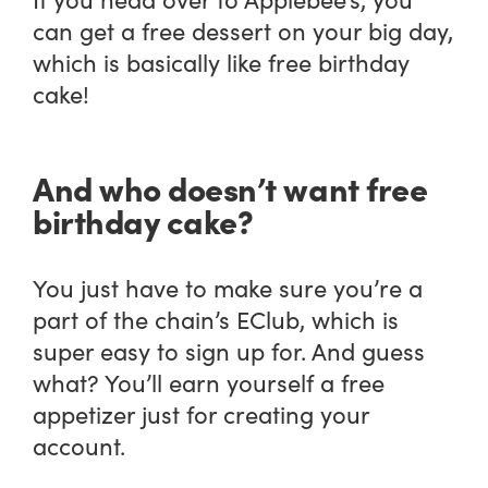
can get a free dessert on your big day,
which is basically like free birthday
cake!
And who doesn’t want free
birthday cake?
You just have to make sure you’re a
part of the chain’s EClub, which is
super easy to sign up for. And guess
what? You’ll earn yourself a free
appetizer just for creating your
account.