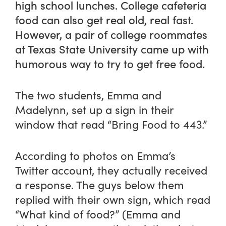
high school lunches. College cafeteria
food can also get real old, real fast.
However, a pair of college roommates
at Texas State University came up with
humorous way to try to get free food.
The two students, Emma and
Madelynn, set up a sign in their
window that read “Bring Food to 443.”
According to photos on Emma’s
Twitter account, they actually received
a response. The guys below them
replied with their own sign, which read
“What kind of food?” (Emma and