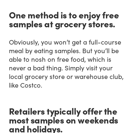
One method is to enjoy free
samples at grocery stores.
Obviously, you won’t get a full-course
meal by eating samples. But you’ll be
able to nosh on free food, which is
never a bad thing. Simply visit your
local grocery store or warehouse club,
like Costco.
Retailers typically offer the
most samples on weekends
and holidays.