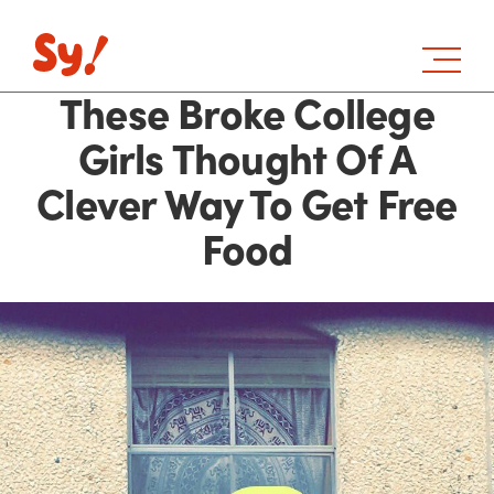
These Broke College
Girls Thought Of A
Clever Way To Get Free
Food