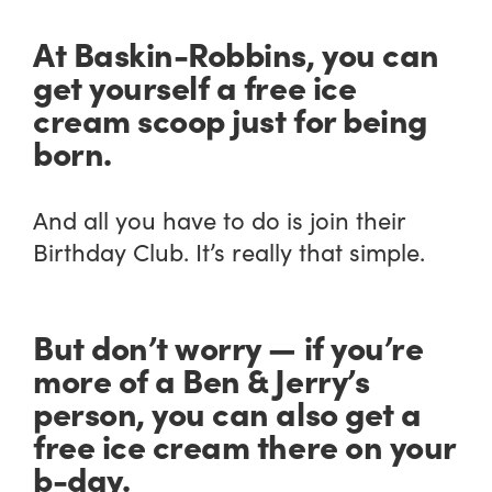
At Baskin-Robbins, you can
get yourself a free ice
cream scoop just for being
born.
And all you have to do is join their
Birthday Club. It’s really that simple.
But don’t worry — if you’re
more of a Ben & Jerry’s
person, you can also get a
free ice cream there on your
b-day.