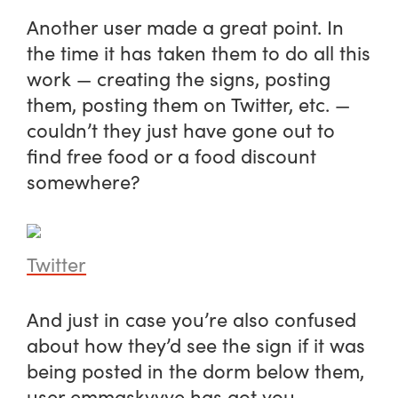
Another user made a great point. In
the time it has taken them to do all this
work — creating the signs, posting
them, posting them on Twitter, etc. —
couldn’t they just have gone out to
find free food or a food discount
somewhere?
Twitter
And just in case you’re also confused
about how they’d see the sign if it was
being posted in the dorm below them,
user emmaskyyye has got you