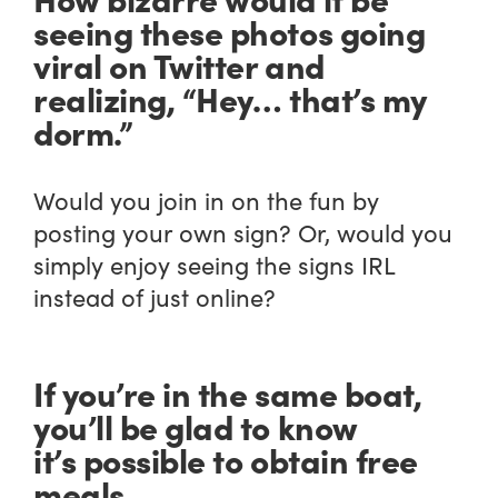
seeing these photos going
viral on Twitter and
realizing, “Hey… that’s my
dorm.”
Would you join in on the fun by
posting your own sign? Or, would you
simply enjoy seeing the signs IRL
instead of just online?
If you’re in the same boat,
you’ll be glad to know
it’s possible to obtain free
meals.