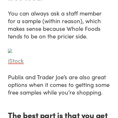
You can always ask a staff member
for a sample (within reason), which
makes sense because Whole Foods
tends to be on the pricier side.
iStock
Publix and Trader Joe’s are also great
options when it comes to getting some
free samples while you’re shopping.
The best part is that you get