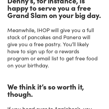
Denny’s, for instance, is
happy to serve you a free
Grand Slam on your big day.
Meanwhile, IHOP will give you a full
stack of pancakes and Panera will
give you a free pastry. You’ll likely
have to sign up for a rewards
program or email list to get free food
on your birthday.
We think it’s
so
worth it,
though.
If you head over to Applebee’s, you