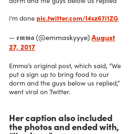
dorm and the guys below us replied
pic.twitter.com/l4sz67i1ZG
i'm done
August
— 𝖊𝖒𝖒𝖆 (@emmaskyyye)
27, 2017
Emma’s original post, which said, “We
put a sign up to bring food to our
dorm and the guys below us replied,”
went viral on Twitter.
Her caption also included
the photos and ended with,