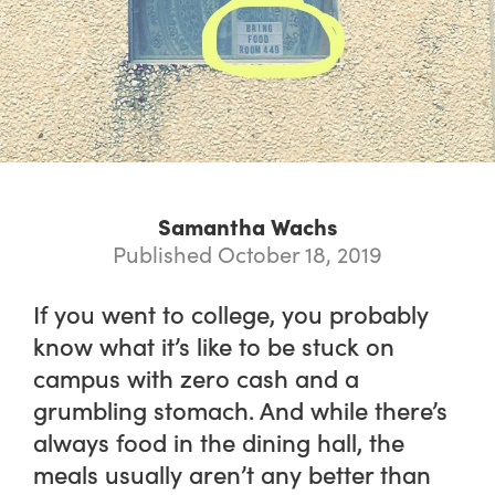
Samantha Wachs
Published October 18, 2019
If you went to college, you probably
know what it’s like to be stuck on
campus with zero cash and a
grumbling stomach. And while there’s
always food in the dining hall, the
meals usually aren’t any better than