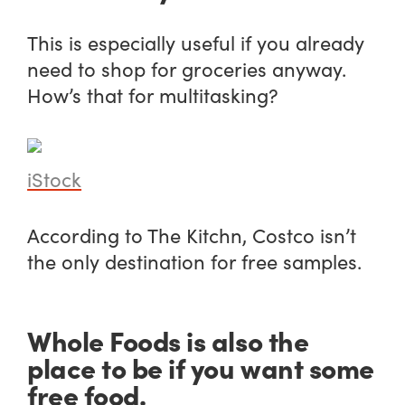
This is especially useful if you already
need to shop for groceries anyway.
How’s that for multitasking?
iStock
According to The Kitchn, Costco isn’t
the only destination for free samples.
Whole Foods is also the
place to be if you want some
free food.