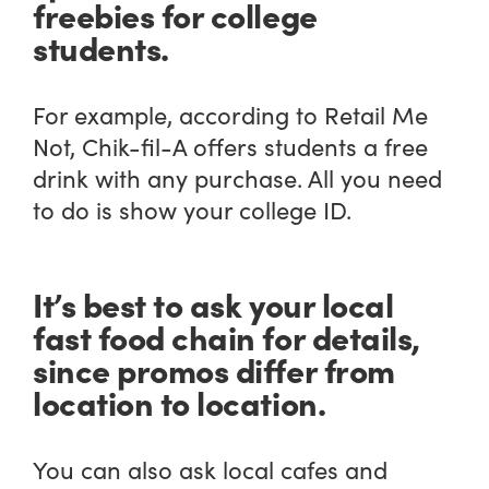
freebies for college
students.
For example, according to Retail Me
Not, Chik-fil-A offers students a free
drink with any purchase. All you need
to do is show your college ID.
It’s best to ask your local
fast food chain for details,
since promos differ from
location to location.
You can also ask local cafes and