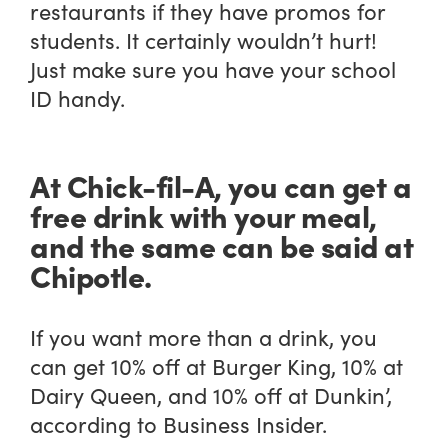
restaurants if they have promos for
students. It certainly wouldn’t hurt!
Just make sure you have your school
ID handy.
At Chick-fil-A, you can get a
free drink with your meal,
and the same can be said at
Chipotle.
If you want more than a drink, you
can get 10% off at Burger King, 10% at
Dairy Queen, and 10% off at Dunkin’,
according to Business Insider.