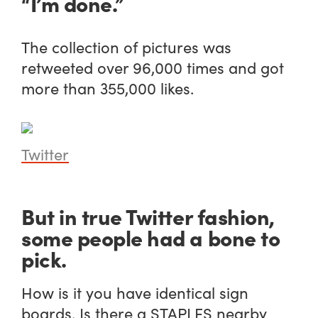
“I’m done.”
The collection of pictures was
retweeted over 96,000 times and got
more than 355,000 likes.
Twitter
But in true Twitter fashion,
some people had a bone to
pick.
How is it you have identical sign
boards. Is there a STAPLES nearby