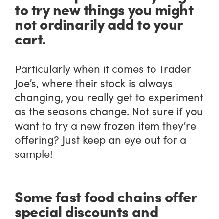
to try new things you might
not ordinarily add to your
cart.
Particularly when it comes to Trader
Joe’s, where their stock is always
changing, you really get to experiment
as the seasons change. Not sure if you
want to try a new frozen item they’re
offering? Just keep an eye out for a
sample!
Some fast food chains offer
special discounts and