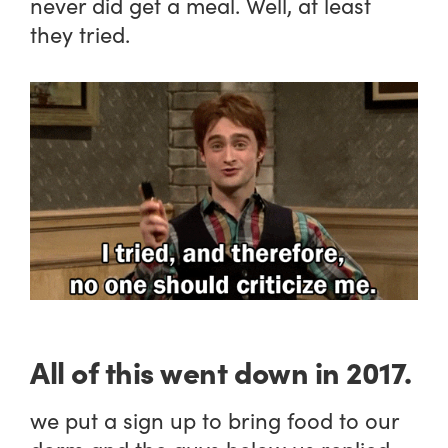
never did get a meal. Well, at least
they tried.
All of this went down in 2017.
we put a sign up to bring food to our