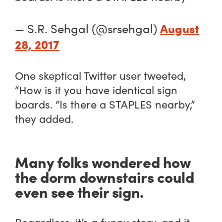
August
— S.R. Sehgal (@srsehgal)
28, 2017
One skeptical Twitter user tweeted,
“How is it you have identical sign
boards. “Is there a STAPLES nearby,”
they added.
Many folks wondered how
the dorm downstairs could
even see their sign.
Regardless, it’s a funny story, and it