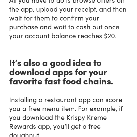
the app, upload your receipt, and then
wait for them to confirm your
purchase and wait to cash out once
your account balance reaches $20.
It’s also a good idea to
download apps for your
favorite fast food chains.
Installing a restaurant app can score
you a free menu item. For example, if
you download the Krispy Kreme
Rewards app, you’ll get a free
doughnut.