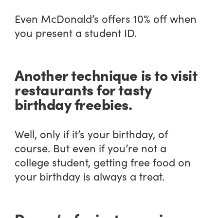
Even McDonald’s offers 10% off when
you present a student ID.
Another technique is to visit
restaurants for tasty
birthday freebies.
Well, only if it’s your birthday, of
course. But even if you’re not a
college student, getting free food on
your birthday is always a treat.