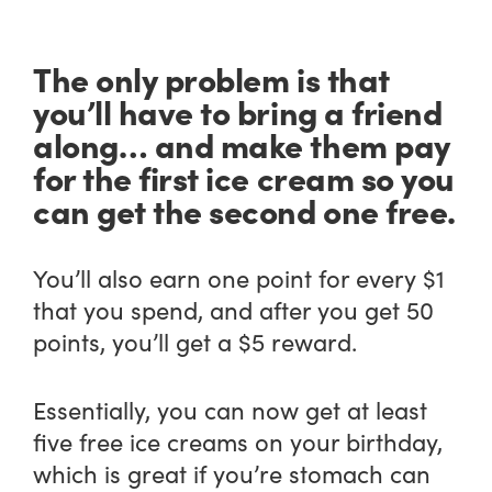
The only problem is that
you’ll have to bring a friend
along… and make them pay
for the first ice cream so you
can get the second one free.
You’ll also earn one point for every $1
that you spend, and after you get 50
points, you’ll get a $5 reward.
Essentially, you can now get at least
five free ice creams on your birthday,
which is great if you’re stomach can