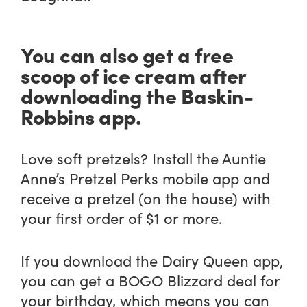
You can also get a free
scoop of ice cream after
downloading the Baskin-
Robbins app.
Love soft pretzels? Install the Auntie
Anne’s Pretzel Perks mobile app and
receive a pretzel (on the house) with
your first order of $1 or more.
If you download the Dairy Queen app,
you can get a BOGO Blizzard deal for
your birthday, which means you can