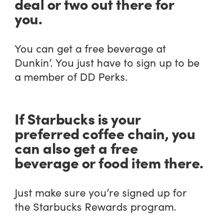
deal or two out there for
you.
You can get a free beverage at
Dunkin’. You just have to sign up to be
a member of DD Perks.
If Starbucks is your
preferred coffee chain, you
can also get a free
beverage or food item there.
Just make sure you’re signed up for
the Starbucks Rewards program.