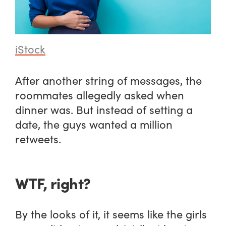
iStock
After another string of messages, the
roommates allegedly asked when
dinner was. But instead of setting a
date, the guys wanted a million
retweets.
WTF, right?
By the looks of it, it seems like the girls