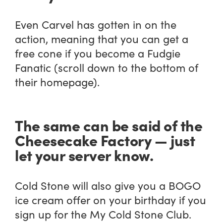
Even Carvel has gotten in on the
action, meaning that you can get a
free cone if you become a Fudgie
Fanatic (scroll down to the bottom of
their homepage).
The same can be said of the
Cheesecake Factory — just
let your server know.
Cold Stone will also give you a BOGO
ice cream offer on your birthday if you
sign up for the My Cold Stone Club.