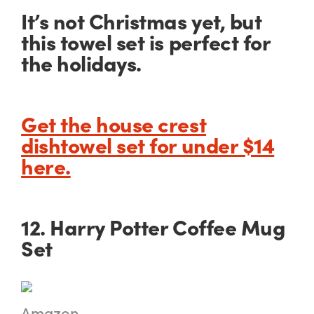
It’s not Christmas yet, but
this towel set is perfect for
the holidays.
Get the house crest
dishtowel set for under $14
here.
12. Harry Potter Coffee Mug
Set
Amazon