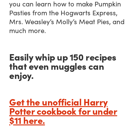
you can learn how to make Pumpkin
Pasties from the Hogwarts Express,
Mrs. Weasley’s Molly’s Meat Pies, and
much more.
Easily whip up 150 recipes
that even muggles can
enjoy.
Get the unofficial Harry
Potter cookbook for under
$11 here.