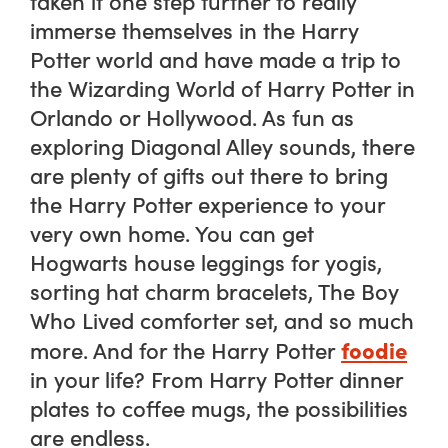
taken it one step further to really
immerse themselves in the Harry
Potter world and have made a trip to
the Wizarding World of Harry Potter in
Orlando or Hollywood. As fun as
exploring Diagonal Alley sounds, there
are plenty of gifts out there to bring
the Harry Potter experience to your
very own home. You can get
Hogwarts house leggings for yogis,
sorting hat charm bracelets, The Boy
Who Lived comforter set, and so much
foodie
more. And for the Harry Potter
in your life? From Harry Potter dinner
plates to coffee mugs, the possibilities
are endless.