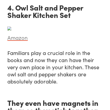
4. Owl Salt and Pepper
Shaker Kitchen Set
Amazon
Familiars play a crucial role in the
books and now they can have their
very own place in your kitchen. These
owl salt and pepper shakers are
absolutely adorable.
They even have magnets in