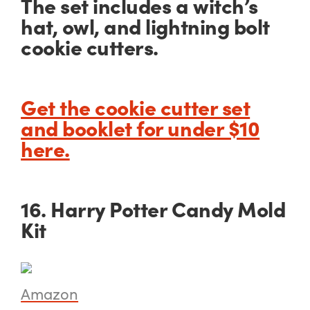
The set includes a witch’s
hat, owl, and lightning bolt
cookie cutters.
Get the cookie cutter set
and booklet for under $10
here.
16. Harry Potter Candy Mold
Kit
Amazon