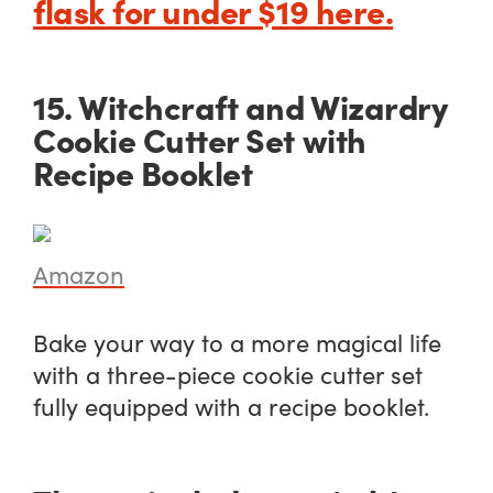
flask for under $19 here.
15. Witchcraft and Wizardry
Cookie Cutter Set with
Recipe Booklet
Amazon
Bake your way to a more magical life
with a three-piece cookie cutter set
fully equipped with a recipe booklet.