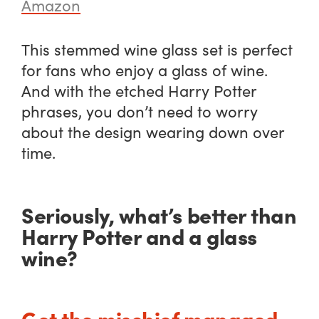
Amazon
This stemmed wine glass set is perfect
for fans who enjoy a glass of wine.
And with the etched Harry Potter
phrases, you don’t need to worry
about the design wearing down over
time.
Seriously, what’s better than
Harry Potter and a glass
wine?
Get the mischief managed