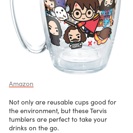
Amazon
Not only are reusable cups good for
the environment, but these Tervis
tumblers are perfect to take your
drinks on the go.