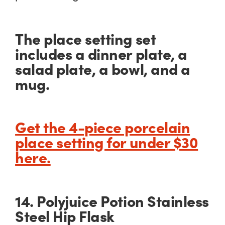
The place setting set
includes a dinner plate, a
salad plate, a bowl, and a
mug.
Get the 4-piece porcelain
place setting for under $30
here.
14. Polyjuice Potion Stainless
Steel Hip Flask