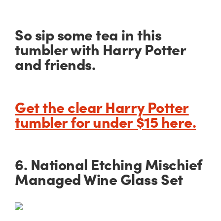
So sip some tea in this
tumbler with Harry Potter
and friends.
Get the clear Harry Potter
tumbler for under $15 here.
6. National Etching Mischief
Managed Wine Glass Set