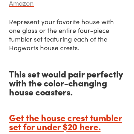
Amazon
Represent your favorite house with
one glass or the entire four-piece
tumbler set featuring each of the
Hogwarts house crests.
This set would pair perfectly
with the color-changing
house coasters.
Get the house crest tumbler
set for under $20 here.