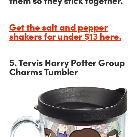
them so they stick together.
Get the salt and pepper
shakers for under $13 here.
5. Tervis Harry Potter Group
Charms Tumbler