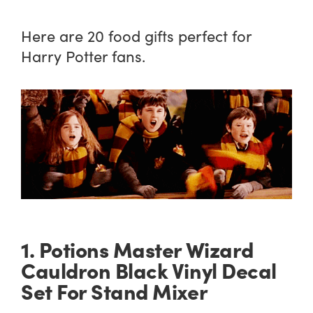
Here are 20 food gifts perfect for
Harry Potter fans.
1. Potions Master Wizard
Cauldron Black Vinyl Decal
Set For Stand Mixer