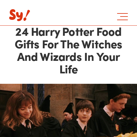
24 Harry Potter Food
Gifts For The Witches
And Wizards In Your
Life