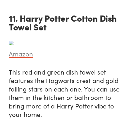
11. Harry Potter Cotton Dish
Towel Set
Amazon
This red and green dish towel set
features the Hogwarts crest and gold
falling stars on each one. You can use
them in the kitchen or bathroom to
bring more of a Harry Potter vibe to
your home.