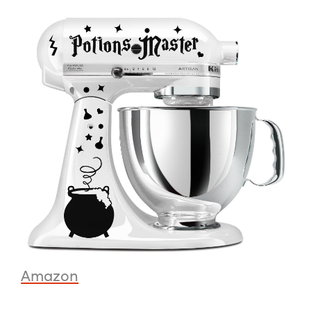
Amazon