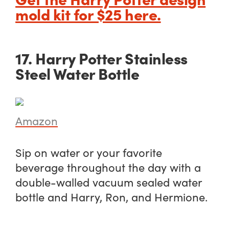
mold kit for $25 here.
17. Harry Potter Stainless
Steel Water Bottle
Amazon
Sip on water or your favorite
beverage throughout the day with a
double-walled vacuum sealed water
bottle and Harry, Ron, and Hermione.