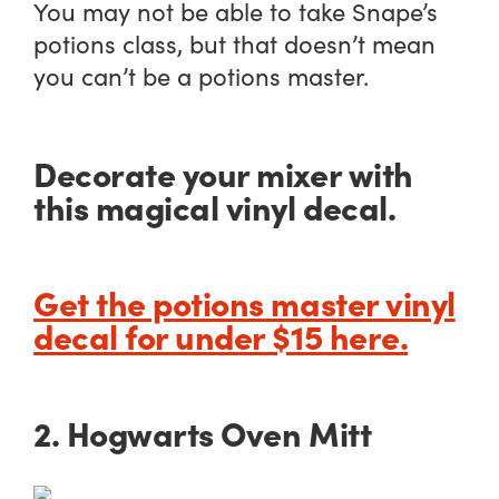
You may not be able to take Snape’s
potions class, but that doesn’t mean
you can’t be a potions master.
Decorate your mixer with
this magical vinyl decal.
Get the potions master vinyl
decal for under $15 here.
2. Hogwarts Oven Mitt