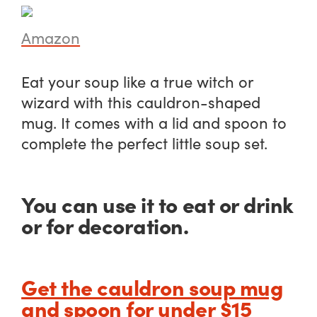
Amazon
Eat your soup like a true witch or
wizard with this cauldron-shaped
mug. It comes with a lid and spoon to
complete the perfect little soup set.
You can use it to eat or drink
or for decoration.
Get the cauldron soup mug
and spoon for under $15