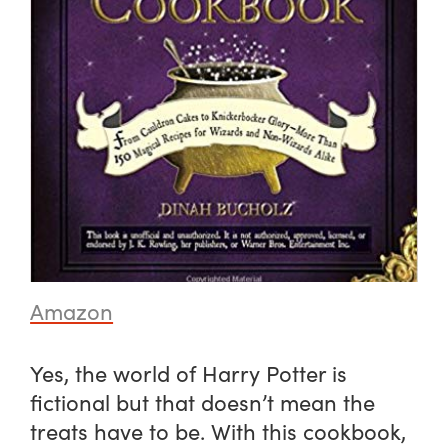
Amazon
Yes, the world of Harry Potter is
fictional but that doesn’t mean the
treats have to be. With this cookbook,