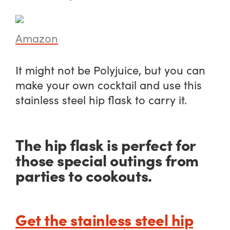
Amazon
It might not be Polyjuice, but you can
make your own cocktail and use this
stainless steel hip flask to carry it.
The hip flask is perfect for
those special outings from
parties to cookouts.
Get the stainless steel hip