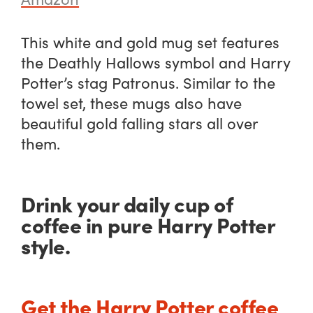
This white and gold mug set features
the Deathly Hallows symbol and Harry
Potter’s stag Patronus. Similar to the
towel set, these mugs also have
beautiful gold falling stars all over
them.
Drink your daily cup of
coffee in pure Harry Potter
style.
Get the Harry Potter coffee