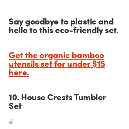
Say goodbye to plastic and
hello to this eco-friendly set.
Get the organic bamboo
utensils set for under $15
here.
10. House Crests Tumbler
Set