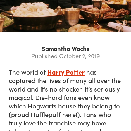
Samantha Wachs
Published October 2, 2019
Harry Potter
The world of
has
captured the lives of many all over the
world and it’s no shocker-it’s seriously
magical. Die-hard fans even know
which Hogwarts house they belong to
(proud Hufflepuff here!). Fans who
truly love the franchise may have