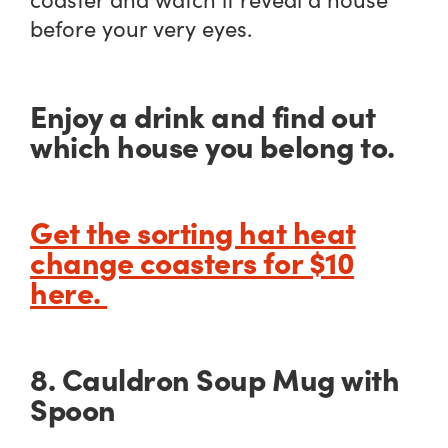
before your very eyes.
Enjoy a drink and find out
which house you belong to.
Get the sorting hat heat
change coasters for $10
here.
8. Cauldron Soup Mug with
Spoon