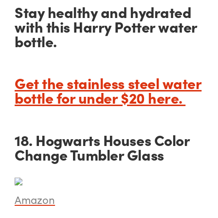
Stay healthy and hydrated
with this Harry Potter water
bottle.
Get the stainless steel water
bottle for under $20 here.
18. Hogwarts Houses Color
Change Tumbler Glass
Amazon