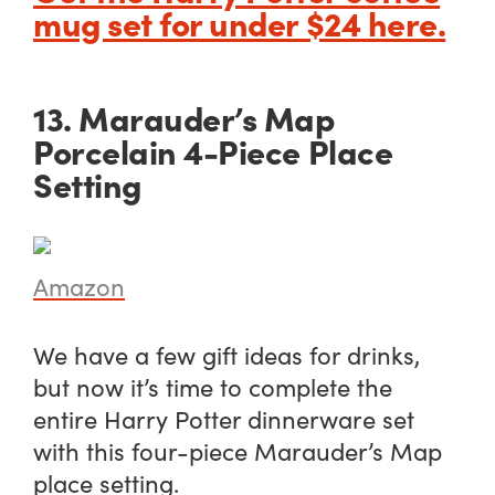
mug set for under $24 here.
13. Marauder’s Map
Porcelain 4-Piece Place
Setting
Amazon
We have a few gift ideas for drinks,
but now it’s time to complete the
entire Harry Potter dinnerware set
with this four-piece Marauder’s Map
place setting.