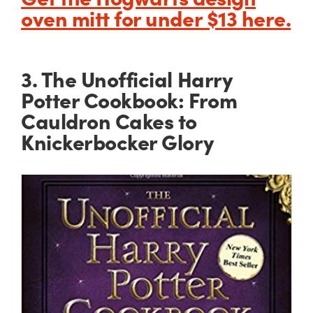
oven mitt for under $13 here.
3. The Unofficial Harry
Potter Cookbook: From
Cauldron Cakes to
Knickerbocker Glory