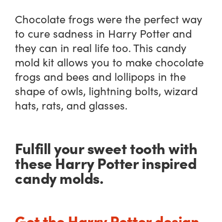
Chocolate frogs were the perfect way
to cure sadness in Harry Potter and
they can in real life too. This candy
mold kit allows you to make chocolate
frogs and bees and lollipops in the
shape of owls, lightning bolts, wizard
hats, rats, and glasses.
Fulfill your sweet tooth with
these Harry Potter inspired
candy molds.
Get the Harry Potter design