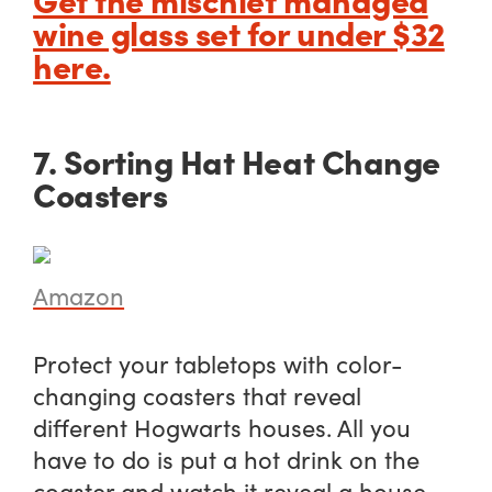
wine glass set for under $32
here.
7. Sorting Hat Heat Change
Coasters
Amazon
Protect your tabletops with color-
changing coasters that reveal
different Hogwarts houses. All you
have to do is put a hot drink on the
coaster and watch it reveal a house