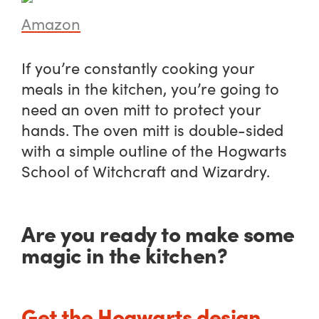
Amazon
If you’re constantly cooking your
meals in the kitchen, you’re going to
need an oven mitt to protect your
hands. The oven mitt is double-sided
with a simple outline of the Hogwarts
School of Witchcraft and Wizardry.
Are you ready to make some
magic in the kitchen?
Get the Hogwarts design