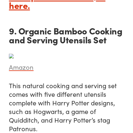
here.
9. Organic Bamboo Cooking
and Serving Utensils Set
Amazon
This natural cooking and serving set
comes with five different utensils
complete with Harry Potter designs,
such as Hogwarts, a game of
Quidditch, and Harry Potter’s stag
Patronus.