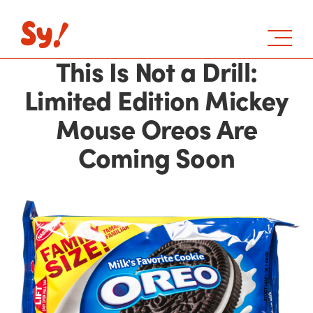
This Is Not a Drill:
Limited Edition Mickey
Mouse Oreos Are
Coming Soon