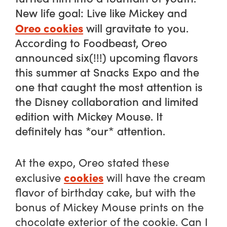
New life goal: Live like Mickey and
Oreo cookies
will gravitate to you.
According to
Foodbeast,
Oreo
announced six(!!!) upcoming flavors
this summer at Snacks Expo and the
one that caught the most attention is
the Disney collaboration and limited
edition with Mickey Mouse. It
definitely has *our* attention.
At the expo, Oreo stated these
cookies
exclusive
will have the cream
flavor of birthday cake, but with the
bonus of Mickey Mouse prints on the
chocolate exterior of the cookie. Can I