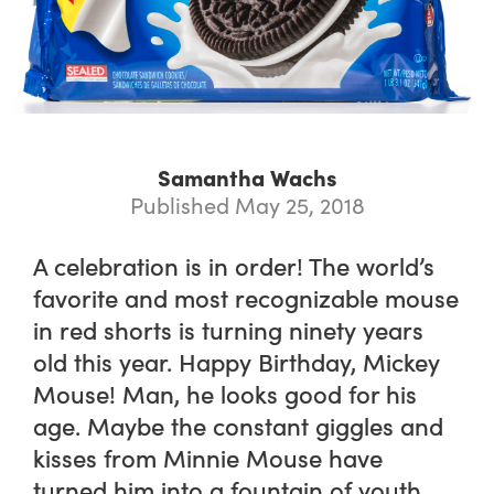
Samantha Wachs
Published May 25, 2018
A celebration is in order! The world’s
favorite and most recognizable mouse
in red shorts is turning ninety years
old this year. Happy Birthday, Mickey
Mouse! Man, he looks good for his
age. Maybe the constant giggles and
kisses from Minnie Mouse have
turned him into a fountain of youth.