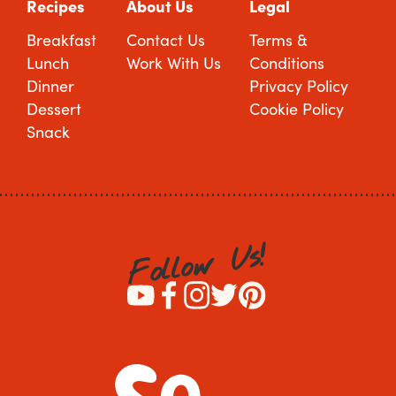
Recipes
About Us
Legal
Breakfast
Contact Us
Terms &
Lunch
Work With Us
Conditions
Dinner
Privacy Policy
Dessert
Cookie Policy
Snack
!
s
U
w
o
l
l
o
F