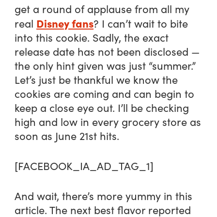
get a round of applause from all my
Disney fans
real
? I can’t wait to bite
into this cookie. Sadly, the exact
release date has not been disclosed —
the only hint given was just “summer.”
Let’s just be thankful we know the
cookies are coming and can begin to
keep a close eye out. I’ll be checking
high and low in every grocery store as
soon as June 21st hits.
[FACEBOOK_IA_AD_TAG_1]
And wait, there’s more yummy in this
article. The next best flavor reported