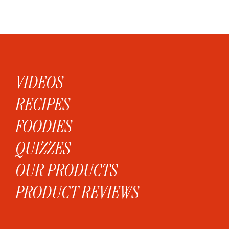
VIDEOS
RECIPES
FOODIES
QUIZZES
OUR PRODUCTS
PRODUCT REVIEWS