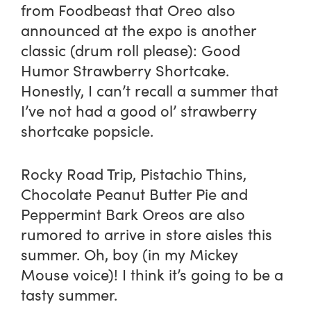
from
Foodbeast
that Oreo also
announced at the expo is another
classic (drum roll please): Good
Humor Strawberry Shortcake.
Honestly, I can’t recall a summer that
I’ve not had a good ol’ strawberry
shortcake popsicle.
Rocky Road Trip, Pistachio Thins,
Chocolate Peanut Butter Pie and
Peppermint Bark Oreos are also
rumored to arrive in store aisles this
summer. Oh, boy (in my Mickey
Mouse voice)! I think it’s going to be a
tasty summer.