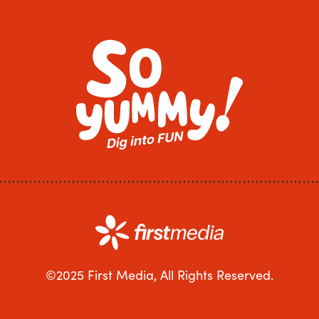
©2025 First Media, All Rights Reserved.