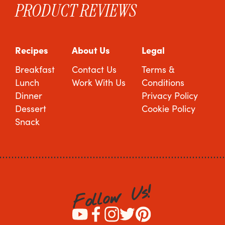
PRODUCT REVIEWS
Recipes
About Us
Legal
Breakfast
Contact Us
Terms &
Lunch
Work With Us
Conditions
Dinner
Privacy Policy
Dessert
Cookie Policy
Snack
!
s
U
w
o
l
l
o
F