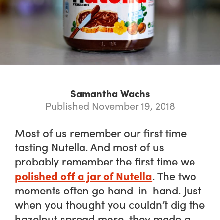
Samantha Wachs
Published November 19, 2018
Most of us remember our first time
tasting Nutella. And most of us
probably remember the first time we
polished off a jar of Nutella
. The two
moments often go hand-in-hand. Just
when you thought you couldn’t dig the
hazelnut spread more, they made a