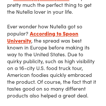
pretty much the perfect thing to get
the Nutella lover in your life.
Ever wonder how Nutella got so
According to Spoon
popular?
University
, the spread was best
known in Europe before making its
way to the United States. Due to
quirky publicity, such as high visibility
on a 16-city U.S. food truck tour,
American foodies quickly embraced
the product. Of course, the fact that it
tastes good on so many different
products also helped a great deal.