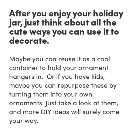
After you enjoy your holiday
jar, just think about all the
cute ways you can use it to
decorate.
Maybe you can reuse it as a cool
container to hold your ornament
hangers in. Or if you have kids,
maybe you can repurpose these by
turning them into your own
ornaments. Just take a look at them,
and more DIY ideas will surely come
your way.