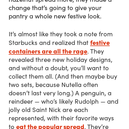
change that’s going to give your
pantry a whole new festive look.
It’s almost like they took a note from
festive
Starbucks and realized that
containers are all the rage
. They
revealed three new holiday designs,
and without a doubt, you’ll want to
collect them all. (And then maybe buy
two sets, because Nutella often
doesn’t last very long.) A penguin, a
reindeer — who’s likely Rudolph — and
jolly old Saint Nick are each
represented, with their favorite ways
eat the popular spread
to
. They’re