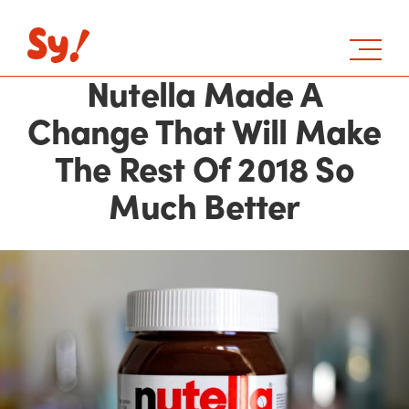
Nutella Made A
Change That Will Make
The Rest Of 2018 So
Much Better