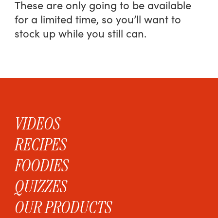
These are only going to be available
for a limited time, so you’ll want to
stock up while you still can.
VIDEOS
RECIPES
FOODIES
QUIZZES
OUR PRODUCTS