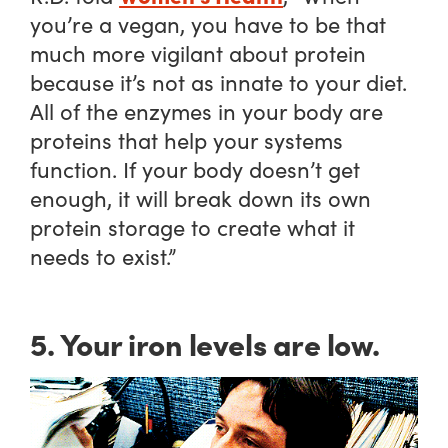
you’re a vegan, you have to be that
much more vigilant about protein
because it’s not as innate to your diet.
All of the enzymes in your body are
proteins that help your systems
function. If your body doesn’t get
enough, it will break down its own
protein storage to create what it
needs to exist.”
5. Your iron levels are low.