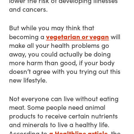
lower the risk of developing illnesses
and cancers.
But while you may think that
vegetarian or vegan
becoming a
will
make all your health problems go
away, you could actually be doing
more harm than good, if your body
doesn’t agree with you trying out this
new lifestyle.
Not everyone can live without eating
meat. Some people need animal
products to receive certain nutrients
and minerals to live a healthy life.
a Healthline article
According to
, the