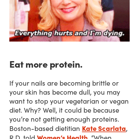
Eat more protein.
If your nails are becoming brittle or
your skin has become dull, you may
want to stop your vegetarian or vegan
diet. Why? Well, it could be because
you’re not getting enough proteins.
Kate Scarlata
Boston-based dietitian
,
Women’s Health
R.D. told
, “When