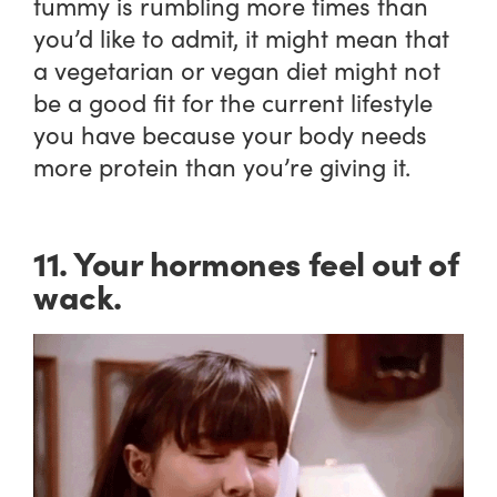
tummy is rumbling more times than
you’d like to admit, it might mean that
a vegetarian or vegan diet might not
be a good fit for the current lifestyle
you have because your body needs
more protein than you’re giving it.
11. Your hormones feel out of
wack.