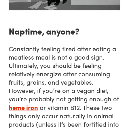
Naptime, anyone?
Constantly feeling tired after eating a
meatless meal is not a good sign.
Ultimately, you should be feeling
relatively energize after consuming
fruits, grains, and vegetables.
However, if you’re on a vegan diet,
you’re probably not getting enough of
heme iron
or vitamin B12. These two
things only occur naturally in animal
products (unless it’s been fortified into