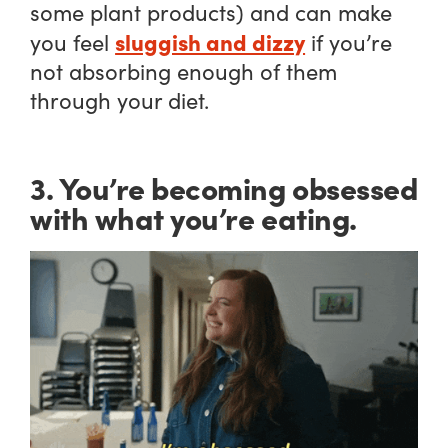
some plant products) and can make
sluggish and dizzy
you feel
if you’re
not absorbing enough of them
through your diet.
3. You’re becoming obsessed
with what you’re eating.