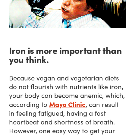
Iron is more important than
you think.
Because vegan and vegetarian diets
do not flourish with nutrients like iron,
your body can become anemic, which,
Mayo Clinic
according to
, can result
in feeling fatigued, having a fast
heartbeat and shortness of breath.
However, one easy way to get your