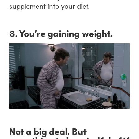
supplement into your diet.
8. You’re gaining weight.
Not a big deal. But