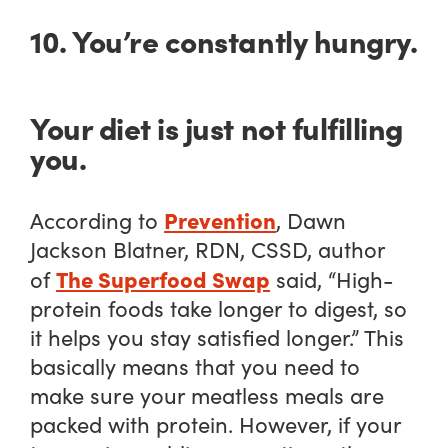
10. You’re constantly hungry.
Your diet is just not fulfilling
you.
Prevention
According to
, Dawn
Jackson Blatner, RDN, CSSD, author
The Superfood Swap
of
said, “High-
protein foods take longer to digest, so
it helps you stay satisfied longer.” This
basically means that you need to
make sure your meatless meals are
packed with protein. However, if your