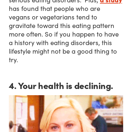
has found that people who are
vegans or vegetarians tend to
gravitate toward this eating pattern
more often. So if you happen to have
a history with eating disorders, this
lifestyle might not be a good thing to
try.
4. Your health is declining.