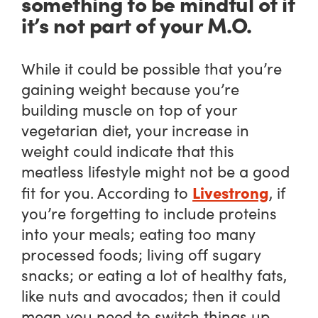
something to be mindful of if
it’s not part of your M.O.
While it could be possible that you’re
gaining weight because you’re
building muscle on top of your
vegetarian diet, your increase in
weight could indicate that this
meatless lifestyle might not be a good
Livestrong
fit for you. According to
, if
you’re forgetting to include proteins
into your meals; eating too many
processed foods; living off sugary
snacks; or eating a lot of healthy fats,
like nuts and avocados; then it could
mean you need to switch things up.