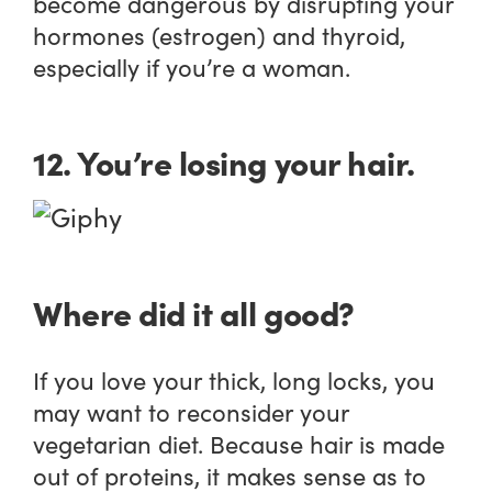
become dangerous by disrupting your
hormones (estrogen) and thyroid,
especially if you’re a woman.
12. You’re losing your hair.
Where did it all good?
If you love your thick, long locks, you
may want to reconsider your
vegetarian diet. Because hair is made
out of proteins, it makes sense as to