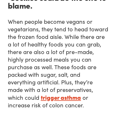
blame.
When people become vegans or
vegetarians, they tend to head toward
the frozen food aisle. While there are
a lot of healthy foods you can grab,
there are also a lot of pre-made,
highly processed meals you can
purchase as well. These foods are
packed with sugar, salt, and
everything artificial. Plus, they’re
made with a lot of preservatives,
trigger asthma
which could
or
increase risk of colon cancer.