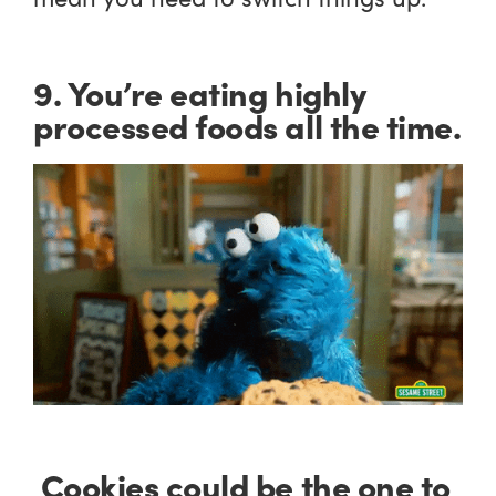
9. You’re eating highly
processed foods all the time.
Cookies could be the one to