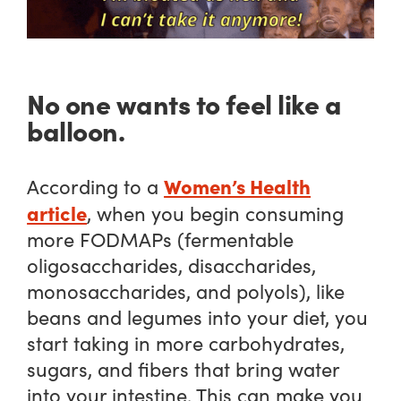
No one wants to feel like a
balloon.
Women’s Health
According to a
article
, when you begin consuming
more FODMAPs (fermentable
oligosaccharides, disaccharides,
monosaccharides, and polyols), like
beans and legumes into your diet, you
start taking in more carbohydrates,
sugars, and fibers that bring water
into your intestine. This can make you