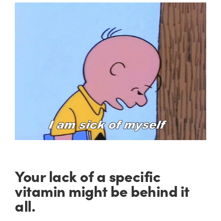
Your lack of a specific
vitamin might be behind it
all.