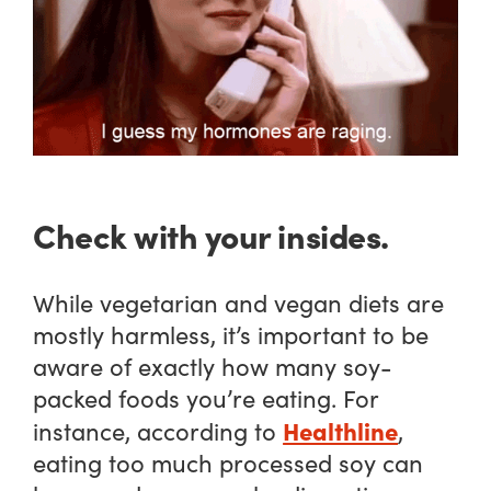
Check with your insides.
While vegetarian and vegan diets are
mostly harmless, it’s important to be
aware of exactly how many soy-
packed foods you’re eating. For
Healthline
instance, according to
,
eating too much processed soy can