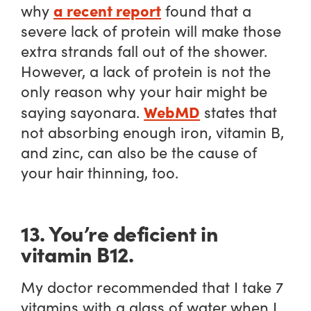
a recent report
why
found that a
severe lack of protein will make those
extra strands fall out of the shower.
However, a lack of protein is not the
only reason why your hair might be
WebMD
saying sayonara.
states that
not absorbing enough iron, vitamin B,
and zinc, can also be the cause of
your hair thinning, too.
13. You’re deficient in
vitamin B12.
My doctor recommended that I take 7
vitamins with a glass of water when I