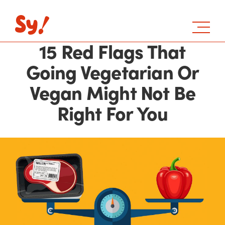
15 Red Flags That
Going Vegetarian Or
Vegan Might Not Be
Right For You