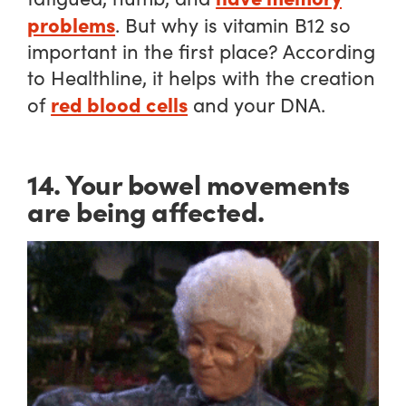
problems
. But why is vitamin B12 so
important in the first place? According
to Healthline, it helps with the creation
red blood cells
of
and your DNA.
14. Your bowel movements
are being affected.