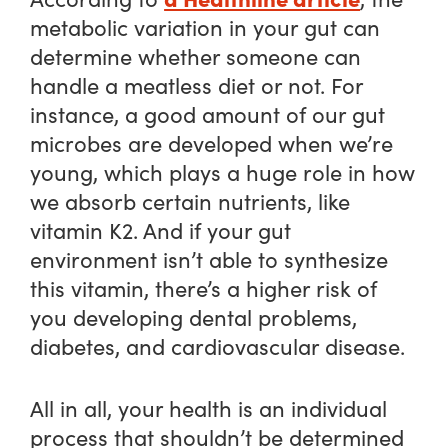
metabolic variation in your gut can
determine whether someone can
handle a meatless diet or not. For
instance, a good amount of our gut
microbes are developed when we’re
young, which plays a huge role in how
we absorb certain nutrients, like
vitamin K2. And if your gut
environment isn’t able to synthesize
this vitamin, there’s a higher risk of
you developing dental problems,
diabetes, and cardiovascular disease.
All in all, your health is an individual
process that shouldn’t be determined