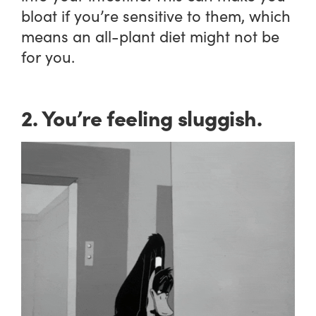
bloat if you’re sensitive to them, which
means an all-plant diet might not be
for you.
2. You’re feeling sluggish.