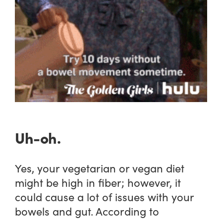
Uh-oh.
Yes, your vegetarian or vegan diet
might be high in fiber; however, it
could cause a lot of issues with your
bowels and gut. According to