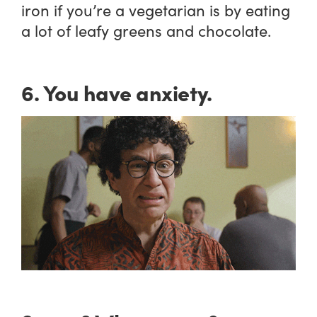
iron if you’re a vegetarian is by eating
a lot of leafy greens and chocolate.
6. You have anxiety.