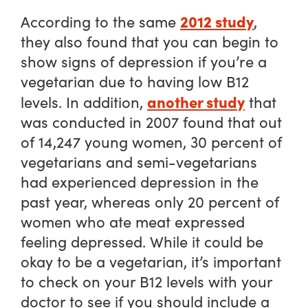
2012 study
According to the same
,
they also found that you can begin to
show signs of depression if you’re a
vegetarian due to having low B12
another study
levels. In addition,
that
was conducted in 2007 found that out
of 14,247 young women, 30 percent of
vegetarians and semi-vegetarians
had experienced depression in the
past year, whereas only 20 percent of
women who ate meat expressed
feeling depressed. While it could be
okay to be a vegetarian, it’s important
to check on your B12 levels with your
doctor to see if you should include a