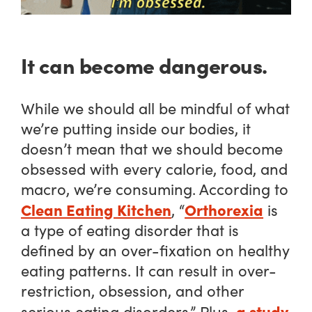
It can become dangerous.
While we should all be mindful of what
we’re putting inside our bodies, it
doesn’t mean that we should become
obsessed with every calorie, food, and
macro, we’re consuming. According to
Clean Eating Kitchen
Orthorexia
, “
is
a type of eating disorder that is
defined by an over-fixation on healthy
eating patterns. It can result in over-
restriction, obsession, and other
a study
serious eating disorders.” Plus,