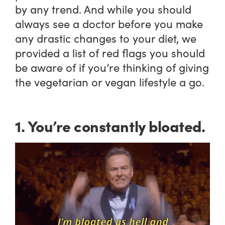
by any trend. And while you should
always see a doctor before you make
any drastic changes to your diet, we
provided a list of red flags you should
be aware of if you’re thinking of giving
the vegetarian or vegan lifestyle a go.
1. You’re constantly bloated.