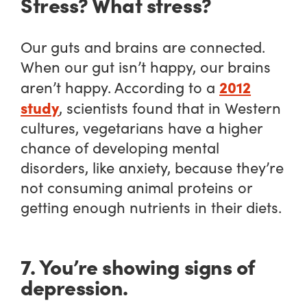
Stress? What stress?
Our guts and brains are connected.
When our gut isn’t happy, our brains
2012
aren’t happy. According to a
study
, scientists found that in Western
cultures, vegetarians have a higher
chance of developing mental
disorders, like anxiety, because they’re
not consuming animal proteins or
getting enough nutrients in their diets.
7. You’re showing signs of
depression.