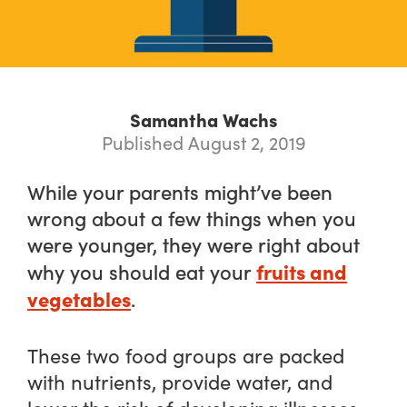
Samantha Wachs
Published August 2, 2019
While your parents might’ve been
wrong about a few things when you
were younger, they were right about
fruits and
why you should eat your
vegetables
.
These two food groups are packed
with nutrients, provide water, and