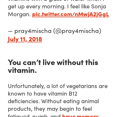
get up every morning. I feel like Sonja
pic.twitter.com/nMwjA2jGgL
Morgan.
— pray4mischa (@pray4mischa)
July 11, 2018
You can’t live without this
vitamin.
Unfortunately, a lot of vegetarians are
known to have vitamin B12
deficiencies. Without eating animal
products, they may begin to feel
have memory
fatigued, numb, and