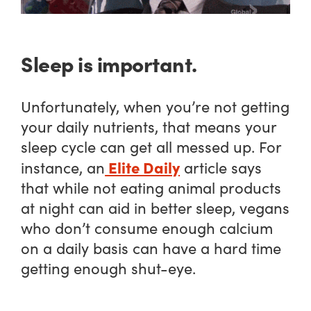
Sleep is important.
Unfortunately, when you’re not getting
your daily nutrients, that means your
sleep cycle can get all messed up. For
Elite Daily
instance, an
article says
that while not eating animal products
at night can aid in better sleep, vegans
who don’t consume enough calcium
on a daily basis can have a hard time
getting enough shut-eye.