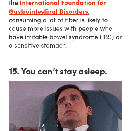
International Foundation for
the
Gastrointestinal Disorders
,
consuming a lot of fiber is likely to
cause more issues with people who
have irritable bowel syndrome (IBS) or
a sensitive stomach.
15. You can’t stay asleep.