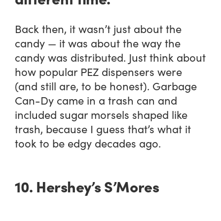
Back then, it wasn’t just about the
candy — it was about the way the
candy was distributed. Just think about
how popular PEZ dispensers were
(and still are, to be honest). Garbage
Can-Dy came in a trash can and
included sugar morsels shaped like
trash, because I guess that’s what it
took to be edgy decades ago.
10. Hershey’s S’Mores