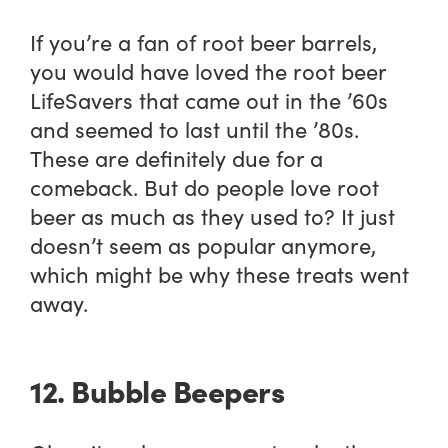
If you’re a fan of root beer barrels,
you would have loved the root beer
LifeSavers that came out in the ’60s
and seemed to last until the ’80s.
These are definitely due for a
comeback. But do people love root
beer as much as they used to? It just
doesn’t seem as popular anymore,
which might be why these treats went
away.
12. Bubble Beepers