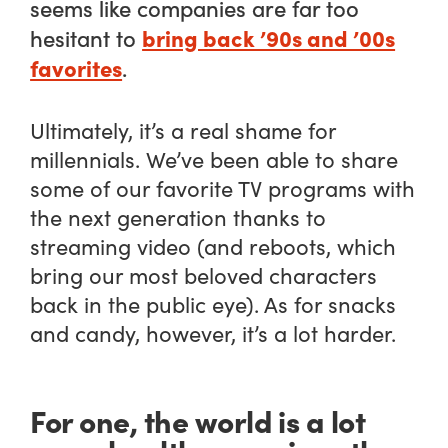
seems like companies are far too
bring back ’90s and ’00s
hesitant to
favorites
.
Ultimately, it’s a real shame for
millennials. We’ve been able to share
some of our favorite TV programs with
the next generation thanks to
streaming video (and reboots, which
bring our most beloved characters
back in the public eye). As for snacks
and candy, however, it’s a lot harder.
For one, the world is a lot