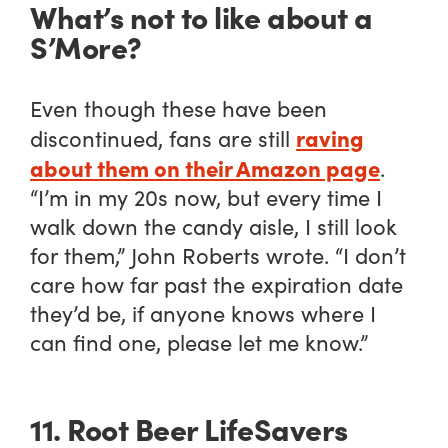
What’s not to like about a
S’More?
Even though these have been
raving
discontinued, fans are still
about them on their Amazon page
.
“I’m in my 20s now, but every time I
walk down the candy aisle, I still look
for them,” John Roberts wrote. “I don’t
care how far past the expiration date
they’d be, if anyone knows where I
can find one, please let me know.”
11. Root Beer LifeSavers