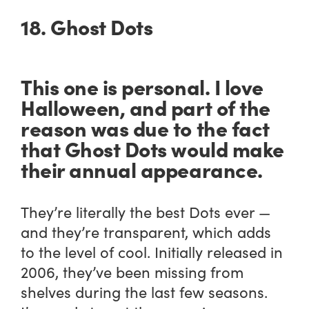
18. Ghost Dots
This one is personal. I love
Halloween, and part of the
reason was due to the fact
that Ghost Dots would make
their annual appearance.
They’re literally the best Dots ever —
and they’re transparent, which adds
to the level of cool. Initially released in
2006, they’ve been missing from
shelves during the last few seasons.