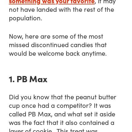
something was your favorite
, it may
not have landed with the rest of the
population.
Now, here are some of the most
missed discontinued candies that
would be welcome back anytime.
1. PB Max
Did you know that the peanut butter
cup once had a competitor? It was
called PB Max, and what set it aside
was the fact that it also contained a
layer of cookie. This treat was