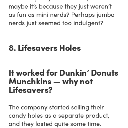
maybe it’s because they just weren’t
as fun as mini nerds? Perhaps jumbo
nerds just seemed too indulgent?
8. Lifesavers Holes
It worked for Dunkin’ Donuts
Munchkins — why not
Lifesavers?
The company started selling their
candy holes as a separate product,
and they lasted quite some time.