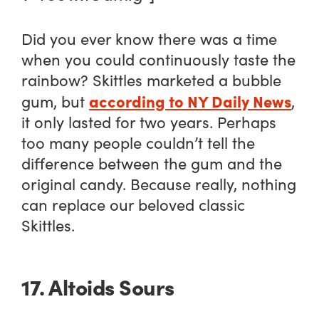
Did you ever know there was a time
when you could continuously taste the
rainbow? Skittles marketed a bubble
according to NY Daily News
gum, but
,
it only lasted for two years. Perhaps
too many people couldn’t tell the
difference between the gum and the
original candy. Because really, nothing
can replace our beloved classic
Skittles.
17. Altoids Sours