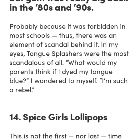
in the ’80s and ’90s.
Probably because it was forbidden in
most schools — thus, there was an
element of scandal behind it. In my
eyes, Tongue Splashers were the most
scandalous of all. “What would my
parents think if I dyed my tongue
blue?” I wondered to myself. “I’m such
a rebel.”
14. Spice Girls Lollipops
This is not the first — nor last — time