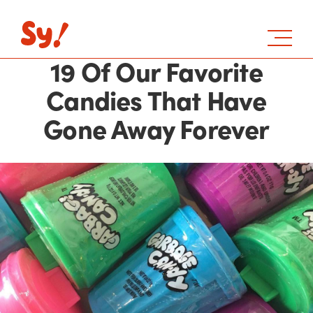
19 Of Our Favorite
Candies That Have
Gone Away Forever