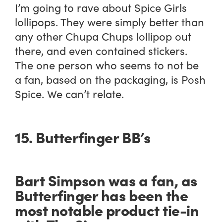
I’m going to rave about Spice Girls
lollipops. They were simply better than
any other Chupa Chups lollipop out
there,
and even contained stickers
.
The one person who seems to not be
a fan, based on the packaging, is Posh
Spice. We can’t relate.
15. Butterfinger BB’s
Bart Simpson was a fan, as
Butterfinger has been the
most notable product tie-in