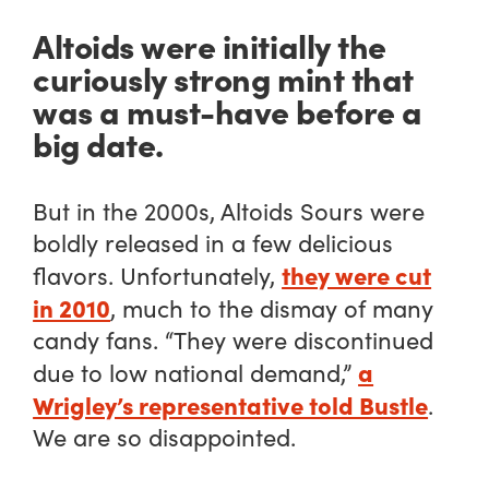
Altoids were initially the
curiously strong mint that
was a must-have before a
big date.
But in the 2000s, Altoids Sours were
boldly released in a few delicious
they were cut
flavors. Unfortunately,
in 2010
, much to the dismay of many
candy fans. “They were discontinued
a
due to low national demand,”
Wrigley’s representative told Bustle
.
We are so disappointed.