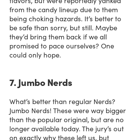
flavors, but were reportedly yanked
from the candy lineup due to them
being choking hazards. It’s better to
be safe than sorry, but still. Maybe
they’d bring them back if we all
promised to pace ourselves? One
could only hope.
7. Jumbo Nerds
What’s better than regular Nerds?
Jumbo Nerds! These were way bigger
than the popular original, but are no
longer available today. The jury’s out
on exactly why these left us, but