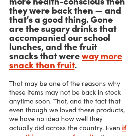
more health-conscious then
they were back then — and
that’s a good thing. Gone
are the sugary drinks that
accompanied our school
lunches, and the fruit
snacks that were
way more
snack than fruit
.
That may be one of the reasons why
these items may not be back in stock
anytime soon. That, and the fact that
even though we loved these products,
we have no idea how well they
if
actually did across the country. Even