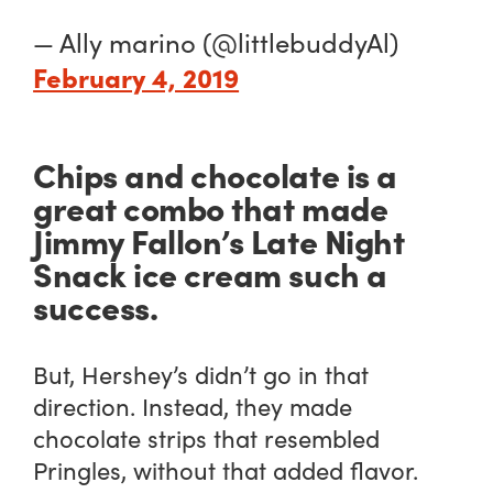
— Ally marino (@littlebuddyAl)
February 4, 2019
Chips and chocolate is a
great combo that made
Jimmy Fallon’s Late Night
Snack ice cream such a
success.
But, Hershey’s didn’t go in that
direction. Instead, they made
chocolate strips that
resembled
Pringles, without that added flavor.