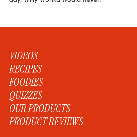
VIDEOS
RECIPES
FOODIES
QUIZZES
OUR PRODUCTS
PRODUCT REVIEWS