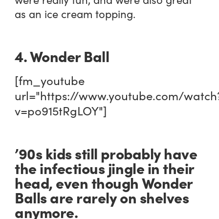
as an ice cream topping.
4. Wonder Ball
[fm_youtube
url="https://www.youtube.com/watch
v=po915tRgLOY"]
’90s kids still probably have
the infectious jingle in their
head, even though Wonder
Balls are rarely on shelves
anymore.