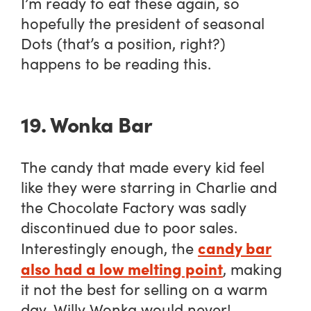
I’m ready to eat these again, so
hopefully the president of seasonal
Dots (that’s a position, right?)
happens to be reading this.
19. Wonka Bar
The candy that made every kid feel
like they were starring in
Charlie and
the Chocolate Factory
was sadly
discontinued due to poor sales.
candy bar
Interestingly enough, the
also had a low melting point
, making
it not the best for selling on a warm
day. Willy Wonka would never!