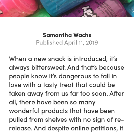
Samantha Wachs
Published April 11, 2019
When a new snack is introduced, it’s
always bittersweet. And that’s because
people know it’s dangerous to fall in
love with a tasty treat that could be
taken away from us far too soon. After
all, there have been so many
wonderful products that have been
pulled from shelves with no sign of re-
release. And despite online petitions, it