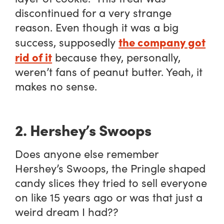
discontinued for a very strange
reason. Even though it was a big
the company got
success, supposedly
rid of it
because they, personally,
weren’t fans of peanut butter. Yeah, it
makes no sense.
2. Hershey’s Swoops
Does anyone else remember
Hershey’s Swoops, the Pringle shaped
candy slices they tried to sell everyone
on like 15 years ago or was that just a
weird dream I had??