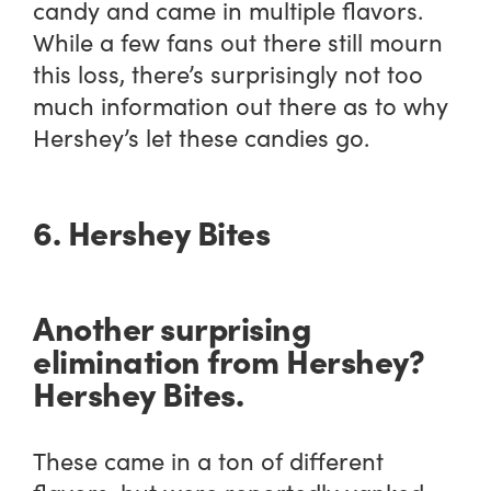
candy and came in multiple flavors.
While a few fans out there still mourn
this loss, there’s surprisingly not too
much information out there as to why
Hershey’s let these candies go.
6. Hershey Bites
Another surprising
elimination from Hershey?
Hershey Bites.
These came in a ton of different