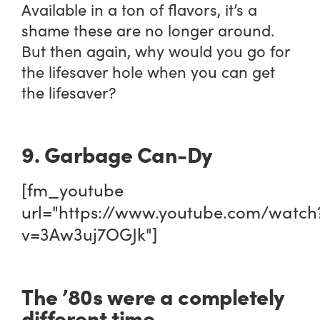
Available in a ton of flavors, it’s a
shame these are no longer around.
But then again, why would you go for
the lifesaver hole when you can get
the lifesaver?
9. Garbage Can-Dy
[fm_youtube
url="https://www.youtube.com/watch
v=3Aw3uj7OGJk"]
The ’80s were a completely
different time.