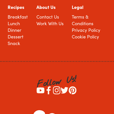
Recipes
About Us
Legal
Breakfast
Contact Us
Terms &
Lunch
Work With Us
Conditions
Dinner
Privacy Policy
Dessert
Cookie Policy
Snack
!
s
U
w
o
l
l
o
F