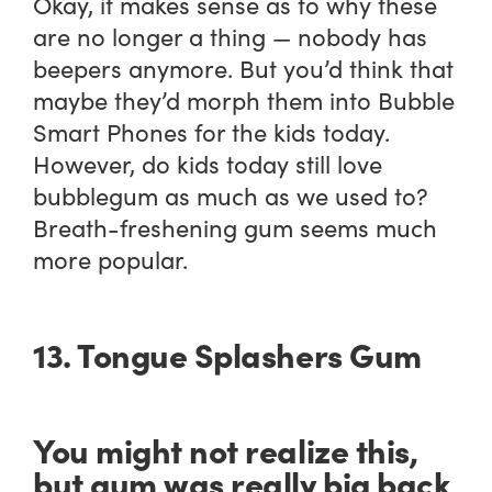
Okay, it makes sense as to why these
are no longer a thing — nobody has
beepers anymore. But you’d think that
maybe they’d morph them into Bubble
Smart Phones for the kids today.
However, do kids today still love
bubblegum as much as we used to?
Breath-freshening gum seems much
more popular.
13. Tongue Splashers Gum
You might not realize this,
but gum was really big back