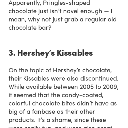
Apparently, Pringles-shaped
chocolate just isn’t novel enough — I
mean, why not just grab a regular old
chocolate bar?
3. Hershey’s Kissables
On the topic of Hershey’s chocolate,
their Kissables were also discontinued.
While available between 2005 to 2009,
it seemed that the candy-coated,
colorful chocolate bites didn’t have as
big of a fanbase as their other
products. It’s a shame, since these
were really fun, and were also great