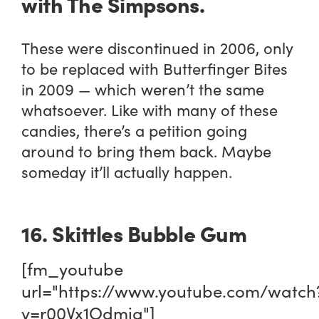
with
The Simpsons
.
These were discontinued in 2006, only
to be replaced with Butterfinger Bites
in 2009 — which weren’t the same
whatsoever. Like with many of these
candies, there’s a petition going
around to bring them back. Maybe
someday it’ll actually happen.
16. Skittles Bubble Gum
[fm_youtube
url="https://www.youtube.com/watch
v=r00Vx1Odmig"]