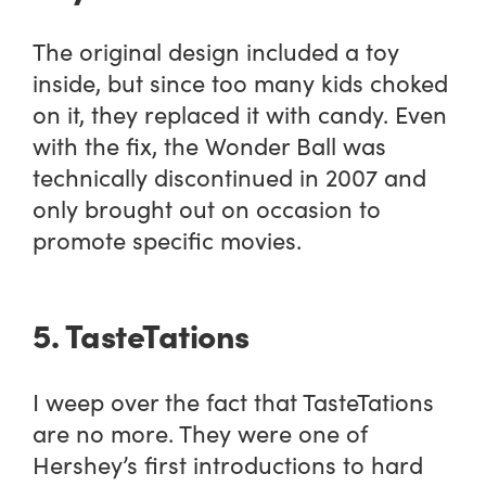
The original design included a toy
inside, but since too many kids choked
on it, they replaced it with candy. Even
with the fix, the Wonder Ball was
technically discontinued in 2007 and
only brought out on occasion to
promote specific movies.
5. TasteTations
I weep over the fact that TasteTations
are no more. They were one of
Hershey’s first introductions to hard