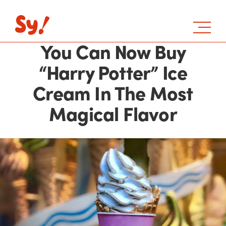
You Can Now Buy
“Harry Potter” Ice
Cream In The Most
Magical Flavor