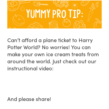
Can’t afford a plane ticket to Harry
Potter World? No worries! You can
make your own ice cream treats from
around the world. Just check out our
instructional video:
And please share!