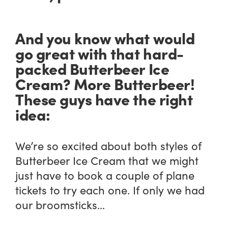
And you know what would
go great with that hard-
packed Butterbeer Ice
Cream? More Butterbeer!
These guys have the right
idea:
We’re so excited about both styles of
Butterbeer Ice Cream that we might
just have to book a couple of plane
tickets to try each one. If only we had
our broomsticks…