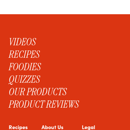
VIDEOS
RECIPES
FOODIES
QUIZZES
OUR PRODUCTS
PRODUCT REVIEWS
Recipes
About Us
Legal