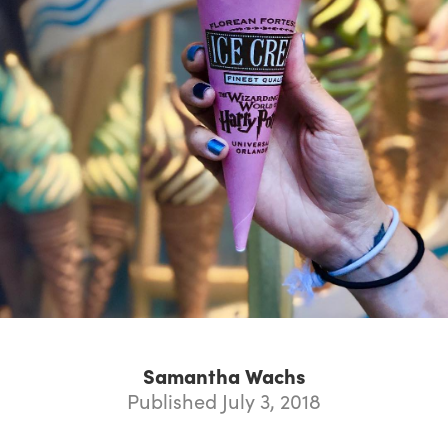
Samantha Wachs
Published July 3, 2018