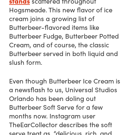
stands
scattered throughout
Hogsmeade. This new flavor of ice
cream joins a growing list of
Butterbeer-flavored items like
Butterbeer Fudge, Butterbeer Potted
Cream, and of course, the classic
Butterbeer served in both liquid and
slush form.
Even though Butterbeer Ice Cream is
a newsflash to us, Universal Studios
Orlando has been doling out
Butterbeer Soft Serve for a few
months now. Instagram user
TheEarCollector describes the soft
serve treat as, “delicious, rich, and