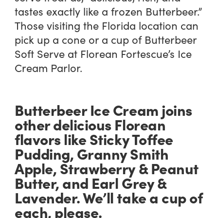
tastes exactly like a frozen Butterbeer.”
Those visiting the Florida location can
pick up a cone or a cup of Butterbeer
Soft Serve at Florean Fortescue’s Ice
Cream Parlor.
Butterbeer Ice Cream joins
other delicious Florean
flavors like Sticky Toffee
Pudding, Granny Smith
Apple, Strawberry & Peanut
Butter, and Earl Grey &
Lavender. We’ll take a cup of
each, please.