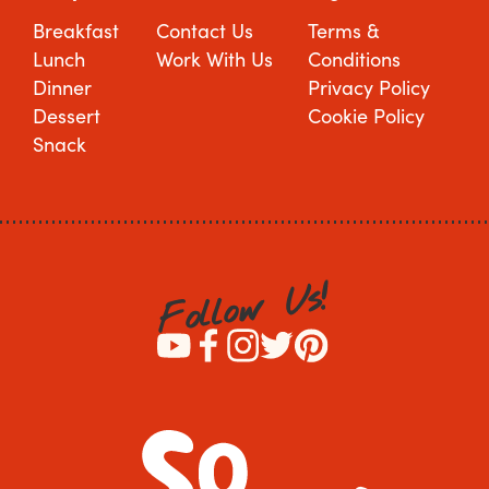
Breakfast
Contact Us
Terms &
Lunch
Work With Us
Conditions
Dinner
Privacy Policy
Dessert
Cookie Policy
Snack
!
s
U
w
o
l
l
o
F