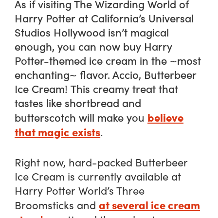
As if visiting The Wizarding World of
Harry Potter at California’s Universal
Studios Hollywood isn’t magical
enough, you can now buy
Harry
Potter
-themed ice cream in the ~most
enchanting~ flavor.
Accio, Butterbeer
Ice
Cream!
This creamy treat that
tastes like shortbread and
believe
butterscotch will make you
that magic exists
.
Right now, hard-packed Butterbeer
Ice Cream is currently available at
Harry Potter World’s Three
at several ice cream
Broomsticks and