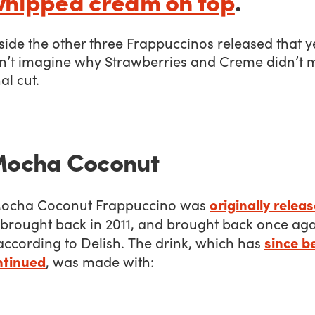
whipped cream on top
.
ide the other three Frappuccinos released that y
n’t imagine why Strawberries and Creme didn’t 
al cut.
Mocha Coconut
originally releas
ocha Coconut Frappuccino was
 brought back in 2011, and brought back once aga
since b
according to Delish. The drink, which has
ntinued
, was made with: