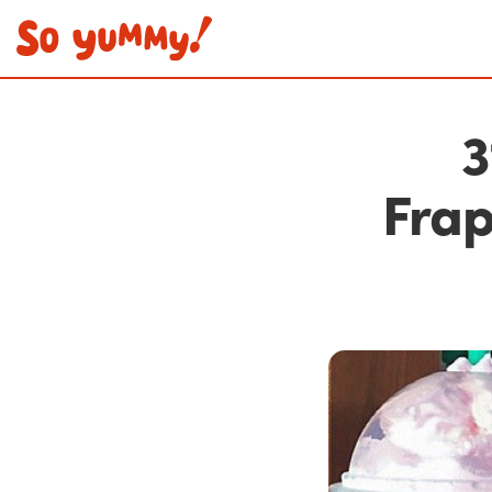
3
Frap