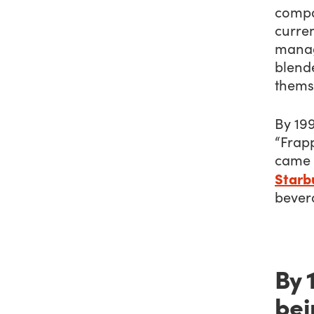
compa
curren
manag
blende
thems
By 199
“Frap
came 
Starbu
bever
By 
bei