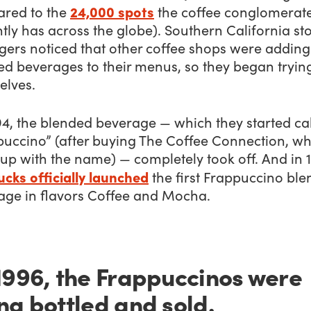
24,000 spots
red to the
the coffee conglomerat
tly has across the globe). Southern California st
ers noticed that other coffee shops were adding
d beverages to their menus, so they began trying
elves.
4, the blended beverage — which they started cal
puccino” (after buying The Coffee Connection, wh
up with the name) — completely took off. And in 
cks officially launched
the first Frappuccino bl
age in flavors Coffee and Mocha.
1996, the Frappuccinos were
ng bottled and sold.