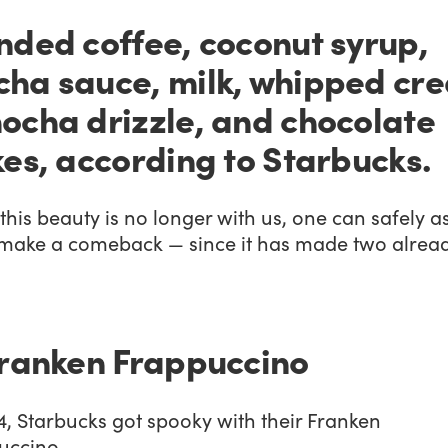
nded coffee, coconut syrup,
ha sauce, milk, whipped cr
ocha drizzle, and chocolate
kes, according to Starbucks.
this beauty is no longer with us, one can safely 
l make a comeback — since it has made two alread
Franken Frappuccino
4, Starbucks got spooky with their Franken
uccino.