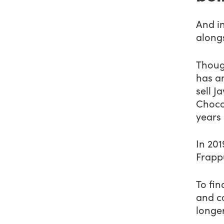
And i
along
Thoug
has am
sell 
Choco
years
In 201
Frapp
To fin
and co
longer