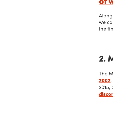
of 
Alongs
we ca
the fin
2. 
The M
2002
,
2015, 
disco