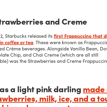
Strawberries and Creme
first Frappuccino that d
2, Starbucks released its
n coffee or tea
. These were known as Frappucci
ed Crème beverages. Alongside Vanilla Bean, Do
ate Chip, and Chai Creme (which are all still
able) was the Strawberries and Creme Frappuccin
was a light pink darling
made 
awberries, milk, ice, and a to