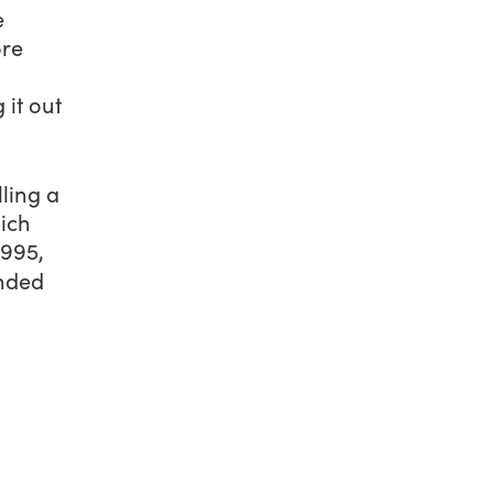
e
ore
 it out
ling a
ich
1995,
ended