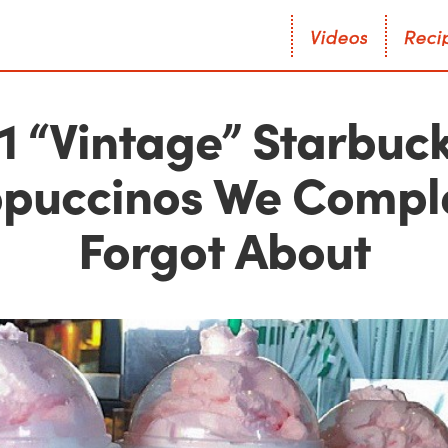
V
i
d
e
o
s
R
e
c
i
V
i
d
e
o
s
R
e
c
i
1 “Vintage” Starbuc
puccinos We Compl
Forgot About