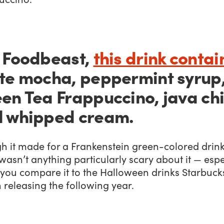
 Foodbeast,
this drink conta
te mocha, peppermint syrup
en Tea Frappuccino, java chi
 whipped cream.
h it made for a Frankenstein green-colored drink
wasn’t anything particularly scary about it — espe
you compare it to the Halloween drinks Starbuck
releasing the following year.