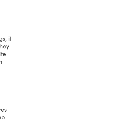
s, it
they
ite
m
ves
no