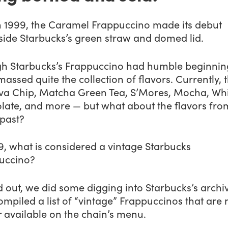
n 1999, the Caramel Frappuccino made its debut
side Starbucks’s green straw and domed lid.
h Starbucks’s Frappuccino had humble beginning
assed quite the collection of flavors. Currently, 
Java Chip, Matcha Green Tea, S’Mores, Mocha, Wh
late, and more — but what about the flavors fro
 past?
9, what is considered a vintage Starbucks
uccino?
d out, we did some digging into Starbucks’s archi
mpiled a list of “vintage” Frappuccinos that are 
 available on the chain’s menu.