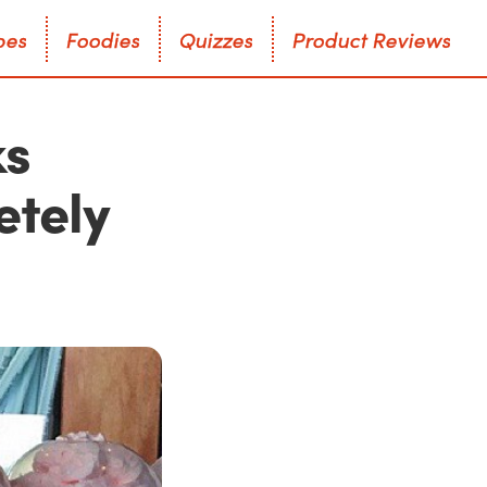
p
e
s
F
o
o
d
i
e
s
Q
u
i
z
z
e
s
P
r
o
d
u
c
t
R
e
v
i
e
w
s
p
e
s
F
o
o
d
i
e
s
Q
u
i
z
z
e
s
P
r
o
d
u
c
t
R
e
v
i
e
w
s
ks
etely