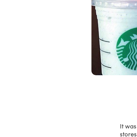
It wa
stores