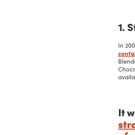
1. 
In 200
contai
Blend
Chocol
avail
It 
str