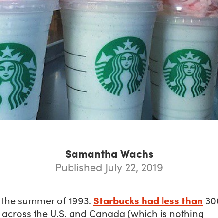
Samantha Wachs
Published July 22, 2019
Starbucks had less than
s the summer of 1993.
30
 across the U.S. and Canada (which is nothing