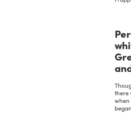
Per
whi
Gre
and
Thoug
there 
when 
began 