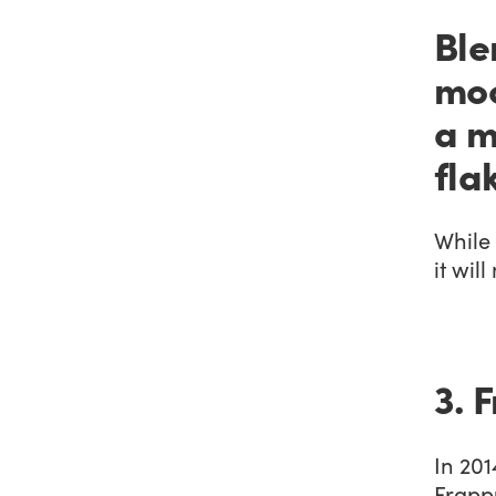
Ble
moc
a m
fla
While 
it wil
3. 
In 201
Frapp