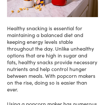
Healthy snacking is essential for
maintaining a balanced diet and
keeping energy levels stable
throughout the day. Unlike unhealthy
options that are high in sugar and
fats, healthy snacks provide necessary
nutrients and help control hunger
between meals. With popcorn makers
on the rise, doing so is easier than
ever.
Using a popcorn maker has numerous