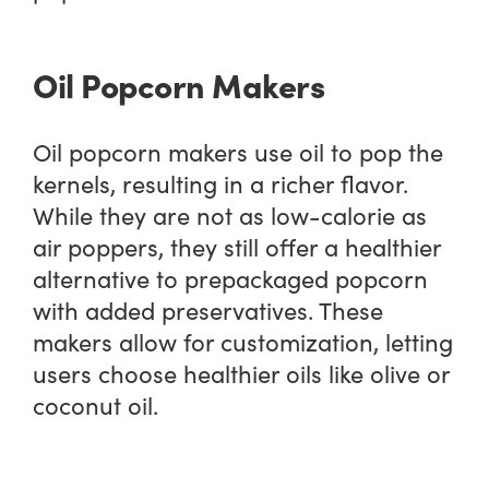
Oil Popcorn Makers
Oil popcorn makers use oil to pop the
kernels, resulting in a richer flavor.
While they are not as low-calorie as
air poppers, they still offer a healthier
alternative to prepackaged popcorn
with added preservatives. These
makers allow for customization, letting
users choose healthier oils like olive or
coconut oil.