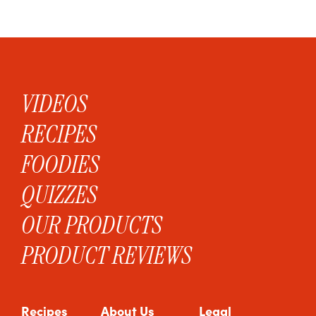
VIDEOS
RECIPES
FOODIES
QUIZZES
OUR PRODUCTS
PRODUCT REVIEWS
Recipes
About Us
Legal