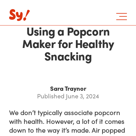
Using a Popcorn
Maker for Healthy
Snacking
Sara Traynor
Published June 3, 2024
We don’t typically associate popcorn
with health. However, a lot of it comes
down to the way it’s made. Air popped