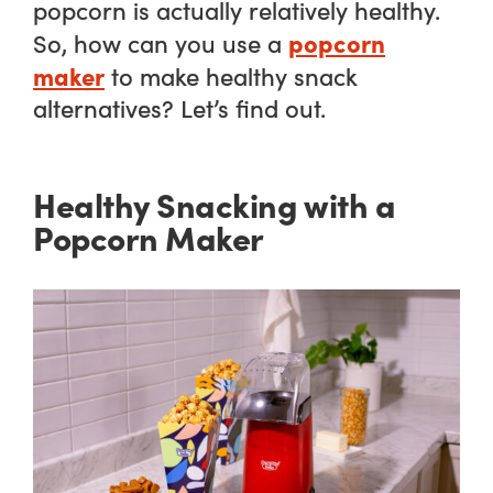
popcorn is actually relatively healthy.
popcorn
So, how can you use a
maker
to make healthy snack
alternatives? Let’s find out.
Healthy Snacking with a
Popcorn Maker