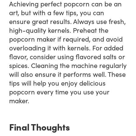
Achieving perfect popcorn can be an
art, but with a few tips, you can
ensure great results. Always use fresh,
high-quality kernels. Preheat the
popcorn maker if required, and avoid
overloading it with kernels. For added
flavor, consider using flavored salts or
spices. Cleaning the machine regularly
will also ensure it performs well. These
tips will help you enjoy delicious
popcorn every time you use your
maker.
Final Thoughts