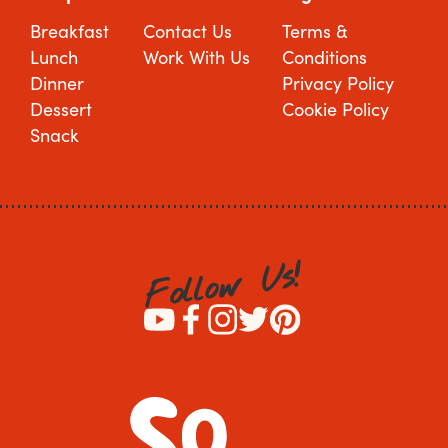
Breakfast
Contact Us
Terms &
Lunch
Work With Us
Conditions
Dinner
Privacy Policy
Dessert
Cookie Policy
Snack
!
s
U
w
o
l
l
o
F