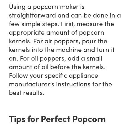
Using a popcorn maker is
straightforward and can be done in a
few simple steps. First, measure the
appropriate amount of popcorn
kernels. For air poppers, pour the
kernels into the machine and turn it
on. For oil poppers, add a small
amount of oil before the kernels.
Follow your specific appliance
manufacturer’s instructions for the
best results.
Tips for Perfect Popcorn