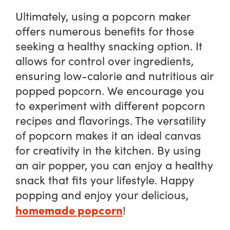
Ultimately, using a popcorn maker
offers numerous benefits for those
seeking a healthy snacking option. It
allows for control over ingredients,
ensuring low-calorie and nutritious air
popped popcorn. We encourage you
to experiment with different popcorn
recipes and flavorings. The versatility
of popcorn makes it an ideal canvas
for creativity in the kitchen. By using
an air popper, you can enjoy a healthy
snack that fits your lifestyle. Happy
popping and enjoy your delicious,
homemade popcorn
!