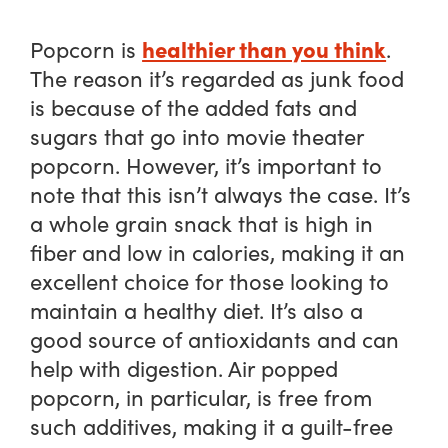
healthier than you think
Popcorn is
.
The reason it’s regarded as junk food
is because of the added fats and
sugars that go into movie theater
popcorn. However, it’s important to
note that this isn’t always the case. It’s
a whole grain snack that is high in
fiber and low in calories, making it an
excellent choice for those looking to
maintain a healthy diet. It’s also a
good source of antioxidants and can
help with digestion. Air popped
popcorn, in particular, is free from
such additives, making it a guilt-free