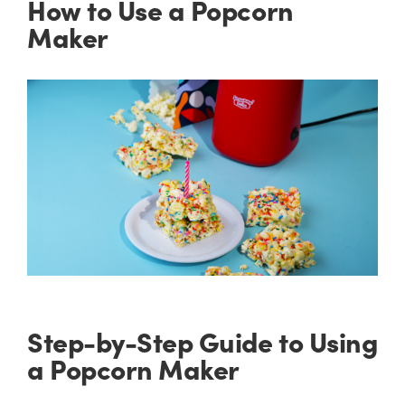
How to Use a Popcorn
Maker
Step-by-Step Guide to Using
a Popcorn Maker