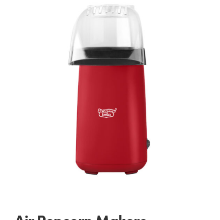
Air Popcorn Makers