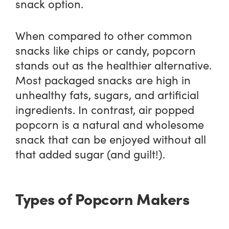
snack option.
When compared to other common
snacks like chips or candy, popcorn
stands out as the healthier alternative.
Most packaged snacks are high in
unhealthy fats, sugars, and artificial
ingredients. In contrast, air popped
popcorn is a natural and wholesome
snack that can be enjoyed without all
that added sugar (and guilt!).
Types of Popcorn Makers