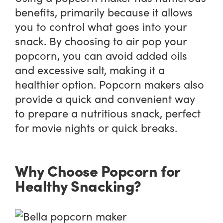
benefits, primarily because it allows
you to control what goes into your
snack. By choosing to air pop your
popcorn, you can avoid added oils
and excessive salt, making it a
healthier option. Popcorn makers also
provide a quick and convenient way
to prepare a nutritious snack, perfect
for movie nights or quick breaks.
Why Choose Popcorn for
Healthy Snacking?