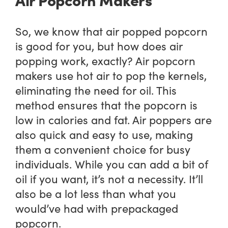
So, we know that air popped popcorn
is good for you, but how does air
popping work, exactly? Air popcorn
makers use hot air to pop the kernels,
eliminating the need for oil. This
method ensures that the popcorn is
low in calories and fat. Air poppers are
also quick and easy to use, making
them a convenient choice for busy
individuals. While you can add a bit of
oil if you want, it’s not a necessity. It’ll
also be a lot less than what you
would’ve had with prepackaged
popcorn.