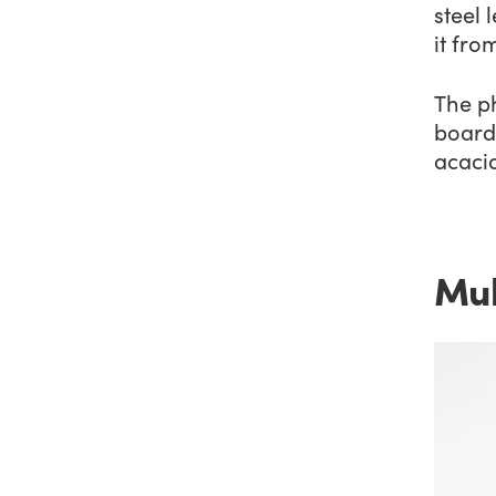
steel 
it fr
The p
board 
acacia
Mul