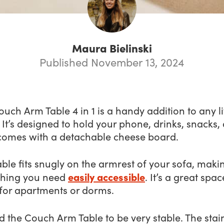
Maura Bielinski
Published November 13, 2024
uch Arm Table 4 in 1 is a handy addition to any l
It’s designed to hold your phone, drinks, snacks,
comes with a detachable cheese board.
able fits snugly on the armrest of your sofa, maki
easily accessible
thing you need
. It’s a great spac
 for apartments or dorms.
d the Couch Arm Table to be very stable. The stai