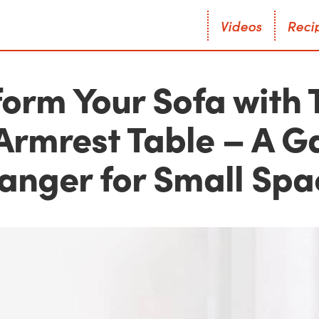
V
i
d
e
o
s
R
e
c
i
V
i
d
e
o
s
R
e
c
i
orm Your Sofa with 
 Armrest Table – A 
anger for Small Spa