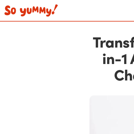
Transf
in-1
Ch