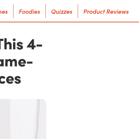
p
e
s
F
o
o
d
i
e
s
Q
u
i
z
z
e
s
P
r
o
d
u
c
t
R
e
v
i
e
w
s
p
e
s
F
o
o
d
i
e
s
Q
u
i
z
z
e
s
P
r
o
d
u
c
t
R
e
v
i
e
w
s
This 4-
Game-
ces