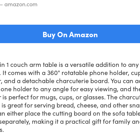
 – amazon.com
Buy On Amazon
in 1 couch arm table is a versatile addition to any 
 It comes with a 360° rotatable phone holder, cu
r, and a detachable charcuterie board. You can a
one holder to any angle for easy viewing, and th
 is perfect for mugs, cups, or glasses. The charcu
is great for serving bread, cheese, and other sna
n either place the cutting board on the sofa table
 separately, making it a practical gift for family a
s.