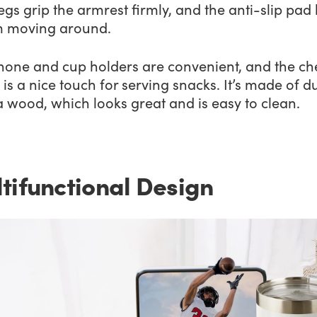
legs grip the armrest firmly, and the anti-slip pad
om moving around.
hone and cup holders are convenient, and the ch
is a nice touch for serving snacks. It’s made of d
 wood, which looks great and is easy to clean.
tifunctional Design