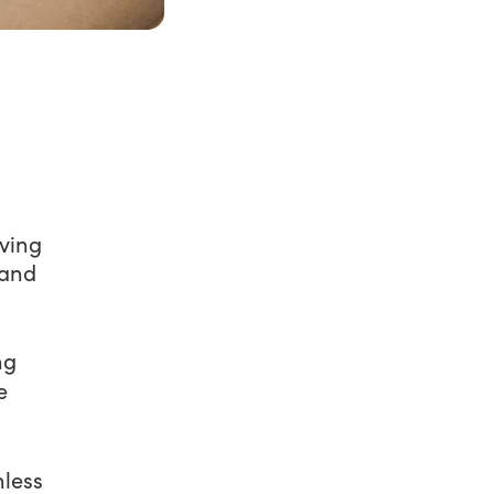
iving
 and
ng
e
nless