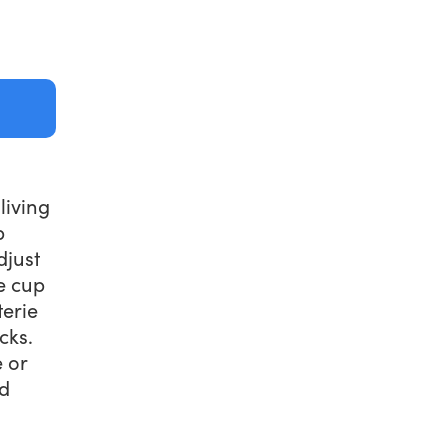
living
p
djust
e cup
terie
cks.
 or
nd