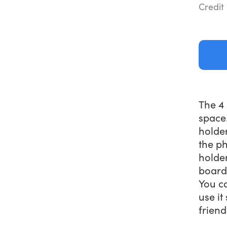
Credit
The 4 
space.
holde
the ph
holder
board 
You ca
use it
friend