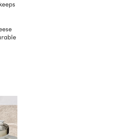
 keeps
eese
urable