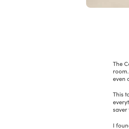
The Co
room. 
even 
This t
every
saver
I foun