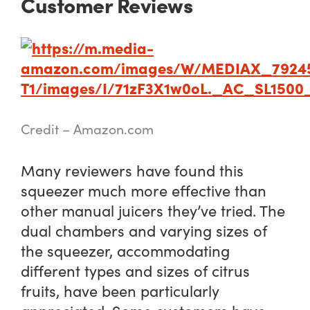
Customer Reviews
Credit – Amazon.com
Many reviewers have found this
squeezer much more effective than
other manual juicers they’ve tried. The
dual chambers and varying sizes of
the squeezer, accommodating
different types and sizes of citrus
fruits, have been particularly