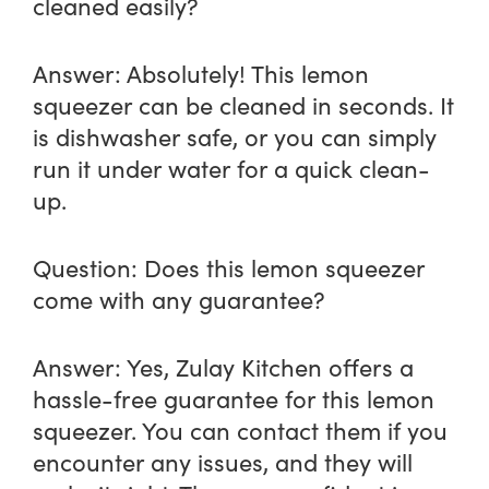
cleaned easily?
Answer:
Absolutely! This lemon
squeezer can be cleaned in seconds. It
is dishwasher safe, or you can simply
run it under water for a quick clean-
up.
Question:
Does this lemon squeezer
come with any guarantee?
Answer:
Yes, Zulay Kitchen offers a
hassle-free guarantee for this lemon
squeezer. You can contact them if you
encounter any issues, and they will