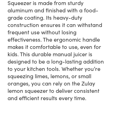
Squeezer is made from sturdy
aluminum and finished with a food-
grade coating. Its heavy-duty
construction ensures it can withstand
frequent use without losing
effectiveness. The ergonomic handle
makes it comfortable to use, even for
kids. This durable manual juicer is
designed to be a long-lasting addition
to your kitchen tools. Whether you’re
squeezing limes, lemons, or small
oranges, you can rely on the Zulay
lemon squeezer to deliver consistent
and efficient results every time.