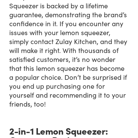
Squeezer is backed by a lifetime
guarantee, demonstrating the brand’s
confidence in it. If you encounter any
issues with your lemon squeezer,
simply contact Zulay Kitchen, and they
will make it right. With thousands of
satisfied customers, it’s no wonder
that this lemon squeezer has become
a popular choice. Don’t be surprised if
you end up purchasing one for
yourself and recommending it to your
friends, too!
2-in-1 Lemon Squeezer: