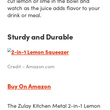
cut lemon or lime in the bowl and
watch as the juice adds flavor to your
drink or meal.
Sturdy and Durable
Credit – Amazon.com
Buy On Amazon
The Zulay Kitchen Metal 2-in-1 Lemon