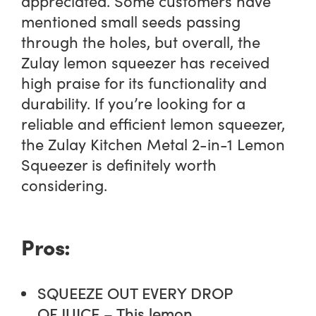
appreciated. Some customers have
mentioned small seeds passing
through the holes, but overall, the
Zulay lemon squeezer has received
high praise for its functionality and
durability. If you’re looking for a
reliable and efficient lemon squeezer,
the Zulay Kitchen Metal 2-in-1 Lemon
Squeezer is definitely worth
considering.
Pros:
SQUEEZE OUT EVERY DROP
OF JUICE – This lemon