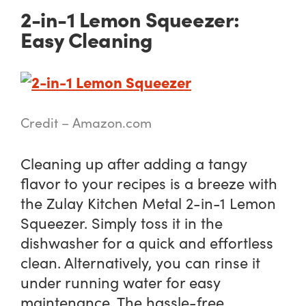
2-in-1 Lemon Squeezer:
Easy Cleaning
Credit – Amazon.com
Cleaning up after adding a tangy
flavor to your recipes is a breeze with
the Zulay Kitchen Metal 2-in-1 Lemon
Squeezer. Simply toss it in the
dishwasher for a quick and effortless
clean. Alternatively, you can rinse it
under running water for easy
maintenance. The hassle-free