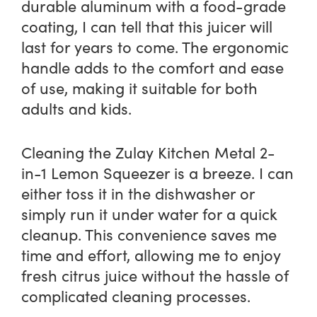
durable aluminum with a food-grade
coating, I can tell that this juicer will
last for years to come. The ergonomic
handle adds to the comfort and ease
of use, making it suitable for both
adults and kids.
Cleaning the Zulay Kitchen Metal 2-
in-1 Lemon Squeezer is a breeze. I can
either toss it in the dishwasher or
simply run it under water for a quick
cleanup. This convenience saves me
time and effort, allowing me to enjoy
fresh citrus juice without the hassle of
complicated cleaning processes.