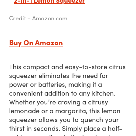
Credit – Amazon.com
Buy On Amazon
This compact and easy-to-store citrus
squeezer eliminates the need for
power or batteries, making it a
convenient addition to any kitchen.
Whether you’re craving a citrusy
lemonade or a margarita, this lemon
squeezer allows you to quench your
thirst in seconds. Simply place a half-