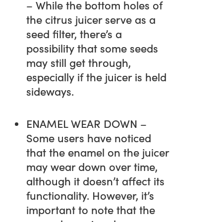
– While the bottom holes of
the citrus juicer serve as a
seed filter, there’s a
possibility that some seeds
may still get through,
especially if the juicer is held
sideways.
ENAMEL WEAR DOWN –
Some users have noticed
that the enamel on the juicer
may wear down over time,
although it doesn’t affect its
functionality. However, it’s
important to note that the