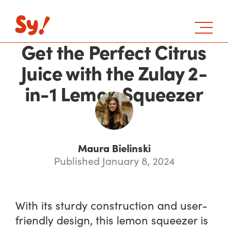
Get the Perfect Citrus
Juice with the Zulay 2-
in-1 Lemon Squeezer
Maura Bielinski
Published January 8, 2024
With its sturdy construction and user-
friendly design, this lemon squeezer is