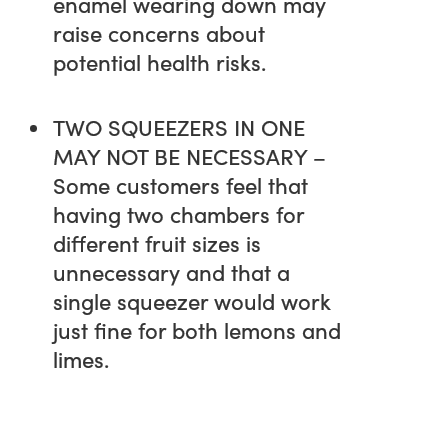
enamel wearing down may
raise concerns about
potential health risks.
TWO SQUEEZERS IN ONE
MAY NOT BE NECESSARY –
Some customers feel that
having two chambers for
different fruit sizes is
unnecessary and that a
single squeezer would work
just fine for both lemons and
limes.