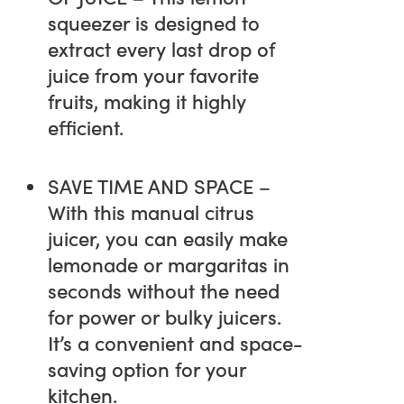
squeezer is designed to
extract every last drop of
juice from your favorite
fruits, making it highly
efficient.
SAVE TIME AND SPACE –
With this manual citrus
juicer, you can easily make
lemonade or margaritas in
seconds without the need
for power or bulky juicers.
It’s a convenient and space-
saving option for your
kitchen.