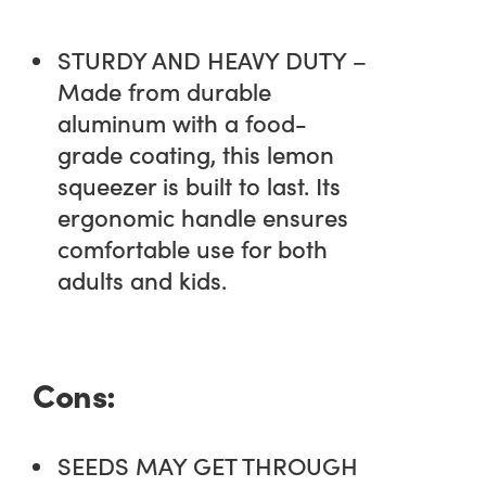
STURDY AND HEAVY DUTY –
Made from durable
aluminum with a food-
grade coating, this lemon
squeezer is built to last. Its
ergonomic handle ensures
comfortable use for both
adults and kids.
Cons:
SEEDS MAY GET THROUGH