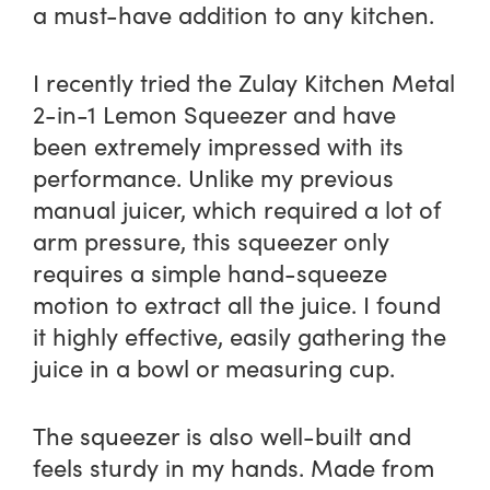
a must-have addition to any kitchen.
I recently tried the Zulay Kitchen Metal
2-in-1 Lemon Squeezer and have
been extremely impressed with its
performance. Unlike my previous
manual juicer, which required a lot of
arm pressure, this squeezer only
requires a simple hand-squeeze
motion to extract all the juice. I found
it highly effective, easily gathering the
juice in a bowl or measuring cup.
The squeezer is also well-built and
feels sturdy in my hands. Made from