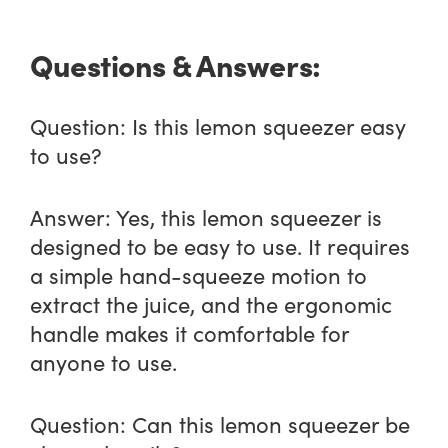
Questions & Answers:
Question:
Is this lemon squeezer easy
to use?
Answer:
Yes, this lemon squeezer is
designed to be easy to use. It requires
a simple hand-squeeze motion to
extract the juice, and the ergonomic
handle makes it comfortable for
anyone to use.
Question:
Can this lemon squeezer be