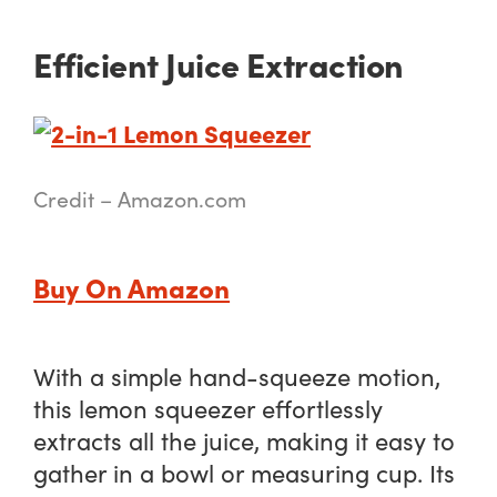
Efficient Juice Extraction
Credit – Amazon.com
Buy On Amazon
With a simple hand-squeeze motion,
this lemon squeezer effortlessly
extracts all the juice, making it easy to
gather in a bowl or measuring cup. Its