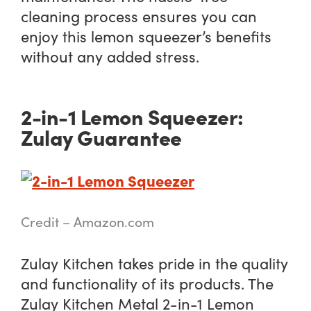
cleaning process ensures you can
enjoy this lemon squeezer’s benefits
without any added stress.
2-in-1 Lemon Squeezer:
Zulay Guarantee
Credit – Amazon.com
Zulay Kitchen takes pride in the quality
and functionality of its products. The
Zulay Kitchen Metal 2-in-1 Lemon