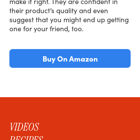
make it right. They are confident in
their product’s quality and even
suggest that you might end up getting
one for your friend, too.
Buy On Amazon
VIDEOS