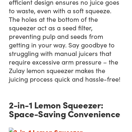
efficient design ensures no juice goes
to waste, even with a soft squeeze.
The holes at the bottom of the
squeezer act as a seed filter,
preventing pulp and seeds from
getting in your way. Say goodbye to
struggling with manual juicers that
require excessive arm pressure – the
Zulay lemon squeezer makes the
juicing process quick and hassle-free!
2-in-1 Lemon Squeezer:
Space-Saving Convenience