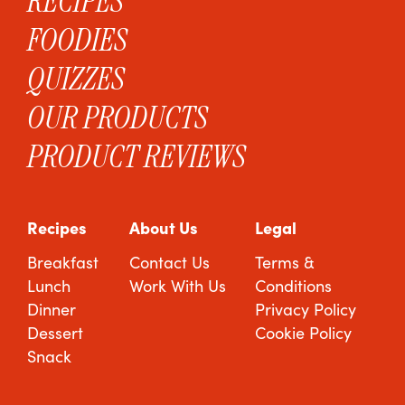
RECIPES
FOODIES
QUIZZES
OUR PRODUCTS
PRODUCT REVIEWS
Recipes
About Us
Legal
Breakfast
Contact Us
Terms &
Lunch
Work With Us
Conditions
Dinner
Privacy Policy
Dessert
Cookie Policy
Snack