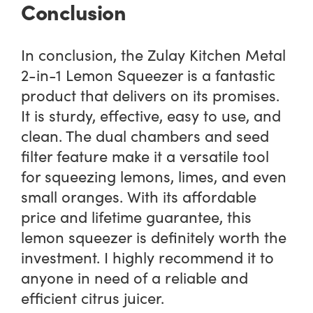
Conclusion
In conclusion, the Zulay Kitchen Metal
2-in-1 Lemon Squeezer is a fantastic
product that delivers on its promises.
It is sturdy, effective, easy to use, and
clean. The dual chambers and seed
filter feature make it a versatile tool
for squeezing lemons, limes, and even
small oranges. With its affordable
price and lifetime guarantee, this
lemon squeezer is definitely worth the
investment. I highly recommend it to
anyone in need of a reliable and
efficient citrus juicer.