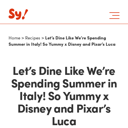
Let’s Dine Like We’re Spending
Home
>
Recipes
>
Summer in Italy! So Yummy x Disney and Pixar’s Luca
Let’s Dine Like We’re
Spending Summer in
Italy! So Yummy x
Disney and Pixar’s
Luca