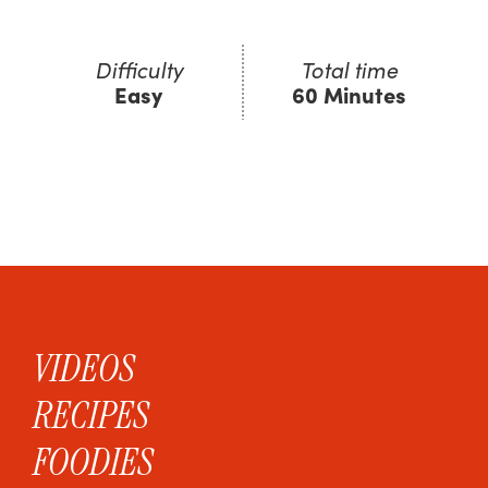
Difficulty
Total time
Easy
60 Minutes
VIDEOS
RECIPES
FOODIES