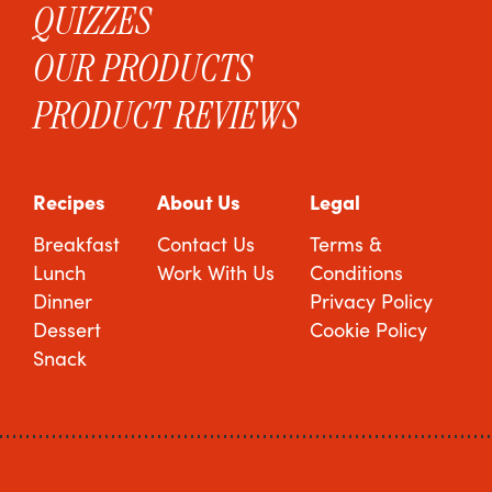
QUIZZES
OUR PRODUCTS
PRODUCT REVIEWS
Recipes
About Us
Legal
Breakfast
Contact Us
Terms &
Lunch
Work With Us
Conditions
Dinner
Privacy Policy
Dessert
Cookie Policy
Snack