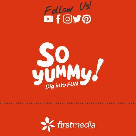
!
s
U
w
o
l
l
o
F