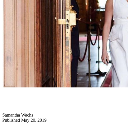
Samantha Wachs
Published May 20, 2019