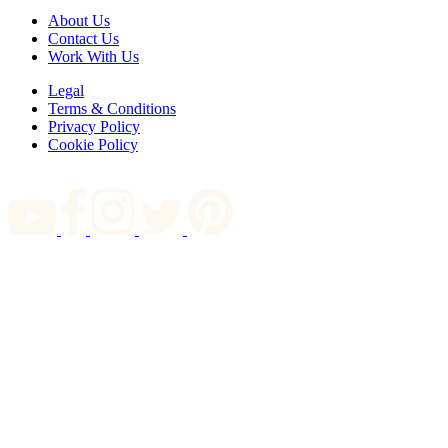
About Us
Contact Us
Work With Us
Legal
Terms & Conditions
Privacy Policy
Cookie Policy