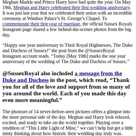
Meghan Markle and Prince Harry have had quite the year. On May
19th,
Meghan and Harry celebrated their first wedding anniversary
.
It was just last year that we celebrated their union with an incredible
ceremony at Windsor Palace’s St. George’s Chapel. To
commemorate their first year of marriage
, the official Sussex Royals
Instagram page shared a few behind-the-scenes photos from the big
day.
“Happy one year anniversary to Their Royal Highnesses, The Duke
and Duchess of Sussex!” the post from the @SussexRoyal
Instagram account reads. “Today [May 19th] marks the one year
anniversary of the wedding of The Duke and Duchess of Sussex.”
@SussexRoyal also included
a message from the
Duke and Duchess
in the post, which read, “Thank
you for all of the love and support from so many of
you around the world. Each of you made this day
even more meaningful.”
The photoset of 14 never-before-seen pictures offers a glimpse into
the more personal side of the day. Meghan and Harry look relaxed,
excited, and ready to take on the world together. Playing over a
rendition of “This Little Light of Mine,” we can’t help but get a little
misty thinking about how historic their wedding day truly was.