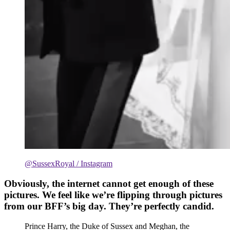
@SussexRoyal / Instagram
Obviously, the internet cannot get enough of these
pictures. We feel like we’re flipping through pictures
from our BFF’s big day. They’re perfectly candid.
Prince Harry, the Duke of Sussex and Meghan, the