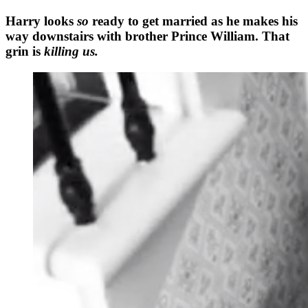
Harry looks
so
ready to get married as he makes his
way downstairs with brother Prince William. That
grin is
killing us.