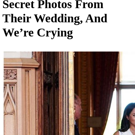
Secret Photos From
Their Wedding, And
We’re Crying