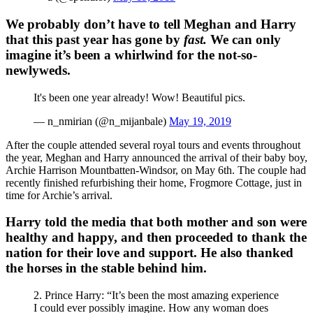
We probably don’t have to tell Meghan and Harry
that this past year has gone by
fast.
We can only
imagine it’s been a whirlwind for the not-so-
newlyweds.
It's been one year already! Wow! Beautiful pics.
— n_nmirian (@n_mijanbale)
May 19, 2019
After the couple attended several royal tours and events throughout
the year, Meghan and Harry announced the arrival of their baby boy,
Archie Harrison Mountbatten-Windsor, on May 6th. The couple had
recently finished refurbishing their home, Frogmore Cottage, just in
time for Archie’s arrival.
Harry told the media that both mother and son were
healthy and happy, and then proceeded to thank the
nation for their love and support. He also thanked
the horses in the stable behind him.
2. Prince Harry: “It’s been the most amazing experience
I could ever possibly imagine. How any woman does