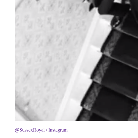
@SussexRoyal / Instagram