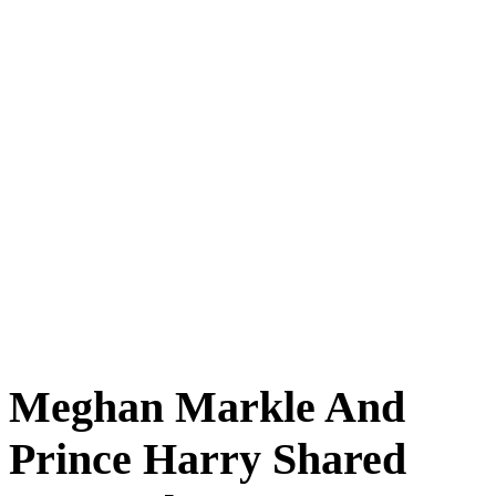
Meghan Markle And
Prince Harry Shared