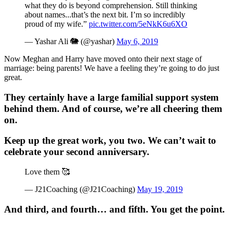
what they do is beyond comprehension. Still thinking
about names...that’s the next bit. I’m so incredibly
proud of my wife.”
pic.twitter.com/5eNkK6u6XO
— Yashar Ali 🐘 (@yashar)
May 6, 2019
Now Meghan and Harry have moved onto their next stage of
marriage: being parents! We have a feeling they’re going to do just
great.
They certainly have a large familial support system
behind them. And of course, we’re all cheering them
on.
Keep up the great work, you two. We can’t wait to
celebrate your second anniversary.
Love them 🥰
— J21Coaching (@J21Coaching)
May 19, 2019
And third, and fourth… and fifth. You get the point.