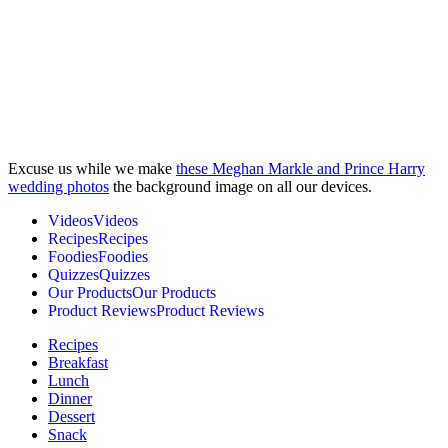
Excuse us while we make
these Meghan Markle and Prince Harry
wedding photos
the background image on all our devices.
V
i
d
e
o
s
V
i
d
e
o
s
R
e
c
i
p
e
s
R
e
c
i
p
e
s
F
o
o
d
i
e
s
F
o
o
d
i
e
s
Q
u
i
z
z
e
s
Q
u
i
z
z
e
s
O
u
r
P
r
o
d
u
c
t
s
O
u
r
P
r
o
d
u
c
t
s
P
r
o
d
u
c
t
R
e
v
i
e
w
s
P
r
o
d
u
c
t
R
e
v
i
e
w
s
Recipes
Breakfast
Lunch
Dinner
Dessert
Snack