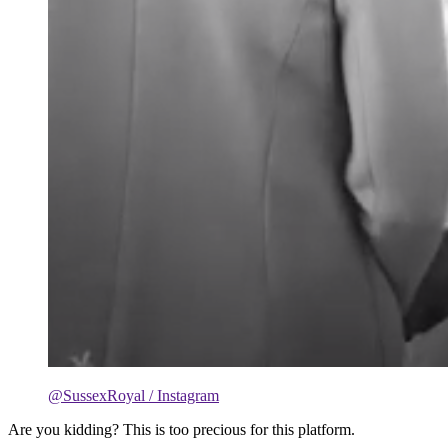
@SussexRoyal / Instagram
Are you kidding? This is too precious for this platform.