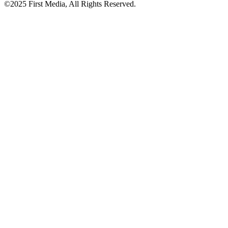
©2025 First Media, All Rights Reserved.