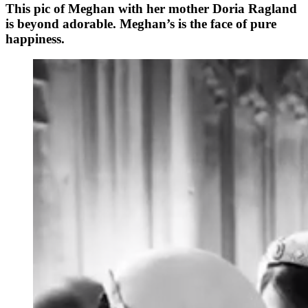
This pic of Meghan with her mother Doria Ragland
is beyond adorable. Meghan’s is the face of pure
happiness.