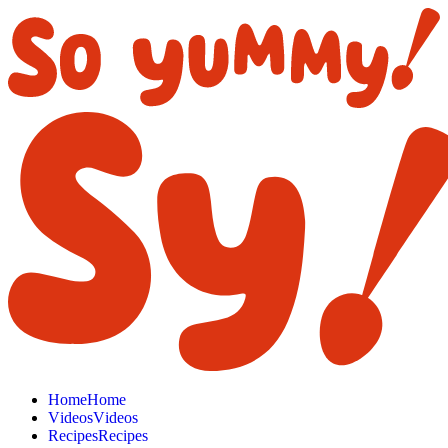
H
o
m
e
H
o
m
e
V
i
d
e
o
s
V
i
d
e
o
s
R
e
c
i
p
e
s
R
e
c
i
p
e
s