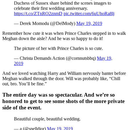
Duchess of Sussex share behind the scenes images to
celebrate their first wedding anniversary.
https://t.co/ZTnRO2znmD
pic.twitter.com/6uUhoRa8lj
— Derek Momodu (@DelMody)
May 19, 2019
Remember how cute it was when Prince Charles stepped in to walk
Meghan down the aisle? And he was so happy to do it!
The picture of her with Prince Charles is so cute.
— Christa Demands Action (@cornnutsbbq)
May 19,
2019
And we loved watching Harry and William nervously banter before
Meghan walked through the door. Will was probably like, “Chill
out, bro. You’ll be fine.”
The entire day was so spectacular. And we’re so
honored to get to see some shots of the more private
side of the event.
Beautiful couple, beautiful wedding.
— a (@spelldior)
May 19, 2019