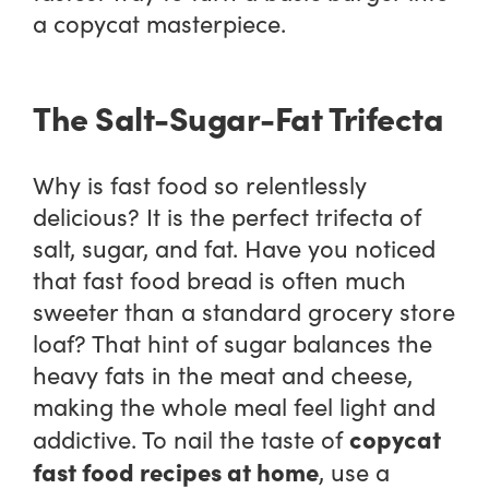
a copycat masterpiece.
The Salt-Sugar-Fat Trifecta
Why is fast food so relentlessly
delicious? It is the perfect trifecta of
salt, sugar, and fat. Have you noticed
that fast food bread is often much
sweeter than a standard grocery store
loaf? That hint of sugar balances the
heavy fats in the meat and cheese,
making the whole meal feel light and
copycat
addictive. To nail the taste of
fast food recipes at home
, use a