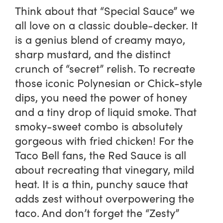
Think about that “Special Sauce” we
all love on a classic double-decker. It
is a genius blend of creamy mayo,
sharp mustard, and the distinct
crunch of “secret” relish. To recreate
those iconic Polynesian or Chick-style
dips, you need the power of honey
and a tiny drop of liquid smoke. That
smoky-sweet combo is absolutely
gorgeous with fried chicken! For the
Taco Bell fans, the Red Sauce is all
about recreating that vinegary, mild
heat. It is a thin, punchy sauce that
adds zest without overpowering the
taco. And don’t forget the “Zesty”