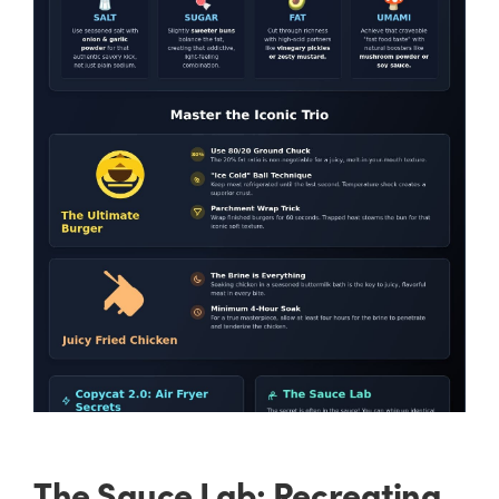
The Sauce Lab: Recreating