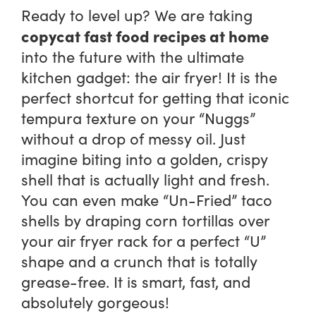
Ready to level up? We are taking
copycat fast food recipes at home
into the future with the ultimate
kitchen gadget: the air fryer! It is the
perfect shortcut for getting that iconic
tempura texture on your “Nuggs”
without a drop of messy oil. Just
imagine biting into a golden, crispy
shell that is actually light and fresh.
You can even make “Un-Fried” taco
shells by draping corn tortillas over
your air fryer rack for a perfect “U”
shape and a crunch that is totally
grease-free. It is smart, fast, and
absolutely gorgeous!