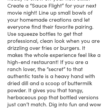
Create a “Sauce Flight” for your next
movie night! Line up small bowls of
your homemade creations and let
everyone find their favorite pairing.
Use squeeze bottles to get that
professional, clean look when you are
drizzling over fries or burgers. It
makes the whole experience feel like a
high-end restaurant! If you are a
ranch lover, the “secret” to that
authentic taste is a heavy hand with
dried dill and a scoop of buttermilk
powder. It gives you that tangy,
herbaceous pop that bottled versions
just can’t match. Dig into fun and wow