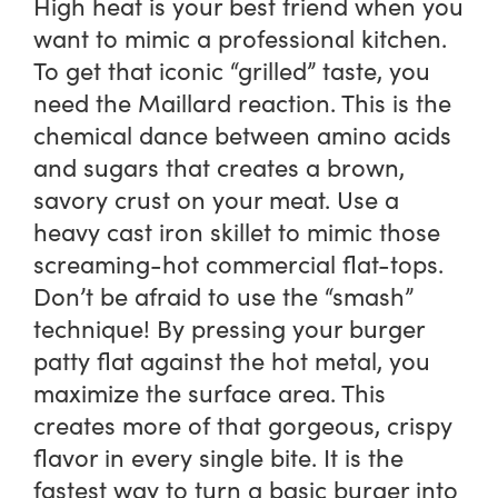
High heat is your best friend when you
want to mimic a professional kitchen.
To get that iconic “grilled” taste, you
need the Maillard reaction. This is the
chemical dance between amino acids
and sugars that creates a brown,
savory crust on your meat. Use a
heavy cast iron skillet to mimic those
screaming-hot commercial flat-tops.
Don’t be afraid to use the “smash”
technique! By pressing your burger
patty flat against the hot metal, you
maximize the surface area. This
creates more of that gorgeous, crispy
flavor in every single bite. It is the
fastest way to turn a basic burger into