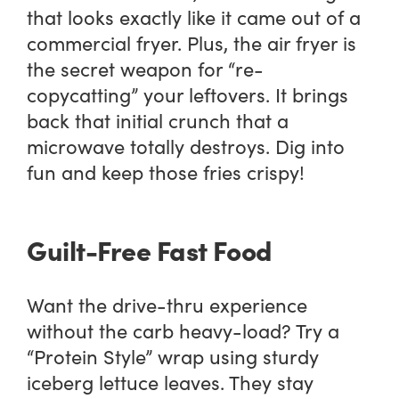
that looks exactly like it came out of a
commercial fryer. Plus, the air fryer is
the secret weapon for “re-
copycatting” your leftovers. It brings
back that initial crunch that a
microwave totally destroys. Dig into
fun and keep those fries crispy!
Guilt-Free Fast Food
Want the drive-thru experience
without the carb heavy-load? Try a
“Protein Style” wrap using sturdy
iceberg lettuce leaves. They stay