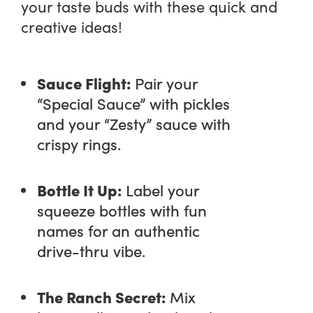
your taste buds with these quick and
creative ideas!
Sauce Flight:
Pair your
“Special Sauce” with pickles
and your “Zesty” sauce with
crispy rings.
Bottle It Up:
Label your
squeeze bottles with fun
names for an authentic
drive-thru vibe.
The Ranch Secret:
Mix