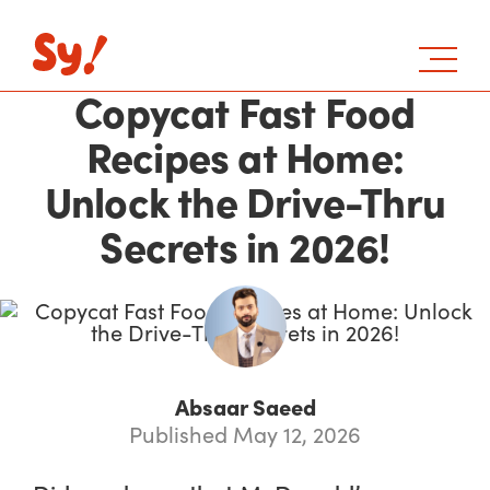
Copycat Fast Food
Recipes at Home:
Unlock the Drive-Thru
Secrets in 2026!
Absaar Saeed
Published May 12, 2026