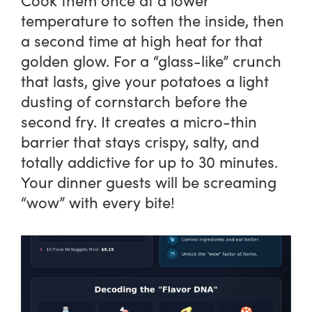
Cook them once at a lower
temperature to soften the inside, then
a second time at high heat for that
golden glow. For a “glass-like” crunch
that lasts, give your potatoes a light
dusting of cornstarch before the
second fry. It creates a micro-thin
barrier that stays crispy, salty, and
totally addictive for up to 30 minutes.
Your dinner guests will be screaming
“wow” with every bite!