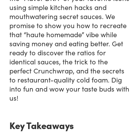
using simple kitchen hacks and
mouthwatering secret sauces. We
promise to show you how to recreate
that “haute homemade” vibe while
saving money and eating better. Get
ready to discover the ratios for
identical sauces, the trick to the
perfect Crunchwrap, and the secrets
to restaurant-quality cold foam. Dig
into fun and wow your taste buds with
us!
Key Takeaways