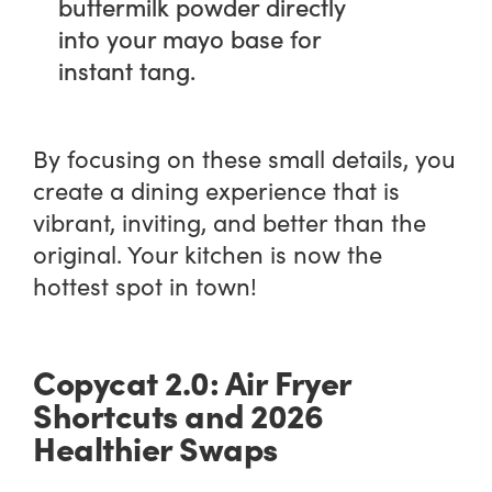
buttermilk powder directly
into your mayo base for
instant tang.
By focusing on these small details, you
create a dining experience that is
vibrant, inviting, and better than the
original. Your kitchen is now the
hottest spot in town!
Copycat 2.0: Air Fryer
Shortcuts and 2026
Healthier Swaps