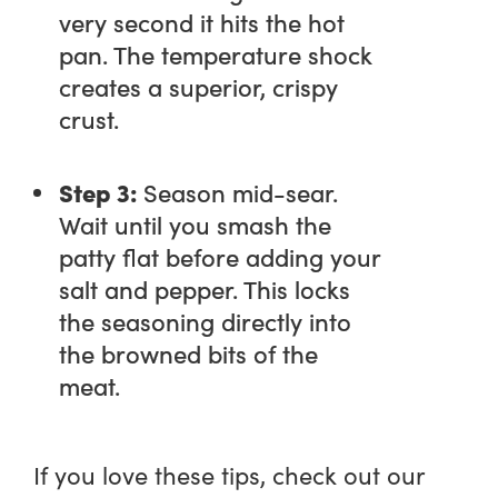
very second it hits the hot
pan. The temperature shock
creates a superior, crispy
crust.
Step 3:
Season mid-sear.
Wait until you smash the
patty flat before adding your
salt and pepper. This locks
the seasoning directly into
the browned bits of the
meat.
If you love these tips, check out our