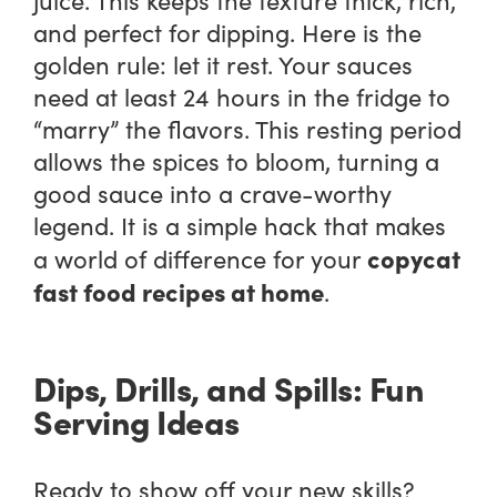
and perfect for dipping. Here is the
golden rule: let it rest. Your sauces
need at least 24 hours in the fridge to
“marry” the flavors. This resting period
allows the spices to bloom, turning a
good sauce into a crave-worthy
legend. It is a simple hack that makes
copycat
a world of difference for your
fast food recipes at home
.
Dips, Drills, and Spills: Fun
Serving Ideas
Ready to show off your new skills?