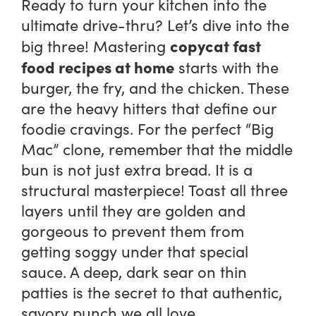
Ready to turn your kitchen into the
ultimate drive-thru? Let’s dive into the
copycat fast
big three! Mastering
food recipes at home
starts with the
burger, the fry, and the chicken. These
are the heavy hitters that define our
foodie cravings. For the perfect “Big
Mac” clone, remember that the middle
bun is not just extra bread. It is a
structural masterpiece! Toast all three
layers until they are golden and
gorgeous to prevent them from
getting soggy under that special
sauce. A deep, dark sear on thin
patties is the secret to that authentic,
savory punch we all love.