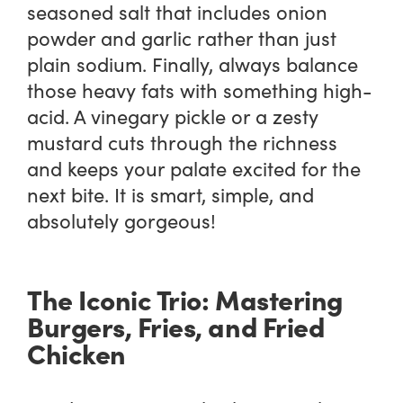
seasoned salt that includes onion
powder and garlic rather than just
plain sodium. Finally, always balance
those heavy fats with something high-
acid. A vinegary pickle or a zesty
mustard cuts through the richness
and keeps your palate excited for the
next bite. It is smart, simple, and
absolutely gorgeous!
The Iconic Trio: Mastering
Burgers, Fries, and Fried
Chicken