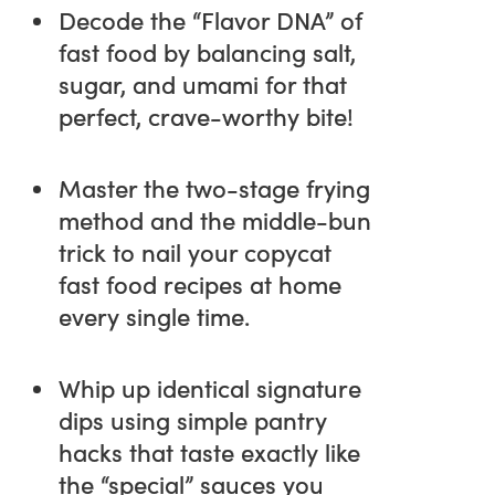
Decode the “Flavor DNA” of
fast food by balancing salt,
sugar, and umami for that
perfect, crave-worthy bite!
Master the two-stage frying
method and the middle-bun
trick to nail your copycat
fast food recipes at home
every single time.
Whip up identical signature
dips using simple pantry
hacks that taste exactly like
the “special” sauces you