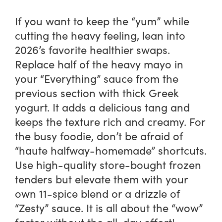
If you want to keep the “yum” while
cutting the heavy feeling, lean into
2026’s favorite healthier swaps.
Replace half of the heavy mayo in
your “Everything” sauce from the
previous section with thick Greek
yogurt. It adds a delicious tang and
keeps the texture rich and creamy. For
the busy foodie, don’t be afraid of
“haute halfway-homemade” shortcuts.
Use high-quality store-bought frozen
tenders but elevate them with your
own 11-spice blend or a drizzle of
“Zesty” sauce. It is all about the “wow”
factor without the all-day effort!