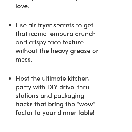
love.
Use air fryer secrets to get
that iconic tempura crunch
and crispy taco texture
without the heavy grease or
mess.
Host the ultimate kitchen
party with DIY drive-thru
stations and packaging
hacks that bring the “wow”
factor to your dinner table!