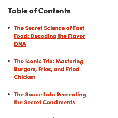
Table of Contents
The Secret Science of Fast
Food: Decoding the Flavor
DNA
The Iconic Trio: Mastering
Burgers, Fries, and Fried
Chicken
The Sauce Lab: Recreating
the Secret Condiments