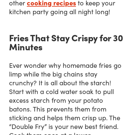
cooking recipes
other
to keep your
kitchen party going all night long!
Fries That Stay Crispy for 30
Minutes
Ever wonder why homemade fries go
limp while the big chains stay
crunchy? It is all about the starch!
Start with a cold water soak to pull
excess starch from your potato
batons. This prevents them from
sticking and helps them crisp up. The
“Double Fry” is your new best friend.