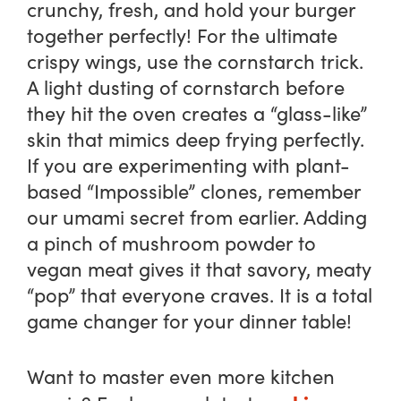
crunchy, fresh, and hold your burger
together perfectly! For the ultimate
crispy wings, use the cornstarch trick.
A light dusting of cornstarch before
they hit the oven creates a “glass-like”
skin that mimics deep frying perfectly.
If you are experimenting with plant-
based “Impossible” clones, remember
our umami secret from earlier. Adding
a pinch of mushroom powder to
vegan meat gives it that savory, meaty
“pop” that everyone craves. It is a total
game changer for your dinner table!
Want to master even more kitchen