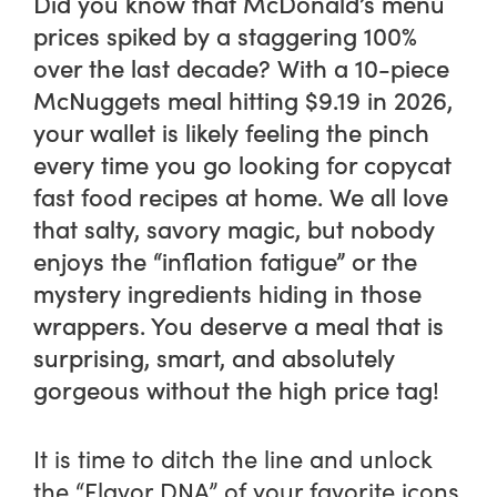
Did you know that McDonald’s menu
prices spiked by a staggering 100%
over the last decade? With a 10-piece
McNuggets meal hitting $9.19 in 2026,
your wallet is likely feeling the pinch
every time you go looking for copycat
fast food recipes at home. We all love
that salty, savory magic, but nobody
enjoys the “inflation fatigue” or the
mystery ingredients hiding in those
wrappers. You deserve a meal that is
surprising, smart, and absolutely
gorgeous without the high price tag!
It is time to ditch the line and unlock
the “Flavor DNA” of your favorite icons