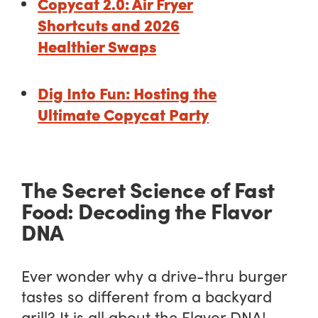
Copycat 2.0: Air Fryer
Shortcuts and 2026
Healthier Swaps
Dig Into Fun: Hosting the
Ultimate Copycat Party
The Secret Science of Fast
Food: Decoding the Flavor
DNA
Ever wonder why a drive-thru burger
tastes so different from a backyard
grill? It is all about the Flavor DNA!