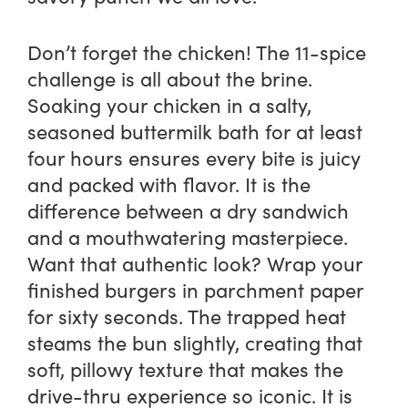
Don’t forget the chicken! The 11-spice
challenge is all about the brine.
Soaking your chicken in a salty,
seasoned buttermilk bath for at least
four hours ensures every bite is juicy
and packed with flavor. It is the
difference between a dry sandwich
and a mouthwatering masterpiece.
Want that authentic look? Wrap your
finished burgers in parchment paper
for sixty seconds. The trapped heat
steams the bun slightly, creating that
soft, pillowy texture that makes the
drive-thru experience so iconic. It is