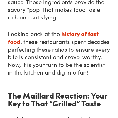
sauce. These ingredients provide the
savory “pop” that makes food taste
rich and satisfying.
history of fast
Looking back at the
food
, these restaurants spent decades
perfecting these ratios to ensure every
bite is consistent and crave-worthy.
Now, it is your turn to be the scientist
in the kitchen and dig into fun!
The Maillard Reaction: Your
Key to That “Grilled” Taste