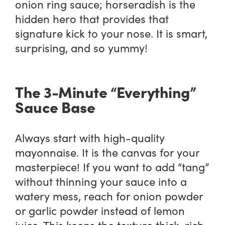
onion ring sauce; horseradish is the
hidden hero that provides that
signature kick to your nose. It is smart,
surprising, and so yummy!
The 3-Minute “Everything”
Sauce Base
Always start with high-quality
mayonnaise. It is the canvas for your
masterpiece! If you want to add “tang”
without thinning your sauce into a
watery mess, reach for onion powder
or garlic powder instead of lemon
juice. This keeps the texture thick, rich,