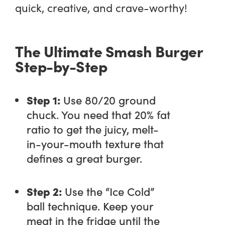
quick, creative, and crave-worthy!
The Ultimate Smash Burger
Step-by-Step
Step 1:
Use 80/20 ground
chuck. You need that 20% fat
ratio to get the juicy, melt-
in-your-mouth texture that
defines a great burger.
Step 2:
Use the “Ice Cold”
ball technique. Keep your
meat in the fridge until the