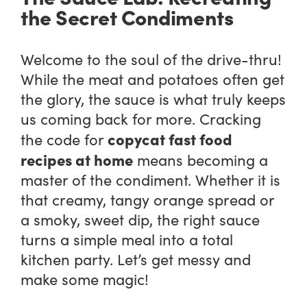
the Secret Condiments
Welcome to the soul of the drive-thru!
While the meat and potatoes often get
the glory, the sauce is what truly keeps
us coming back for more. Cracking
copycat fast food
the code for
recipes at home
means becoming a
master of the condiment. Whether it is
that creamy, tangy orange spread or
a smoky, sweet dip, the right sauce
turns a simple meal into a total
kitchen party. Let’s get messy and
make some magic!