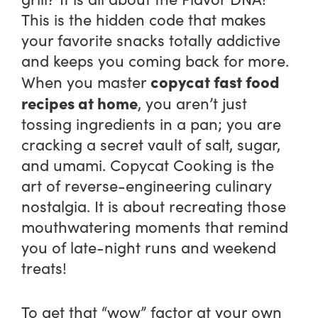
This is the hidden code that makes
your favorite snacks totally addictive
and keeps you coming back for more.
copycat fast food
When you master
recipes at home
, you aren’t just
tossing ingredients in a pan; you are
cracking a secret vault of salt, sugar,
and umami. Copycat Cooking is the
art of reverse-engineering culinary
nostalgia. It is about recreating those
mouthwatering moments that remind
you of late-night runs and weekend
treats!
To get that “wow” factor at your own