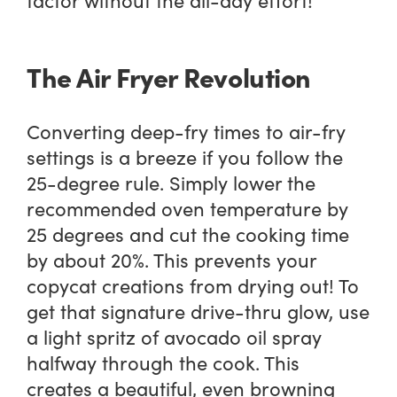
The Air Fryer Revolution
Converting deep-fry times to air-fry
settings is a breeze if you follow the
25-degree rule. Simply lower the
recommended oven temperature by
25 degrees and cut the cooking time
by about 20%. This prevents your
copycat creations from drying out! To
get that signature drive-thru glow, use
a light spritz of avocado oil spray
halfway through the cook. This
creates a beautiful, even browning