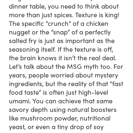
dinner table, you need to think about
more than just spices. Texture is king!
The specific “crunch” of a chicken
nugget or the “snap” of a perfectly
salted fry is just as important as the
seasoning itself. If the texture is off,
the brain knows it isn’t the real deal.
Let’s talk about the MSG myth too. For
years, people worried about mystery
ingredients, but the reality of that “fast
food taste” is often just high-level
umami. You can achieve that same
savory depth using natural boosters
like mushroom powder, nutritional
yeast, or even a tiny drop of soy