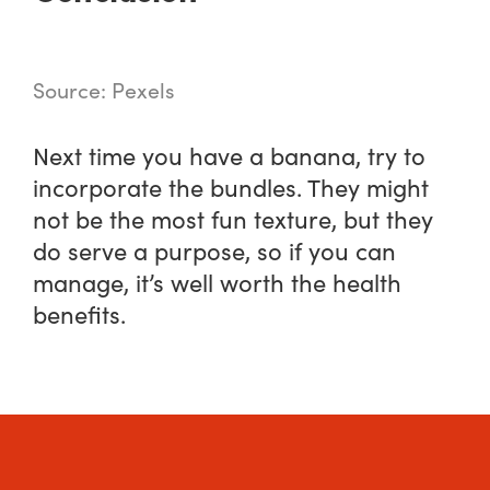
Source: Pexels
Next time you have a banana, try to
incorporate the bundles. They might
not be the most fun texture, but they
do serve a purpose, so if you can
manage, it’s well worth the health
benefits.