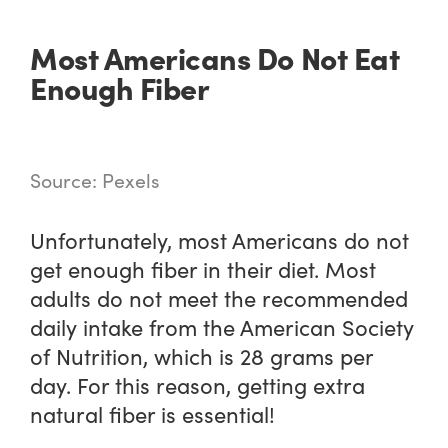
Most Americans Do Not Eat
Enough Fiber
Source: Pexels
Unfortunately, most Americans do not
get enough fiber in their diet. Most
adults do not meet the recommended
daily intake from the American Society
of Nutrition, which is 28 grams per
day. For this reason, getting extra
natural fiber is essential!