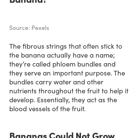
Source: Pexels
The fibrous strings that often stick to
the banana actually have a name;
they’re called phloem bundles and
they serve an important purpose. The
bundles carry water and other
nutrients throughout the fruit to help it
develop. Essentially, they act as the
blood vessels of the fruit.
Bananas Could Not Grow