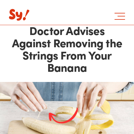
Doctor Advises
Against Removing the
Strings From Your
Banana