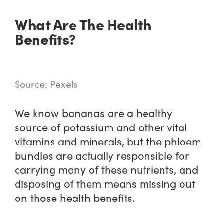
What Are The Health
Benefits?
Source: Pexels
We know bananas are a healthy
source of potassium and other vital
vitamins and minerals, but the phloem
bundles are actually responsible for
carrying many of these nutrients, and
disposing of them means missing out
on those health benefits.