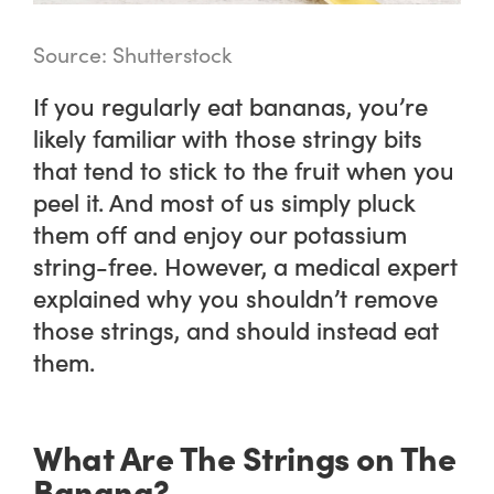
Source: Shutterstock
If you regularly eat bananas, you’re
likely familiar with those stringy bits
that tend to stick to the fruit when you
peel it. And most of us simply pluck
them off and enjoy our potassium
string-free. However, a medical expert
explained why you shouldn’t remove
those strings, and should instead eat
them.
What Are The Strings on The
Banana?