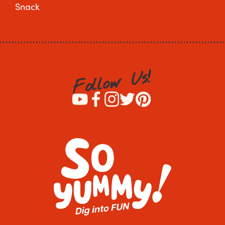
Snack
!
s
U
w
o
l
l
o
F