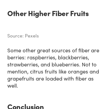
Other Higher Fiber Fruits
Source: Pexels
Some other great sources of fiber are
berries: raspberries, blackberries,
strawberries, and blueberries. Not to
mention, citrus fruits like oranges and
grapefruits are loaded with fiber as
well.
Conclusion