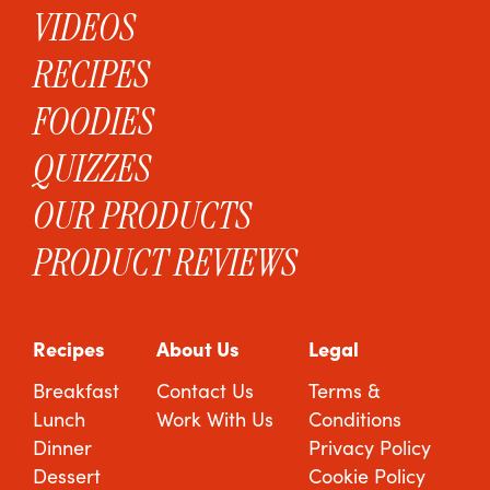
VIDEOS
RECIPES
FOODIES
QUIZZES
OUR PRODUCTS
PRODUCT REVIEWS
Recipes
About Us
Legal
Breakfast
Contact Us
Terms &
Lunch
Work With Us
Conditions
Dinner
Privacy Policy
Dessert
Cookie Policy