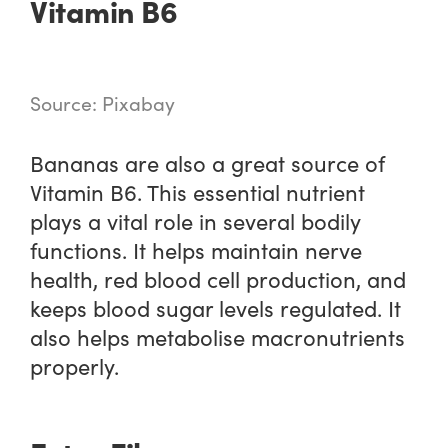
Vitamin B6
Source: Pixabay
Bananas are also a great source of
Vitamin B6. This essential nutrient
plays a vital role in several bodily
functions. It helps maintain nerve
health, red blood cell production, and
keeps blood sugar levels regulated. It
also helps metabolise macronutrients
properly.