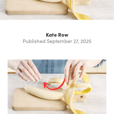
Kate Row
Published September 27, 2025