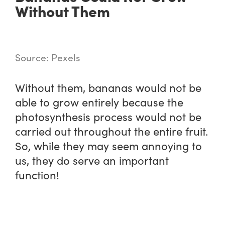
Without Them
Source: Pexels
Without them, bananas would not be
able to grow entirely because the
photosynthesis process would not be
carried out throughout the entire fruit.
So, while they may seem annoying to
us, they do serve an important
function!