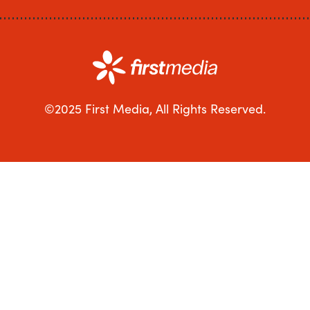
©2025 First Media, All Rights Reserved.