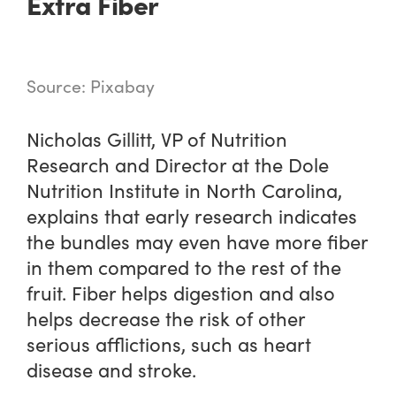
Extra Fiber
Source: Pixabay
Nicholas Gillitt, VP of Nutrition
Research and Director at the Dole
Nutrition Institute in North Carolina,
explains that early research indicates
the bundles may even have more fiber
in them compared to the rest of the
fruit. Fiber helps digestion and also
helps decrease the risk of other
serious afflictions, such as heart
disease and stroke.