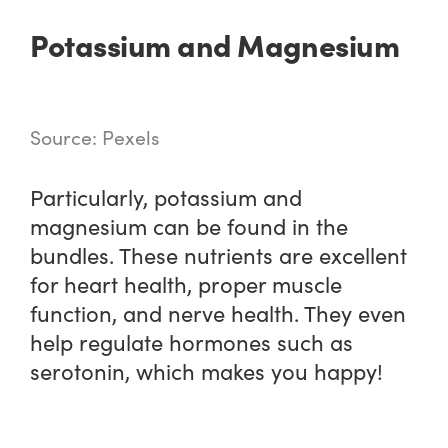
Potassium and Magnesium
Source: Pexels
Particularly, potassium and
magnesium can be found in the
bundles. These nutrients are excellent
for heart health, proper muscle
function, and nerve health. They even
help regulate hormones such as
serotonin, which makes you happy!