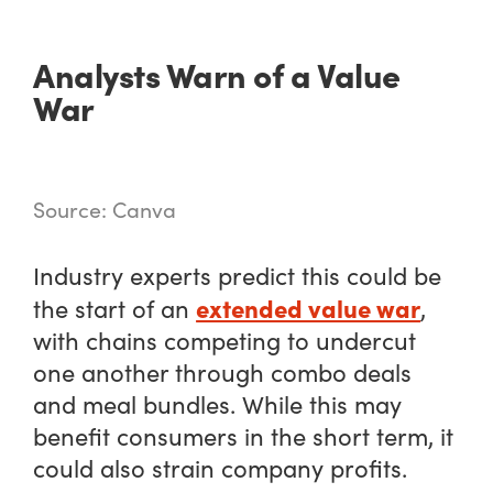
Analysts Warn of a Value
War
Source: Canva
Industry experts predict this could be
extended value war
the start of an
,
with chains competing to undercut
one another through combo deals
and meal bundles. While this may
benefit consumers in the short term, it
could also strain company profits.