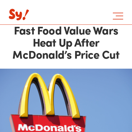
Fast Food Value Wars
Heat Up After
McDonald’s Price Cut