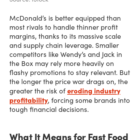
McDonald’s is better equipped than
most rivals to handle thinner profit
margins, thanks to its massive scale
and supply chain leverage. Smaller
competitors like Wendy’s and Jack in
the Box may rely more heavily on
flashy promotions to stay relevant. But
the longer the price war drags on, the
eroding industry
greater the risk of
profitability
, forcing some brands into
tough financial decisions.
What It Means for Fast Food