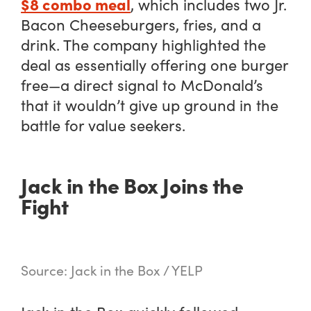
$8 combo meal
, which includes two Jr.
Bacon Cheeseburgers, fries, and a
drink. The company highlighted the
deal as essentially offering one burger
free—a direct signal to McDonald’s
that it wouldn’t give up ground in the
battle for value seekers.
Jack in the Box Joins the
Fight
Source: Jack in the Box / YELP