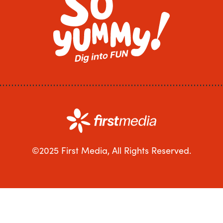
©2025 First Media, All Rights Reserved.