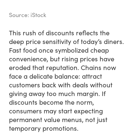
Source: iStock
This rush of discounts reflects the
deep price sensitivity of today’s diners.
Fast food once symbolized cheap
convenience, but rising prices have
eroded that reputation. Chains now
face a delicate balance: attract
customers back with deals without
giving away too much margin. If
discounts become the norm,
consumers may start expecting
permanent value menus, not just
temporary promotions.