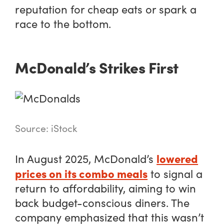
reputation for cheap eats or spark a
race to the bottom.
McDonald’s Strikes First
Source: iStock
lowered
In August 2025, McDonald’s
prices on its combo meals
to signal a
return to affordability, aiming to win
back budget-conscious diners. The
company emphasized that this wasn’t