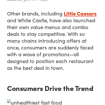
Little Caesars
Other brands, including
and White Castle, have also launched
their own value menus and combo
deals to stay competitive. With so
many chains introducing offers at
once, consumers are suddenly faced
with a wave of promotions—all
designed to position each restaurant
as the best deal in town.
Consumers Drive the Trend