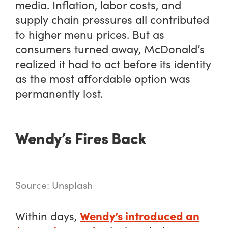
media. Inflation, labor costs, and
supply chain pressures all contributed
to higher menu prices. But as
consumers turned away, McDonald’s
realized it had to act before its identity
as the most affordable option was
permanently lost.
Wendy’s Fires Back
Source: Unsplash
Wendy’s introduced an
Within days,