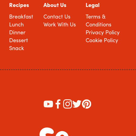
Recipes
About Us
Legal
Breakfast
Contact Us
Terms &
Lunch
Work With Us
Conditions
Dinner
Privacy Policy
Dessert
Cookie Policy
Snack