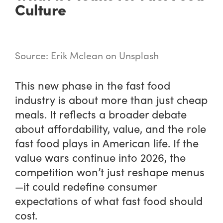
Culture
Source: Erik Mclean on Unsplash
This new phase in the fast food
industry is about more than just cheap
meals. It reflects a broader debate
about affordability, value, and the role
fast food plays in American life. If the
value wars continue into 2026, the
competition won’t just reshape menus
—it could redefine consumer
expectations of what fast food should
cost.