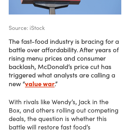
Source: iStock
The fast-food industry is bracing for a
battle over affordability. After years of
rising menu prices and consumer
backlash, McDonald’s price cut has
triggered what analysts are calling a
value war
new “
.”
With rivals like Wendy’s, Jack in the
Box, and others rolling out competing
deals, the question is whether this
battle will restore fast food’s