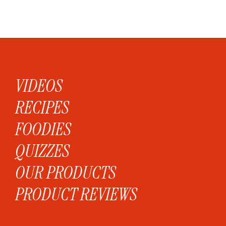
VIDEOS
RECIPES
FOODIES
QUIZZES
OUR PRODUCTS
PRODUCT REVIEWS