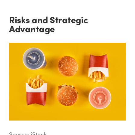
Risks and Strategic
Advantage
Source: iStock