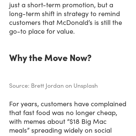
just a short-term promotion, but a
long-term shift in strategy to remind
customers that McDonald’s is still the
go-to place for value.
Why the Move Now?
Source: Brett Jordan on Unsplash
For years, customers have complained
that fast food was no longer cheap,
with memes about “$18 Big Mac
meals” spreading widely on social