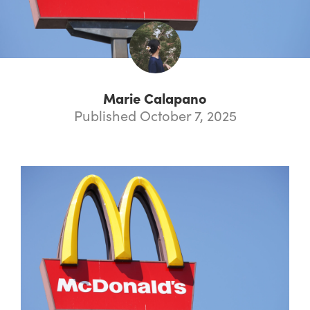
Marie Calapano
Published October 7, 2025