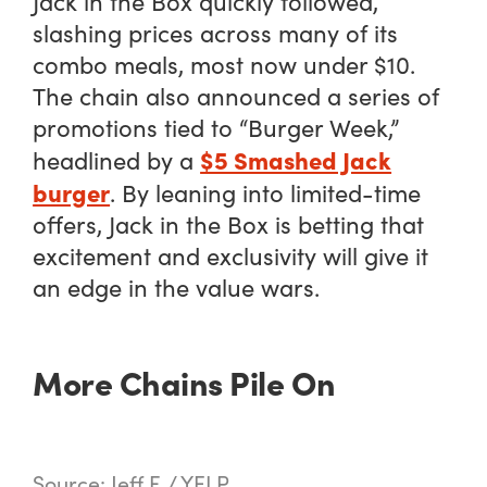
Jack in the Box quickly followed,
slashing prices across many of its
combo meals, most now under $10.
The chain also announced a series of
promotions tied to “Burger Week,”
$5 Smashed Jack
headlined by a
burger
. By leaning into limited-time
offers, Jack in the Box is betting that
excitement and exclusivity will give it
an edge in the value wars.
More Chains Pile On
Source: Jeff F. / YELP