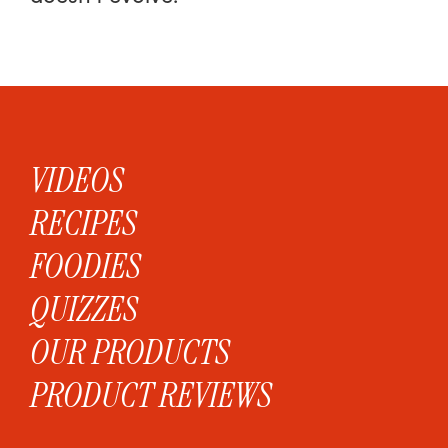
VIDEOS
RECIPES
FOODIES
QUIZZES
OUR PRODUCTS
PRODUCT REVIEWS