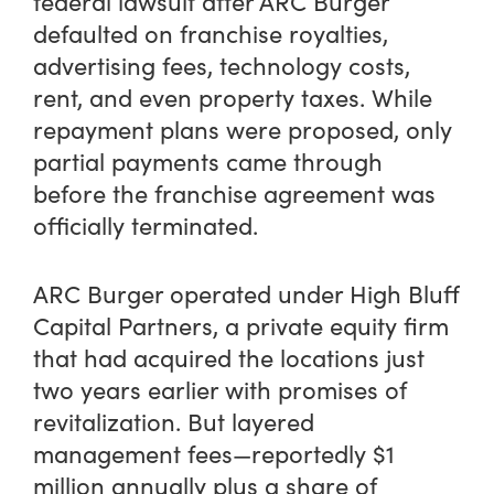
federal lawsuit after ARC Burger
defaulted on franchise royalties,
advertising fees, technology costs,
rent, and even property taxes. While
repayment plans were proposed, only
partial payments came through
before the franchise agreement was
officially terminated.
ARC Burger operated under High Bluff
Capital Partners, a private equity firm
that had acquired the locations just
two years earlier with promises of
revitalization. But layered
management fees—reportedly $1
million annually plus a share of