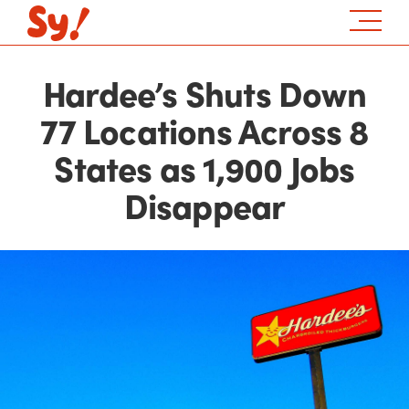
Hardee’s Shuts Down
77 Locations Across 8
States as 1,900 Jobs
Disappear