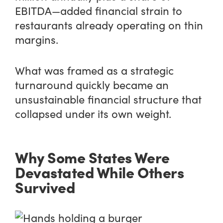
EBITDA—added financial strain to
restaurants already operating on thin
margins.
What was framed as a strategic
turnaround quickly became an
unsustainable financial structure that
collapsed under its own weight.
Why Some States Were
Devastated While Others
Survived