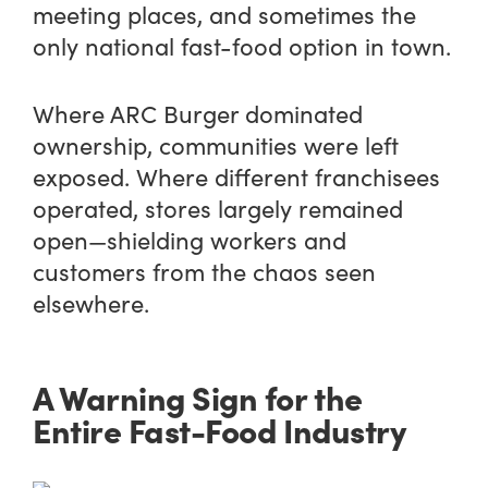
meeting places, and sometimes the
only national fast-food option in town.
Where ARC Burger dominated
ownership, communities were left
exposed. Where different franchisees
operated, stores largely remained
open—shielding workers and
customers from the chaos seen
elsewhere.
A Warning Sign for the
Entire Fast-Food Industry