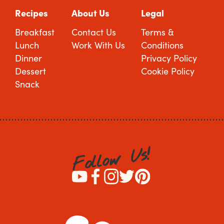
Recipes
About Us
Legal
Breakfast
Contact Us
Terms &
Lunch
Work With Us
Conditions
Dinner
Privacy Policy
Dessert
Cookie Policy
Snack
!
s
U
w
o
l
l
o
F