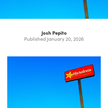
Josh Pepito
Published January 20, 2026