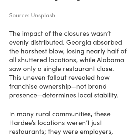
Source: Unsplash
The impact of the closures wasn’t
evenly distributed. Georgia absorbed
the harshest blow, losing nearly half of
all shuttered locations, while Alabama
saw only a single restaurant close.
This uneven fallout revealed how
franchise ownership—not brand
presence—determines local stability.
In many rural communities, these
Hardee’s locations weren’t just
restaurants; they were employers,