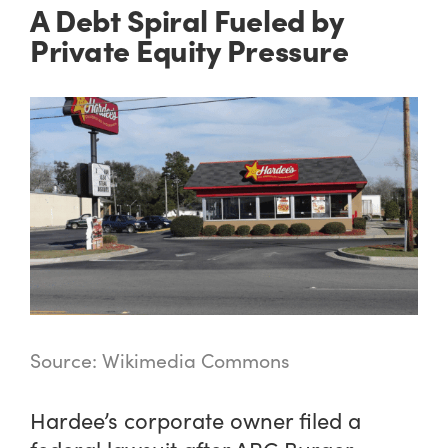
A Debt Spiral Fueled by
Private Equity Pressure
Source: Wikimedia Commons
Hardee’s corporate owner filed a