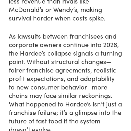
less revenue than rivals like
McDonald’s or Wendy’s, making
survival harder when costs spike.
As lawsuits between franchisees and
corporate owners continue into 2026,
the Hardee’s collapse signals a turning
point. Without structural changes—
fairer franchise agreements, realistic
profit expectations, and adaptability
to new consumer behavior—more
chains may face similar reckonings.
What happened to Hardee’s isn’t just a
franchise failure; it’s a glimpse into the
future of fast food if the system
doesn’t evolve.