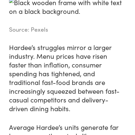
Source: Pexels
Hardee’s struggles mirror a larger
industry. Menu prices have risen
faster than inflation, consumer
spending has tightened, and
traditional fast-food brands are
increasingly squeezed between fast-
casual competitors and delivery-
driven dining habits.
Average Hardee’s units generate far