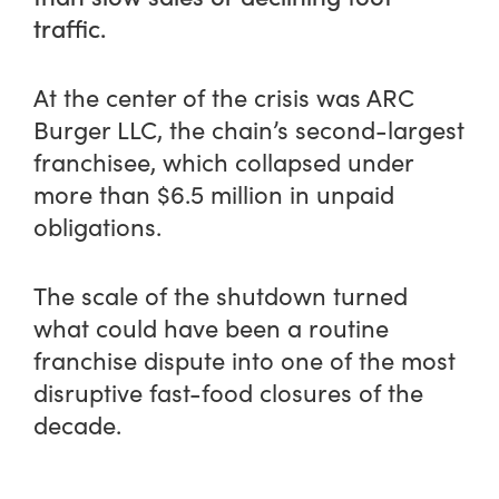
traffic.
At the center of the crisis was ARC
Burger LLC, the chain’s second-largest
franchisee, which collapsed under
more than $6.5 million in unpaid
obligations.
The scale of the shutdown turned
what could have been a routine
franchise dispute into one of the most
disruptive fast-food closures of the
decade.