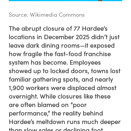
Source: Wikimedia Commons
The abrupt closure of 77 Hardee’s
locations in December 2025 didn’t just
leave dark dining rooms—it exposed
how fragile the fast-food franchise
system has become. Employees
showed up to locked doors, towns lost
familiar gathering spots, and nearly
1,900 workers were displaced almost
overnight. While closures like these
are often blamed on “poor
performance,” the reality behind
Hardee’s meltdown runs much deeper
than slow sales or declining foot