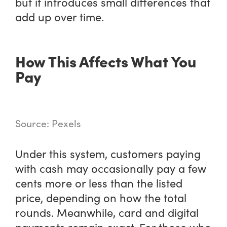
but it introduces small differences that
add up over time.
How This Affects What You
Pay
Source: Pexels
Under this system, customers paying
with cash may occasionally pay a few
cents more or less than the listed
price, depending on how the total
rounds. Meanwhile, card and digital
payments remain exact. For those who