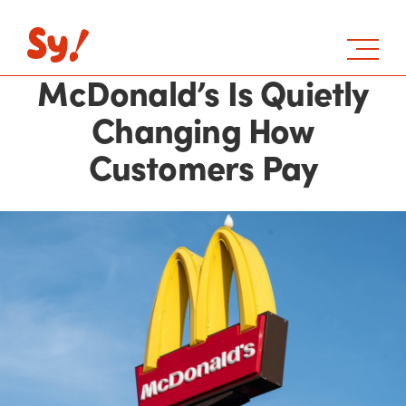
McDonald’s Is Quietly
Changing How
Customers Pay