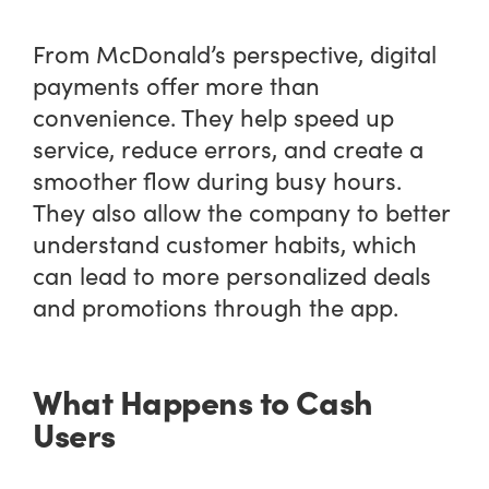
From McDonald’s perspective, digital
payments offer more than
convenience. They help speed up
service, reduce errors, and create a
smoother flow during busy hours.
They also allow the company to better
understand customer habits, which
can lead to more personalized deals
and promotions through the app.
What Happens to Cash
Users