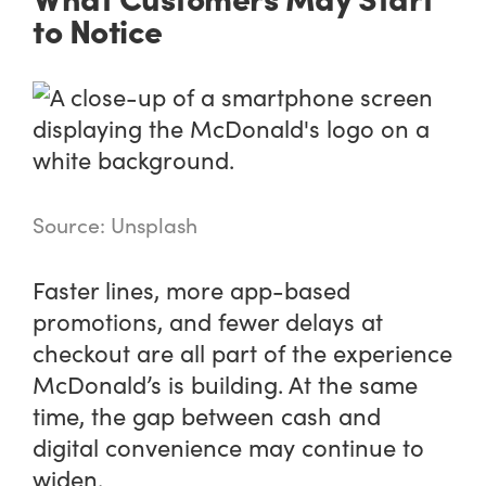
to Notice
Source: Unsplash
Faster lines, more app-based
promotions, and fewer delays at
checkout are all part of the experience
McDonald’s is building. At the same
time, the gap between cash and
digital convenience may continue to
widen.