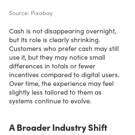
Source: Pixabay
Cash is not disappearing overnight,
but its role is clearly shrinking.
Customers who prefer cash may still
use it, but they may notice small
differences in totals or fewer
incentives compared to digital users.
Over time, the experience may feel
slightly less tailored to them as
systems continue to evolve.
A Broader Industry Shift