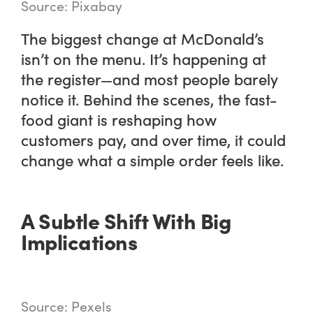
Source: Pixabay
The biggest change at McDonald’s
isn’t on the menu. It’s happening at
the register—and most people barely
notice it. Behind the scenes, the fast-
food giant is reshaping how
customers pay, and over time, it could
change what a simple order feels like.
A Subtle Shift With Big
Implications
Source: Pexels