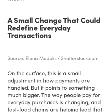
A Small Change That Could
Redefine Everyday
Transactions
Source: Elena Medoks / Shutterstock.com
On the surface, this is a small
adjustment in how payments are
handled. But it points to something
much bigger. The way people pay for
everyday purchases is changing, and
fast-food chains are helping lead that