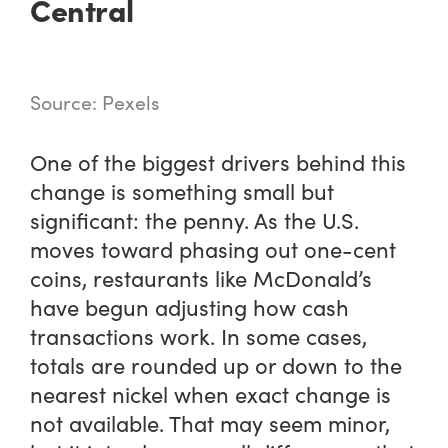
Central
Source: Pexels
One of the biggest drivers behind this
change is something small but
significant: the penny. As the U.S.
moves toward phasing out one-cent
coins, restaurants like McDonald’s
have begun adjusting how cash
transactions work. In some cases,
totals are rounded up or down to the
nearest nickel when exact change is
not available. That may seem minor,