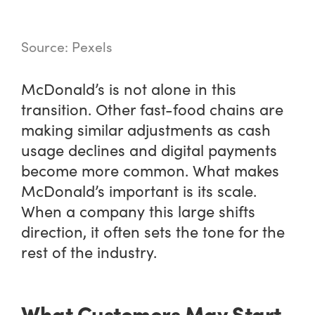
Source: Pexels
McDonald’s is not alone in this
transition. Other fast-food chains are
making similar adjustments as cash
usage declines and digital payments
become more common. What makes
McDonald’s important is its scale.
When a company this large shifts
direction, it often sets the tone for the
rest of the industry.
What Customers May Start