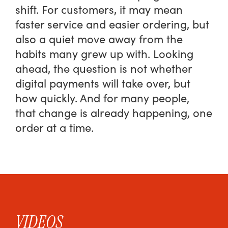
shift. For customers, it may mean
faster service and easier ordering, but
also a quiet move away from the
habits many grew up with. Looking
ahead, the question is not whether
digital payments will take over, but
how quickly. And for many people,
that change is already happening, one
order at a time.
VIDEOS