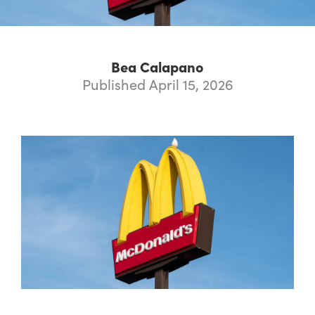
Bea Calapano
Published April 15, 2026