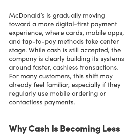
McDonald’s is gradually moving
toward a more digital-first payment
experience, where cards, mobile apps,
and tap-to-pay methods take center
stage. While cash is still accepted, the
company is clearly building its systems
around faster, cashless transactions.
For many customers, this shift may
already feel familiar, especially if they
regularly use mobile ordering or
contactless payments.
Why Cash Is Becoming Less