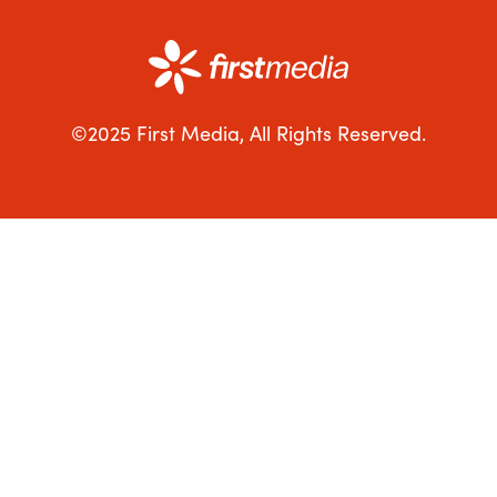
©2025 First Media, All Rights Reserved.