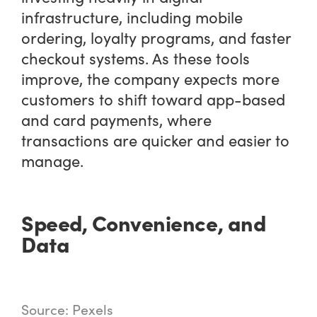
infrastructure, including mobile
ordering, loyalty programs, and faster
checkout systems. As these tools
improve, the company expects more
customers to shift toward app-based
and card payments, where
transactions are quicker and easier to
manage.
Speed, Convenience, and
Data
Source: Pexels