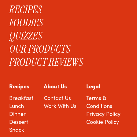
RECIPES
FOODIES
QUIZZES
OUR PRODUCTS
PRODUCT REVIEWS
Recipes
About Us
Legal
Breakfast
Contact Us
Terms &
Lunch
Work With Us
Conditions
Dinner
Privacy Policy
Dessert
Cookie Policy
Snack