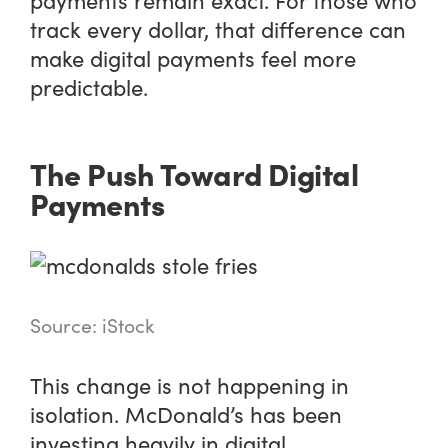
track every dollar, that difference can
make digital payments feel more
predictable.
The Push Toward Digital
Payments
Source: iStock
This change is not happening in
isolation. McDonald’s has been
investing heavily in digital