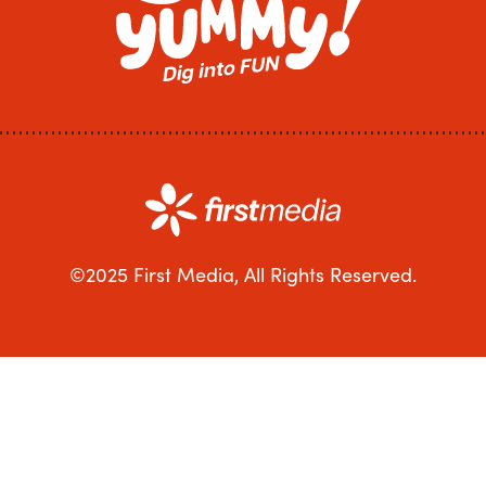
©2025 First Media, All Rights Reserved.