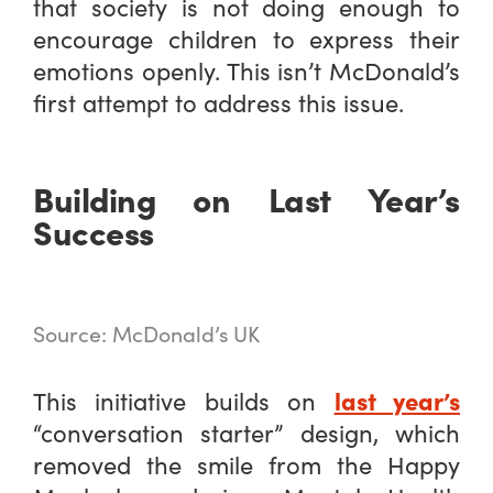
that society is not doing enough to
encourage children to express their
emotions openly. This isn’t McDonald’s
first attempt to address this issue.
Building on Last Year’s
Success
Source: McDonald’s UK
last year’s
This initiative builds on
“conversation starter” design, which
removed the smile from the Happy