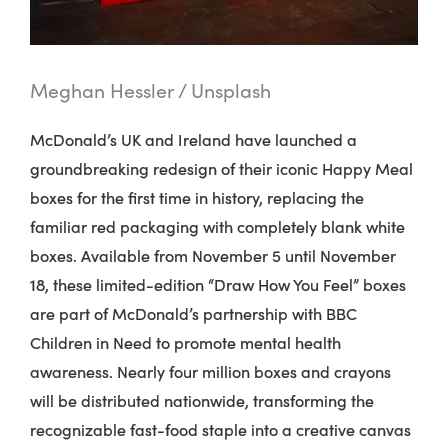
Meghan Hessler / Unsplash
McDonald’s UK and Ireland have launched a
groundbreaking redesign of their iconic Happy Meal
boxes for the first time in history, replacing the
familiar red packaging with completely blank white
boxes.
Available from November 5 until November
18, these limited-edition “Draw How You Feel” boxes
are part of McDonald’s partnership with BBC
Children in Need to promote mental health
awareness. Nearly four million boxes and crayons
will be distributed nationwide, transforming the
recognizable fast-food staple into a creative canvas