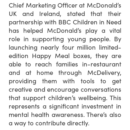
Chief Marketing Officer at McDonald’s
UK and Ireland, stated that their
partnership with BBC Children in Need
has helped McDonald’s play a vital
role in supporting young people. By
launching nearly four million limited-
edition Happy Meal boxes, they are
able to reach families in-restaurant
and at home through McDelivery,
providing them with tools to get
creative and encourage conversations
that support children’s wellbeing. This
represents a significant investment in
mental health awareness. There’s also
a way to contribute directly.