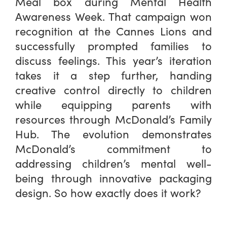
Meal box during Mental Health
Awareness Week. That campaign won
recognition at the Cannes Lions and
successfully prompted families to
discuss feelings. This year’s iteration
takes it a step further, handing
creative control directly to children
while equipping parents with
resources through McDonald’s Family
Hub. The evolution demonstrates
McDonald’s commitment to
addressing children’s mental well-
being through innovative packaging
design. So how exactly does it work?