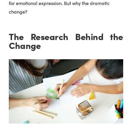
for emotional expression. But why the dramatic
change?
The Research Behind the
Change