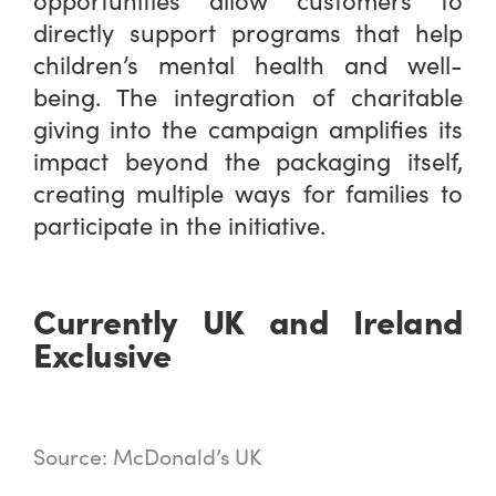
directly support programs that help
children’s mental health and well-
being. The integration of charitable
giving into the campaign amplifies its
impact beyond the packaging itself,
creating multiple ways for families to
participate in the initiative.
Currently UK and Ireland
Exclusive
Source: McDonald’s UK