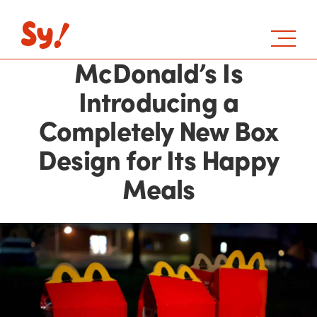
McDonald’s Is
Introducing a
Completely New Box
Design for Its Happy
Meals