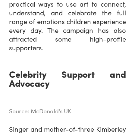
practical ways to use art to connect,
understand, and celebrate the full
range of emotions children experience
every day. The campaign has also
attracted some high-profile
supporters.
Celebrity Support and
Advocacy
Source: McDonald’s UK
Singer and mother-of-three Kimberley