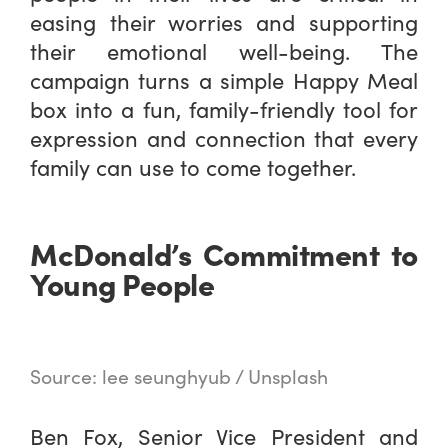
easing their worries and supporting
their emotional well-being. The
campaign turns a simple Happy Meal
box into a fun, family-friendly tool for
expression and connection that every
family can use to come together.
McDonald’s Commitment to
Young People
Source: lee seunghyub / Unsplash
Ben Fox, Senior Vice President and