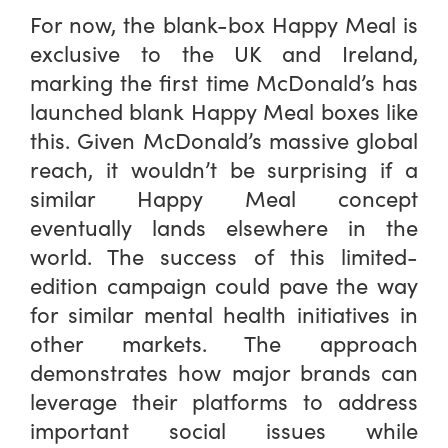
For now, the blank-box Happy Meal is
exclusive to the UK and Ireland,
marking the first time McDonald’s has
launched blank Happy Meal boxes like
this. Given McDonald’s massive global
reach, it wouldn’t be surprising if a
similar Happy Meal concept
eventually lands elsewhere in the
world. The success of this limited-
edition campaign could pave the way
for similar mental health initiatives in
other markets. The approach
demonstrates how major brands can
leverage their platforms to address
important social issues while