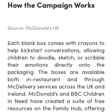
How the Campaign Works
Source: McDonald’s UK
Each blank box comes with crayons to
help kickstart conversations, allowing
children to doodle, sketch, or scribble
their emotions directly onto the
packaging. The boxes are available
both in-restaurant and through
McDelivery services across the UK and
Ireland. McDonald’s and BBC Children
in Need have created a suite of free
resources on the Family Hub, offering