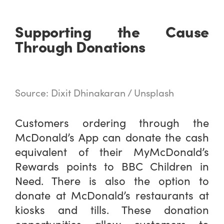
Supporting the Cause
Through Donations
Source: Dixit Dhinakaran / Unsplash
Customers ordering through the
McDonald’s App can donate the cash
equivalent of their MyMcDonald’s
Rewards points to BBC Children in
Need. There is also the option to
donate at McDonald’s restaurants at
kiosks and tills. These donation
opportunities allow customers to