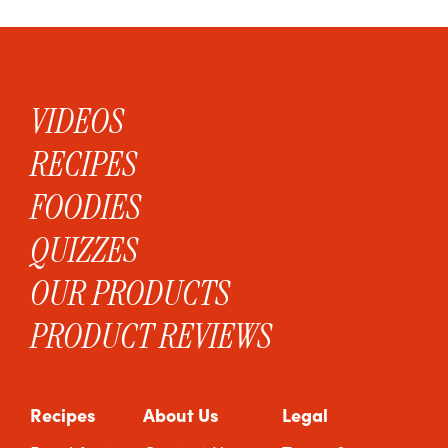
VIDEOS
RECIPES
FOODIES
QUIZZES
OUR PRODUCTS
PRODUCT REVIEWS
Recipes
About Us
Legal