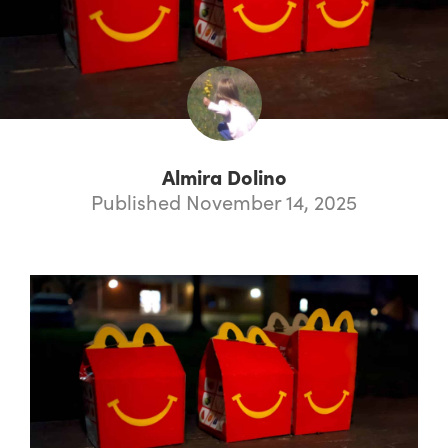
Almira Dolino
Published November 14, 2025