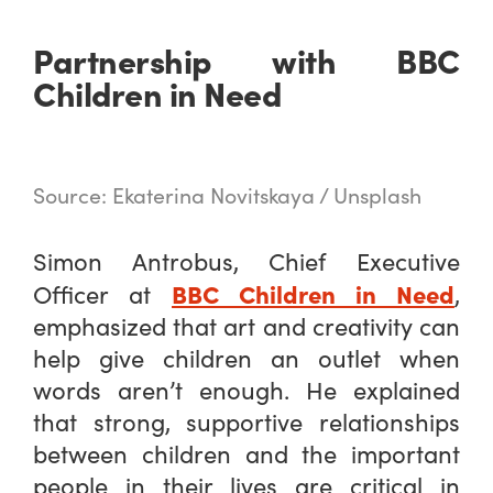
Partnership with BBC
Children in Need
Source: Ekaterina Novitskaya / Unsplash
Simon Antrobus, Chief Executive
BBC Children in Need
Officer at
,
emphasized that art and creativity can
help give children an outlet when
words aren’t enough. He explained
that strong, supportive relationships
between children and the important
people in their lives are critical in