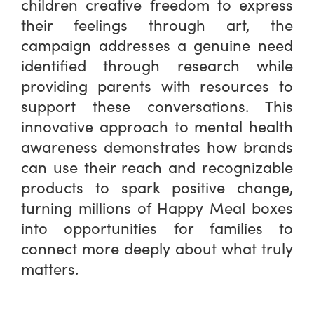
children creative freedom to express
their feelings through art, the
campaign addresses a genuine need
identified through research while
providing parents with resources to
support these conversations. This
innovative approach to mental health
awareness demonstrates how brands
can use their reach and recognizable
products to spark positive change,
turning millions of Happy Meal boxes
into opportunities for families to
connect more deeply about what truly
matters.