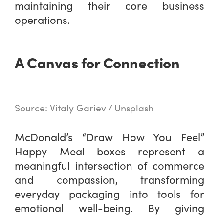
maintaining their core business
operations.
A Canvas for Connection
Source: Vitaly Gariev / Unsplash
McDonald’s “Draw How You Feel”
Happy Meal boxes represent a
meaningful intersection of commerce
and compassion, transforming
everyday packaging into tools for
emotional well-being. By giving