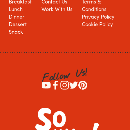
Breakfast
Contact Us
Terms &
Lunch
Work With Us
Conditions
Dinner
Privacy Policy
Dessert
Cookie Policy
Snack
!
s
U
w
o
l
l
o
F