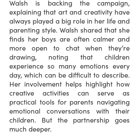
Walsh is backing the campaign,
explaining that art and creativity have
always played a big role in her life and
parenting style. Walsh shared that she
finds her boys are often calmer and
more open to chat when they’re
drawing, noting that children
experience so many emotions every
day, which can be difficult to describe.
Her involvement helps highlight how
creative activities can serve as
practical tools for parents navigating
emotional conversations with their
children. But the partnership goes
much deeper.