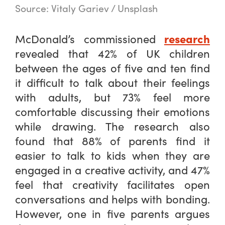
Source: Vitaly Gariev / Unsplash
research
McDonald’s commissioned
revealed that 42% of UK children
between the ages of five and ten find
it difficult to talk about their feelings
with adults, but 73% feel more
comfortable discussing their emotions
while drawing. The research also
found that 88% of parents find it
easier to talk to kids when they are
engaged in a creative activity, and 47%
feel that creativity facilitates open
conversations and helps with bonding.
However, one in five parents argues