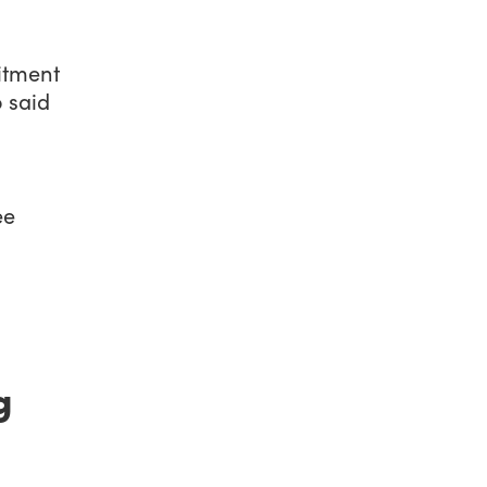
itment
 said
ee
g