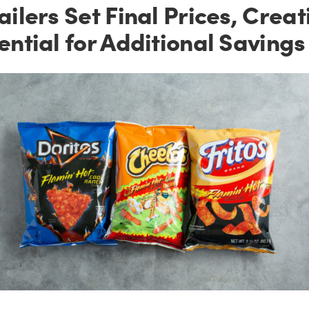
ailers Set Final Prices, Creat
ential for Additional Savings