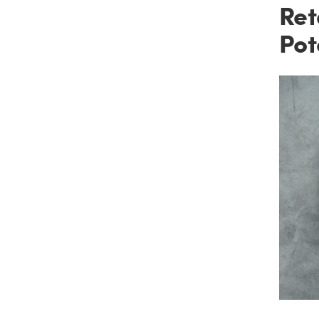
Ret
Pot