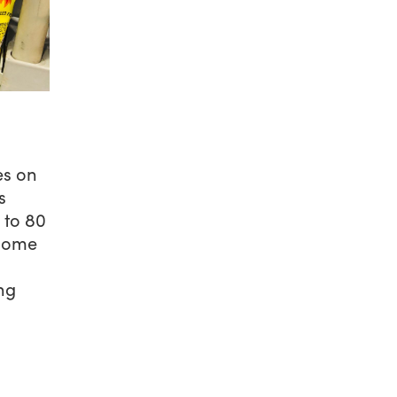
es on
s
 to 80
 some
ng