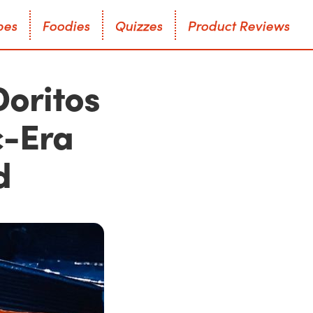
p
e
s
F
o
o
d
i
e
s
Q
u
i
z
z
e
s
P
r
o
d
u
c
t
R
e
v
i
e
w
s
p
e
s
F
o
o
d
i
e
s
Q
u
i
z
z
e
s
P
r
o
d
u
c
t
R
e
v
i
e
w
s
Doritos
c-Era
d