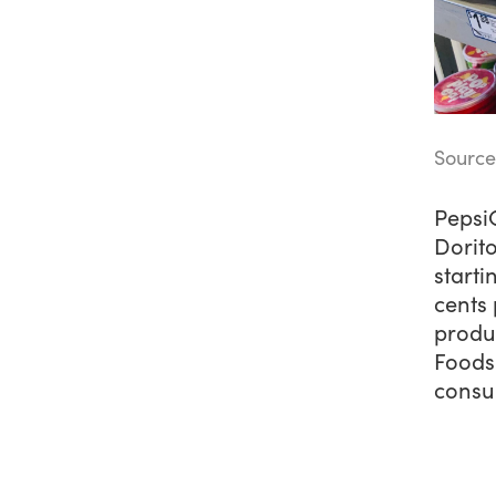
Source
PepsiC
Dorito
starti
cents 
produ
Foods 
consum