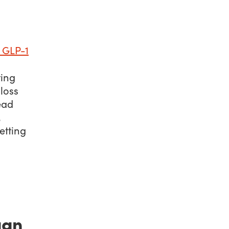
GLP-1
ting
loss
ead
,
etting
gan