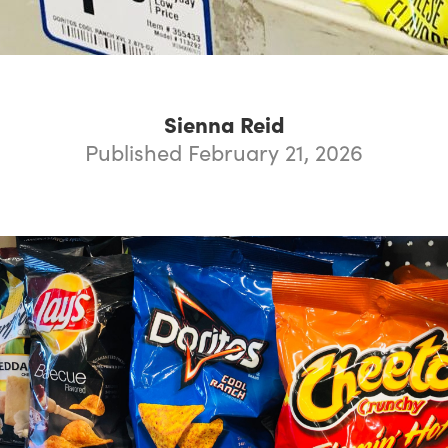
Sienna Reid
Published February 21, 2026