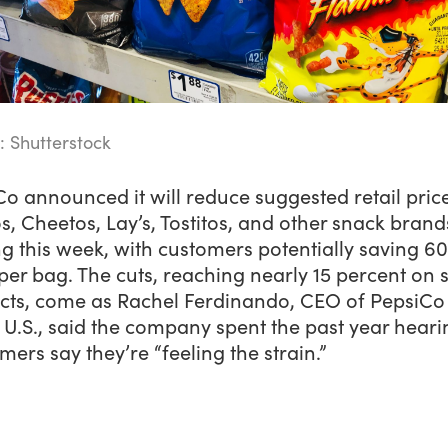
: Shutterstock
o announced it will reduce suggested retail pric
s, Cheetos, Lay’s, Tostitos, and other snack brand
ng this week, with customers potentially saving 60
per bag. The cuts, reaching nearly 15 percent on
cts, come as Rachel Ferdinando, CEO of PepsiCo
U.S., said the company spent the past year heari
ers say they’re “feeling the strain.”