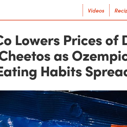
V
i
d
e
o
s
R
e
c
i
V
i
d
e
o
s
R
e
c
i
o Lowers Prices of 
Cheetos as Ozempi
Eating Habits Sprea