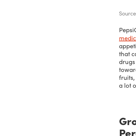
Source
Pepsi
medic
appet
that c
drugs 
toward
fruits
a lot 
Gro
Per