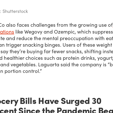
: Shutterstock
Co also faces challenges from the growing use of
ations
like Wegovy and Ozempic, which suppress
ite and reduce the mental preoccupation with ea
an trigger snacking binges. Users of these weight 
say they’re buying far fewer snacks, shifting inst
 healthier choices such as protein drinks, yogurt
, and vegetables. Laguarta said the company is “b
on portion control.”
cery Bills Have Surged 30
cent Since the Pandemic Be