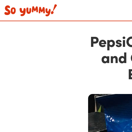
PepsiC
and 