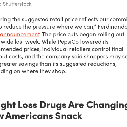
: Shutterstock
ing the suggested retail price reflects our comm
lp reduce the pressure where we can,” Ferdinando
 announcement
. The price cuts began rolling out
nwide last week. While PepsiCo lowered its
ended prices, individual retailers control final
out costs, and the company said shoppers may s
reater savings than its suggested reductions,
ding on where they shop.
ght Loss Drugs Are Changin
 Americans Snack