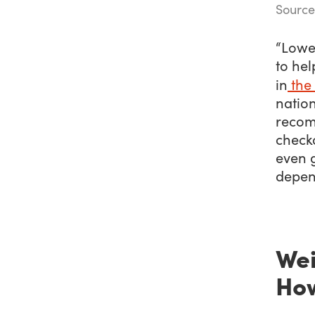
Source
“Lower
to he
in
the
natio
recomm
check
even g
depen
Wei
How