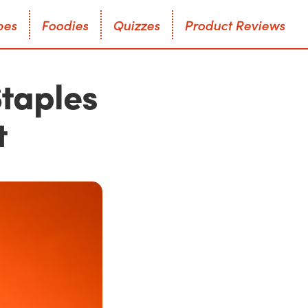
p
e
s
F
o
o
d
i
e
s
Q
u
i
z
z
e
s
P
r
o
d
u
c
t
R
e
v
i
e
w
s
p
e
s
F
o
o
d
i
e
s
Q
u
i
z
z
e
s
P
r
o
d
u
c
t
R
e
v
i
e
w
s
Staples
t