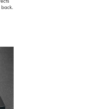
ects
 back.