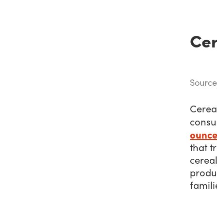
Cer
Sourc
Cereal
consu
ounce
that t
cereal
produc
famili