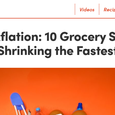
V
i
d
e
o
s
R
e
c
i
V
i
d
e
o
s
R
e
c
i
flation: 10 Grocery 
Shrinking the Fastes