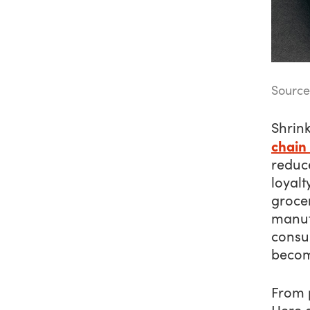
Source
Shrin
chain
reduc
loyalt
grocer
manufa
consu
becom
From 
Here a