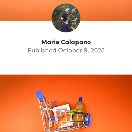
Marie Calapano
Published October 9, 2025