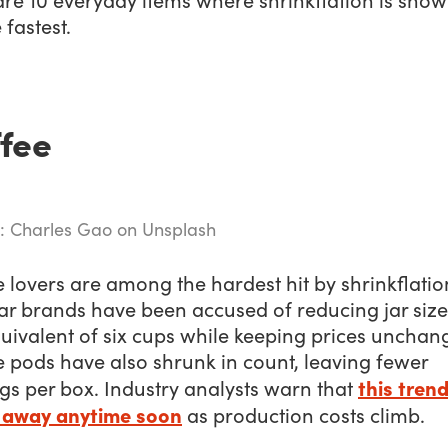
 fastest.
fee
: Charles Gao on Unsplash
 lovers are among the hardest hit by shrinkflatio
ar brands have been accused of reducing jar size
uivalent of six cups while keeping prices unchan
 pods have also shrunk in count, leaving fewer
this trend
gs per box. Industry analysts warn that
 away anytime soon
as production costs climb.