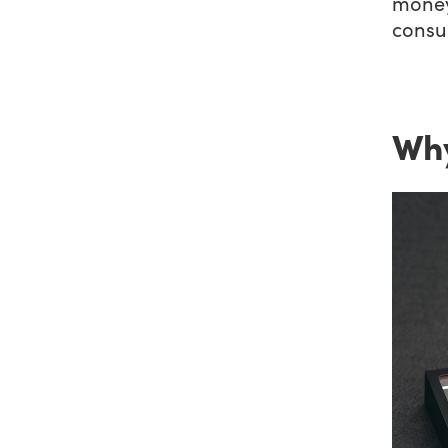
money
consu
Why