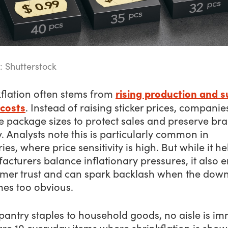
: Shutterstock
rising production and s
kflation often stems from
 costs
. Instead of raising sticker prices, companie
e package sizes to protect sales and preserve br
y. Analysts note this is particularly common in
ies, where price sensitivity is high. But while it he
cturers balance inflationary pressures, it also 
mer trust and can spark backlash when the down
es too obvious.
pantry staples to household goods, no aisle is i
re 10 everyday items where shrinkflation is show