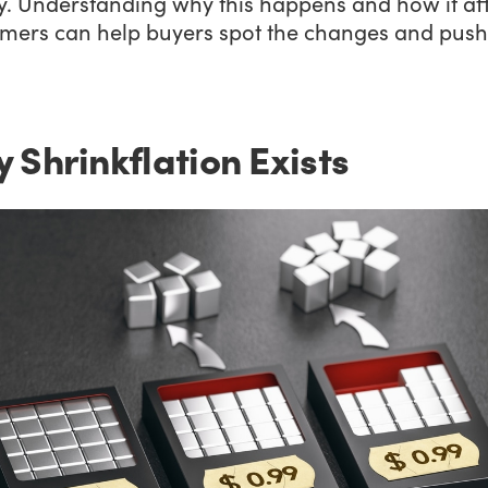
. Understanding why this happens and how it aff
mers can help buyers spot the changes and push
 Shrinkflation Exists