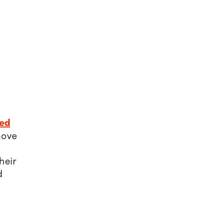
ed
move
heir
d