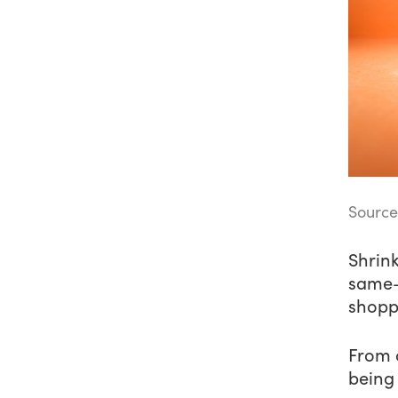
Source
Shrink
same—
shopp
From c
being 