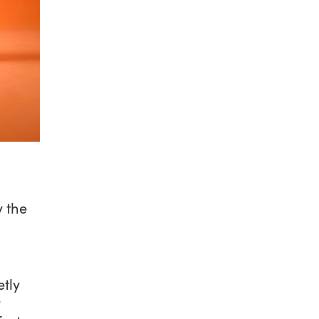
y the
etly