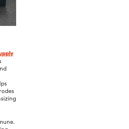
upply
s
and
lps
erodes
sizing
mmune.
ing