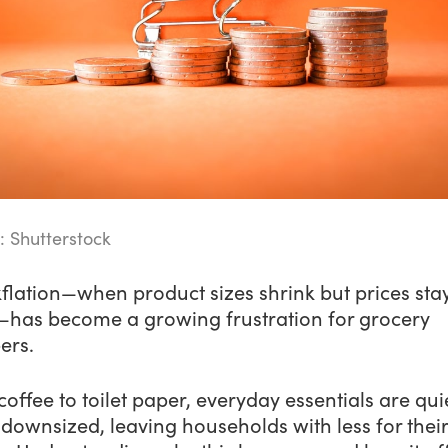
: Shutterstock
flation—when product sizes shrink but prices sta
has become a growing frustration for grocery
ers.
offee to toilet paper, everyday essentials are qui
downsized, leaving households with less for their