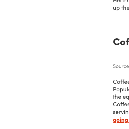
up the
Cof
Source
Coffee
Popul
the eq
Coffee
servin
going