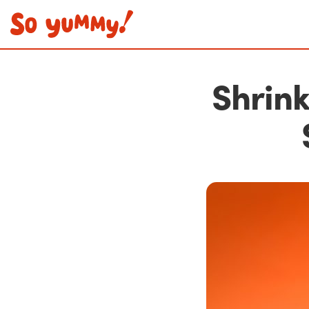
Shrink