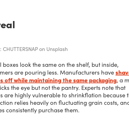
eal
e: CHUTTERSNAP on Unsplash
 boxes look the same on the shelf, but inside,
shav
mers are pouring less. Manufacturers have
s off while maintaining the same packaging
, a 
ricks the eye but not the pantry. Experts note that
s are highly vulnerable to shrinkflation because t
tion relies heavily on fluctuating grain costs, an
es consistently purchase them.